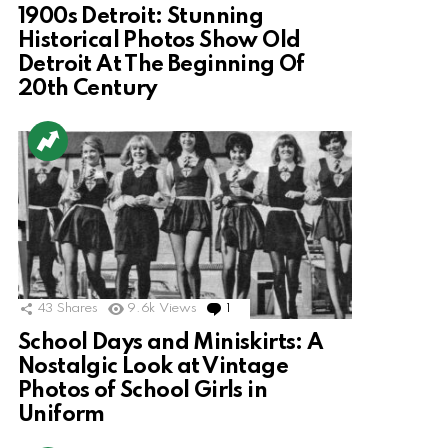
1900s Detroit: Stunning
Historical Photos Show Old
Detroit At The Beginning Of
20th Century
43
Shares
9.6k
Views
1
Comment
School Days and Miniskirts: A
Nostalgic Look at Vintage
Photos of School Girls in
Uniform