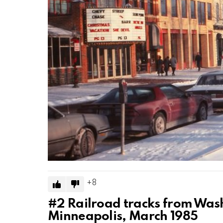
8
#2
Railroad tracks from Wash
Minneapolis, March 1985