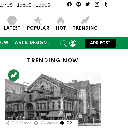
facebook
pinterest
twitter
instagram
tumblr
1970s
1980s
1990s
LATEST
POPULAR
HOT
TRENDING
SEARCH
LOGIN
NOW
ART & DESIGN
ADD POST
TRENDING NOW
ts
222
Shares
10k
Views
102
Comments