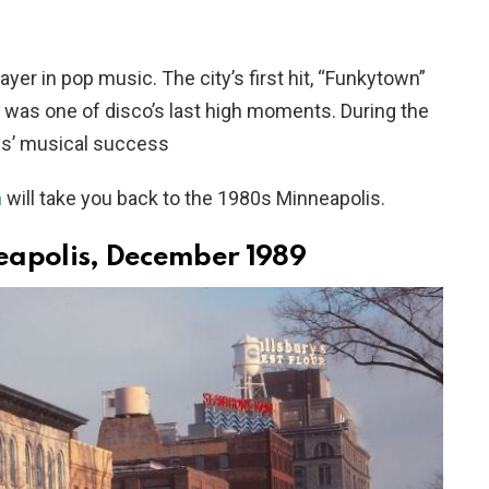
er in pop music. The city’s first hit, “Funkytown”
, was one of disco’s last high moments. During the
lis’ musical success
n
will take you back to the 1980s Minneapolis.
neapolis, December 1989