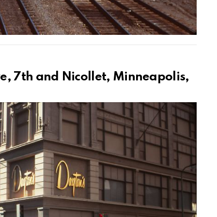
, 7th and Nicollet, Minneapolis,