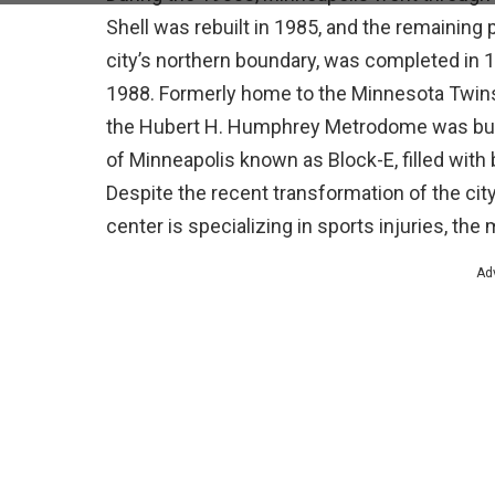
Shell was rebuilt in 1985, and the remaining 
city’s northern boundary, was completed in
1988. Formerly home to the Minnesota Twins
the Hubert H. Humphrey Metrodome was built
of Minneapolis known as Block-E, filled with
Despite the recent transformation of the cit
center is specializing in sports injuries, th
Ad