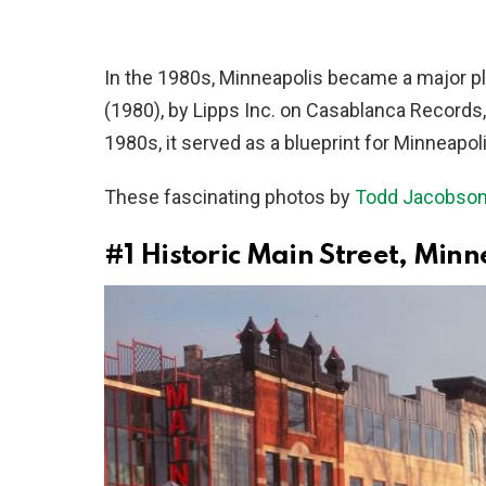
In the 1980s, Minneapolis became a major play
(1980), by Lipps Inc. on Casablanca Records
1980s, it served as a blueprint for Minneapo
These fascinating photos by
Todd Jacobso
#1
Historic Main Street, Min