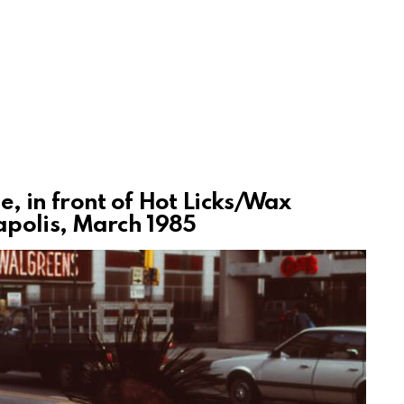
 in front of Hot Licks/Wax
polis, March 1985