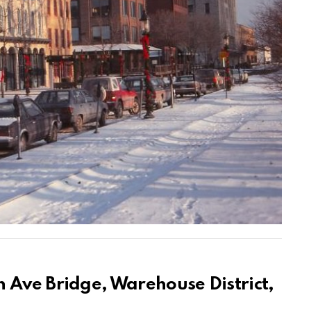
 Ave Bridge, Warehouse District,