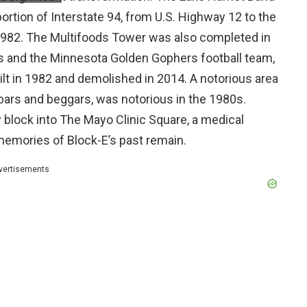
portion of Interstate 94, from U.S. Highway 12 to the
 1982. The Multifoods Tower was also completed in
 and the Minnesota Golden Gophers football team,
 in 1982 and demolished in 2014. A notorious area
 bars and beggars, was notorious in the 1980s.
y block into The Mayo Clinic Square, a medical
e memories of Block-E’s past remain.
vertisements