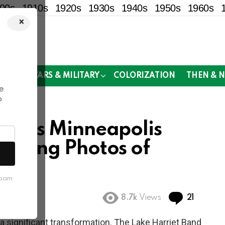
00s
1910s
1920s
1930s
1940s
1950s
1960s
×
!
MOR
WARS & MILITARY
COLORIZATION
THEN & 
e
o
 1980s Minneapolis
inating Photos of
ife
spam
Commen
8.7k
Views
21
a significant transformation. The Lake Harriet Band