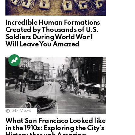
Incredible Human Formations
Created by Thousands of U.S.
Soldiers During World War I
Will Leave You Amazed
647
Views
What San Francisco Looked like
in the 1910s: Exploring the City’s