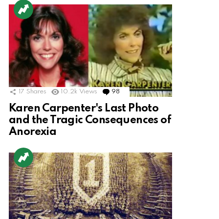
17
Shares
10.2k
Views
98
Comments
Karen Carpenter's Last Photo
and the Tragic Consequences of
Anorexia