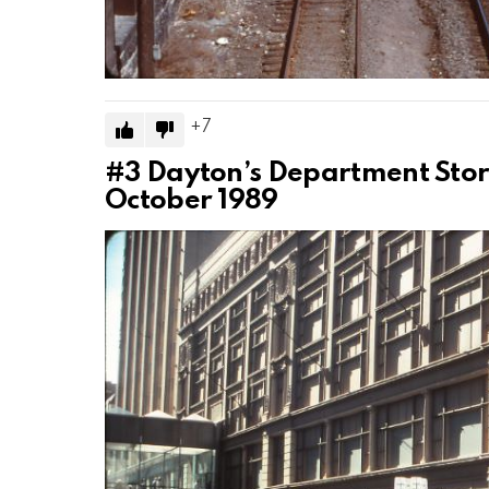
7
#3
Dayton’s Department Store
October 1989