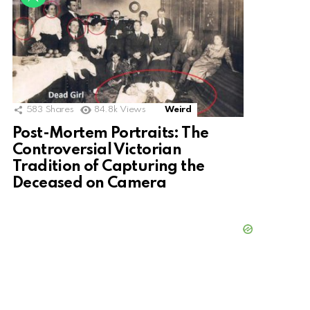
583
Shares
84.8k
Views
Weird
Post-Mortem Portraits: The
Controversial Victorian
Tradition of Capturing the
Deceased on Camera