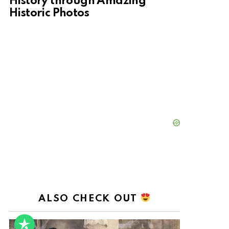
History through Amazing
Historic Photos
ALSO CHECK OUT