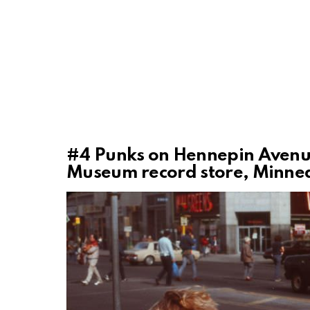
#4
Punks on Hennepin Avenue,
Museum record store, Minnea