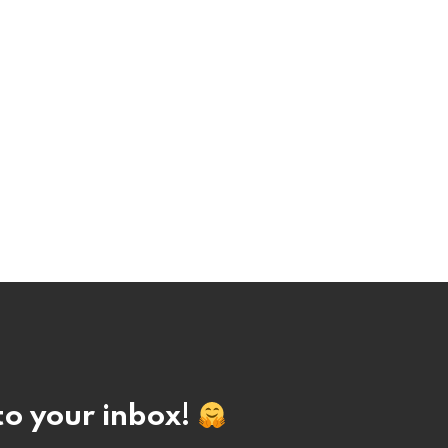
nto your inbox!