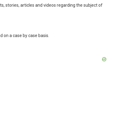
s, stories, articles and videos regarding the subject of
ged on a case by case basis.