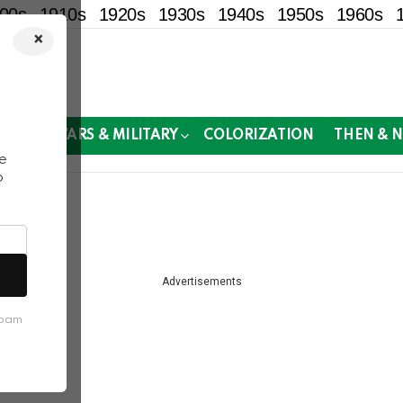
00s
1910s
1920s
1930s
1940s
1950s
1960s
×
!
MOR
WARS & MILITARY
COLORIZATION
THEN & 
e
o
e past.
Advertisements
spam