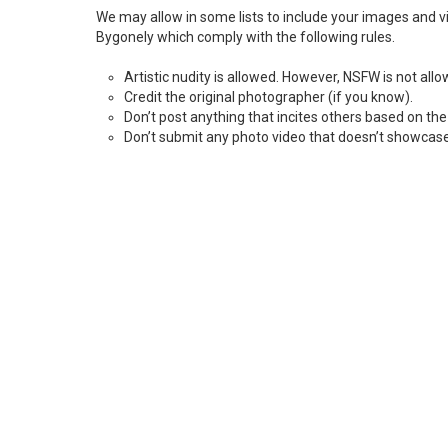
We may allow in some lists to include your images and vid
Bygonely which comply with the following rules.
Artistic nudity is allowed. However, NSFW is not all
Credit the original photographer (if you know).
Don’t post anything that incites others based on the d
Don’t submit any photo video that doesn’t showcase 