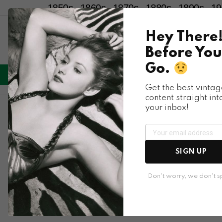
1850s
1860s
1870s
1880s
1890s
19
Hey There
Before You
Go.
LIFESTYLE
ENTERTAINMENT
HU
Menu
Get the best vintag
content straight int
your inbox!
Terms of Service
Welcome to Bygonely, A collection of memories from th
SIGN UP
Don't worry, we don't 
Copyright Content