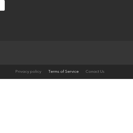
Privacy policy
Terms of Service
Conact Us