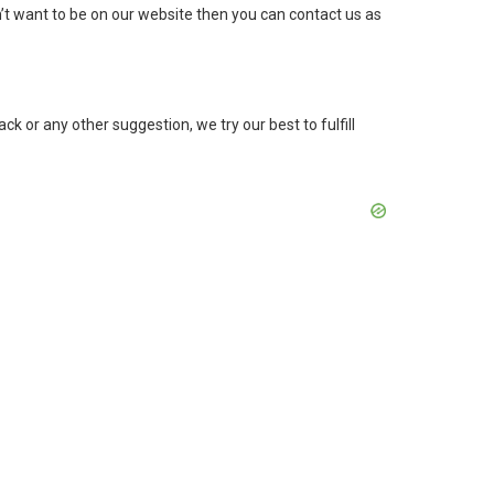
’t want to be on our website then you can contact us as
k or any other suggestion, we try our best to fulfill