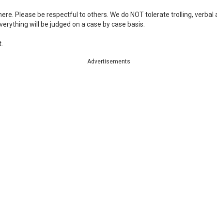
re. Please be respectful to others. We do NOT tolerate trolling, verbal
 Everything will be judged on a case by case basis.
.
Advertisements