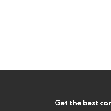
Get the best con