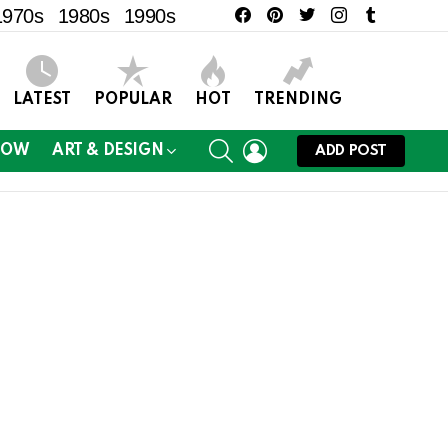
facebook
pinterest
twitter
instagram
tumblr
1970s
1980s
1990s
LATEST
POPULAR
HOT
TRENDING
SEARCH
LOGIN
NOW
ART & DESIGN
ADD POST