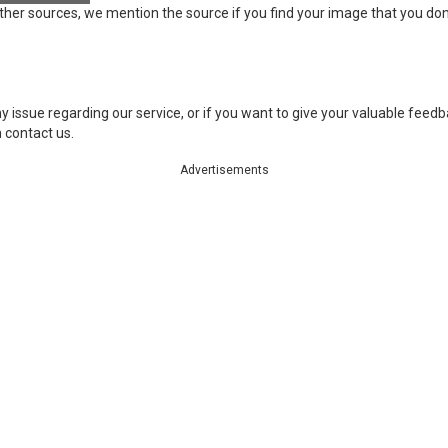
ther sources, we mention the source if you find your image that you don
 issue regarding our service, or if you want to give your valuable feedbac
 contact us.
Advertisements