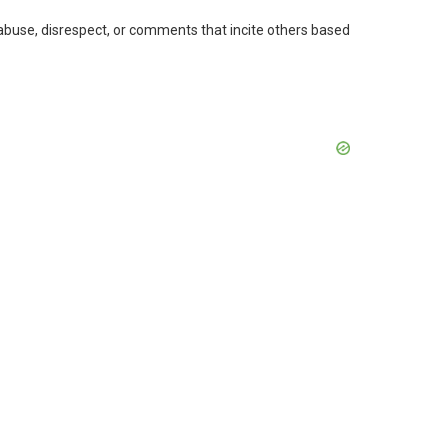
 abuse, disrespect, or comments that incite others based