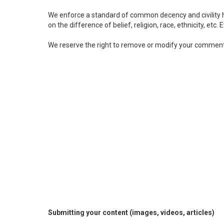
We enforce a standard of common decency and civility he
on the difference of belief, religion, race, ethnicity, etc.
We reserve the right to remove or modify your comment
Submitting your content (images, videos, articles)