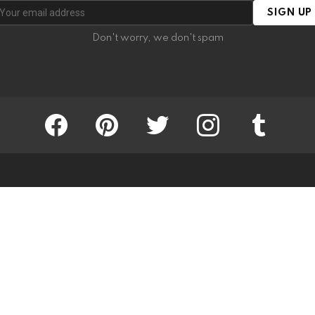
SIGN UP
Don't worry, we don't spam
facebook
pinterest
twitter
instagram
tumblr