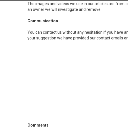
The images and videos we use in our articles are from o
an owner we will investigate and remove.
Communication
You can contact us without any hesitation if you have any
your suggestion we have provided our contact emails on
Comments