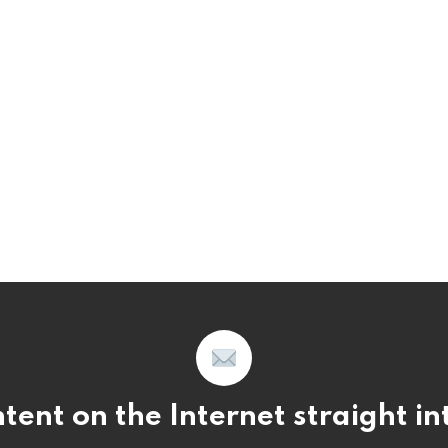
tent on the Internet straight i