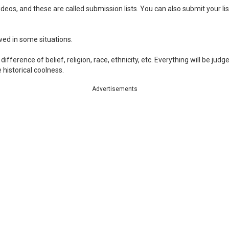
eos, and these are called submission lists. You can also submit your list
owed in some situations.
ifference of belief, religion, race, ethnicity, etc. Everything will be jud
historical coolness.
Advertisements