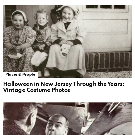
Places & People
Halloween in New Jersey Through the Years:
Vintage Costume Photos