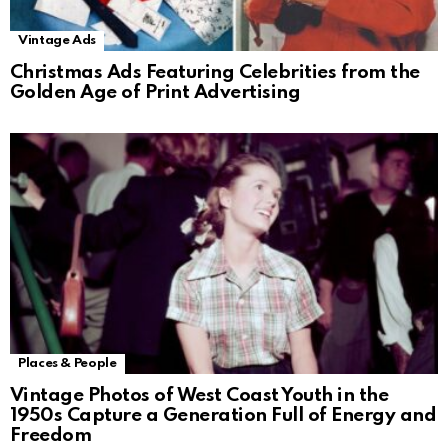
Vintage Ads
Christmas Ads Featuring Celebrities from the
Golden Age of Print Advertising
Places & People
Vintage Photos of West Coast Youth in the
1950s Capture a Generation Full of Energy and
Freedom