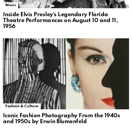
Music
Inside Elvis Presley’s Legendary Florida
Theatre Performances on August 10 and 11,
1956
Fashion & Culture
Iconic Fashion Photography From the 1940s
and 1950s by Erwin Blumenfeld