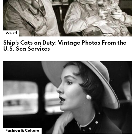
Weird
Ship’s Cats on Duty: Vintage Photos From the
U.S. Sea Services
Fashion & Culture