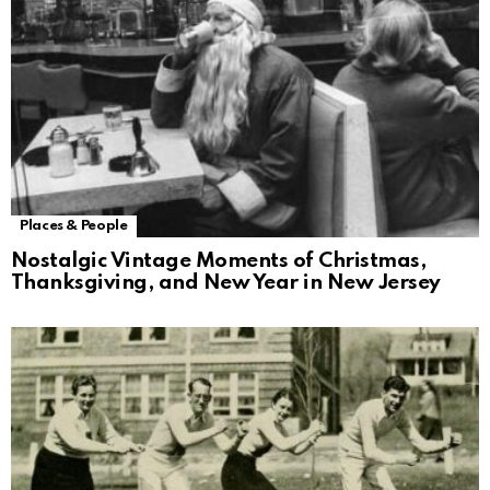
Places & People
Nostalgic Vintage Moments of Christmas,
Thanksgiving, and New Year in New Jersey