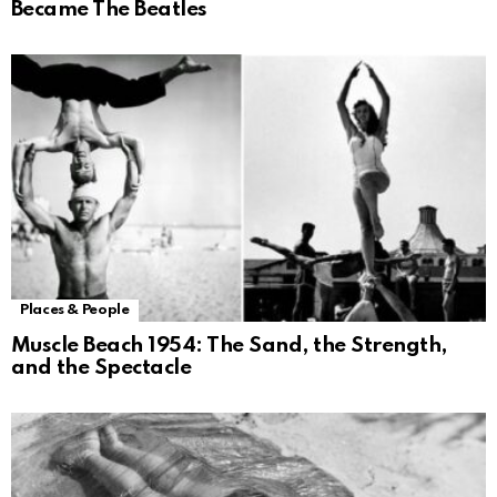
Became The Beatles
Places & People
Muscle Beach 1954: The Sand, the Strength,
and the Spectacle