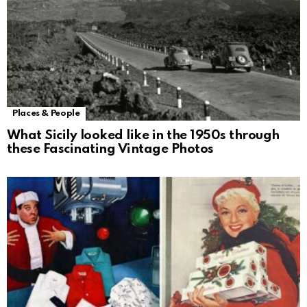
Places & People
What Sicily looked like in the 1950s through
these Fascinating Vintage Photos