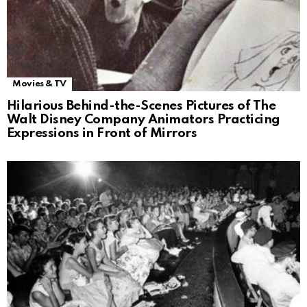
Movies & TV
Hilarious Behind-the-Scenes Pictures of The
Walt Disney Company Animators Practicing
Expressions in Front of Mirrors