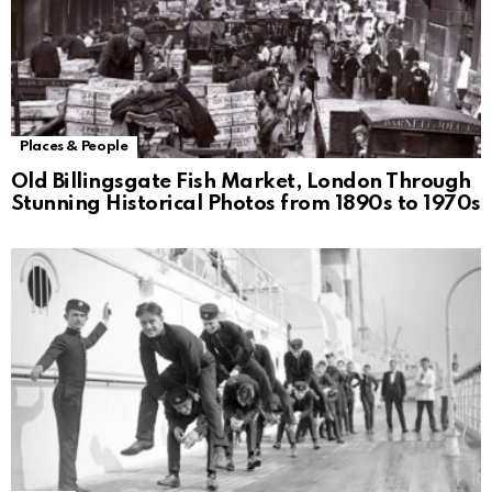
Places & People
Old Billingsgate Fish Market, London Through
Stunning Historical Photos from 1890s to 1970s