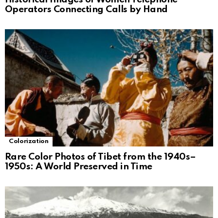
Operators Connecting Calls by Hand
Colorization
Rare Color Photos of Tibet from the 1940s–
1950s: A World Preserved in Time