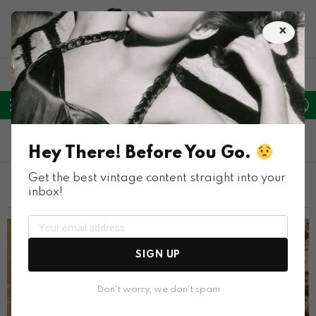
×
LATEST
POPULAR
HOT
TRENDING
FOLLOW
SEARCH
L
SWITC
US
SKIN
Menu
1950S
Hey There! Before You Go.
Get the best vintage content straight into your
LATEST STORIES
inbox!
SIGN UP
Don't worry, we don't spam