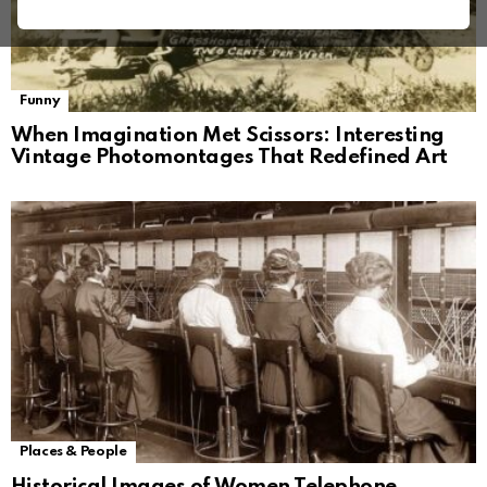
Funny
When Imagination Met Scissors: Interesting
Vintage Photomontages That Redefined Art
Places & People
Historical Images of Women Telephone