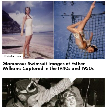
Celebrities
Glamorous Swimsuit Images of Esther
Williams Captured in the 1940s and 1950s