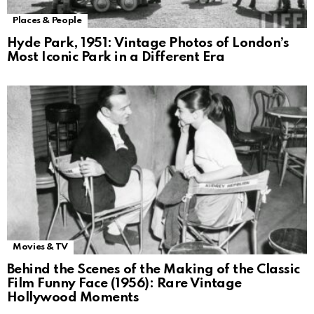
Places & People
Hyde Park, 1951: Vintage Photos of London’s
Most Iconic Park in a Different Era
Movies & TV
Behind the Scenes of the Making of the Classic
Film Funny Face (1956): Rare Vintage
Hollywood Moments