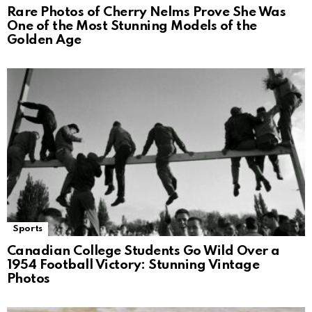
Rare Photos of Cherry Nelms Prove She Was
One of the Most Stunning Models of the
Golden Age
Sports
Canadian College Students Go Wild Over a
1954 Football Victory: Stunning Vintage
Photos