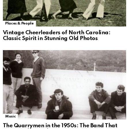
Places & People
Vintage Cheerleaders of North Carolina:
Classic Spirit in Stunning Old Photos
Music
The Quarrymen in the 1950s: The Band That