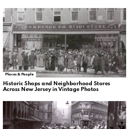
Places & People
Historic Shops and Neighborhood Stores
Across New Jersey in Vintage Photos