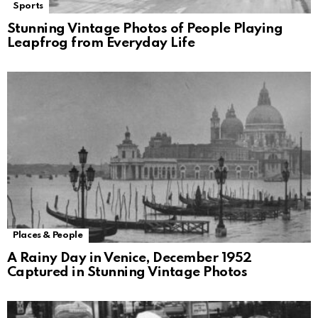
Sports
Stunning Vintage Photos of People Playing
Leapfrog from Everyday Life
Places & People
A Rainy Day in Venice, December 1952
Captured in Stunning Vintage Photos