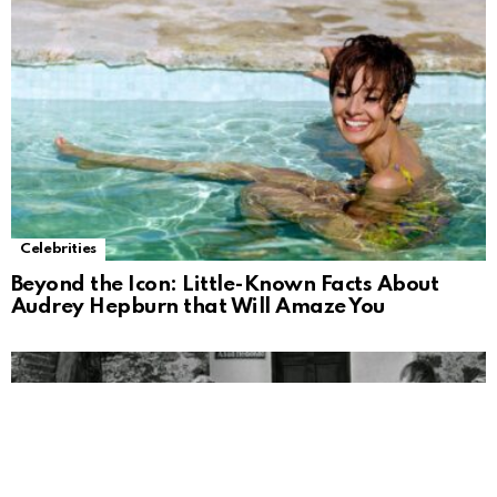
Celebrities
Beyond the Icon: Little-Known Facts About
Audrey Hepburn that Will Amaze You