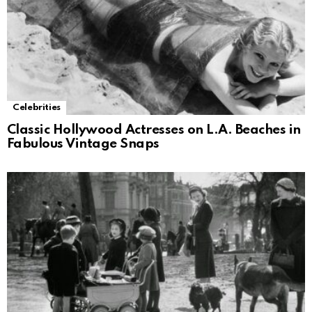
Celebrities
Classic Hollywood Actresses on L.A. Beaches in
Fabulous Vintage Snaps