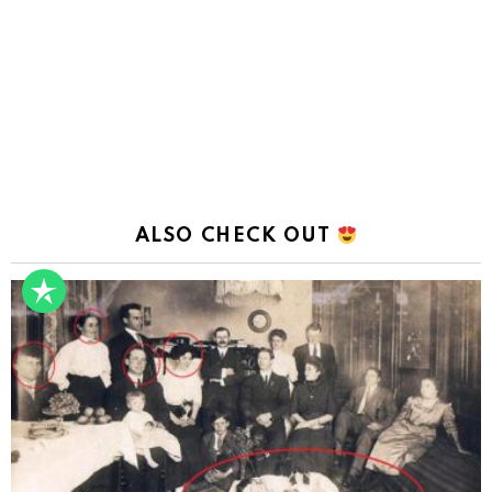
ALSO CHECK OUT