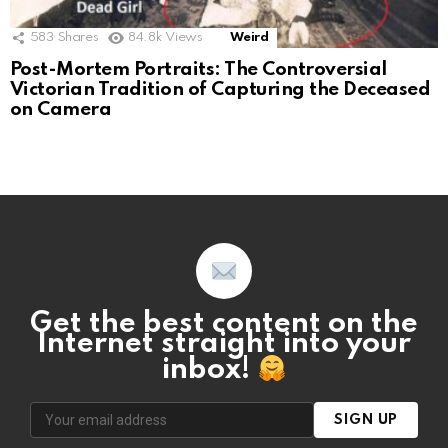
583
Shares
84.8k
Views
Weird
Post-Mortem Portraits: The Controversial
Victorian Tradition of Capturing the Deceased
on Camera
Get the best content on the
Internet straight into your
inbox!
SIGN UP