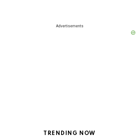
Advertisements
TRENDING NOW