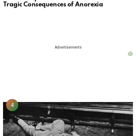
Tragic Consequences of Anorexia
Advertisements