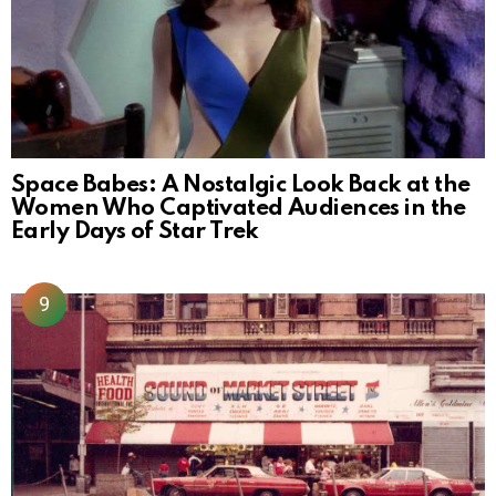
Space Babes: A Nostalgic Look Back at the
Women Who Captivated Audiences in the
Early Days of Star Trek