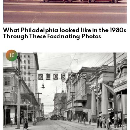
What Philadelphia looked like in the 1980s
Through These Fascinating Photos