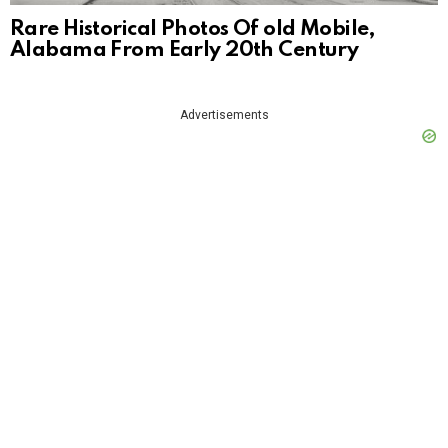
Rare Historical Photos Of old Mobile,
Alabama From Early 20th Century
Advertisements