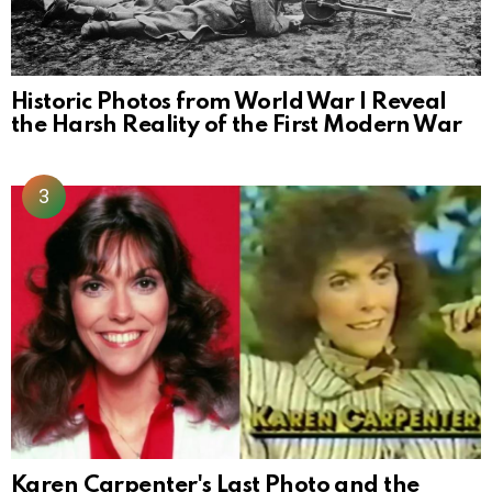
Historic Photos from World War I Reveal
the Harsh Reality of the First Modern War
Karen Carpenter's Last Photo and the