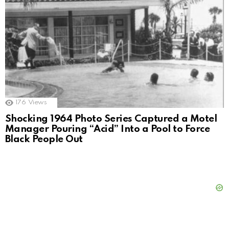
176
Views
Shocking 1964 Photo Series Captured a Motel
Manager Pouring “Acid” Into a Pool to Force
Black People Out