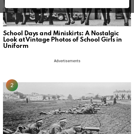
School Days and Miniskirts: A Nostalgic
Look at Vintage Photos of School Girls in
Uniform
Advertisements