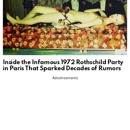
Inside the Infamous 1972 Rothschild Party
in Paris That Sparked Decades of Rumors
Advertisements