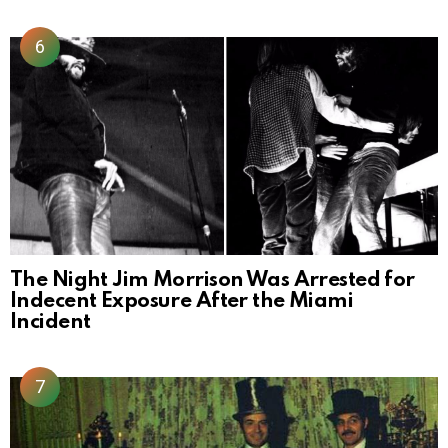
The Night Jim Morrison Was Arrested for
Indecent Exposure After the Miami
Incident