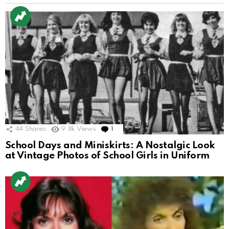
44
Shares
9.8k
Views
1
Comment
School Days and Miniskirts: A Nostalgic Look
at Vintage Photos of School Girls in Uniform