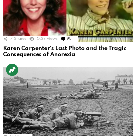
17
Shares
10.3k
Views
98
Comments
Karen Carpenter's Last Photo and the Tragic
Consequences of Anorexia