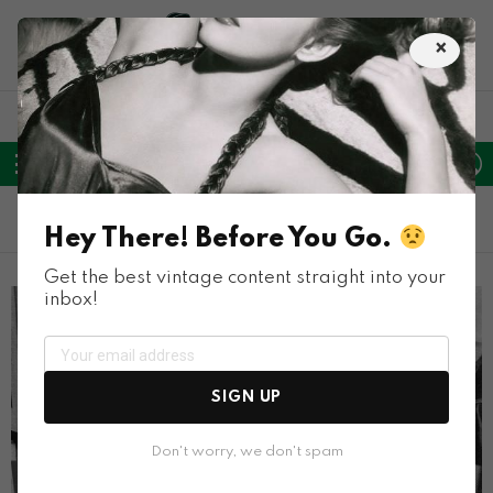
×
LATEST
POPULAR
HOT
TRENDING
FOLLOW
SEARCH
L
SWITC
US
SKIN
Menu
TRENDING
Hey There! Before You Go.
Get the best vintage content straight into your
inbox!
SIGN UP
Don't worry, we don't spam