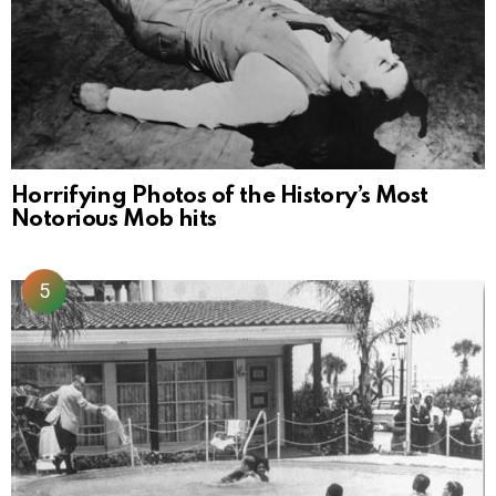
Horrifying Photos of the History’s Most
Notorious Mob hits