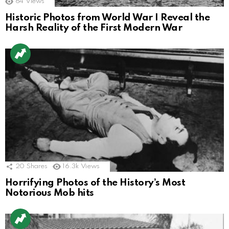
64
Views
Historic Photos from World War I Reveal the
Harsh Reality of the First Modern War
20
Shares
16.3k
Views
Horrifying Photos of the History’s Most
Notorious Mob hits