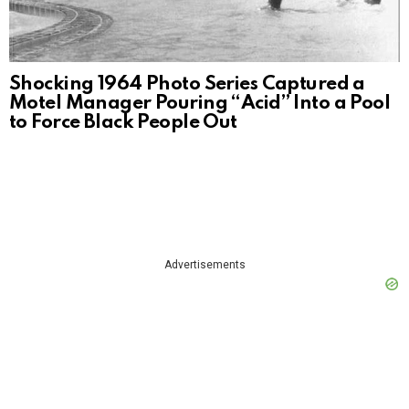
Shocking 1964 Photo Series Captured a
Motel Manager Pouring “Acid” Into a Pool
to Force Black People Out
Advertisements