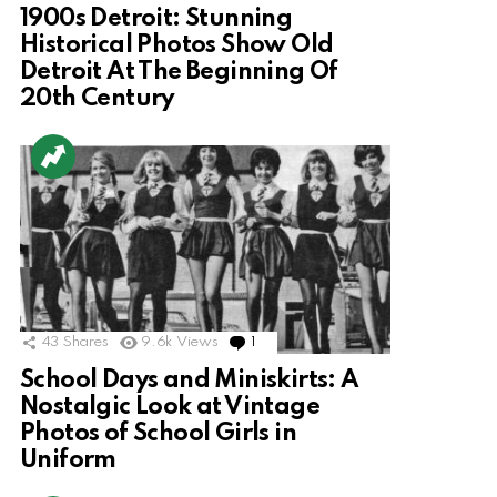
1900s Detroit: Stunning
Historical Photos Show Old
Detroit At The Beginning Of
20th Century
43
Shares
9.6k
Views
1
Comment
School Days and Miniskirts: A
Nostalgic Look at Vintage
Photos of School Girls in
Uniform