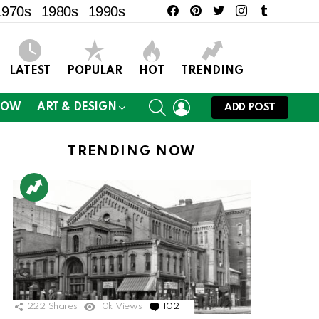
facebook
pinterest
twitter
instagram
tumblr
1970s
1980s
1990s
LATEST
POPULAR
HOT
TRENDING
SEARCH
LOGIN
NOW
ART & DESIGN
ADD POST
TRENDING NOW
ts
222
Shares
10k
Views
102
Comments