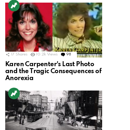
17
Shares
10.2k
Views
98
Comments
Karen Carpenter's Last Photo
and the Tragic Consequences of
Anorexia