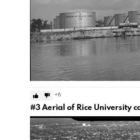
6
#3
Aerial of Rice University 