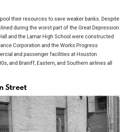
 pool their resources to save weaker banks. Despite
declined during the worst part of the Great Depression
 Hall and the Lamar High School were constructed
nance Corporation and the Works Progress
rcial and passenger facilities at Houston
s, and Braniff, Eastern, and Southern airlines all
 Street