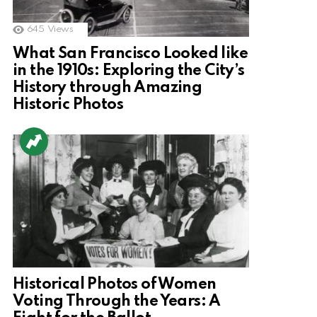
645
Views
What San Francisco Looked like
in the 1910s: Exploring the City’s
History through Amazing
Historic Photos
Historical Photos of Women
Voting Through the Years: A