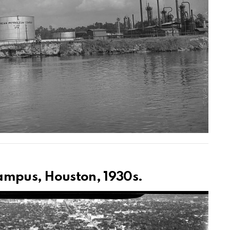
campus, Houston, 1930s.