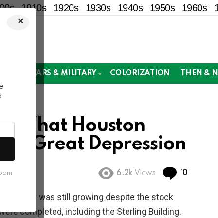
00s
1910s
1920s
1930s
1940s
1950s
1960s
×
!
MOR
WARS & MILITARY
COLORIZATION
THEN & 
e
o
0s: What Houston
 the Great Depression
Commen
6.2k
Views
10
spam
. The city was still growing despite the stock
ere completed, including the Sterling Building.