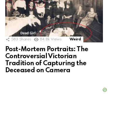
583
Shares
84.8k
Views
Weird
Post-Mortem Portraits: The
Controversial Victorian
Tradition of Capturing the
Deceased on Camera