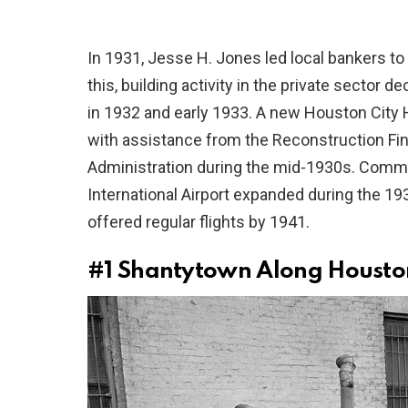
In 1931, Jesse H. Jones led local bankers to
this, building activity in the private sector 
in 1932 and early 1933. A new Houston City
with assistance from the Reconstruction Fi
Administration during the mid-1930s. Comme
International Airport expanded during the 1930
offered regular flights by 1941.
#1
Shantytown Along Houston