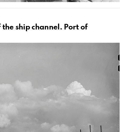
 the ship channel. Port of