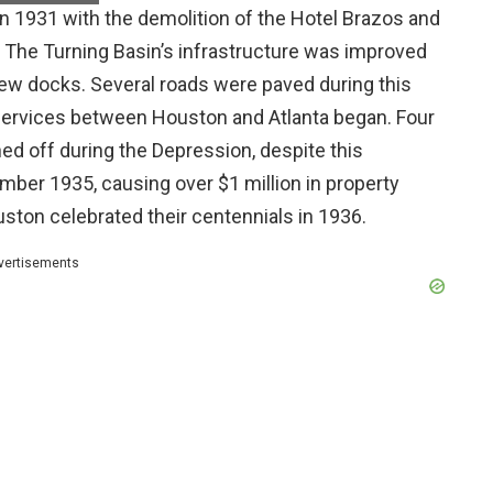
 1931 with the demolition of the Hotel Brazos and
e. The Turning Basin’s infrastructure was improved
ew docks. Several roads were paved during this
w services between Houston and Atlanta began. Four
ed off during the Depression, despite this
ember 1935, causing over $1 million in property
ston celebrated their centennials in 1936.
vertisements