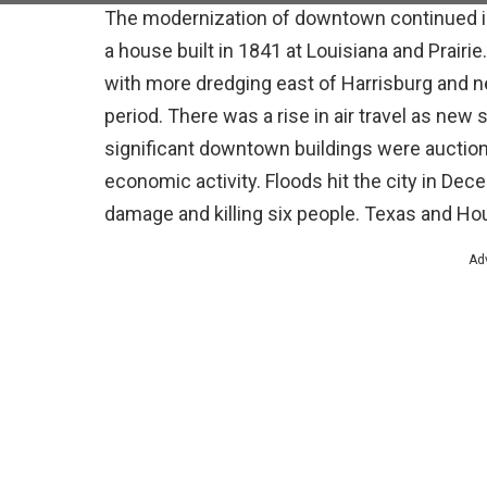
The modernization of downtown continued in
a house built in 1841 at Louisiana and Prairi
with more dredging east of Harrisburg and n
period. There was a rise in air travel as ne
significant downtown buildings were auction
economic activity. Floods hit the city in Dec
damage and killing six people. Texas and Hou
Ad