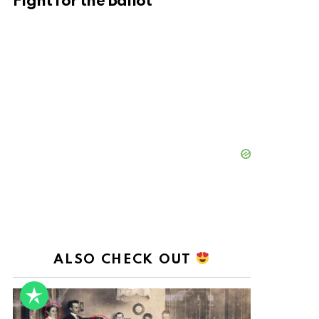
Fight for the Ballot
ALSO CHECK OUT