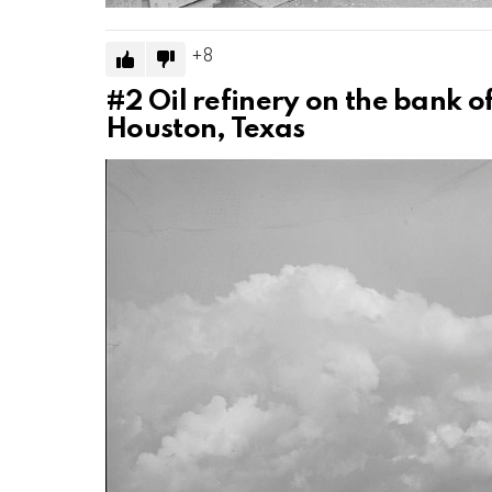
8
#2
Oil refinery on the bank of
Houston, Texas