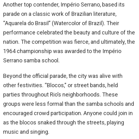
Another top contender, Império Serrano, based its
parade on a classic work of Brazilian literature,
“Aquarela do Brasil” (Watercolor of Brazil). Their
performance celebrated the beauty and culture of the
nation. The competition was fierce, and ultimately, the
1964 championship was awarded to the Império
Serrano samba school.
Beyond the official parade, the city was alive with
other festivities. “Blocos,” or street bands, held
parties throughout Rio’s neighborhoods. These
groups were less formal than the samba schools and
encouraged crowd participation. Anyone could join in
as the blocos snaked through the streets, playing
music and singing.