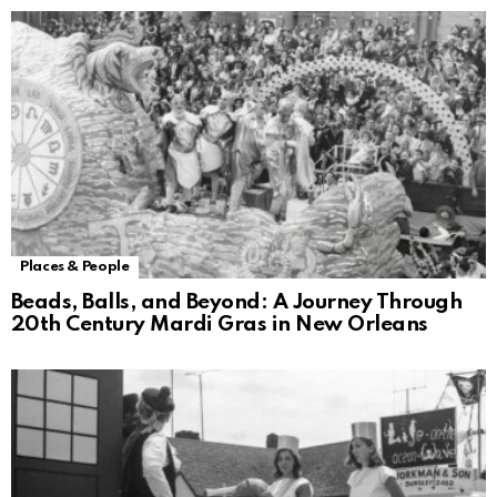
Places & People
Beads, Balls, and Beyond: A Journey Through
20th Century Mardi Gras in New Orleans