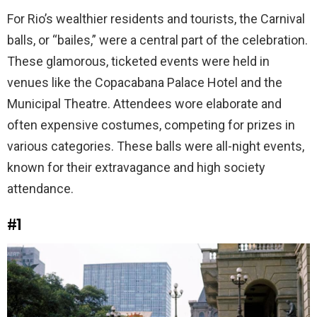
For Rio’s wealthier residents and tourists, the Carnival
balls, or “bailes,” were a central part of the celebration.
These glamorous, ticketed events were held in
venues like the Copacabana Palace Hotel and the
Municipal Theatre. Attendees wore elaborate and
often expensive costumes, competing for prizes in
various categories. These balls were all-night events,
known for their extravagance and high society
attendance.
#1