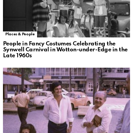
Places & People
People in Fancy Costumes Celebrating the
Synwell Carnival in Wotton-under-Edge in the
Late 1960s