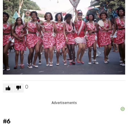
0
Advertisements
#6