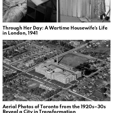
Through Her Day: A Wartime Housewife’s Life
in London, 1941
Aerial Photos of Toronto from the 1920s–30s
Reveal a City in Transformation