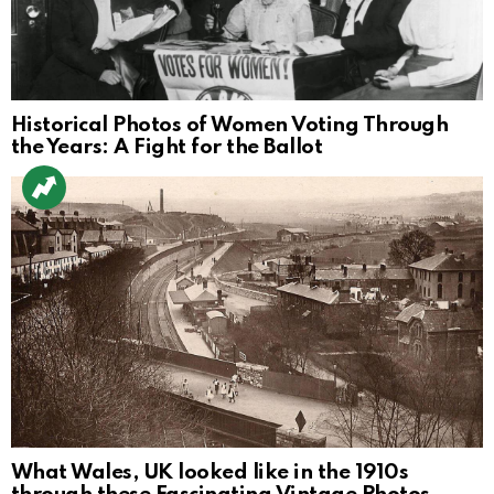
Historical Photos of Women Voting Through
the Years: A Fight for the Ballot
What Wales, UK looked like in the 1910s