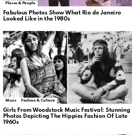
Places & People
Fabulous Photos Show What Rio de Janeiro
Looked Like in the 1980s
Music
Fashion & Culture
Girls From Woodstock Music Festival: Stunning
Photos Depicting The Hippies Fashion Of Late
1960s