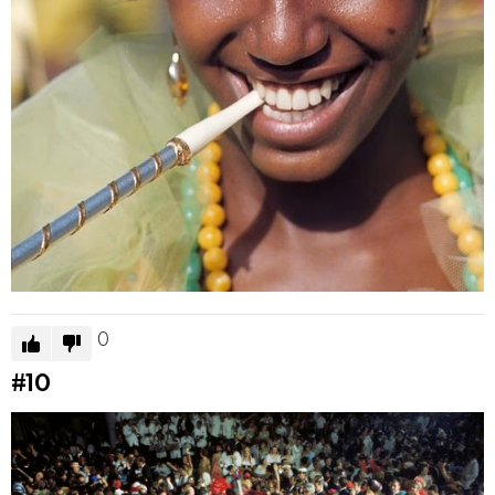
0
#10