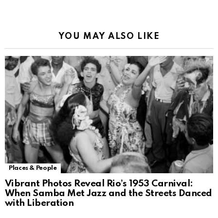
Alternative:
YOU MAY ALSO LIKE
Places & People
Vibrant Photos Reveal Rio’s 1953 Carnival:
When Samba Met Jazz and the Streets Danced
with Liberation