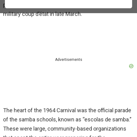
political shift in the country, which would see a
military coup d’état in late March.
Advertisements
The heart of the 1964 Carnival was the official parade
of the samba schools, known as “escolas de samba.”
These were large, community-based organizations