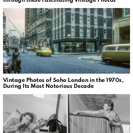
through these Fascinating Vintage Photos
Vintage Photos of Soho London in the 1970s,
During Its Most Notorious Decade