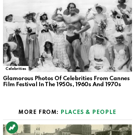
Celebrities
Glamorous Photos Of Celebrities From Cannes
Film Festival In The 1950s, 1960s And 1970s
MORE FROM:
PLACES & PEOPLE