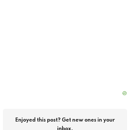
Enjoyed this post? Get new ones in your
inbox.