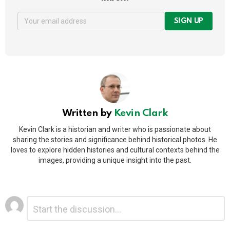
SIGN UP
Written by
Kevin Clark
Kevin Clark is a historian and writer who is passionate about
sharing the stories and significance behind historical photos. He
loves to explore hidden histories and cultural contexts behind the
images, providing a unique insight into the past.
Leave
Comment
*
a
Reply