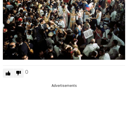
0
Advertisements