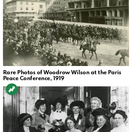
Rare Photos of Woodrow Wilson at the Paris
Peace Conference, 1919