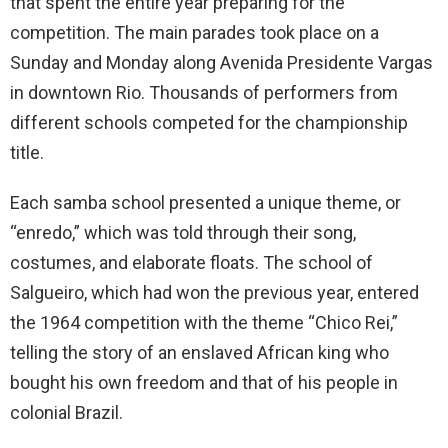
that spent the entire year preparing for the
competition. The main parades took place on a
Sunday and Monday along Avenida Presidente Vargas
in downtown Rio. Thousands of performers from
different schools competed for the championship
title.
Each samba school presented a unique theme, or
“enredo,” which was told through their song,
costumes, and elaborate floats. The school of
Salgueiro, which had won the previous year, entered
the 1964 competition with the theme “Chico Rei,”
telling the story of an enslaved African king who
bought his own freedom and that of his people in
colonial Brazil.