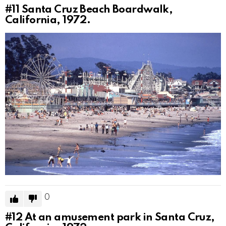
#11
Santa Cruz Beach Boardwalk,
California, 1972.
0
#12
At an amusement park in Santa Cruz,