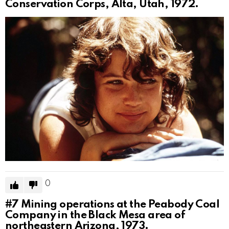
Conservation Corps, Alta, Utah, 1972.
0
#7
Mining operations at the Peabody Coal
Company in the Black Mesa area of
northeastern Arizona, 1973.