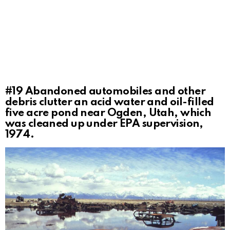
#19
Abandoned automobiles and other
debris clutter an acid water and oil-filled
five acre pond near Ogden, Utah, which
was cleaned up under EPA supervision,
1974.