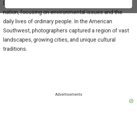
Documerica. The goal was to record the state of the
nation, focusing on environmental issues and the
daily lives of ordinary people. In the American
Southwest, photographers captured a region of vast
landscapes, growing cities, and unique cultural
traditions.
Advertisements