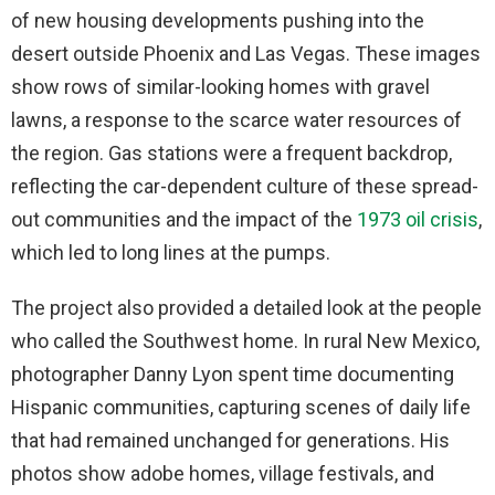
of new housing developments pushing into the
desert outside Phoenix and Las Vegas. These images
show rows of similar-looking homes with gravel
lawns, a response to the scarce water resources of
the region. Gas stations were a frequent backdrop,
reflecting the car-dependent culture of these spread-
out communities and the impact of the
1973 oil crisis
,
which led to long lines at the pumps.
The project also provided a detailed look at the people
who called the Southwest home. In rural New Mexico,
photographer Danny Lyon spent time documenting
Hispanic communities, capturing scenes of daily life
that had remained unchanged for generations. His
photos show adobe homes, village festivals, and