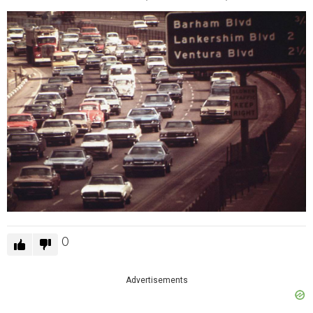
0
Advertisements