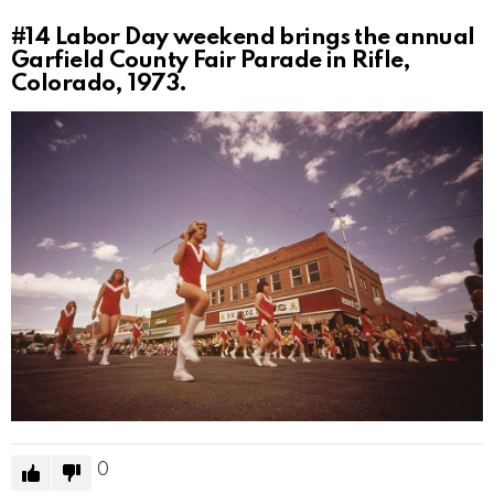
#14
Labor Day weekend brings the annual
Garfield County Fair Parade in Rifle,
Colorado, 1973.
0