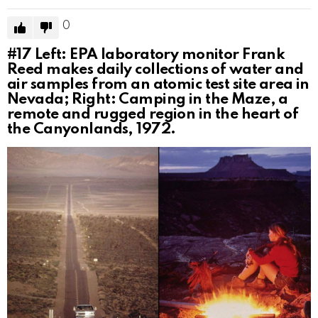
0
#17
Left: EPA laboratory monitor Frank
Reed makes daily collections of water and
air samples from an atomic test site area in
Nevada; Right: Camping in the Maze, a
remote and rugged region in the heart of
the Canyonlands, 1972.