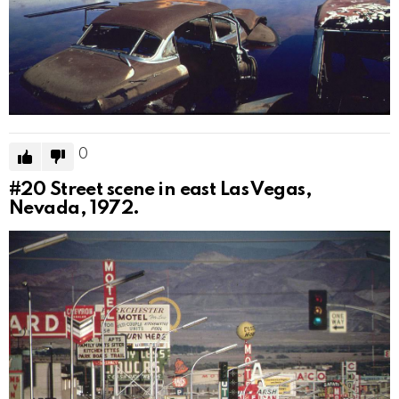
0
#20
Street scene in east Las Vegas,
Nevada, 1972.