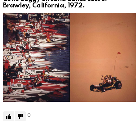
Brawley, California, 1972.
0