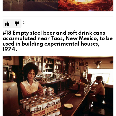
0
#18
Empty steel beer and soft drink cans
accumulated near Taos, New Mexico, to be
used in building experimental houses,
1974.