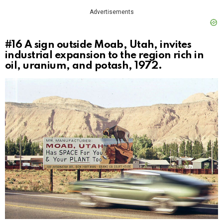
Advertisements
#16
A sign outside Moab, Utah, invites
industrial expansion to the region rich in
oil, uranium, and potash, 1972.