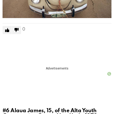
0
Advertisements
#6
Alaua James, 15, of the Alta Youth