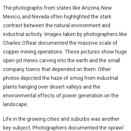
The photographs from states like Arizona, New
Mexico, and Nevada often highlighted the stark
contrast between the natural environment and
industrial activity. Images taken by photographers like
Charles O’Rear documented the massive scale of
copper mining operations. These pictures show huge
open-pit mines carving into the earth and the small
company towns that depended on them. Other
photos depicted the haze of smog from industrial
plants hanging over desert valleys and the
environmental effects of power generation on the
landscape.
Life in the growing cities and suburbs was another
key subject. Photographers documented the sprawl