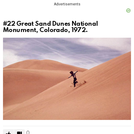
Advertisements
#22
Great Sand Dunes National
Monument, Colorado, 1972.
0