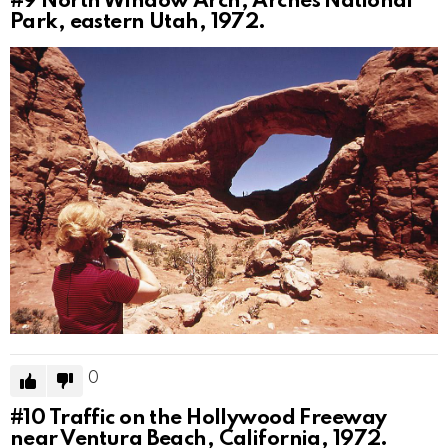
#9
North Window Arch, Arches National
Park, eastern Utah, 1972.
0
#10
Traffic on the Hollywood Freeway
near Ventura Beach, California, 1972.