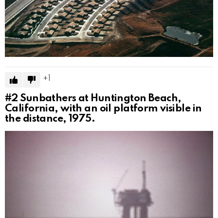
1
#2
Sunbathers at Huntington Beach,
California, with an oil platform visible in
the distance, 1975.