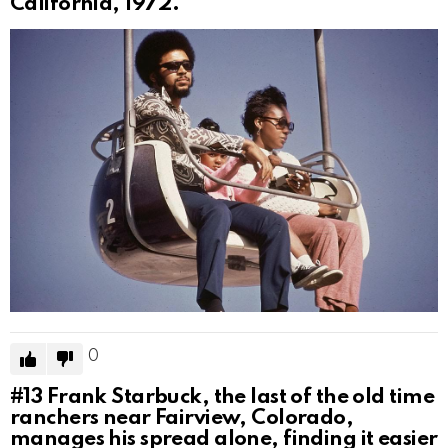
California, 1972.
0
#13
Frank Starbuck, the last of the old time
ranchers near Fairview, Colorado,
manages his spread alone, finding it easier