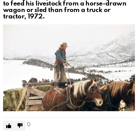
to feed his livestock from a horse-drawn
wagon or sled than from a truck or
tractor, 1972.
0