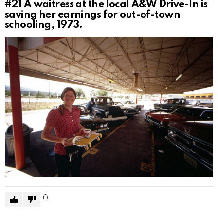
#21
A waitress at the local A&W Drive-In is
saving her earnings for out-of-town
schooling, 1973.
0