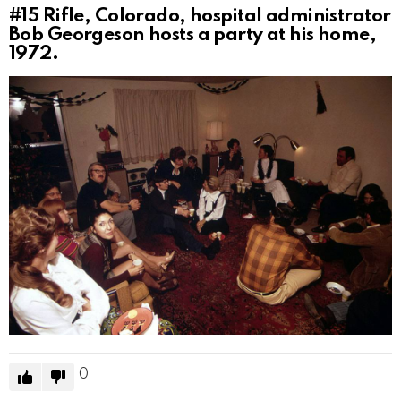
#15
Rifle, Colorado, hospital administrator
Bob Georgeson hosts a party at his home,
1972.
0