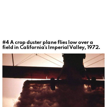
#4
A crop duster plane flies low over a
field in California’s Imperial Valley, 1972.