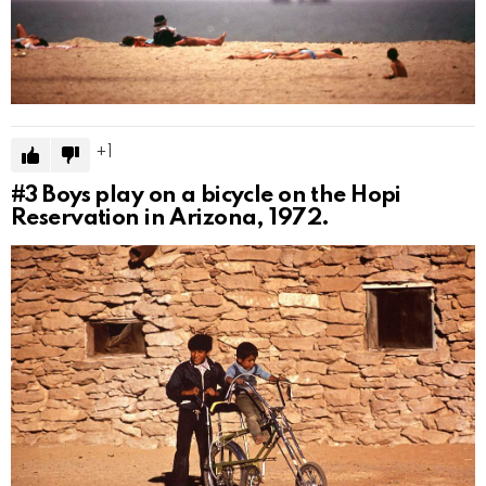
1
#3
Boys play on a bicycle on the Hopi
Reservation in Arizona, 1972.