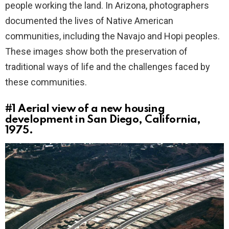
people working the land. In Arizona, photographers
documented the lives of Native American
communities, including the Navajo and Hopi peoples.
These images show both the preservation of
traditional ways of life and the challenges faced by
these communities.
#1
Aerial view of a new housing
development in San Diego, California,
1975.