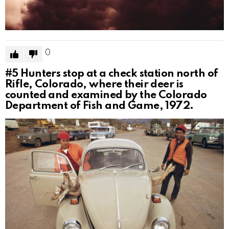
0
#5
Hunters stop at a check station north of
Rifle, Colorado, where their deer is
counted and examined by the Colorado
Department of Fish and Game, 1972.