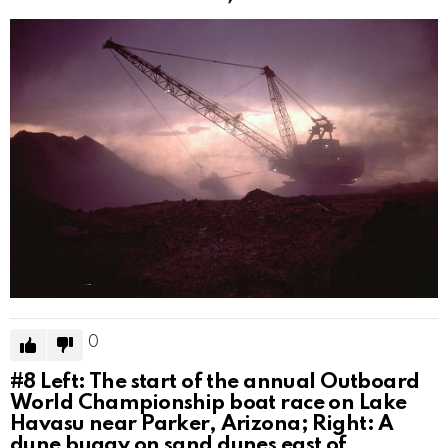
0
#8
Left: The start of the annual Outboard
World Championship boat race on Lake
Havasu near Parker, Arizona; Right: A
dune buggy on sand dunes east of