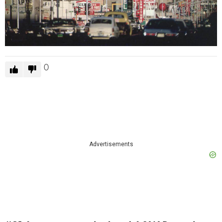
0
Advertisements