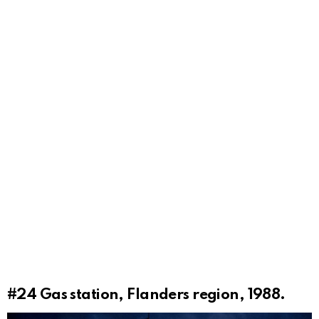
#24
Gas station, Flanders region, 1988.