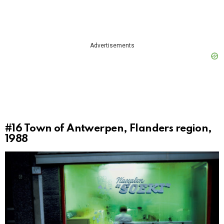
Advertisements
#16
Town of Antwerpen, Flanders region,
1988