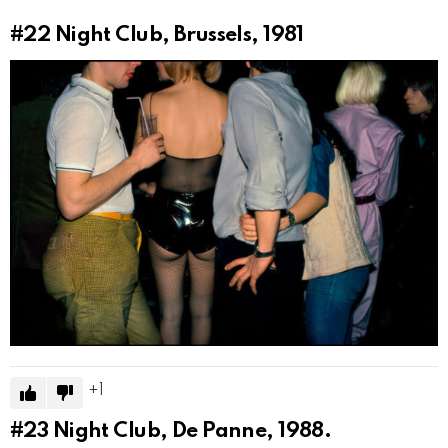
#22
Night Club, Brussels, 1981
1
#23
Night Club, De Panne, 1988.