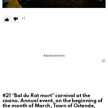
1
Advertisements
#21
“Bal du Rat mort” carnival at the
casino. Annual event, on the beginning of
the month of March, Town of Ostende,