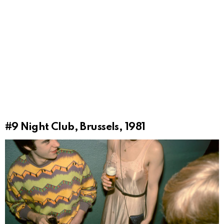
#9
Night Club, Brussels, 1981