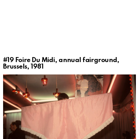
#19
Foire Du Midi, annual fairground,
Brussels, 1981