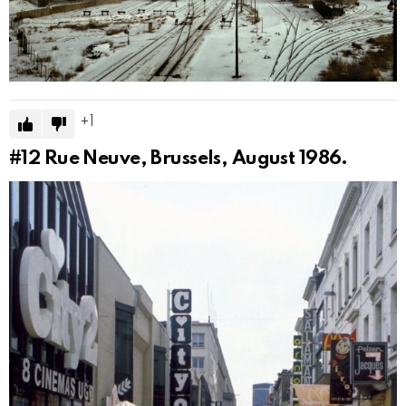
1
#12
Rue Neuve, Brussels, August 1986.