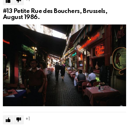
#13
Petite Rue des Bouchers, Brussels,
August 1986.
1