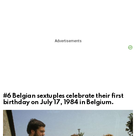
Advertisements
#6
Belgian sextuples celebrate their first
birthday on July 17, 1984 in Belgium.