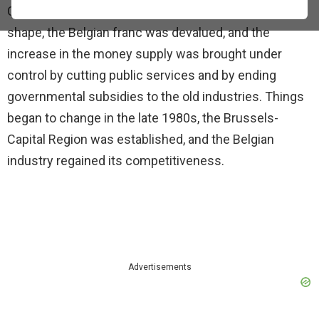
Christians. The economy of the country was in bad
shape, the Belgian franc was devalued, and the
increase in the money supply was brought under
control by cutting public services and by ending
governmental subsidies to the old industries. Things
began to change in the late 1980s, the Brussels-
Capital Region was established, and the Belgian
industry regained its competitiveness.
Advertisements