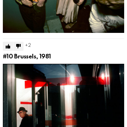
2
#10
Brussels, 1981