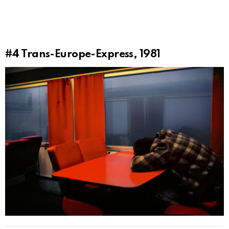
#4
Trans-Europe-Express, 1981