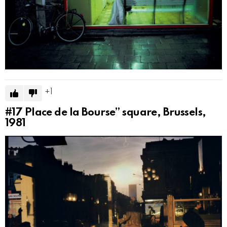
1
#17
Place de la Bourse” square, Brussels,
1981