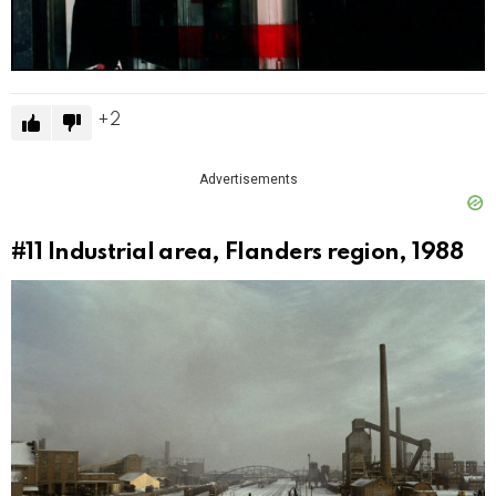
2
Advertisements
#11
Industrial area, Flanders region, 1988