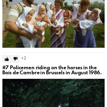
2
#7
Policemen riding on the horses in the
Bois de Cambre in Brussels in August 1986.