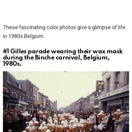
These fascinating color photos give a glimpse of life
in 1980s Belgium.
#1
Gilles parade wearing their wax mask
during the Binche carnival, Belgium,
1980s.