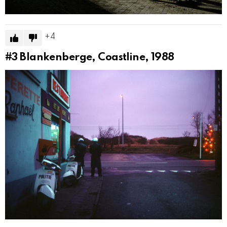
4
#3
Blankenberge, Coastline, 1988