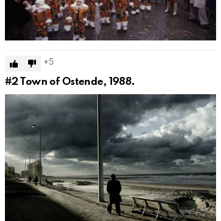
5
#2
Town of Ostende, 1988.