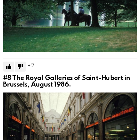
2
#8
The Royal Galleries of Saint-Hubert in
Brussels, August 1986.