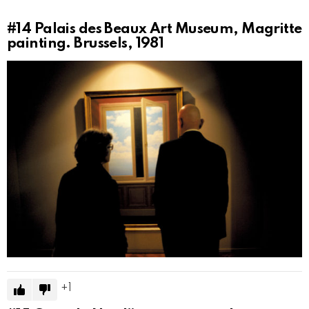
#14
Palais des Beaux Art Museum, Magritte
painting. Brussels, 1981
1