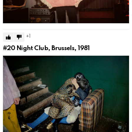
1
#20
Night Club, Brussels, 1981