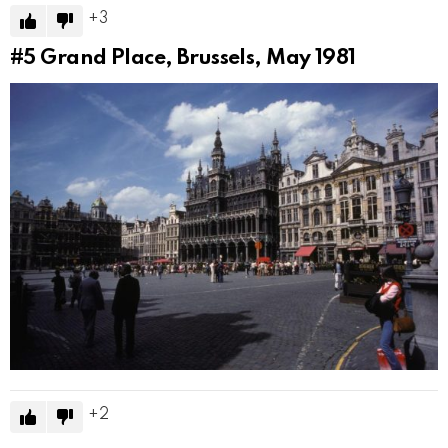
3
#5
Grand Place, Brussels, May 1981
2