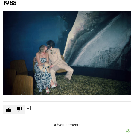
1988
1
Advertisements