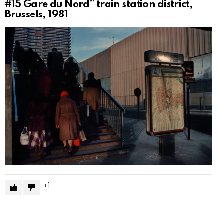
#15
Gare du Nord” train station district,
Brussels, 1981
1