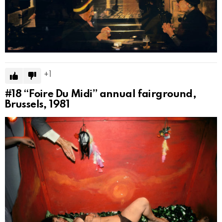
1
#18
“Foire Du Midi” annual fairground,
Brussels, 1981