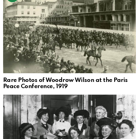
Rare Photos of Woodrow Wilson at the Paris
Peace Conference, 1919