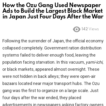
How the Ozu Gang Used Newspaper
Ads to Build the Largest Black Market
in Japan Just Four Days After the War
142
Views
Following the surrender of Japan, the official economy
collapsed completely. Government ration distribution
systems failed to deliver enough food, leaving the
population facing starvation. In this vacuum,
yami-ichi
,
or black markets, appeared almost overnight. These
were not hidden in back alleys; they were open-air
bazaars located near major transport hubs. The Ozu
gang was the first to organize on a large scale. Just
four days after the war ended, they placed
advertisements in newspapers asking factory owners