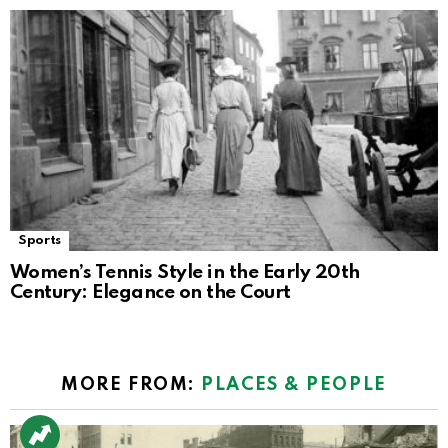
Sports
Women’s Tennis Style in the Early 20th
Century: Elegance on the Court
MORE FROM:
PLACES & PEOPLE