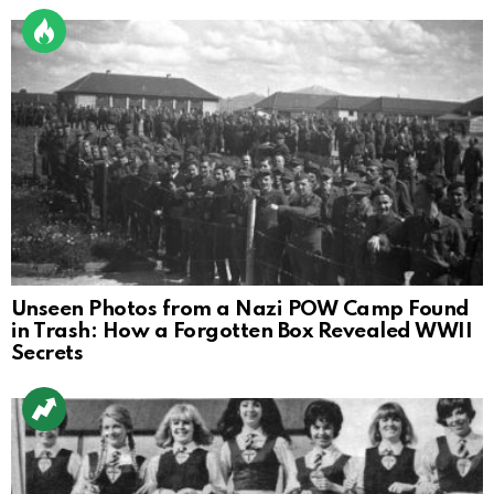
Unseen Photos from a Nazi POW Camp Found
in Trash: How a Forgotten Box Revealed WWII
Secrets