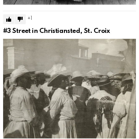
1
#3
Street in Christiansted, St. Croix