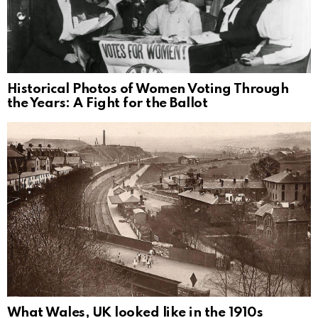
Historical Photos of Women Voting Through
the Years: A Fight for the Ballot
What Wales, UK looked like in the 1910s