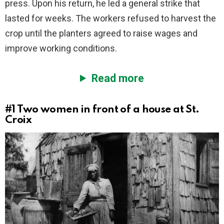
press. Upon his return, he led a general strike that
lasted for weeks. The workers refused to harvest the
crop until the planters agreed to raise wages and
improve working conditions.
Read more
#1
Two women in front of a house at St.
Croix