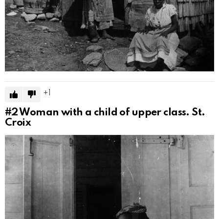
1
#2
Woman with a child of upper class. St.
Croix