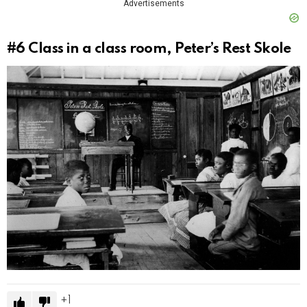
Advertisements
#6
Class in a class room, Peter’s Rest Skole
1