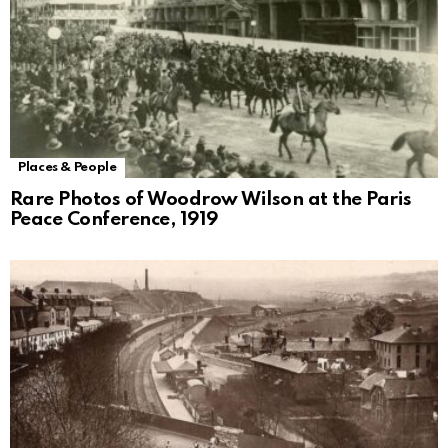
Places & People
Rare Photos of Woodrow Wilson at the Paris
Peace Conference, 1919