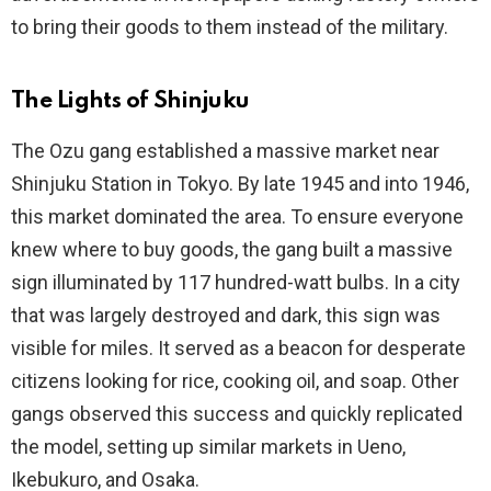
to bring their goods to them instead of the military.
The Lights of Shinjuku
The Ozu gang established a massive market near
Shinjuku Station in Tokyo. By late 1945 and into 1946,
this market dominated the area. To ensure everyone
knew where to buy goods, the gang built a massive
sign illuminated by 117 hundred-watt bulbs. In a city
that was largely destroyed and dark, this sign was
visible for miles. It served as a beacon for desperate
citizens looking for rice, cooking oil, and soap. Other
gangs observed this success and quickly replicated
the model, setting up similar markets in Ueno,
Ikebukuro, and Osaka.