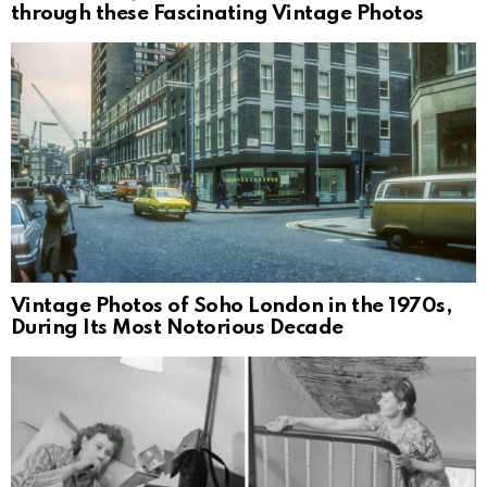
through these Fascinating Vintage Photos
Vintage Photos of Soho London in the 1970s,
During Its Most Notorious Decade