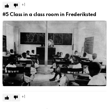
1
#5
Class in a class room in Frederiksted
1