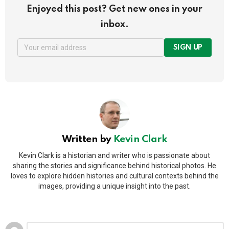
Enjoyed this post? Get new ones in your
inbox.
SIGN UP
Written by
Kevin Clark
Kevin Clark is a historian and writer who is passionate about
sharing the stories and significance behind historical photos. He
loves to explore hidden histories and cultural contexts behind the
images, providing a unique insight into the past.
Leave
Comment