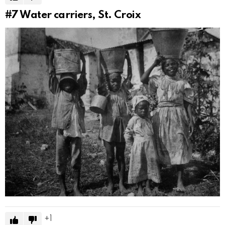
#7
Water carriers, St. Croix
1