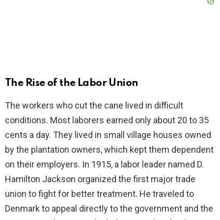
The Rise of the Labor Union
The workers who cut the cane lived in difficult
conditions. Most laborers earned only about 20 to 35
cents a day. They lived in small village houses owned
by the plantation owners, which kept them dependent
on their employers. In 1915, a labor leader named D.
Hamilton Jackson organized the first major trade
union to fight for better treatment. He traveled to
Denmark to appeal directly to the government and the