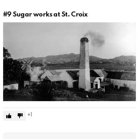
#9
Sugar works at St. Croix
1