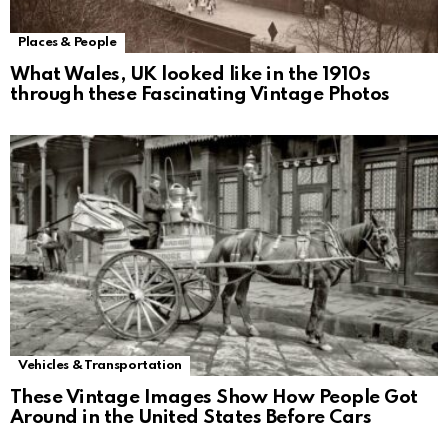
Places & People
What Wales, UK looked like in the 1910s
through these Fascinating Vintage Photos
Vehicles & Transportation
These Vintage Images Show How People Got
Around in the United States Before Cars