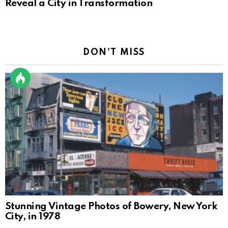
Reveal a City in Transformation
DON'T MISS
Stunning Vintage Photos of Bowery, New York
City, in 1978