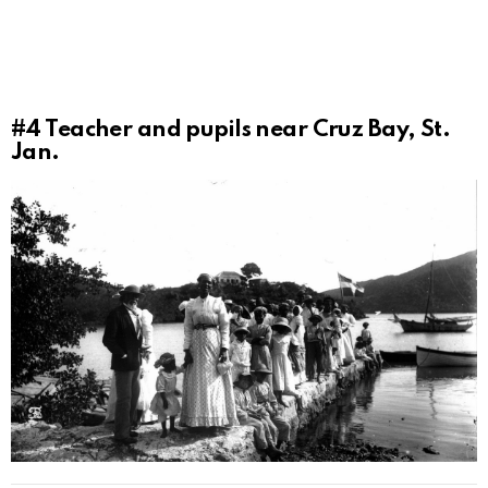
#4
Teacher and pupils near Cruz Bay, St.
Jan.