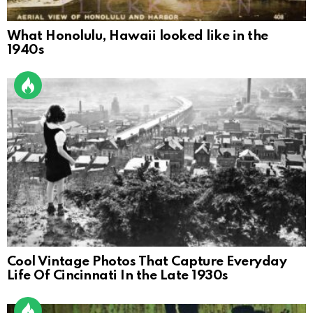
What Honolulu, Hawaii looked like in the
1940s
Cool Vintage Photos That Capture Everyday
Life Of Cincinnati In the Late 1930s