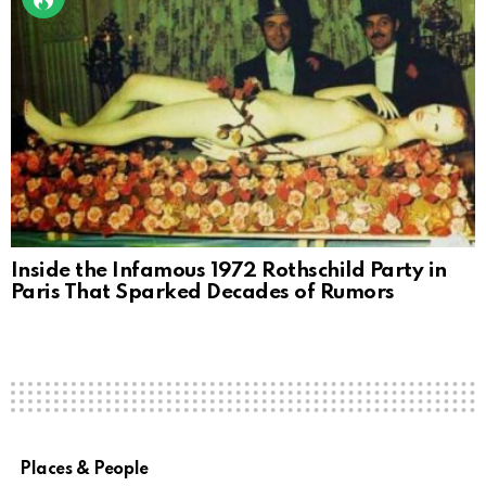
Inside the Infamous 1972 Rothschild Party in
Paris That Sparked Decades of Rumors
Places & People