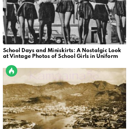
School Days and Miniskirts: A Nostalgic Look
at Vintage Photos of School Girls in Uniform