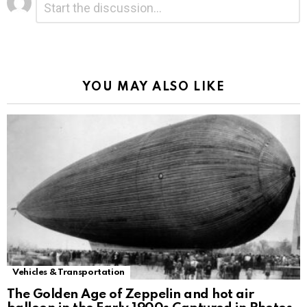
*
a
Reply
Alternative:
YOU MAY ALSO LIKE
Vehicles & Transportation
The Golden Age of Zeppelin and hot air