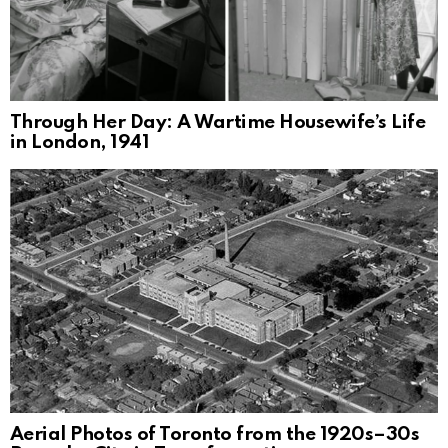
Through Her Day: A Wartime Housewife’s Life
in London, 1941
Aerial Photos of Toronto from the 1920s–30s