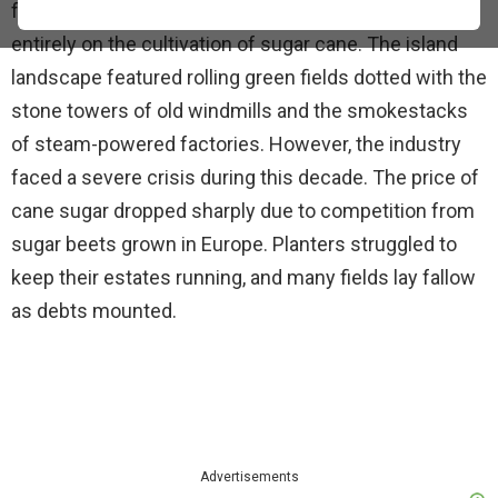
focused on shipping and trade, St. Croix relied almost
entirely on the cultivation of sugar cane. The island
landscape featured rolling green fields dotted with the
stone towers of old windmills and the smokestacks
of steam-powered factories. However, the industry
faced a severe crisis during this decade. The price of
cane sugar dropped sharply due to competition from
sugar beets grown in Europe. Planters struggled to
keep their estates running, and many fields lay fallow
as debts mounted.
Advertisements