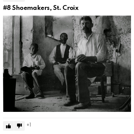
#8
Shoemakers, St. Croix
1