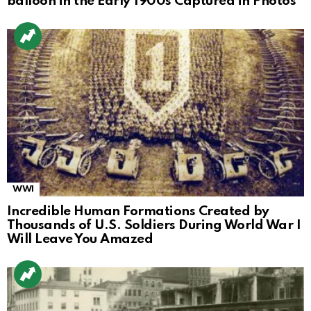
balloon in the Early 1900s Captured in Photos
WWI
Incredible Human Formations Created by
Thousands of U.S. Soldiers During World War I
Will Leave You Amazed