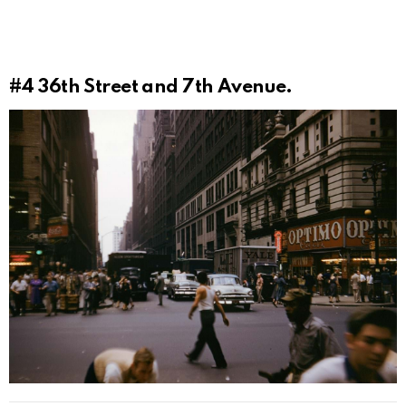
#4
36th Street and 7th Avenue.