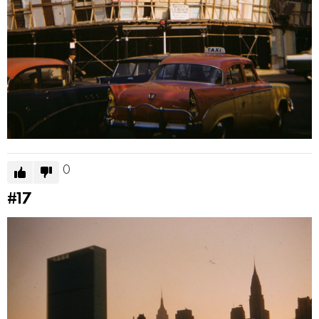
0
#17