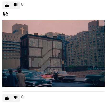
0
#5
0