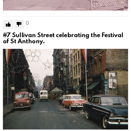
0
#7
Sullivan Street celebrating the Festival
of St Anthony.