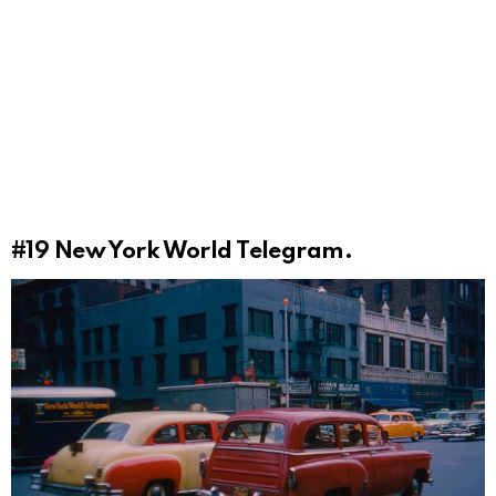
#19
New York World Telegram.