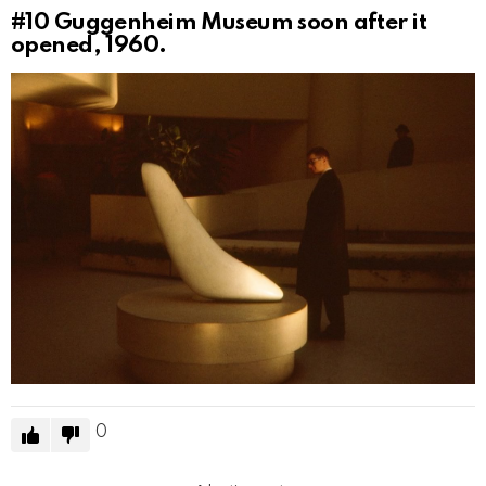
#10
Guggenheim Museum soon after it
opened, 1960.
0