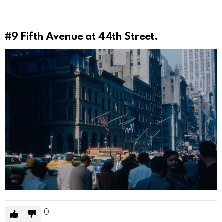
#9
Fifth Avenue at 44th Street.
0