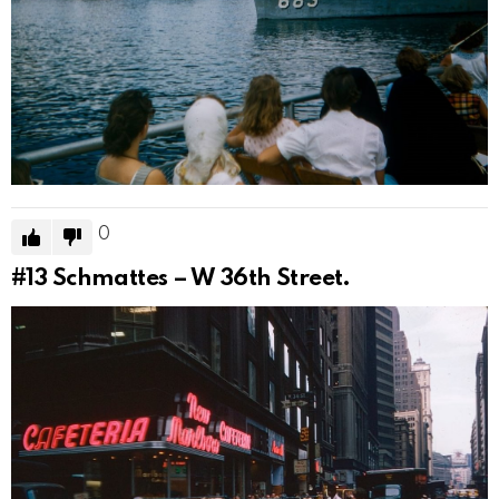
0
#13
Schmattes – W 36th Street.