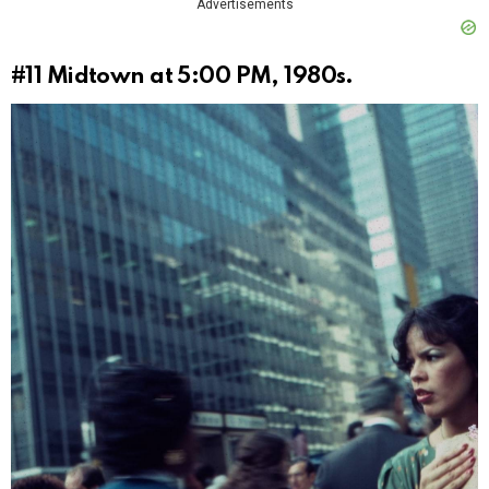
Advertisements
#11
Midtown at 5:00 PM, 1980s.