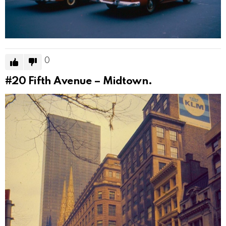
0
#20
Fifth Avenue – Midtown.