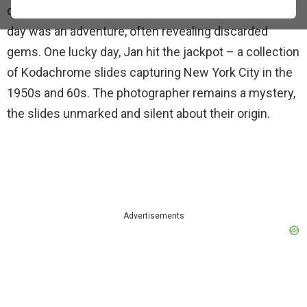
during his time living in Manhattan. Back then, trash
day was an adventure, often revealing discarded
gems. One lucky day, Jan hit the jackpot – a collection
of Kodachrome slides capturing New York City in the
1950s and 60s. The photographer remains a mystery,
the slides unmarked and silent about their origin.
Advertisements