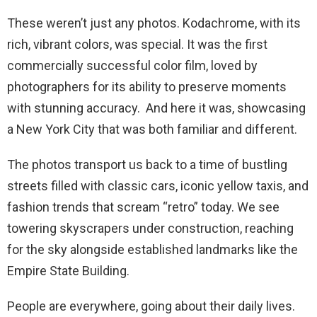
These weren’t just any photos. Kodachrome, with its
rich, vibrant colors, was special. It was the first
commercially successful color film, loved by
photographers for its ability to preserve moments
with stunning accuracy. And here it was, showcasing
a New York City that was both familiar and different.
The photos transport us back to a time of bustling
streets filled with classic cars, iconic yellow taxis, and
fashion trends that scream “retro” today. We see
towering skyscrapers under construction, reaching
for the sky alongside established landmarks like the
Empire State Building.
People are everywhere, going about their daily lives.