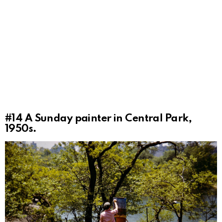
#14
A Sunday painter in Central Park,
1950s.