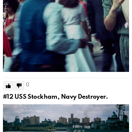
0
#12
USS Stockham, Navy Destroyer.