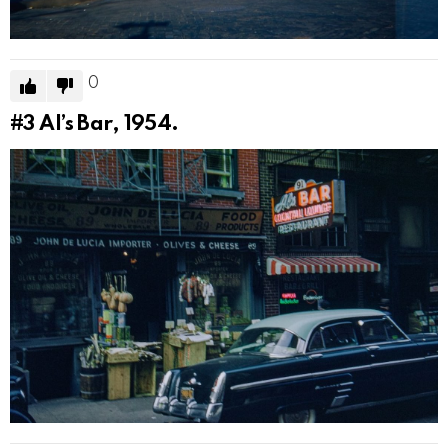
0
#3
Al’s Bar, 1954.