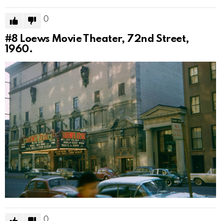
0
#8
Loews Movie Theater, 72nd Street,
1960.
0