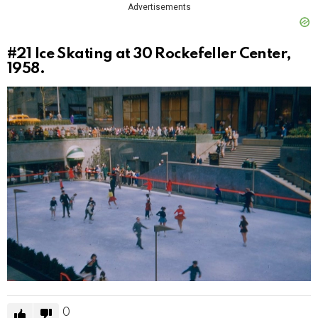
Advertisements
#21
Ice Skating at 30 Rockefeller Center,
1958.
0