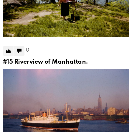
0
#15
Riverview of Manhattan.