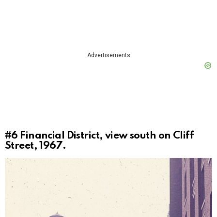
Advertisements
#6
Financial District, view south on Cliff
Street, 1967.