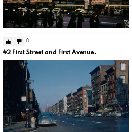
0
#2
First Street and First Avenue.