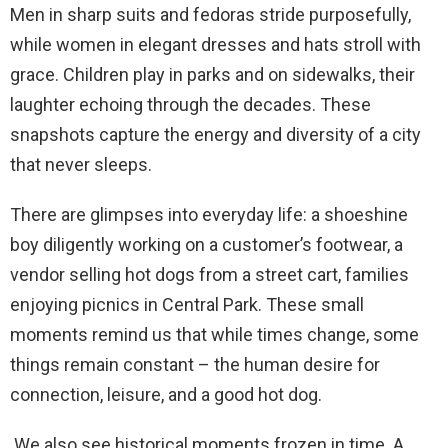
Men in sharp suits and fedoras stride purposefully,
while women in elegant dresses and hats stroll with
grace. Children play in parks and on sidewalks, their
laughter echoing through the decades. These
snapshots capture the energy and diversity of a city
that never sleeps.
There are glimpses into everyday life: a shoeshine
boy diligently working on a customer’s footwear, a
vendor selling hot dogs from a street cart, families
enjoying picnics in Central Park. These small
moments remind us that while times change, some
things remain constant – the human desire for
connection, leisure, and a good hot dog.
We also see historical moments frozen in time. A