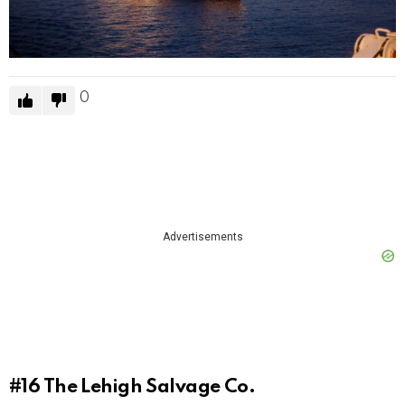
0
Advertisements
#16
The Lehigh Salvage Co.