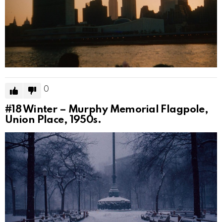
0
#18
Winter – Murphy Memorial Flagpole,
Union Place, 1950s.