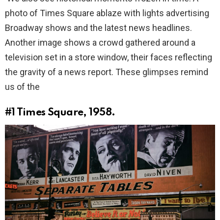
photo of Times Square ablaze with lights advertising
Broadway shows and the latest news headlines.
Another image shows a crowd gathered around a
television set in a store window, their faces reflecting
the gravity of a news report. These glimpses remind
us of the
#1
Times Square, 1958.