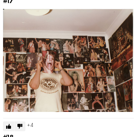
#17
4