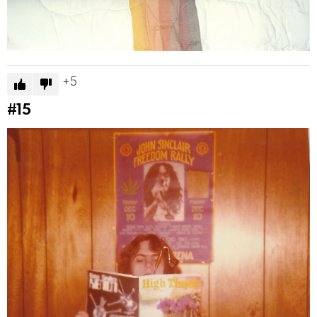
5
#15