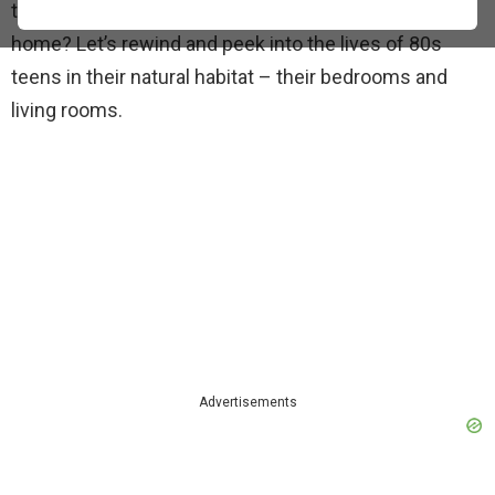
teenager back then, especially when hanging out at
home? Let’s rewind and peek into the lives of 80s
teens in their natural habitat – their bedrooms and
living rooms.
Advertisements