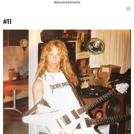
Advertisements
#11