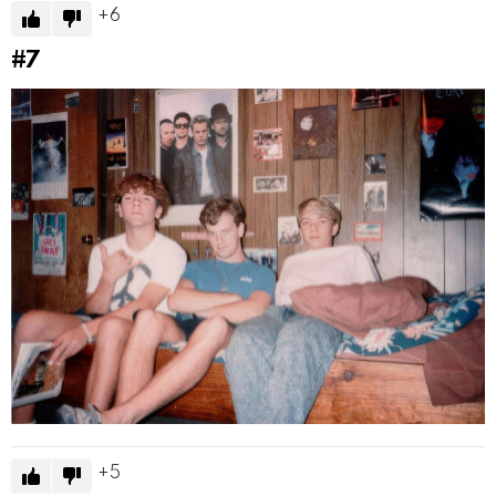
6
#7
5