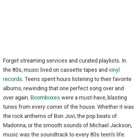
Forget streaming services and curated playlists. In
the 80s, music lived on cassette tapes and
vinyl
records
. Teens spent hours listening to their favorite
albums, rewinding that one perfect song over and
over again.
Boomboxes
were a must-have, blasting
tunes from every corner of the house. Whether it was
the rock anthems of Bon Jovi, the pop beats of
Madonna, or the smooth sounds of Michael Jackson,
music was the soundtrack to every 80s teen’s life.