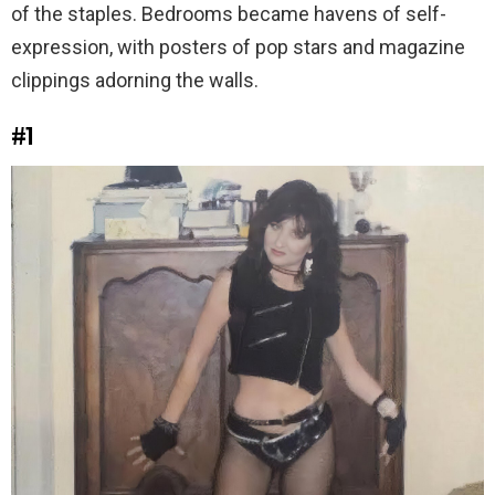
of the staples. Bedrooms became havens of self-
expression, with posters of pop stars and magazine
clippings adorning the walls.
#1