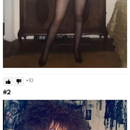
10
#2