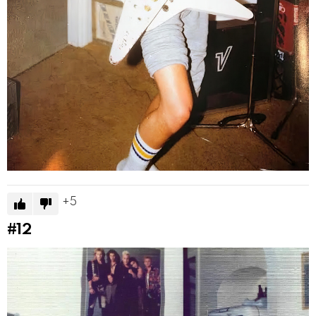
5
#12