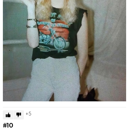
5
#10