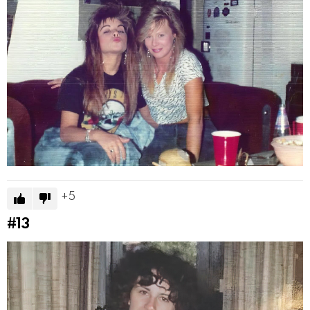
5
#13