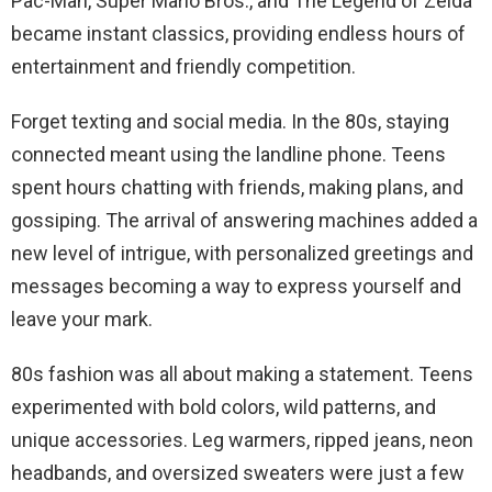
Pac-Man, Super Mario Bros., and The Legend of Zelda
became instant classics, providing endless hours of
entertainment and friendly competition.
Forget texting and social media. In the 80s, staying
connected meant using the landline phone. Teens
spent hours chatting with friends, making plans, and
gossiping. The arrival of answering machines added a
new level of intrigue, with personalized greetings and
messages becoming a way to express yourself and
leave your mark.
80s fashion was all about making a statement. Teens
experimented with bold colors, wild patterns, and
unique accessories. Leg warmers, ripped jeans, neon
headbands, and oversized sweaters were just a few