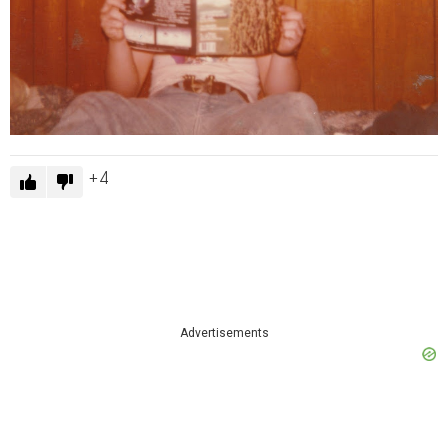
4
Advertisements