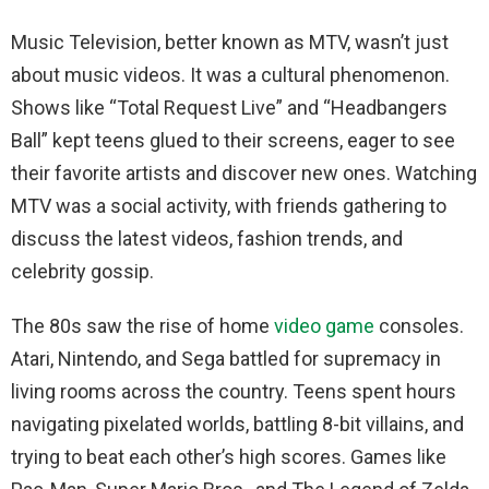
Music Television, better known as MTV, wasn’t just
about music videos. It was a cultural phenomenon.
Shows like “Total Request Live” and “Headbangers
Ball” kept teens glued to their screens, eager to see
their favorite artists and discover new ones. Watching
MTV was a social activity, with friends gathering to
discuss the latest videos, fashion trends, and
celebrity gossip.
The 80s saw the rise of home
video game
consoles.
Atari, Nintendo, and Sega battled for supremacy in
living rooms across the country. Teens spent hours
navigating pixelated worlds, battling 8-bit villains, and
trying to beat each other’s high scores. Games like