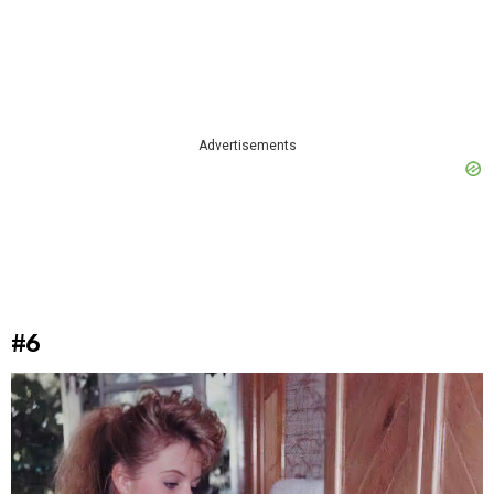
Advertisements
#6