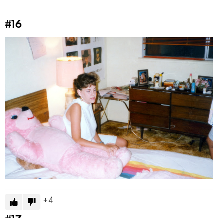
#16
4