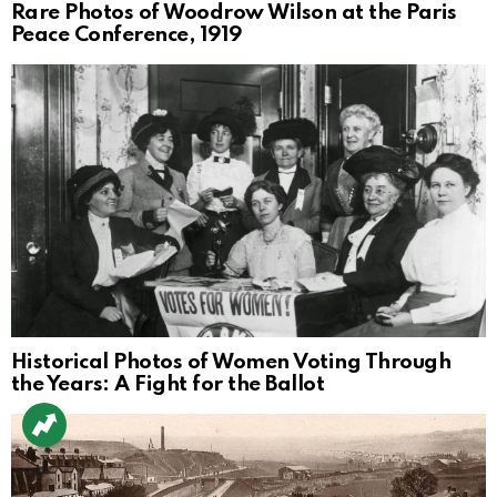
Rare Photos of Woodrow Wilson at the Paris
Peace Conference, 1919
Historical Photos of Women Voting Through
the Years: A Fight for the Ballot