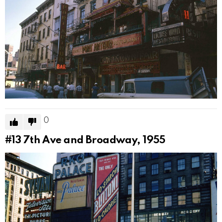
0
#13
7th Ave and Broadway, 1955