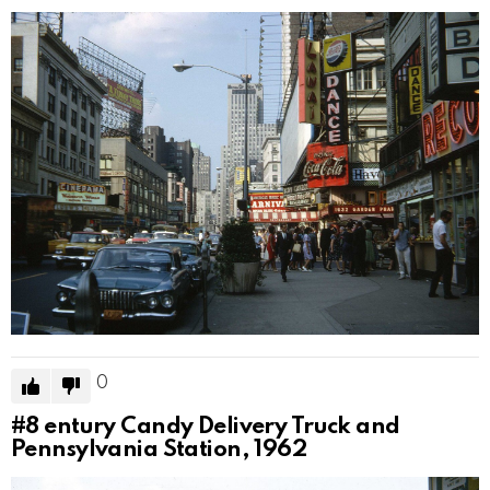
0
#8
entury Candy Delivery Truck and
Pennsylvania Station, 1962