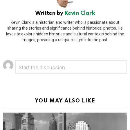
Written by
Kevin Clark
Kevin Clark is a historian and writer who is passionate about
sharing the stories and significance behind historical photos. He
loves to explore hidden histories and cultural contexts behind the
images, providing a unique insight into the past.
Leave
Comment
*
a
Reply
Alternative:
YOU MAY ALSO LIKE