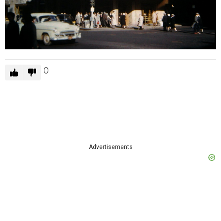
0
Advertisements