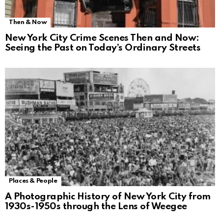
Then & Now
New York City Crime Scenes Then and Now:
Seeing the Past on Today’s Ordinary Streets
Places & People
A Photographic History of New York City from
1930s-1950s through the Lens of Weegee