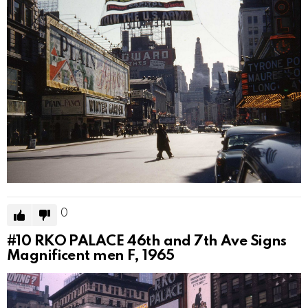
0
#10
RKO PALACE 46th and 7th Ave Signs
Magnificent men F, 1965