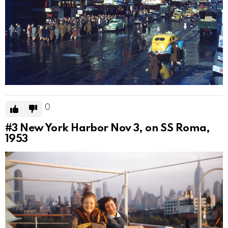
0
#3
New York Harbor Nov 3, on SS Roma,
1953