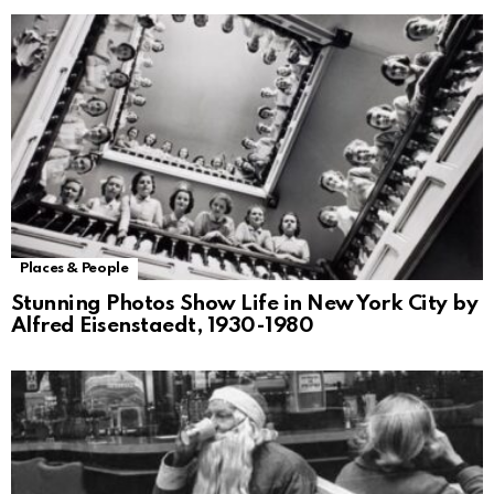
Places & People
Stunning Photos Show Life in New York City by
Alfred Eisenstaedt, 1930-1980