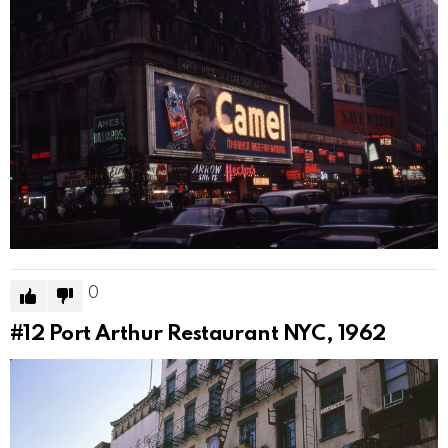
0
#12
Port Arthur Restaurant NYC, 1962