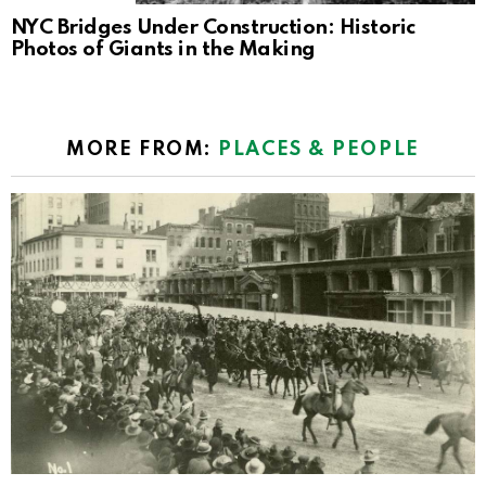
NYC Bridges Under Construction: Historic
Photos of Giants in the Making
MORE FROM:
PLACES & PEOPLE