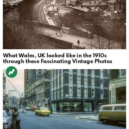
What Wales, UK looked like in the 1910s
through these Fascinating Vintage Photos