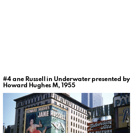
#4
ane Russell in Underwater presented by
Howard Hughes M, 1955