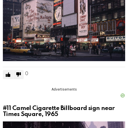
0
Advertisements
#11
Camel Cigarette Billboard sign near
Times Square, 1965