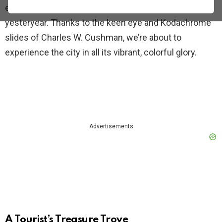
expect. Forget the grainy black and white photos of
yesteryear. Thanks to the keen eye and Kodachrome
slides of Charles W. Cushman, we’re about to
experience the city in all its vibrant, colorful glory.
Advertisements
A Tourist’s Treasure Trove