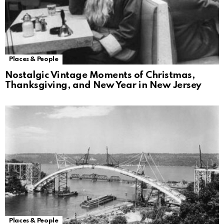
Places & People
Nostalgic Vintage Moments of Christmas,
Thanksgiving, and New Year in New Jersey
Places & People