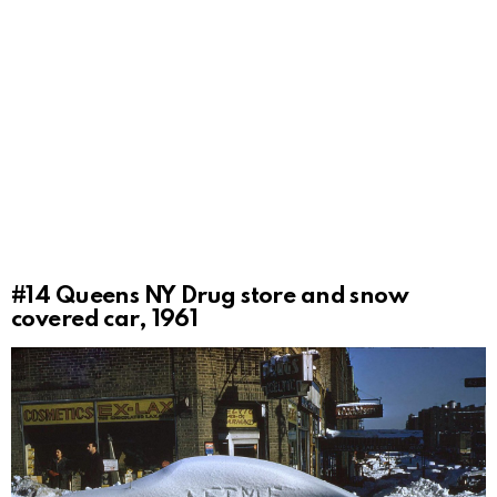
#14
Queens NY Drug store and snow
covered car, 1961