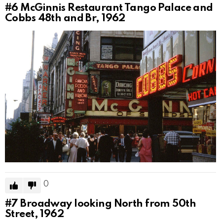
#6
McGinnis Restaurant Tango Palace and
Cobbs 48th and Br, 1962
0
#7
Broadway looking North from 50th
Street, 1962