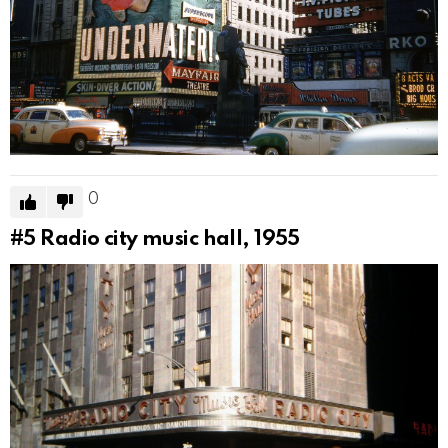
0
#5
Radio city music hall, 1955