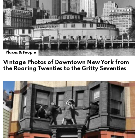
Places & People
Vintage Photos of Downtown New York from
the Roaring Twenties to the Gritty Seventies