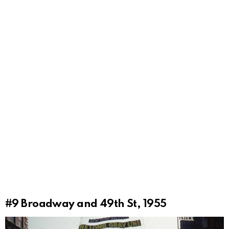
#9
Broadway and 49th St, 1955