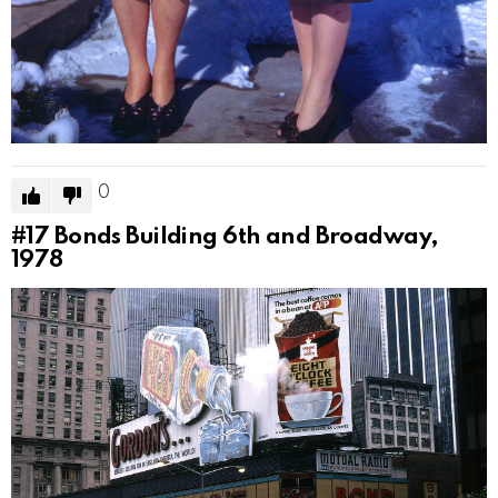
0
#17
Bonds Building 6th and Broadway,
1978