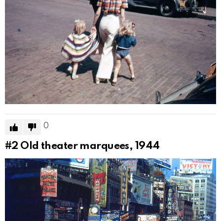
0
#2
Old theater marquees, 1944