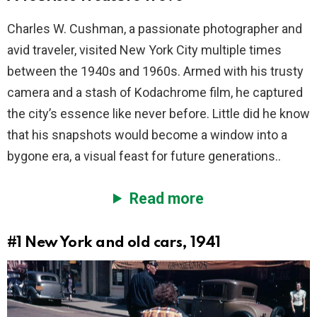
Charles W. Cushman, a passionate photographer and
avid traveler, visited New York City multiple times
between the 1940s and 1960s. Armed with his trusty
camera and a stash of Kodachrome film, he captured
the city’s essence like never before. Little did he know
that his snapshots would become a window into a
bygone era, a visual feast for future generations..
Read more
#1
New York and old cars, 1941