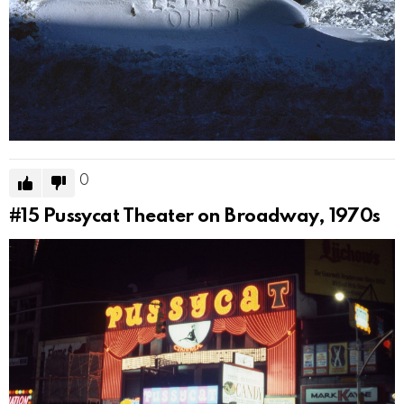
0
#15
Pussycat Theater on Broadway, 1970s