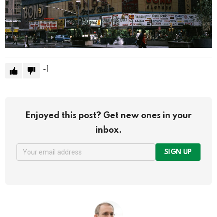
-1
Enjoyed this post? Get new ones in your
inbox.
SIGN UP