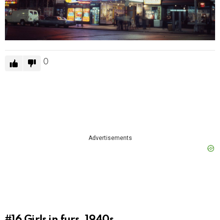
0
Advertisements
#16
Girls in furs, 1940s