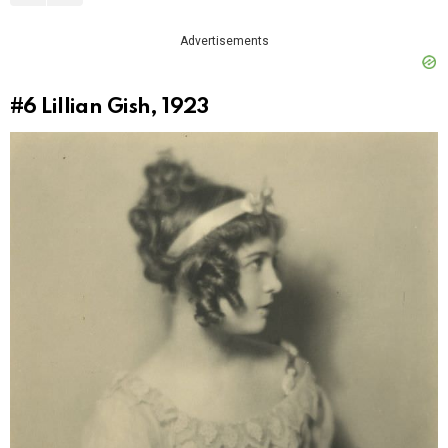
Advertisements
#6
Lillian Gish, 1923