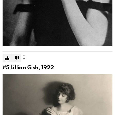
0
#5
Lillian Gish, 1922