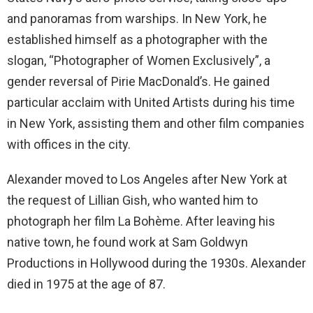
and panoramas from warships. In New York, he
established himself as a photographer with the
slogan, “Photographer of Women Exclusively”, a
gender reversal of Pirie MacDonald’s. He gained
particular acclaim with United Artists during his time
in New York, assisting them and other film companies
with offices in the city.
Alexander moved to Los Angeles after New York at
the request of Lillian Gish, who wanted him to
photograph her film La Bohème. After leaving his
native town, he found work at Sam Goldwyn
Productions in Hollywood during the 1930s. Alexander
died in 1975 at the age of 87.