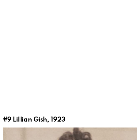
#9
Lillian Gish, 1923