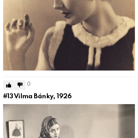
0
#13
Vilma Bánky, 1926