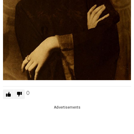
0
Advertisements