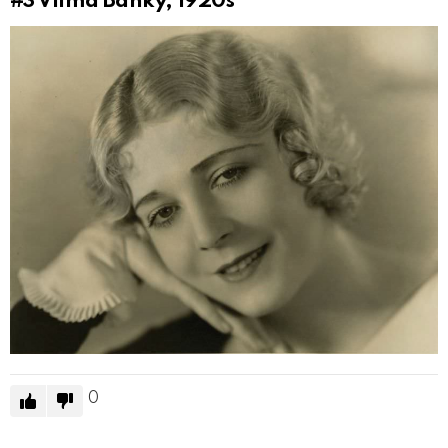
#3
Vilma Bánky, 1920s
0