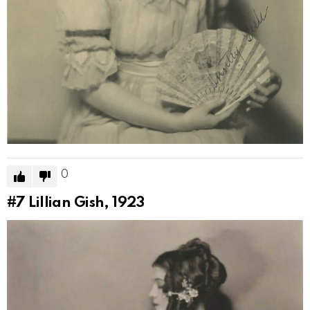
0
#7
Lillian Gish, 1923