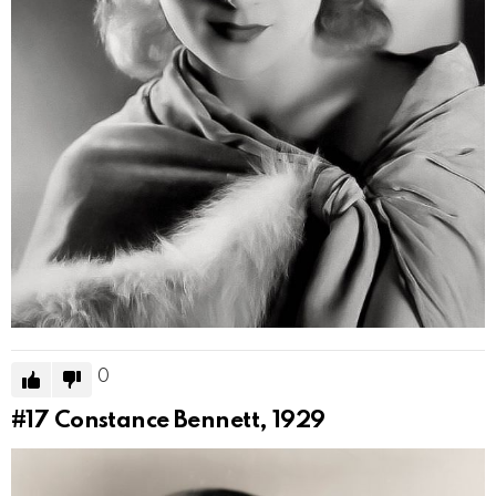
0
#17
Constance Bennett, 1929