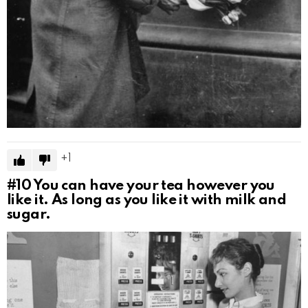
1
#10
You can have your tea however you
like it. As long as you like it with milk and
sugar.