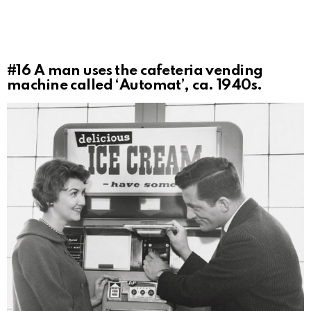
#16
A man uses the cafeteria vending
machine called ‘Automat’, ca. 1940s.