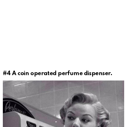
#4
A coin operated perfume dispenser.