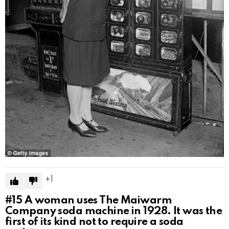
1
#15
A woman uses The Maiwarm
Company soda machine in 1928. It was the
first of its kind not to require a soda