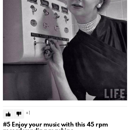
1
#5
Enjoy your music with this 45 rpm