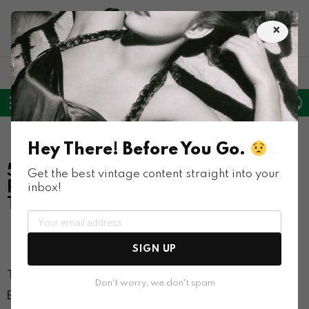
×
LATEST
POPULAR
HOT
TRENDING
FOLLOW
SEARCH
L
SWITC
US
SKIN
Menu
Inventions
Weird
Hey There! Before You Go.
50+ Weird Vending Machines That
Get the best vintage content straight into your
Provide Nontraditional Items From
inbox!
The Past
Co
5.8k
Views
61
SIGN UP
The first modern vending machine was developed in
Don't worry, we don't spam
England in the early 1880s, and since then, these