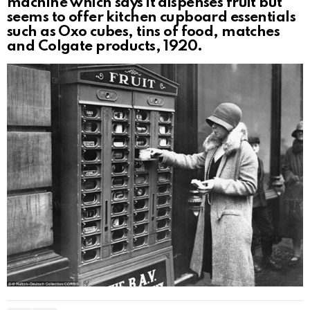
machine which says it dispenses fruit but
seems to offer kitchen cupboard essentials
such as Oxo cubes, tins of food, matches
and Colgate products, 1920.