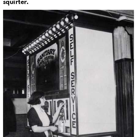
squirter.