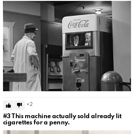
2
#3
This machine actually sold already lit
cigarettes for a penny.