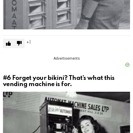
1
Advertisements
#6
Forget your bikini? That’s what this
vending machine is for.