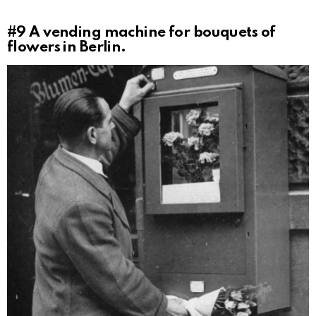
#9
A vending machine for bouquets of
flowers in Berlin.