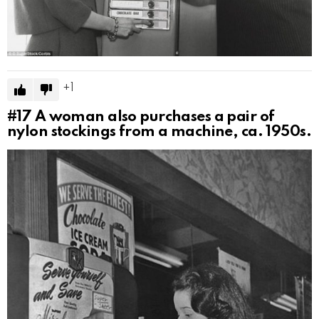
1
#17
A woman also purchases a pair of
nylon stockings from a machine, ca. 1950s.