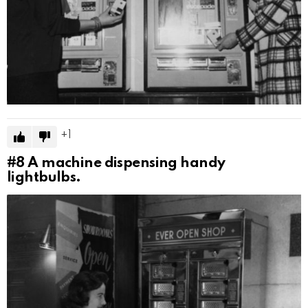
1
#8
A machine dispensing handy
lightbulbs.