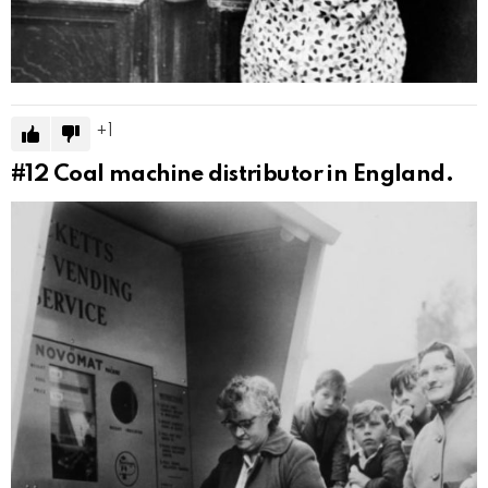
1
#12
Coal machine distributor in England.