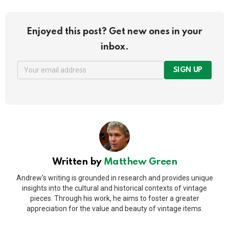
Enjoyed this post? Get new ones in your
inbox.
SIGN UP
Written by
Matthew Green
Andrew's writing is grounded in research and provides unique
insights into the cultural and historical contexts of vintage
pieces. Through his work, he aims to foster a greater
appreciation for the value and beauty of vintage items.