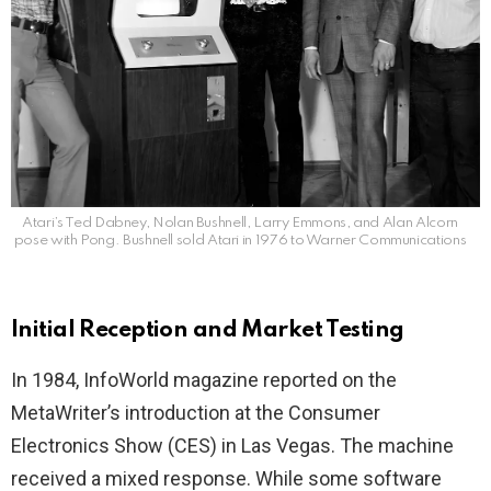
Atari’s Ted Dabney, Nolan Bushnell, Larry Emmons, and Alan Alcorn
pose with Pong. Bushnell sold Atari in 1976 to Warner Communications
Initial Reception and Market Testing
In 1984, InfoWorld magazine reported on the
MetaWriter’s introduction at the Consumer
Electronics Show (CES) in Las Vegas. The machine
received a mixed response. While some software