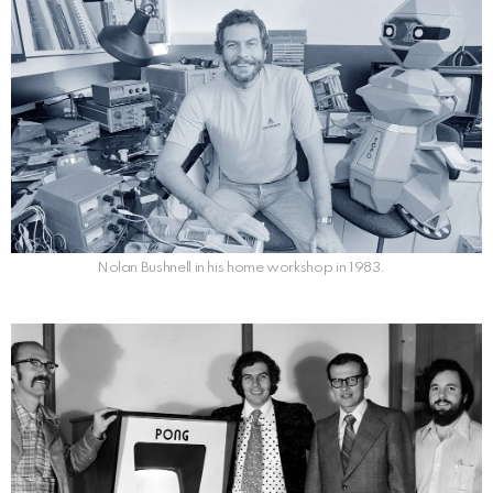
Nolan Bushnell in his home workshop in 1983.