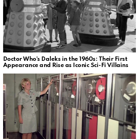
Doctor Who’s Daleks in the 1960s: Their First
Appearance and Rise as Iconic Sci-Fi Villains