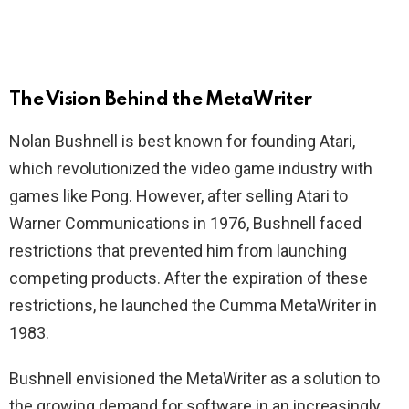
The Vision Behind the MetaWriter
Nolan Bushnell is best known for founding Atari,
which revolutionized the video game industry with
games like Pong. However, after selling Atari to
Warner Communications in 1976, Bushnell faced
restrictions that prevented him from launching
competing products. After the expiration of these
restrictions, he launched the Cumma MetaWriter in
1983.
Bushnell envisioned the MetaWriter as a solution to
the growing demand for software in an increasingly