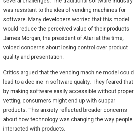
several challenges. The traditional software industry
was resistant to the idea of vending machines for
software. Many developers worried that this model
would reduce the perceived value of their products.
James Morgan, the president of Atari at the time,
voiced concerns about losing control over product
quality and presentation.
Critics argued that the vending machine model could
lead to a decline in software quality. They feared that
by making software easily accessible without proper
vetting, consumers might end up with subpar
products. This anxiety reflected broader concerns
about how technology was changing the way people
interacted with products.