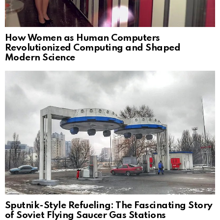
How Women as Human Computers
Revolutionized Computing and Shaped
Modern Science
Sputnik-Style Refueling: The Fascinating Story
of Soviet Flying Saucer Gas Stations