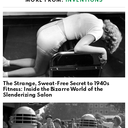
MORE FROM:
INVENTIONS
The Strange, Sweat-Free Secret to 1940s
Fitness: Inside the Bizarre World of the
Slenderizing Salon