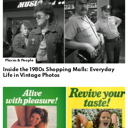
Places & People
Inside the 1980s Shopping Malls: Everyday
Life in Vintage Photos