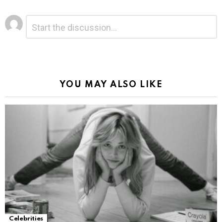
Leave
Comment
*
a
Reply
Alternative:
YOU MAY ALSO LIKE
Celebrities