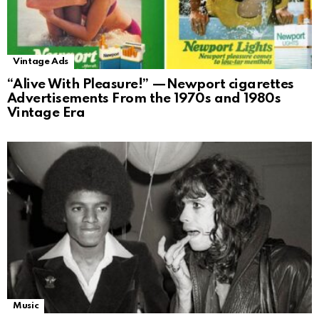
Vintage Ads
“Alive With Pleasure!” —Newport cigarettes
Advertisements From the 1970s and 1980s
Vintage Era
Music