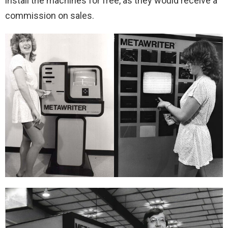
install the machines for free, as they would receive a
commission on sales.