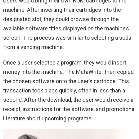
Users would bring their own ROM cartridges to the
machine. After inserting their cartridges into the
designated slot, they could browse through the
available software titles displayed on the machine’s
screen. The process was similar to selecting a soda
from a vending machine.
Once a user selected a program, they would insert
money into the machine. The MetaWriter then copied
the chosen software onto the user’s cartridge. This
transaction took place quickly, often in less than a
second. After the download, the user would receive a
receipt, instructions for the software, and promotional
literature about upcoming programs.