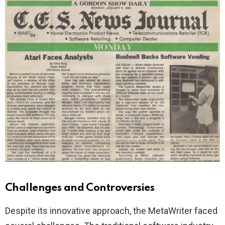
Challenges and Controversies
Despite its innovative approach, the MetaWriter faced