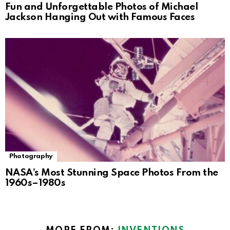
Fun and Unforgettable Photos of Michael
Jackson Hanging Out with Famous Faces
Photography
NASA’s Most Stunning Space Photos From the
1960s–1980s