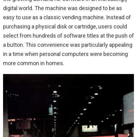
digital world. The machine was designed to be as
easy to use as a classic vending machine. Instead of
purchasing a physical disk or cartridge, users could
select from hundreds of software titles at the push of
a button. This convenience was particularly appealing
in a time when personal computers were becoming
more common in homes.