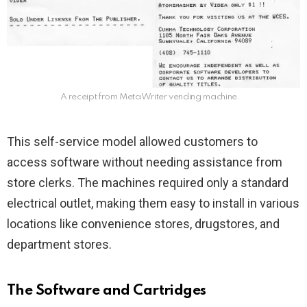
A receipt from MetaWriter vending machine.
This self-service model allowed customers to
access software without needing assistance from
store clerks. The machines required only a standard
electrical outlet, making them easy to install in various
locations like convenience stores, drugstores, and
department stores.
The Software and Cartridges