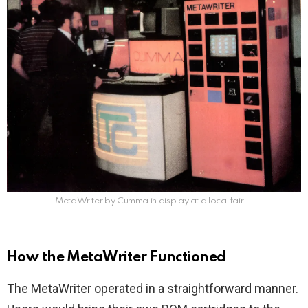
MetaWriter by Cumma in display at a local fair.
How the MetaWriter Functioned
The MetaWriter operated in a straightforward manner.