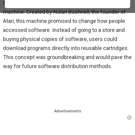
that time was the MetaWriter software vending
machine. Created by Nolan Bushnell, the founder of
Atari, this machine promised to change how people
accessed software. Instead of going to a store and
buying physical copies of software, users could
download programs directly into reusable cartridges.
This concept was groundbreaking and would pave the
way for future software distribution methods.
Advertisements