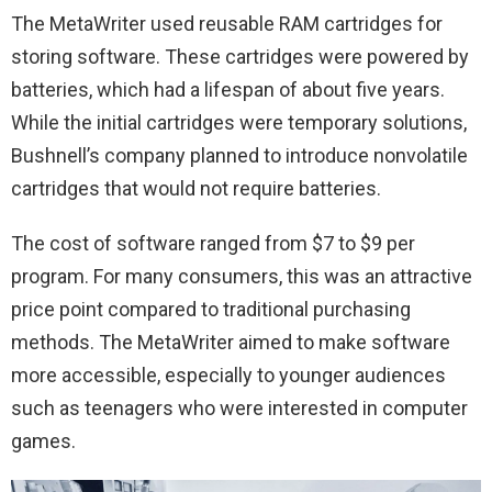
The MetaWriter used reusable RAM cartridges for
storing software. These cartridges were powered by
batteries, which had a lifespan of about five years.
While the initial cartridges were temporary solutions,
Bushnell’s company planned to introduce nonvolatile
cartridges that would not require batteries.
The cost of software ranged from $7 to $9 per
program. For many consumers, this was an attractive
price point compared to traditional purchasing
methods. The MetaWriter aimed to make software
more accessible, especially to younger audiences
such as teenagers who were interested in computer
games.