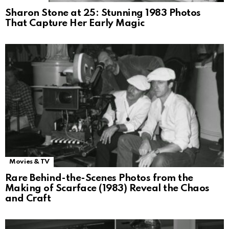
Sharon Stone at 25: Stunning 1983 Photos
That Capture Her Early Magic
Movies & TV
Rare Behind-the-Scenes Photos from the
Making of Scarface (1983) Reveal the Chaos
and Craft