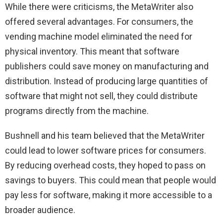
While there were criticisms, the MetaWriter also
offered several advantages. For consumers, the
vending machine model eliminated the need for
physical inventory. This meant that software
publishers could save money on manufacturing and
distribution. Instead of producing large quantities of
software that might not sell, they could distribute
programs directly from the machine.
Bushnell and his team believed that the MetaWriter
could lead to lower software prices for consumers.
By reducing overhead costs, they hoped to pass on
savings to buyers. This could mean that people would
pay less for software, making it more accessible to a
broader audience.