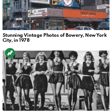
Stunning Vintage Photos of Bowery, New York
City, in 1978