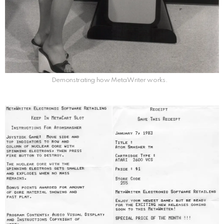
Demonstrating how MetaWriter works.