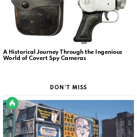
A Historical Journey Through the Ingenious
World of Covert Spy Cameras
DON'T MISS