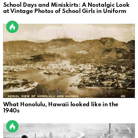
School Days and Miniskirts: A Nostalgic Look
at Vintage Photos of School Girls in Uniform
What Honolulu, Hawaii looked like in the
1940s