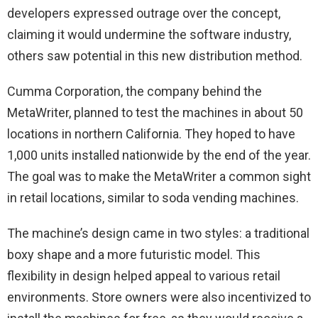
developers expressed outrage over the concept,
claiming it would undermine the software industry,
others saw potential in this new distribution method.
Cumma Corporation, the company behind the
MetaWriter, planned to test the machines in about 50
locations in northern California. They hoped to have
1,000 units installed nationwide by the end of the year.
The goal was to make the MetaWriter a common sight
in retail locations, similar to soda vending machines.
The machine’s design came in two styles: a traditional
boxy shape and a more futuristic model. This
flexibility in design helped appeal to various retail
environments. Store owners were also incentivized to