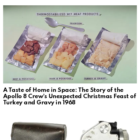
A Taste of Home in Space: The Story of the
Apollo 8 Crew’s Unexpected Christmas Feast of
Turkey and Gravy in 1968