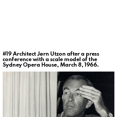
#19
Architect Jørn Utzon after a press
conference with a scale model of the
Sydney Opera House, March 8, 1966.