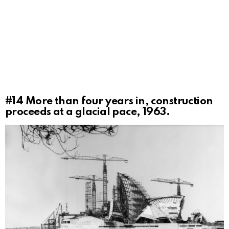
#14
More than four years in, construction
proceeds at a glacial pace, 1963.