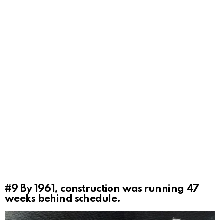
#9
By 1961, construction was running 47
weeks behind schedule.