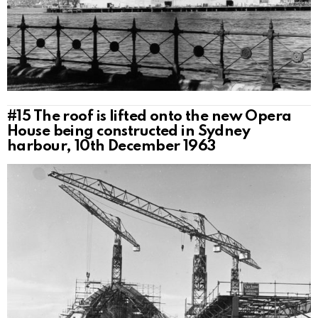
#15
The roof is lifted onto the new Opera
House being constructed in Sydney
harbour, 10th December 1963