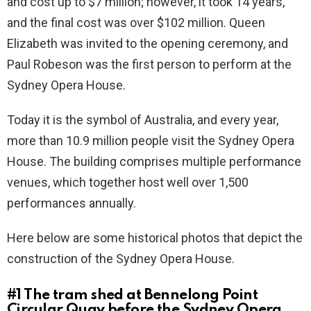
and cost up to $7 million; however, it took 14 years,
and the final cost was over $102 million. Queen
Elizabeth was invited to the opening ceremony, and
Paul Robeson was the first person to perform at the
Sydney Opera House.
Today it is the symbol of Australia, and every year,
more than 10.9 million people visit the Sydney Opera
House. The building comprises multiple performance
venues, which together host well over 1,500
performances annually.
Here below are some historical photos that depict the
construction of the Sydney Opera House.
#1
The tram shed at Bennelong Point
Circular Quay before the Sydney Opera