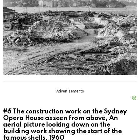
Advertisements
#6
The construction work on the Sydney
Opera House as seen from above, An
aerial picture looking down on the
building work showing the start of the
famous shells, 1960