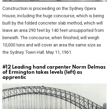
Construction is proceeding on the Sydney Opera
House, including the huge concourse, which is being
built by the folded concreter slab method, which will
leave an area 290 feet by 140 feet unsupported from
beneath. The concourse, when finished, will weigh
10,000 tons and will cover an area the same size as
the Sydney Town Hall. May 11, 1961.
#12
Leading hand carpenter Norm Delmas
of Ermington takes levels (left) as
apprentic