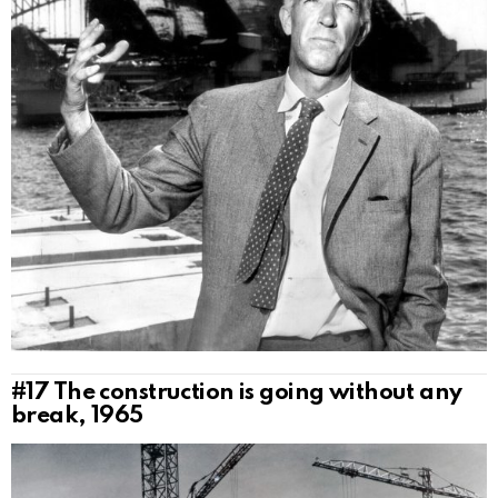
#17
The construction is going without any
break, 1965