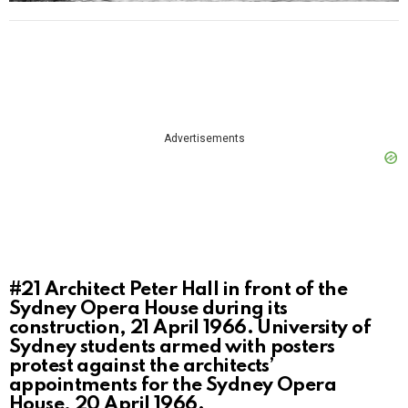
Advertisements
#21
Architect Peter Hall in front of the
Sydney Opera House during its
construction, 21 April 1966. University of
Sydney students armed with posters
protest against the architects’
appointments for the Sydney Opera
House, 20 April 1966.