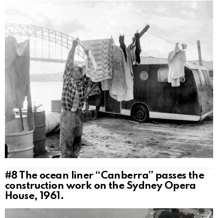
#8
The ocean liner “Canberra” passes the
construction work on the Sydney Opera
House, 1961.