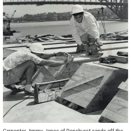
Carpenter Jimmy Jones of Penshurst sands off the