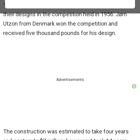
1973. Architects from over 30 countries submitted
their designs in the competition held in 1956. Jørn
Utzon from Denmark won the competition and
received five thousand pounds for his design.
Advertisements
The construction was estimated to take four years