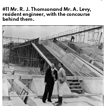
#11
Mr. R. J. Thomsonand Mr. A. Levy,
resident engineer, with the concourse
behind them.