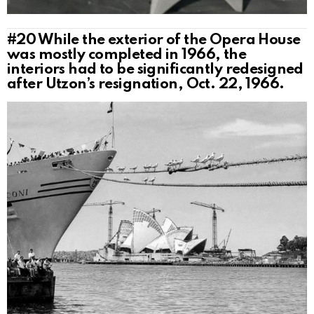
#20
While the exterior of the Opera House
was mostly completed in 1966, the
interiors had to be significantly redesigned
after Utzon’s resignation, Oct. 22, 1966.