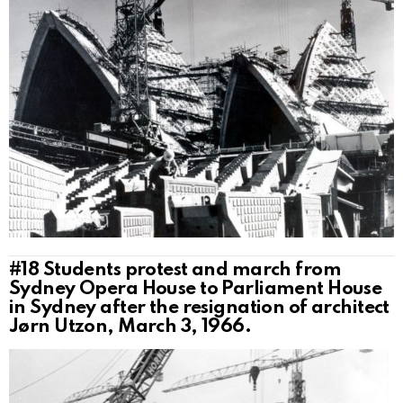
#18
Students protest and march from
Sydney Opera House to Parliament House
in Sydney after the resignation of architect
Jørn Utzon, March 3, 1966.