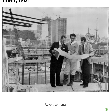
them, 1961
Advertisements