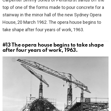
top of one of the forms made to pour concrete for a
stairway in the minor hall of the new Sydney Opera
House, 20 March 1962. The opera house begins to
take shape after four years of work, 1963.
#13
The opera house begins to take shape
after four years of work, 1963.