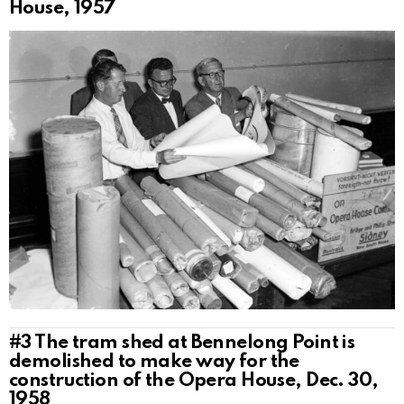
House, 1957
#3
The tram shed at Bennelong Point is
demolished to make way for the
construction of the Opera House, Dec. 30,
1958