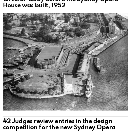
House was built, 1952
#2
Judges review entries in the design
competition for the new Sydney Opera