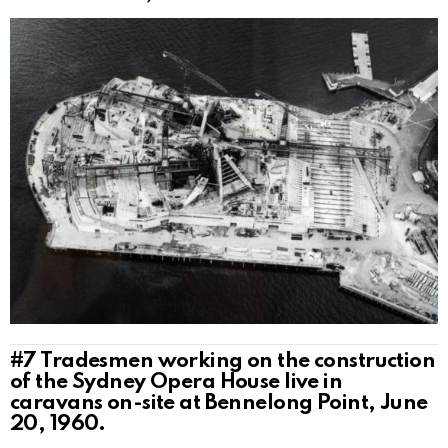
#7
Tradesmen working on the construction
of the Sydney Opera House live in
caravans on-site at Bennelong Point, June
20, 1960.