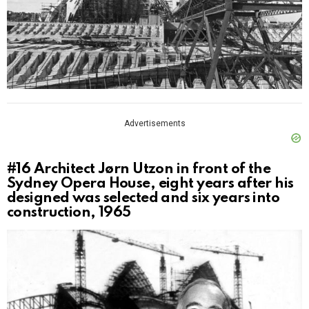
Advertisements
#16
Architect Jørn Utzon in front of the
Sydney Opera House, eight years after his
designed was selected and six years into
construction, 1965