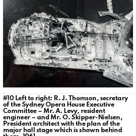
#10
Left to right: R. J. Thomson, secretary
of the Sydney Opera House Executive
Committee – Mr. A. Levy, resident
engineer – and Mr. O. Skipper-Nielsen,
President architect with the plan of the
major hall stage which is shown behind