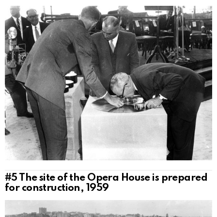
#5
The site of the Opera House is prepared
for construction, 1959