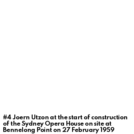
#4
Joern Utzon at the start of construction
of the Sydney Opera House on site at
Bennelong Point on 27 February 1959