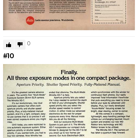
0
#10