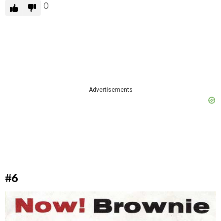
0
Advertisements
#6