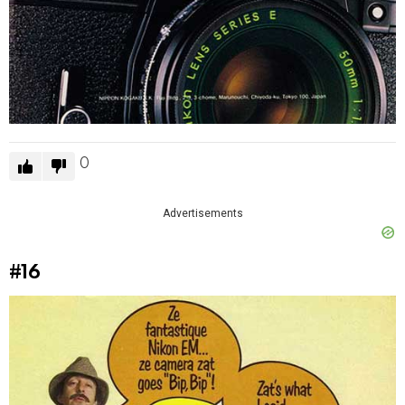
0
Advertisements
#16