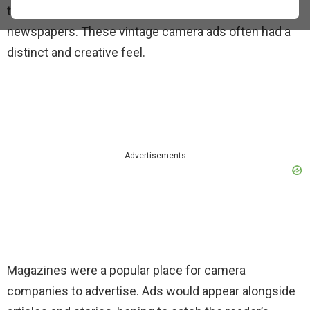
through advertisements printed in magazines and
newspapers. These vintage camera ads often had a
distinct and creative feel.
Advertisements
Magazines were a popular place for camera
companies to advertise. Ads would appear alongside