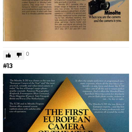
0
#13