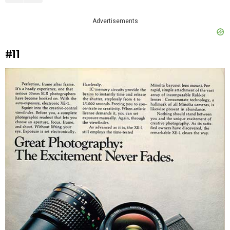
Advertisements
#11