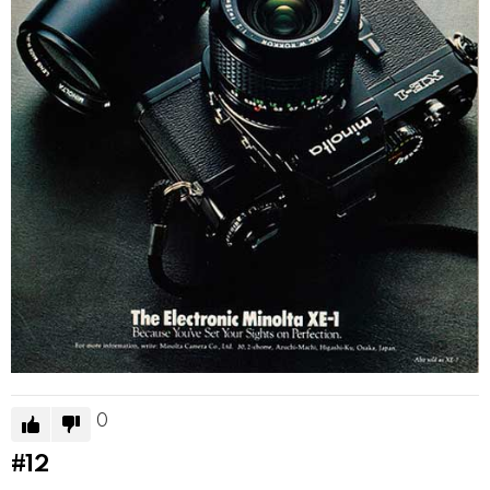
0
#12