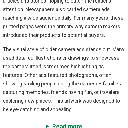
articles and stories, hoping to catch the reader’s
attention. Newspapers also carried camera ads,
reaching a wide audience daily. For many years, these
printed pages were the primary way camera makers
introduced their products to potential buyers.
The visual style of older camera ads stands out. Many
used detailed illustrations or drawings to showcase
the camera itself, sometimes highlighting its
features. Other ads featured photographs, often
showing smiling people using the camera – families
capturing memories, friends having fun, or travelers
exploring new places. This artwork was designed to
be eye-catching and appealing.
Read more