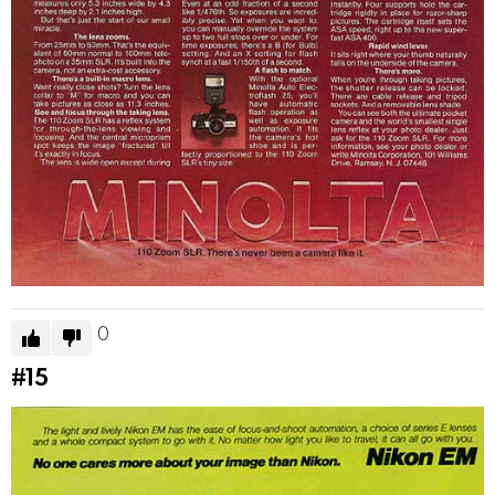
0
#15