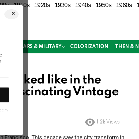
00s
1910s
1920s
1930s
1940s
1950s
1960s
×
!
MOR
WARS & MILITARY
COLORIZATION
THEN & 
e
o
looked like in the
e Fascinating Vintage
spam
1.2k
Views
n Francisco. This decade saw the city transform in