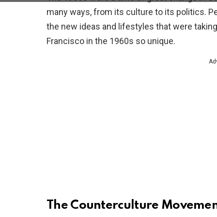
many ways, from its culture to its politics. 
the new ideas and lifestyles that were takin
Francisco in the 1960s so unique.
Ad
The Counterculture Movemen