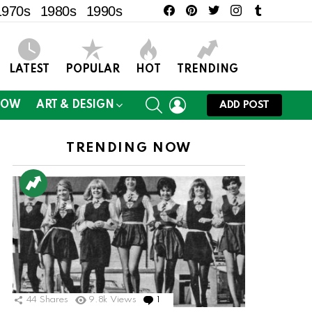
facebook
pinterest
twitter
instagram
tumblr
1970s
1980s
1990s
LATEST
POPULAR
HOT
TRENDING
SEARCH
LOGIN
NOW
ART & DESIGN
ADD POST
TRENDING NOW
44
Shares
9.8k
Views
1
Comment