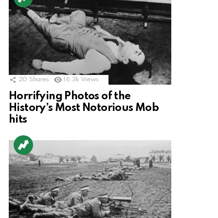
20
Shares
16.3k
Views
Horrifying Photos of the
History’s Most Notorious Mob
hits