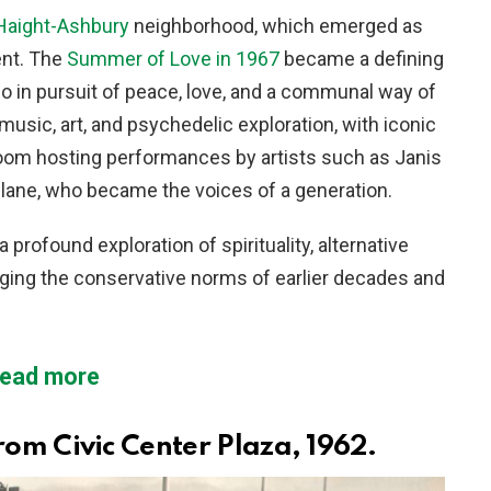
Haight-Ashbury
neighborhood, which emerged as
ent. The
Summer of Love in 1967
became a defining
 in pursuit of peace, love, and a communal way of
music, art, and psychedelic exploration, with iconic
lroom hosting performances by artists such as Janis
plane, who became the voices of a generation.
rofound exploration of spirituality, alternative
nging the conservative norms of earlier decades and
ead more
rom Civic Center Plaza, 1962.