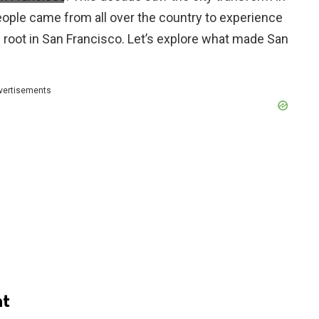
People came from all over the country to experience
g root in San Francisco. Let’s explore what made San
vertisements
t