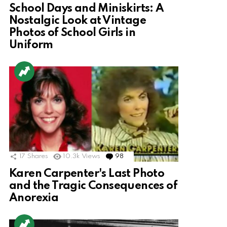
School Days and Miniskirts: A
Nostalgic Look at Vintage
Photos of School Girls in
Uniform
17
Shares
10.3k
Views
98
Comments
Karen Carpenter's Last Photo
and the Tragic Consequences of
Anorexia