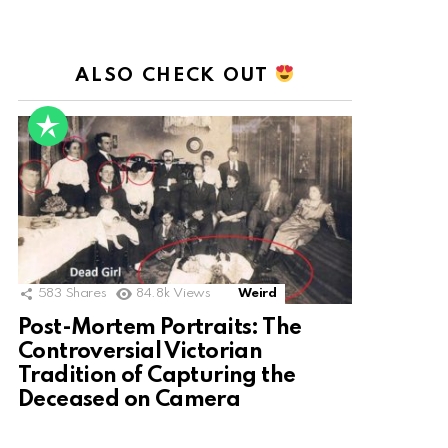
ALSO CHECK OUT
583
Shares
84.8k
Views
Weird
Post-Mortem Portraits: The
Controversial Victorian
Tradition of Capturing the
Deceased on Camera