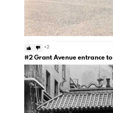
2
#2
Grant Avenue entrance to