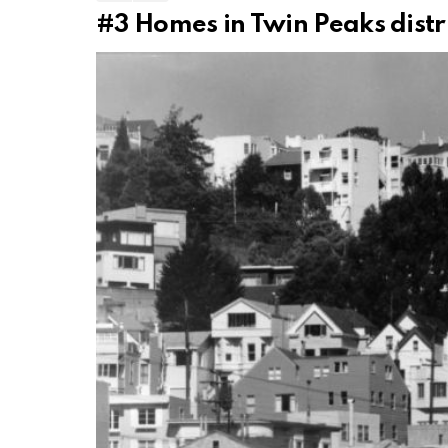
#3
Homes in Twin Peaks distri