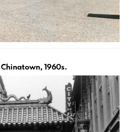
 Chinatown, 1960s.