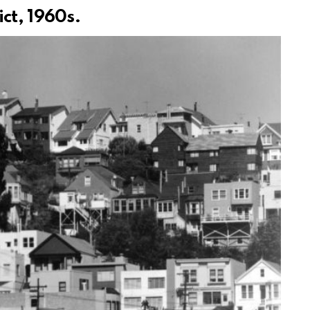
ct, 1960s.