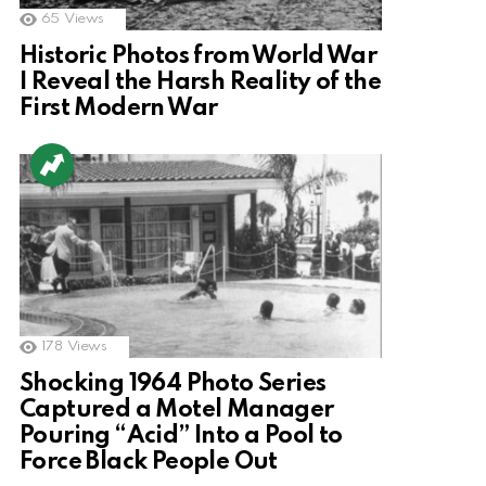
65
Views
Historic Photos from World War
I Reveal the Harsh Reality of the
First Modern War
178
Views
Shocking 1964 Photo Series
Captured a Motel Manager
Pouring “Acid” Into a Pool to
Force Black People Out