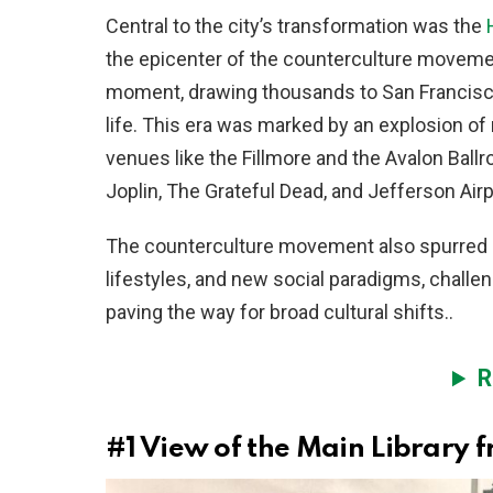
Central to the city’s transformation was the
the epicenter of the counterculture movem
moment, drawing thousands to San Francisco
life. This era was marked by an explosion of 
venues like the Fillmore and the Avalon Bal
Joplin, The Grateful Dead, and Jefferson Air
The counterculture movement also spurred a p
lifestyles, and new social paradigms, challe
paving the way for broad cultural shifts..
R
#1
View of the Main Library f