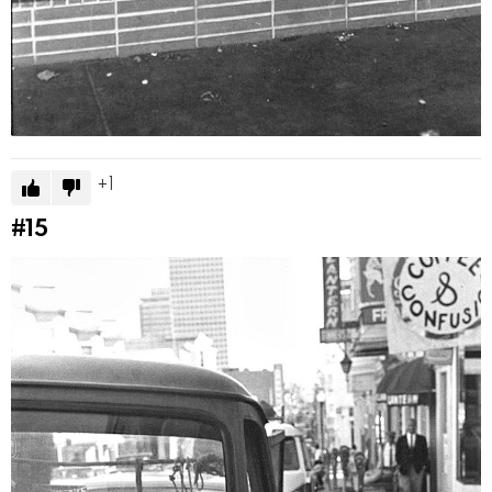
1
#15