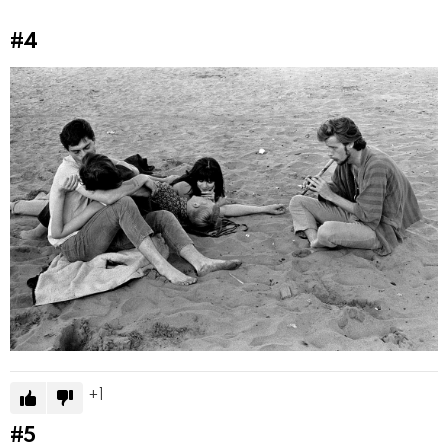
#4
1
#5