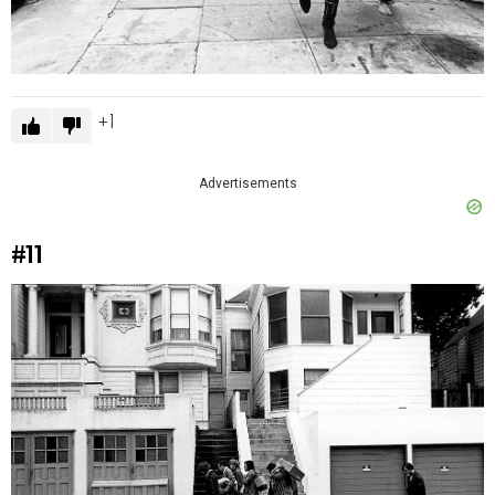
1
Advertisements
#11