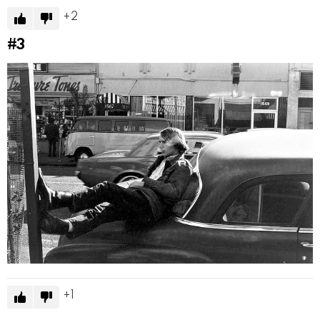
2
#3
1