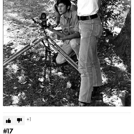
1
#17