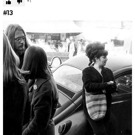
1
#13