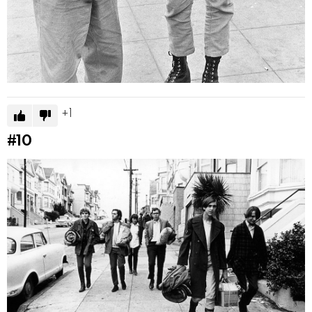
1
#10