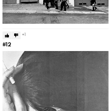
1
#12