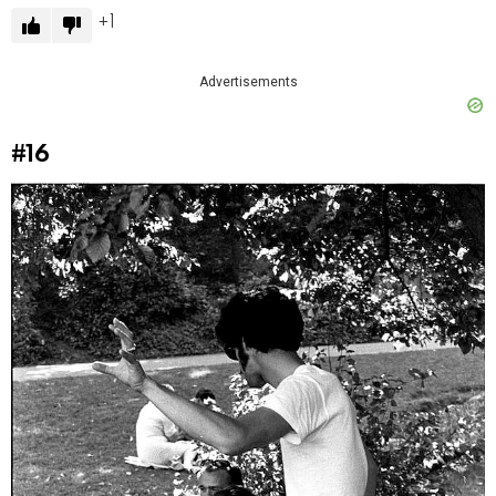
1
Advertisements
#16