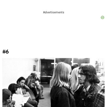
Advertisements
#6