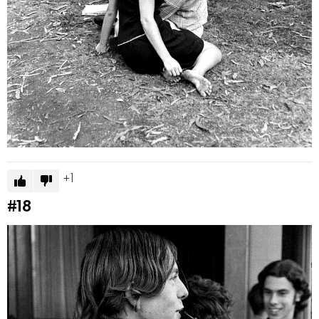
1
#18