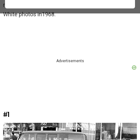
recognized. Here is a collection of William’s Black and
White photos in1968.
Advertisements
#1