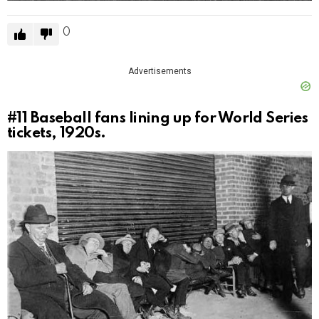
0
Advertisements
#11
Baseball fans lining up for World Series
tickets, 1920s.