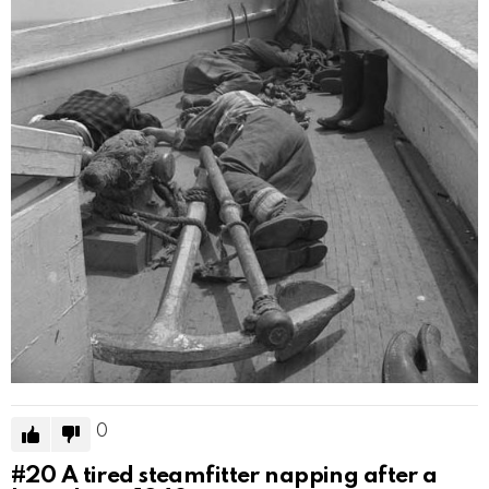
0
#20
A tired steamfitter napping after a