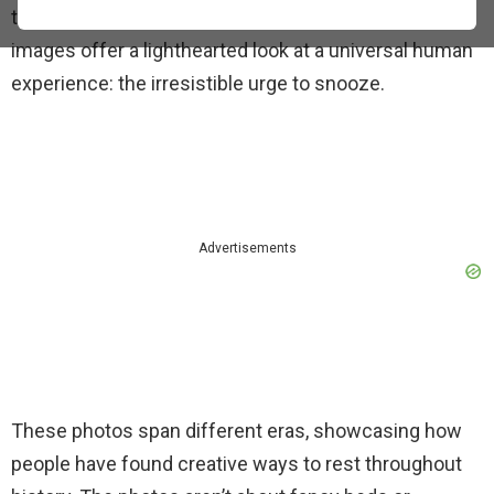
truly unusual and often hilarious places. These
images offer a lighthearted look at a universal human
experience: the irresistible urge to snooze.
Advertisements
These photos span different eras, showcasing how
people have found creative ways to rest throughout