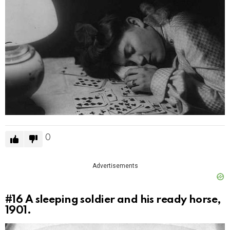
0
Advertisements
#16
A sleeping soldier and his ready horse,
1901.