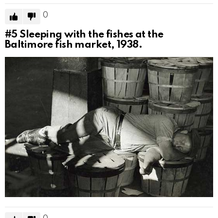
0
#5
Sleeping with the fishes at the
Baltimore fish market, 1938.