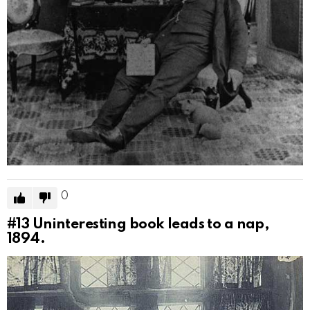
0
#13
Uninteresting book leads to a nap,
1894.