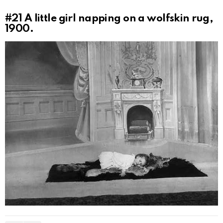
#21
A little girl napping on a wolfskin rug,
1900.