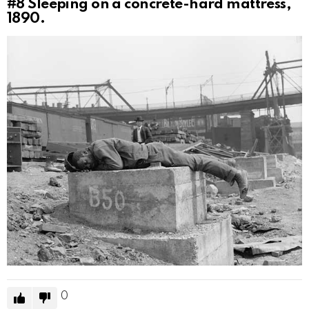
#8
Sleeping on a concrete-hard mattress,
1890.
0