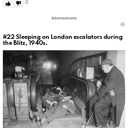
0
Advertisements
#22
Sleeping on London escalators during
the Blitz, 1940s.