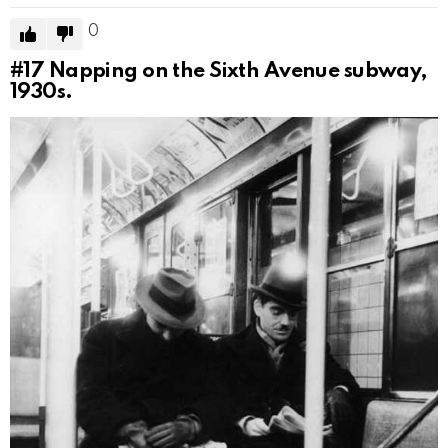
0
#17
Napping on the Sixth Avenue subway,
1930s.