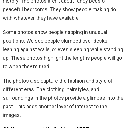
history. The photos aren’t about fancy beds or
peaceful bedrooms. They show people making do
with whatever they have available.
Some photos show people napping in unusual
positions. We see people slumped over desks,
leaning against walls, or even sleeping while standing
up. These photos highlight the lengths people will go
to when they’re tired.
The photos also capture the fashion and style of
different eras. The clothing, hairstyles, and
surroundings in the photos provide a glimpse into the
past. This adds another layer of interest to the
images.