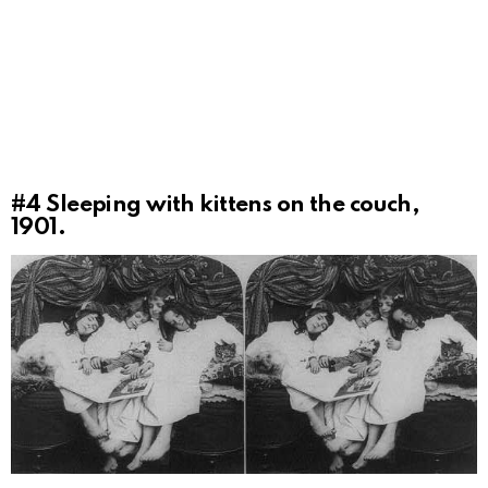
#4
Sleeping with kittens on the couch,
1901.