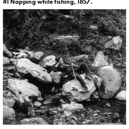
#1
Napping while fishing, 1857.