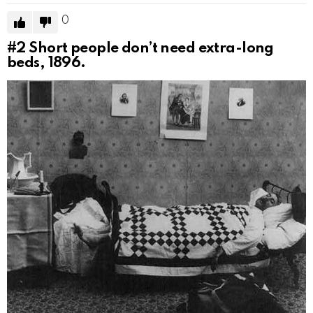
0
#2
Short people don’t need extra-long
beds, 1896.