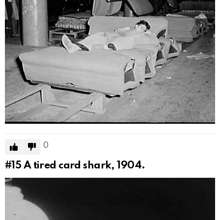
0
#15
A tired card shark, 1904.