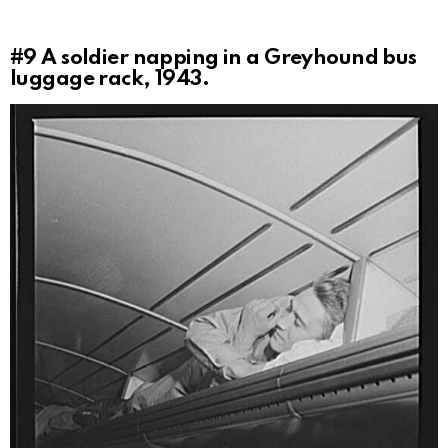
#9
A soldier napping in a Greyhound bus
luggage rack, 1943.