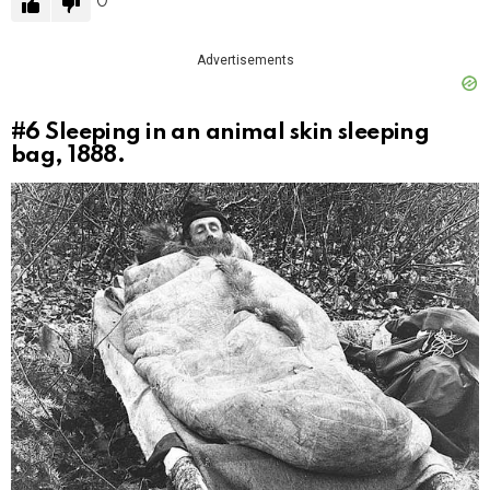
0
Advertisements
#6
Sleeping in an animal skin sleeping
bag, 1888.