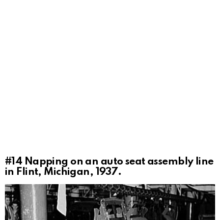
#14
Napping on an auto seat assembly line
in Flint, Michigan, 1937.