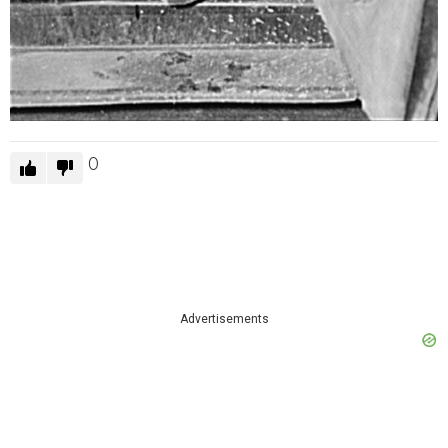
0
Advertisements