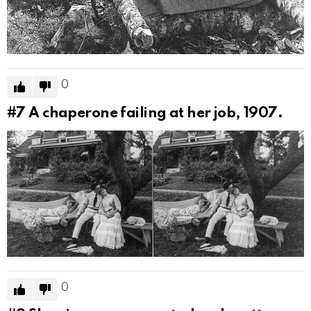
0
#7
A chaperone failing at her job, 1907.
0