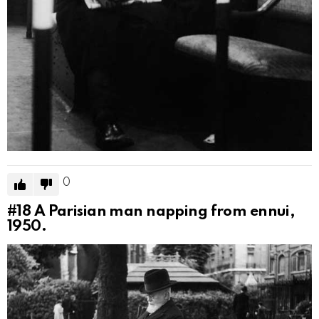
0
#18
A Parisian man napping from ennui,
1950.