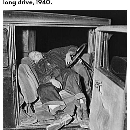
long drive, 1940.