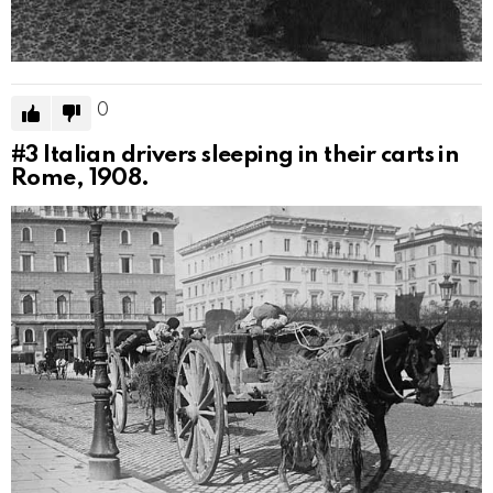
0
#3
Italian drivers sleeping in their carts in
Rome, 1908.