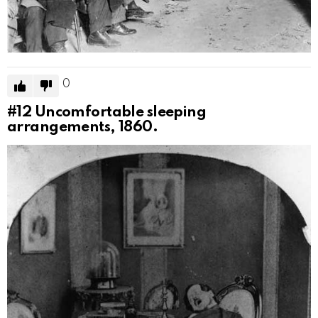
0
#12
Uncomfortable sleeping
arrangements, 1860.