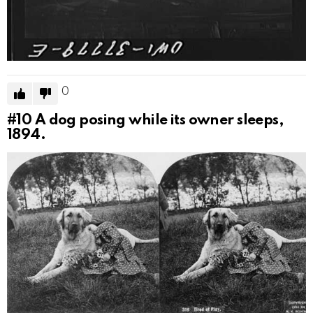
0
#10
A dog posing while its owner sleeps,
1894.