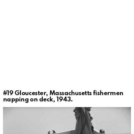
#19
Gloucester, Massachusetts fishermen
napping on deck, 1943.