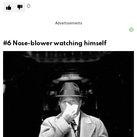
0
Advertisements
#6
Nose-blower watching himself