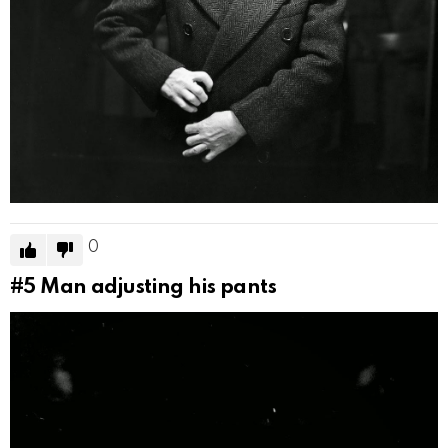
0
#5
Man adjusting his pants