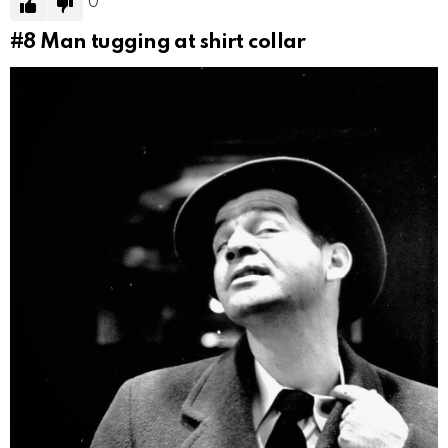
0
#8
Man tugging at shirt collar