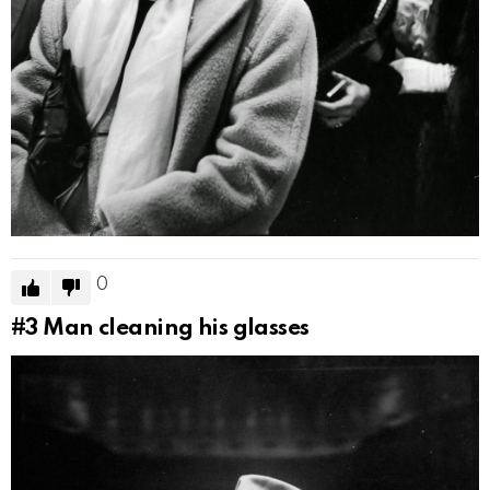
0
#3
Man cleaning his glasses