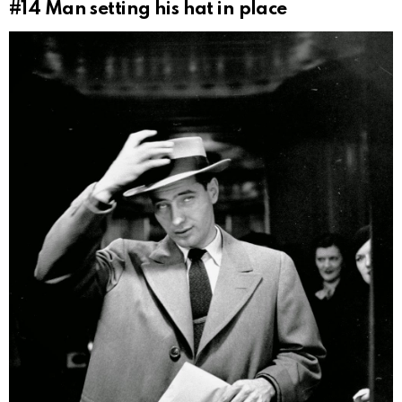
#14
Man setting his hat in place