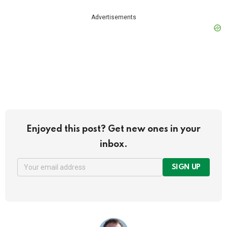
Advertisements
Enjoyed this post? Get new ones in your
inbox.
SIGN UP