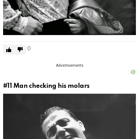
0
Advertisements
#11
Man checking his molars