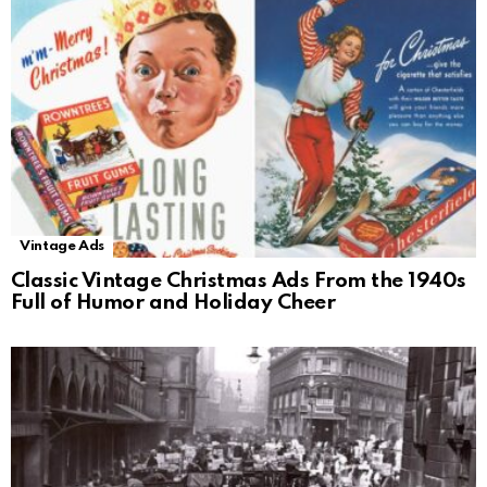
Vintage Ads
Classic Vintage Christmas Ads From the 1940s
Full of Humor and Holiday Cheer