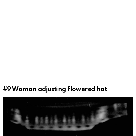
#9
Woman adjusting flowered hat