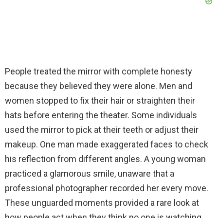
People treated the mirror with complete honesty
because they believed they were alone. Men and
women stopped to fix their hair or straighten their
hats before entering the theater. Some individuals
used the mirror to pick at their teeth or adjust their
makeup. One man made exaggerated faces to check
his reflection from different angles. A young woman
practiced a glamorous smile, unaware that a
professional photographer recorded her every move.
These unguarded moments provided a rare look at
how people act when they think no one is watching.