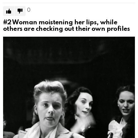
0
#2
Woman moistening her lips, while
others are checking out their own profiles