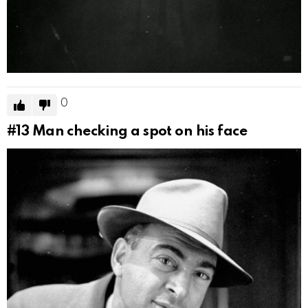
0
#13
Man checking a spot on his face