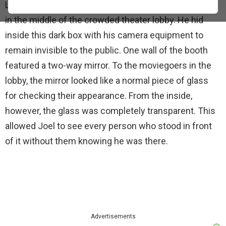
LIFE photographer Yale Joel built a small, stuffy booth
in the middle of the crowded theater lobby. He hid
inside this dark box with his camera equipment to
remain invisible to the public. One wall of the booth
featured a two-way mirror. To the moviegoers in the
lobby, the mirror looked like a normal piece of glass
for checking their appearance. From the inside,
however, the glass was completely transparent. This
allowed Joel to see every person who stood in front
of it without them knowing he was there.
Advertisements