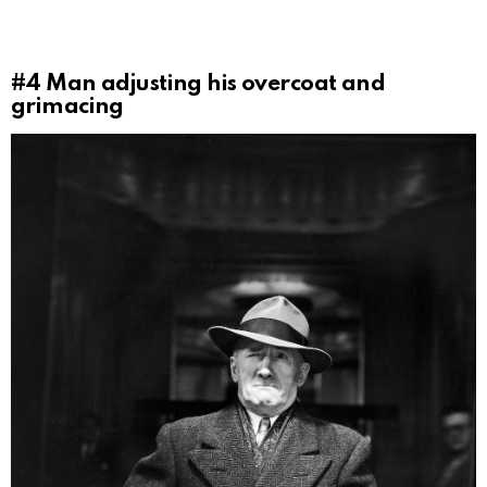
#4
Man adjusting his overcoat and
grimacing