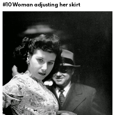
#10
Woman adjusting her skirt