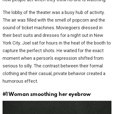
The lobby of the theater was a busy hub of activity.
The air was filled with the smell of popcorn and the
sound of ticket machines. Moviegoers dressed in
their best suits and dresses for a night out in New
York City. Joel sat for hours in the heat of the booth to
capture the perfect shots. He waited for the exact
moment when a person’s expression shifted from
serious to silly. The contrast between their formal
clothing and their casual, private behavior created a
humorous effect.
#1
Woman smoothing her eyebrow