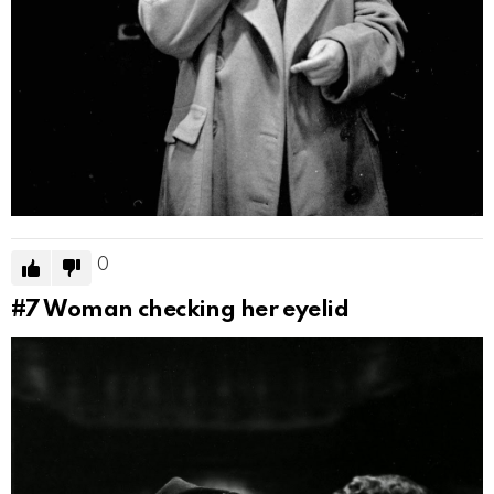
0
#7
Woman checking her eyelid