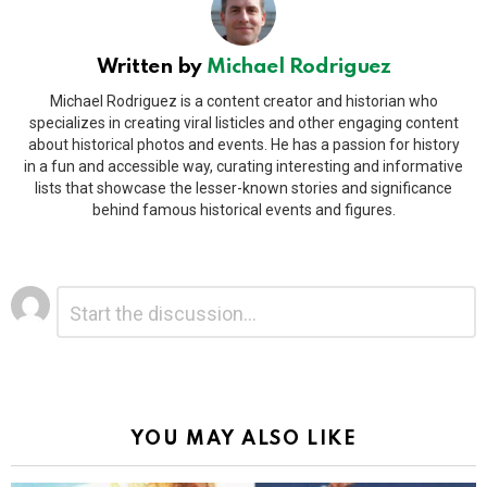
Written by
Michael Rodriguez
Michael Rodriguez is a content creator and historian who
specializes in creating viral listicles and other engaging content
about historical photos and events. He has a passion for history
in a fun and accessible way, curating interesting and informative
lists that showcase the lesser-known stories and significance
behind famous historical events and figures.
Leave
Comment
*
a
Reply
Alternative:
YOU MAY ALSO LIKE