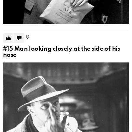
0
#15
Man looking closely at the side of his
nose