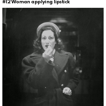
#12
Woman applying lipstick