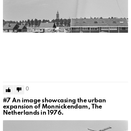
0
#7
An image showcasing the urban
expansion of Monnickendam, The
Netherlands in 1976.