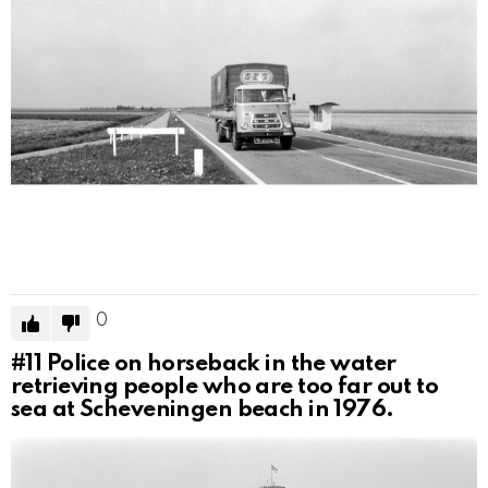
0
#11
Police on horseback in the water
retrieving people who are too far out to
sea at Scheveningen beach in 1976.