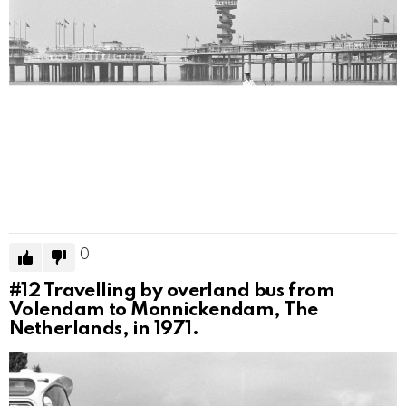
0
#12
Travelling by overland bus from
Volendam to Monnickendam, The
Netherlands, in 1971.