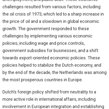
challenges resulted from various factors, including
the oil crisis of 1973, which led to a sharp increase in
the price of oil and a slowdown in global economic
growth. The government responded to these
challenges by implementing various economic
policies, including wage and price controls,
government subsidies for businesses, and a shift
towards export-oriented economic policies. These
policies helped to stabilize the Dutch economy, and
by the end of the decade, the Netherlands was among
the most prosperous countries in Europe.
Dutch’s foreign policy shifted from neutrality to a
more active role in international affairs, including
involvement in European integration and establishing