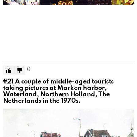
0
#21
A couple of middle-aged tourists
taking pictures at Marken harbor,
Waterland, Northern Holland, The
Netherlands in the 1970s.