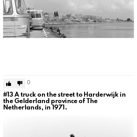
0
#13
A truck on the street to Harderwijk in
the Gelderland province of The
Netherlands, in 1971.