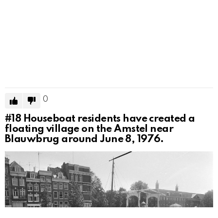
0
#18
Houseboat residents have created a
floating village on the Amstel near
Blauwbrug around June 8, 1976.