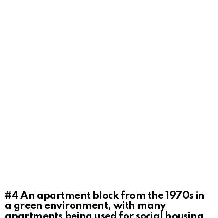
#4
An apartment block from the 1970s in
a green environment, with many
apartments being used for social housing