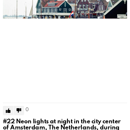
0
#22
Neon lights at night in the city center
of Amsterdam, The Netherlands, during