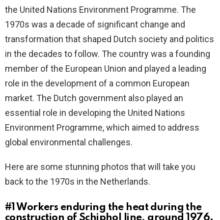
the United Nations Environment Programme. The
1970s was a decade of significant change and
transformation that shaped Dutch society and politics
in the decades to follow. The country was a founding
member of the European Union and played a leading
role in the development of a common European
market. The Dutch government also played an
essential role in developing the United Nations
Environment Programme, which aimed to address
global environmental challenges.
Here are some stunning photos that will take you
back to the 1970s in the Netherlands.
#1
Workers enduring the heat during the
construction of Schiphol line, around 1976.