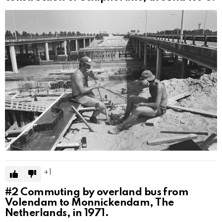
1
#2
Commuting by overland bus from
Volendam to Monnickendam, The
Netherlands, in 1971.