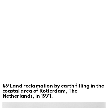
#9
Land reclamation by earth filling in the
coastal area of Rotterdam, The
Netherlands, in 1971.