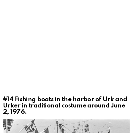
#14
Fishing boats in the harbor of Urk and
Urker in traditional costume around June
2, 1976.