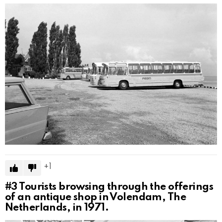
1
#3
Tourists browsing through the offerings
of an antique shop in Volendam, The
Netherlands, in 1971.