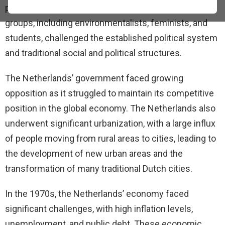
political turmoil, and economic challenges. Various
groups, including environmentalists, feminists, and
students, challenged the established political system
and traditional social and political structures.
The Netherlands’ government faced growing
opposition as it struggled to maintain its competitive
position in the global economy. The Netherlands also
underwent significant urbanization, with a large influx
of people moving from rural areas to cities, leading to
the development of new urban areas and the
transformation of many traditional Dutch cities.
In the 1970s, the Netherlands’ economy faced
significant challenges, with high inflation levels,
unemployment, and public debt. These economic