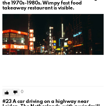
the 1970s-1980s. Wimpy fast food
takeaway restaurant is visible.
0
#23
A car driving on a highway near