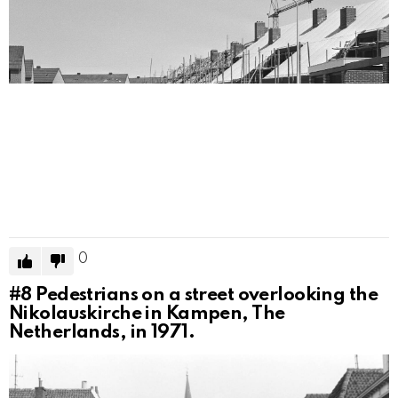
0
#8
Pedestrians on a street overlooking the
Nikolauskirche in Kampen, The
Netherlands, in 1971.