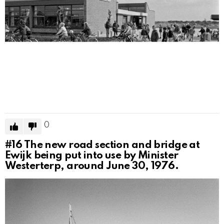
0
#16
The new road section and bridge at
Ewijk being put into use by Minister
Westerterp, around June 30, 1976.