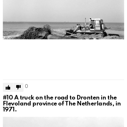
0
#10
A truck on the road to Dronten in the
Flevoland province of The Netherlands, in
1971.