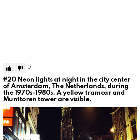
0
#20
Neon lights at night in the city center
of Amsterdam, The Netherlands, during
the 1970s-1980s. A yellow tramcar and
Munttoren tower are visible.