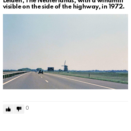
Leiden, The Netherlands, with a windmill
visible on the side of the highway, in 1972.
0