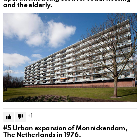
and the elderly.
1
#5
Urban expansion of Monnickendam,
The Netherlands in 1976.