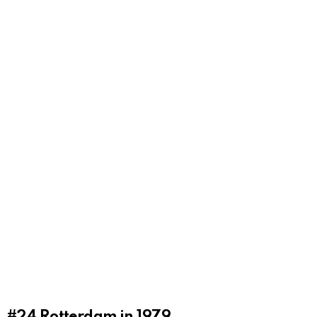
#24
Rotterdam in 1979.