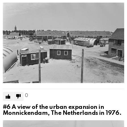
0
#6
A view of the urban expansion in
Monnickendam, The Netherlands in 1976.