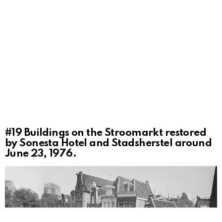
#19
Buildings on the Stroomarkt restored
by Sonesta Hotel and Stadsherstel around
June 23, 1976.