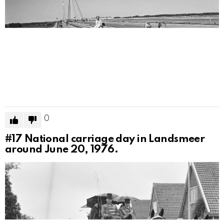
0
#17
National carriage day in Landsmeer
around June 20, 1976.