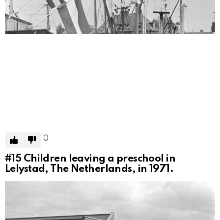
0
#15
Children leaving a preschool in
Lelystad, The Netherlands, in 1971.