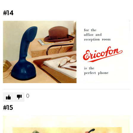
#14
0
#15