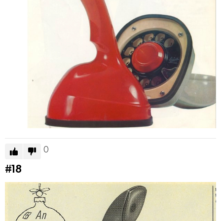
0
#18