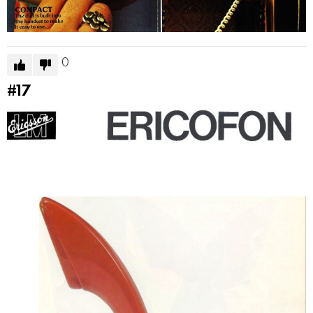
0
#17