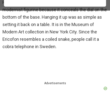
Rather than resemble a phone, it looks more like a
modernist figurine because it conceals the dial on the
bottom of the base. Hanging it up was as simple as
setting it back on a table. It is in the Museum of
Modern Art collection in New York City. Since the
Ericofon resembles a coiled snake, people call it a
cobra telephone in Sweden.
Advertisements