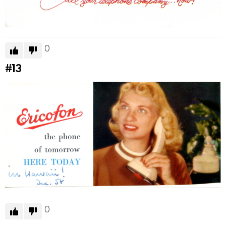
0
#13
0