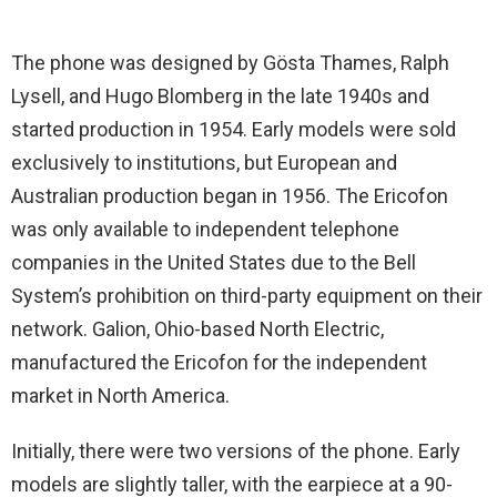
The phone was designed by Gösta Thames, Ralph
Lysell, and Hugo Blomberg in the late 1940s and
started production in 1954. Early models were sold
exclusively to institutions, but European and
Australian production began in 1956. The Ericofon
was only available to independent telephone
companies in the United States due to the Bell
System’s prohibition on third-party equipment on their
network. Galion, Ohio-based North Electric,
manufactured the Ericofon for the independent
market in North America.
Initially, there were two versions of the phone. Early
models are slightly taller, with the earpiece at a 90-