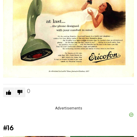
0
Advertisements
#16