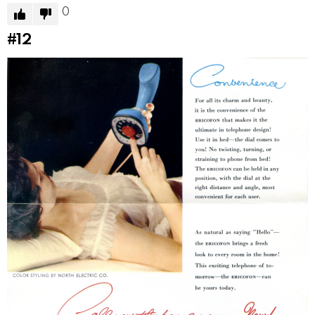
0
#12