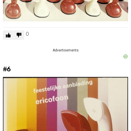
0
Advertisements
#6