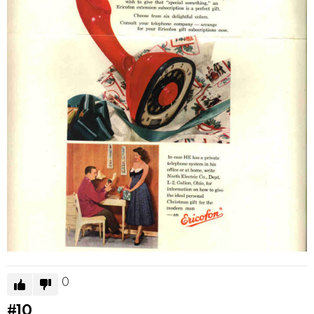
0
#10