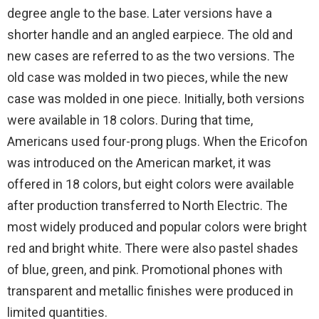
degree angle to the base. Later versions have a
shorter handle and an angled earpiece. The old and
new cases are referred to as the two versions. The
old case was molded in two pieces, while the new
case was molded in one piece. Initially, both versions
were available in 18 colors. During that time,
Americans used four-prong plugs. When the Ericofon
was introduced on the American market, it was
offered in 18 colors, but eight colors were available
after production transferred to North Electric. The
most widely produced and popular colors were bright
red and bright white. There were also pastel shades
of blue, green, and pink. Promotional phones with
transparent and metallic finishes were produced in
limited quantities.