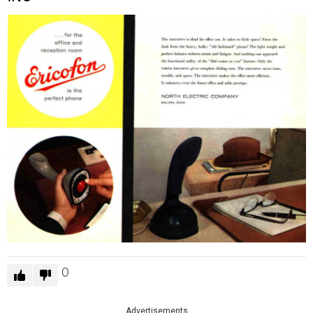
0
Advertisements