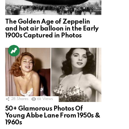
The Golden Age of Zeppelin
and hot air balloon in the Early
1900s Captured in Photos
28
Shares
6k
Views
50+ Glamorous Photos Of
Young Abbe Lane From 1950s &
1960s