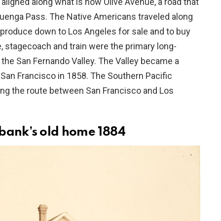
aligned along what is now Olive Avenue, a road that
uenga Pass. The Native Americans traveled along
ir produce down to Los Angeles for sale and to buy
e, stagecoach and train were the primary long-
n the San Fernando Valley. The Valley became a
an Francisco in 1858. The Southern Pacific
ting the route between San Francisco and Los
rbank’s old home 1884