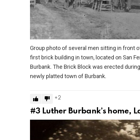
Group photo of several men sitting in front 
first brick building in town, located on San
Burbank. The Brick Block was erected during
newly platted town of Burbank.
2
#3
Luther Burbank’s home, L