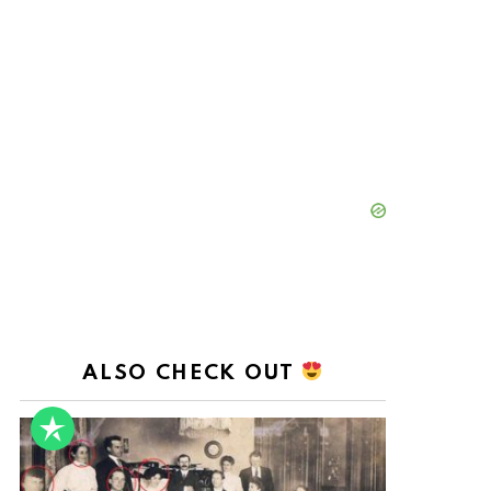
ALSO CHECK OUT