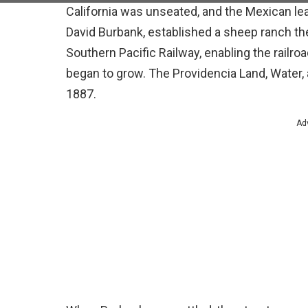
California was unseated, and the Mexican le
David Burbank, established a sheep ranch ther
Southern Pacific Railway, enabling the railroa
began to grow. The Providencia Land, Water
1887.
Ad