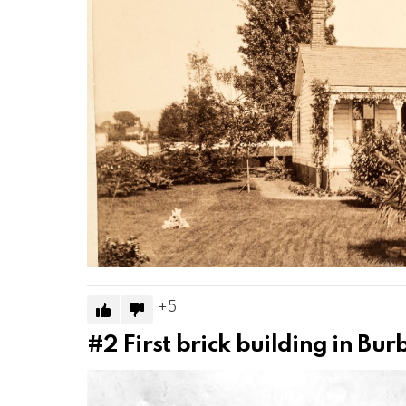
5
#2
First brick building in Bu