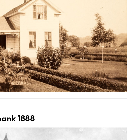
rbank 1888