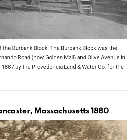
of the Burbank Block. The Burbank Block was the
 Fernando Road (now Golden Mall) and Olive Avenue in
 1887 by the Provedencia Land & Water Co. for the
ancaster, Massachusetts 1880