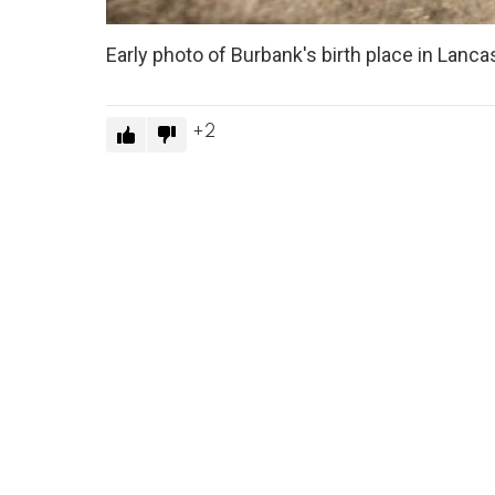
Early photo of Burbank's birth place in Lan
2