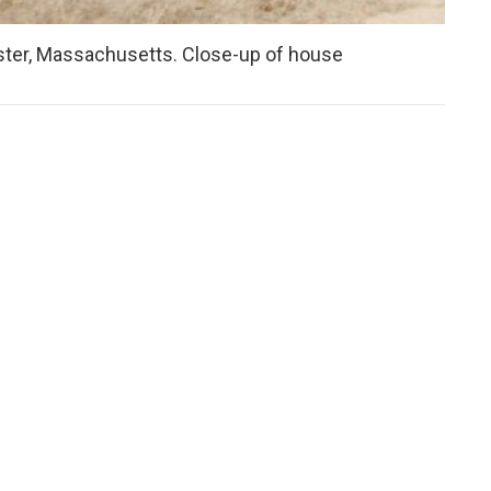
caster, Massachusetts. Close-up of house