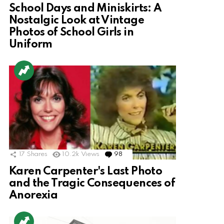
School Days and Miniskirts: A
Nostalgic Look at Vintage
Photos of School Girls in
Uniform
17
Shares
10.2k
Views
98
Comments
Karen Carpenter's Last Photo
and the Tragic Consequences of
Anorexia