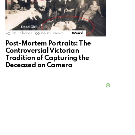
583
Shares
84.8k
Views
Weird
Post-Mortem Portraits: The
Controversial Victorian
Tradition of Capturing the
Deceased on Camera