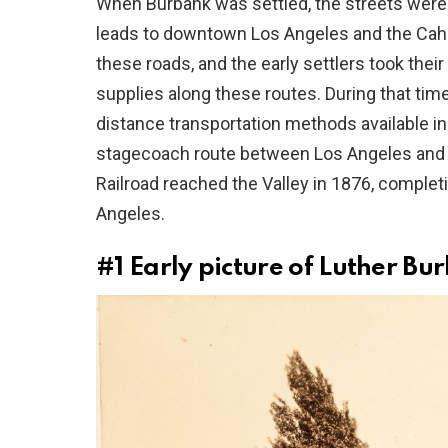
When Burbank was settled, the streets were 
leads to downtown Los Angeles and the Cah
these roads, and the early settlers took the
supplies along these routes. During that tim
distance transportation methods available i
stagecoach route between Los Angeles and S
Railroad reached the Valley in 1876, comple
Angeles.
#1
Early picture of Luther Bu