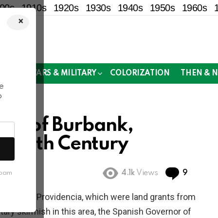
00s
1910s
1920s
1930s
1940s
1950s
1960s
×
!
MOR
WARS & MILITARY
COLORIZATION
THEN & 
e
o
tos of Burbank,
te-19th Century
Commen
4.1k
Views
9
spam
ael and La Providencia, which were land grants from
tary skirmish in this area, the Spanish Governor of