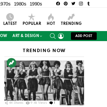
facebook
pinterest
twitter
instagram
tumblr
1970s
1980s
1990s
LATEST
POPULAR
HOT
TRENDING
SEARCH
LOGIN
NOW
ART & DESIGN
ADD POST
TRENDING NOW
ts
44
Shares
9.6k
Views
1
Comment