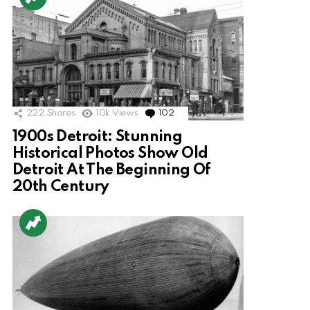
222
Shares
10k
Views
102
Comments
1900s Detroit: Stunning
Historical Photos Show Old
Detroit At The Beginning Of
20th Century