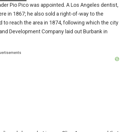
ader Pio Pico was appointed. A Los Angeles dentist,
e in 1867; he also sold a right-of-way to the
d to reach the area in 1874, following which the city
, and Development Company laid out Burbank in
vertisements