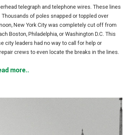
 overhead telegraph and telephone wires. These lines
. Thousands of poles snapped or toppled over
rnoon, New York City was completely cut off from
ch Boston, Philadelphia, or Washington D.C. This
city leaders had no way to call for help or
repair crews to even locate the breaks in the lines.
ead more..