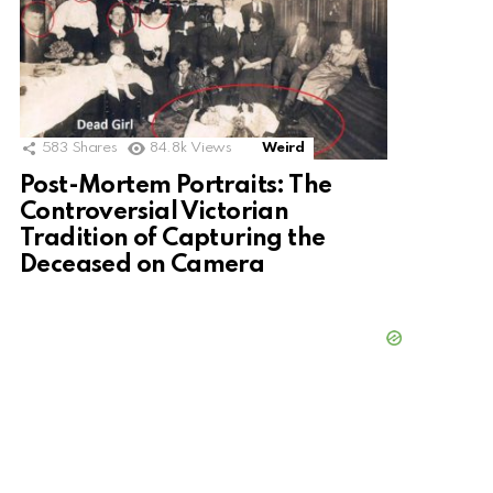
583
Shares
84.8k
Views
Weird
Post-Mortem Portraits: The
Controversial Victorian
Tradition of Capturing the
Deceased on Camera