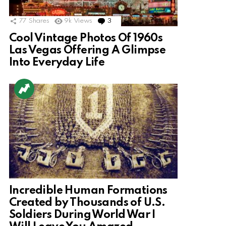
77
Shares
9k
Views
3
Comments
Cool Vintage Photos Of 1960s
Las Vegas Offering A Glimpse
Into Everyday Life
Incredible Human Formations
Created by Thousands of U.S.
Soldiers During World War I