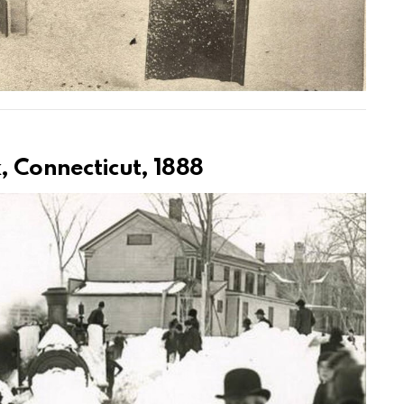
k, Connecticut, 1888