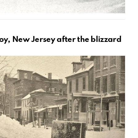
oy, New Jersey after the blizzard