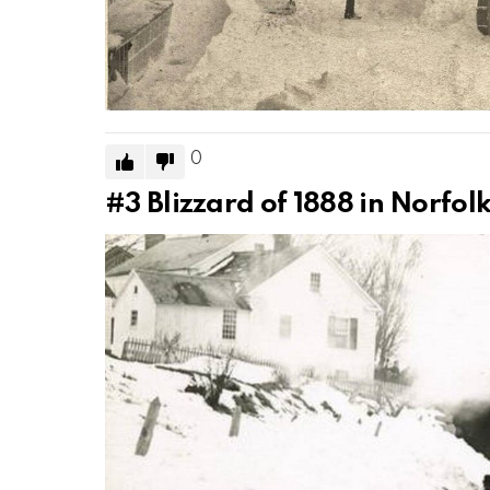
0
#3
Blizzard of 1888 in Norfol