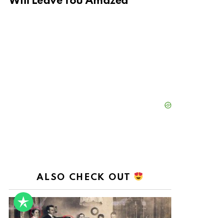
Will Leave You Amazed
ALSO CHECK OUT