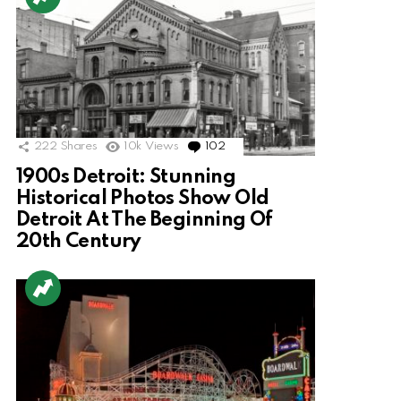
222
Shares
10k
Views
102
Comments
1900s Detroit: Stunning
Historical Photos Show Old
Detroit At The Beginning Of
20th Century