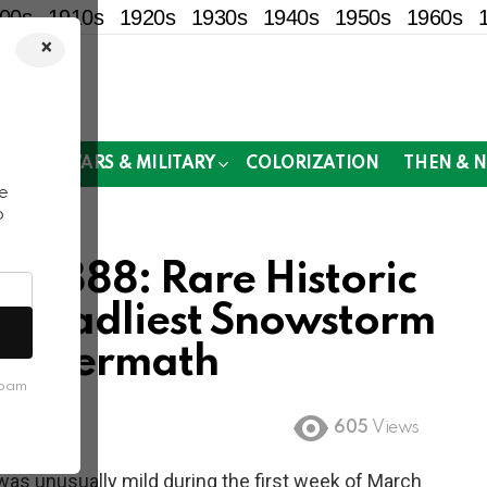
00s
1910s
1920s
1930s
1940s
1950s
1960s
×
!
MOR
WARS & MILITARY
COLORIZATION
THEN & 
e
o
of 1888: Rare Historic
s Deadliest Snowstorm
g Aftermath
spam
605
Views
was unusually mild during the first week of March