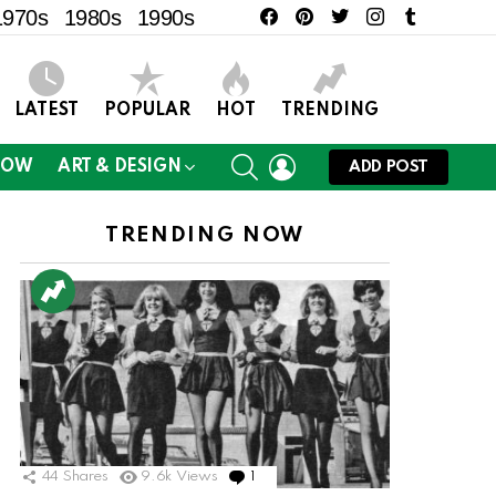
facebook
pinterest
twitter
instagram
tumblr
1970s
1980s
1990s
LATEST
POPULAR
HOT
TRENDING
SEARCH
LOGIN
NOW
ART & DESIGN
ADD POST
TRENDING NOW
44
Shares
9.6k
Views
1
Comment