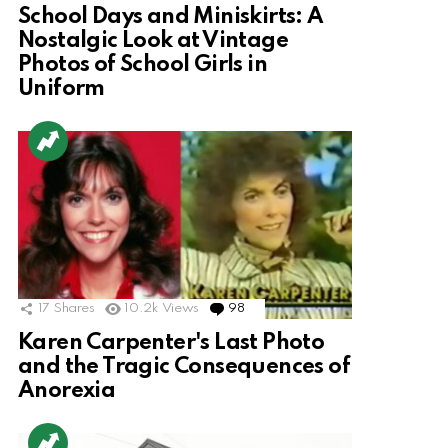
School Days and Miniskirts: A
Nostalgic Look at Vintage
Photos of School Girls in
Uniform
17
Shares
10.2k
Views
98
Comments
Karen Carpenter's Last Photo
and the Tragic Consequences of
Anorexia