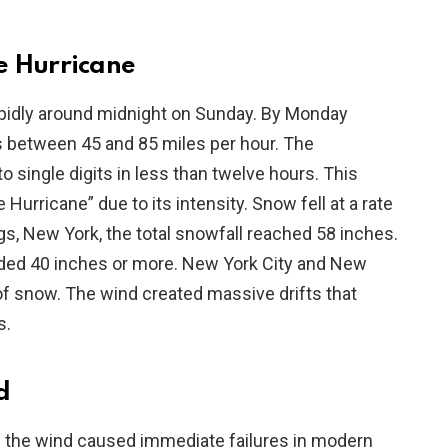
te Hurricane
apidly around midnight on Sunday. By Monday
 between 45 and 85 miles per hour. The
single digits in less than twelve hours. This
urricane” due to its intensity. Snow fell at a rate
gs, New York, the total snowfall reached 58 inches.
ed 40 inches or more. New York City and New
f snow. The wind created massive drifts that
s.
d
f the wind caused immediate failures in modern