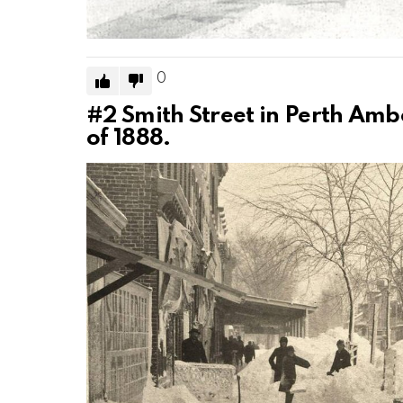
0
#2
Smith Street in Perth Amb
of 1888.