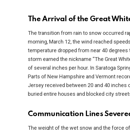
The Arrival of the Great Whi
The transition from rain to snow occurred r
morning, March 12, the wind reached speeds
temperature dropped from near 40 degrees to 
storm earned the nickname “The Great White H
of several inches per hour. In Saratoga Sprin
Parts of New Hampshire and Vermont record
Jersey received between 20 and 40 inches o
buried entire houses and blocked city street
Communication Lines Severe
The weight of the wet snow and the force o