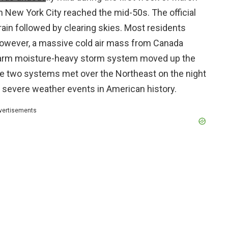
n New York City reached the mid-50s. The official
rain followed by clearing skies. Most residents
 However, a massive cold air mass from Canada
warm moisture-heavy storm system moved up the
se two systems met over the Northeast on the night
 severe weather events in American history.
vertisements