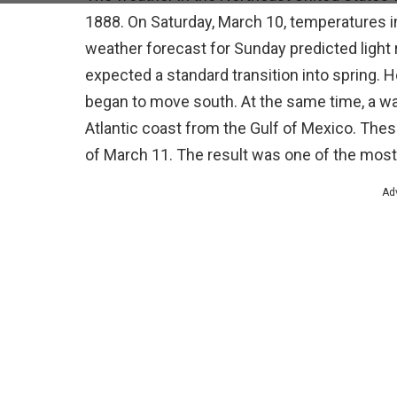
1888. On Saturday, March 10, temperatures i
weather forecast for Sunday predicted light 
expected a standard transition into spring.
began to move south. At the same time, a 
Atlantic coast from the Gulf of Mexico. The
of March 11. The result was one of the most
Ad