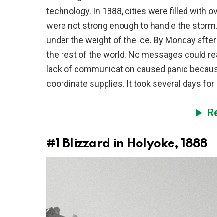
technology. In 1888, cities were filled with
were not strong enough to handle the storm
under the weight of the ice. By Monday afte
the rest of the world. No messages could rea
lack of communication caused panic because 
coordinate supplies. It took several days for 
R
#1
Blizzard in Holyoke, 1888