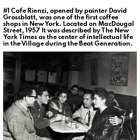
#1
Cafe Rienzi, opened by painter David
Grossblatt, was one of the first coffee
shops in New York. Located on MacDougal
Street, 1957 It was described by The New
York Times as the center of intellectual life
in the Village during the Beat Generation.