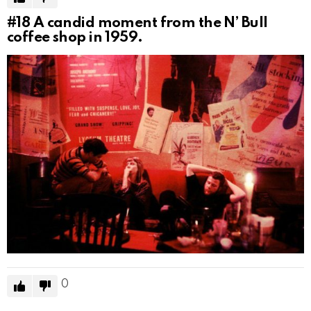
#18
A candid moment from the N’ Bull
coffee shop in 1959.
0