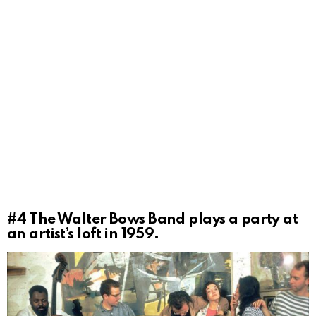
#4
The Walter Bows Band plays a party at
an artist’s loft in 1959.