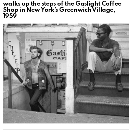
walks up the steps of the Gaslight Coffee
Shop in New York’s Greenwich Village,
1959