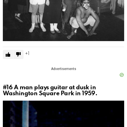
1
Advertisements
#16
A man plays guitar at dusk in
Washington Square Park in 1959.