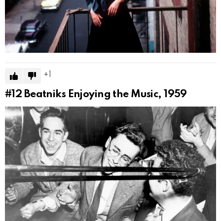
1
#12
Beatniks Enjoying the Music, 1959