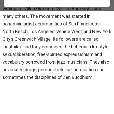
begun in the late 1940s that coalesced around the
writings of Allen Ginsberg, William Burroughs and
many others. The movement was started in
bohemian artist communities of San Francisco’s
North Beach, Los Angeles’ Venice West, and New York
City’s Greenwich Village. Its followers are called
‘beatniks’, and they embraced the bohemian lifestyle,
sexual liberation, free-spirited expressionism and
vocabulary borrowed from jazz musicians. They also
advocated drugs, personal release, purification and
sometimes the disciplines of Zen Buddhism.