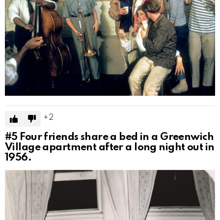
2
#5
Four friends share a bed in a Greenwich
Village apartment after a long night out in
1956.