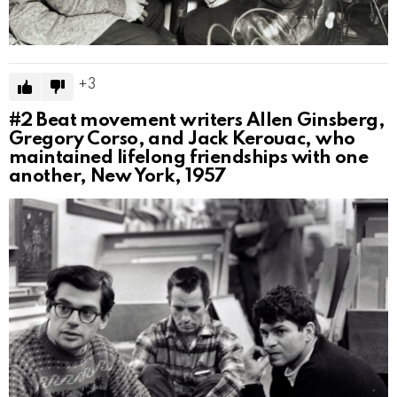
3
#2
Beat movement writers Allen Ginsberg,
Gregory Corso, and Jack Kerouac, who
maintained lifelong friendships with one
another, New York, 1957