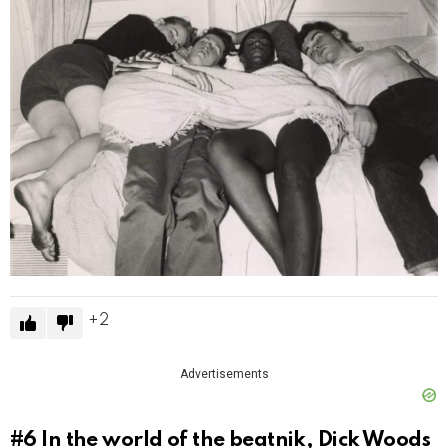
2
Advertisements
#6
In the world of the beatnik, Dick Woods