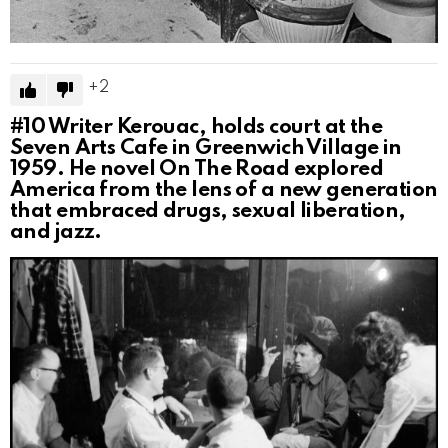
2
#10
Writer Kerouac, holds court at the
Seven Arts Cafe in Greenwich Village in
1959. He novel On The Road explored
America from the lens of a new generation
that embraced drugs, sexual liberation,
and jazz.