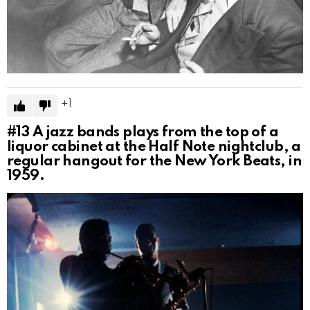
1
#13
A jazz bands plays from the top of a
liquor cabinet at the Half Note nightclub, a
regular hangout for the New York Beats, in
1959.