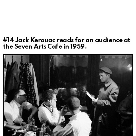
#14
Jack Kerouac reads for an audience at
the Seven Arts Cafe in 1959.