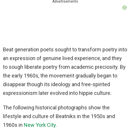
Advertisements
Beat generation poets sought to transform poetry into
an expression of genuine lived experience, and they
to sough liberate poetry from academic preciosity. By
the early 1960s, the movement gradually began to
disappear though its ideology and free-spirited
expressionism later evolved into hippie culture.
The following historical photographs show the
lifestyle and culture of Beatniks in the 1950s and
1960s in
New York City
.