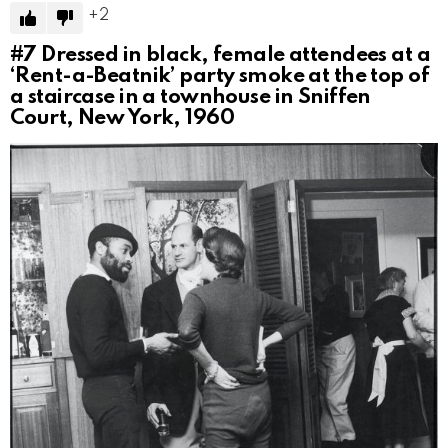
2
#7
Dressed in black, female attendees at a
‘Rent-a-Beatnik’ party smoke at the top of
a staircase in a townhouse in Sniffen
Court, New York, 1960