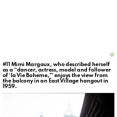
#11
Mimi Margaux, who described herself
as a “dancer, actress, model and follower
of ‘la Vie Boheme,'” enjoys the view from
the balcony in an East Village hangout in
1959.