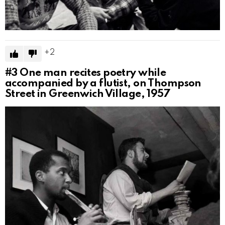
2
#3
One man recites poetry while
accompanied by a flutist, on Thompson
Street in Greenwich Village, 1957