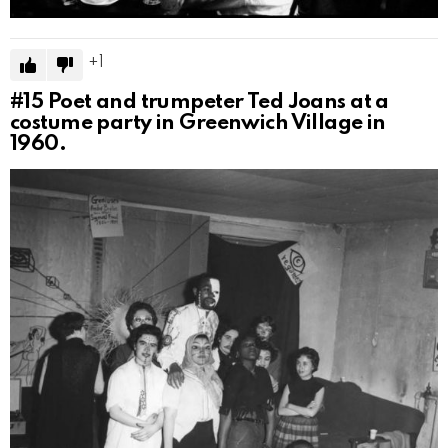
1
#15
Poet and trumpeter Ted Joans at a
costume party in Greenwich Village in
1960.