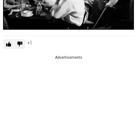
1
Advertisements