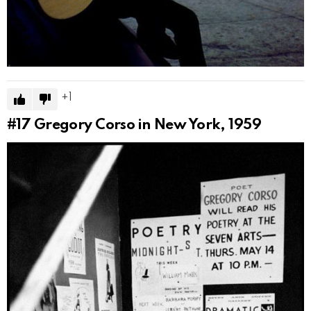
1
#17
Gregory Corso in New York, 1959