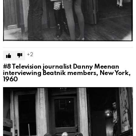
2
#8
Television journalist Danny Meenan
interviewing Beatnik members, New York,
1960