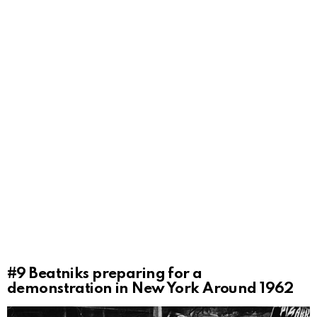
#9
Beatniks preparing for a
demonstration in New York Around 1962