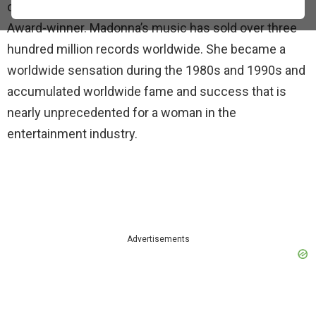
over four decades and she is a seven-time Grammy
Award-winner. Madonna’s music has sold over three
hundred million records worldwide. She became a
worldwide sensation during the 1980s and 1990s and
accumulated worldwide fame and success that is
nearly unprecedented for a woman in the
entertainment industry.
Advertisements