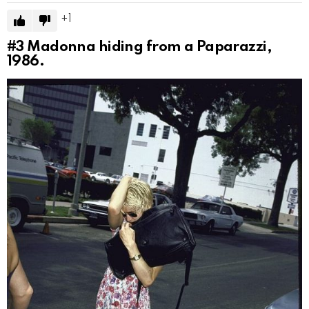
1
#3
Madonna hiding from a Paparazzi,
1986.