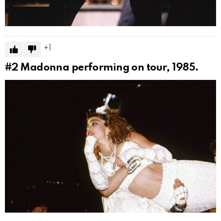
1
#2
Madonna performing on tour, 1985.