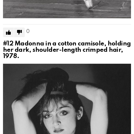
0
#12
Madonna in a cotton camisole, holding
her dark, shoulder-length crimped hair,
1978.