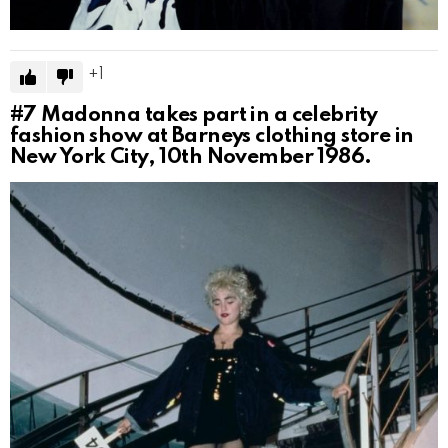
1
#7
Madonna takes part in a celebrity
fashion show at Barneys clothing store in
New York City, 10th November 1986.