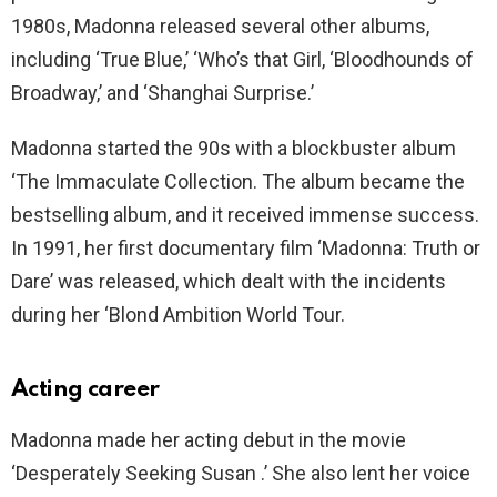
1980s, Madonna released several other albums,
including ‘True Blue,’ ‘Who’s that Girl, ‘Bloodhounds of
Broadway,’ and ‘Shanghai Surprise.’
Madonna started the 90s with a blockbuster album
‘The Immaculate Collection. The album became the
bestselling album, and it received immense success.
In 1991, her first documentary film ‘Madonna: Truth or
Dare’ was released, which dealt with the incidents
during her ‘Blond Ambition World Tour.
Acting career
Madonna made her acting debut in the movie
‘Desperately Seeking Susan .’ She also lent her voice