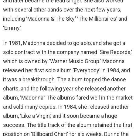
and later became the lead singer. She also worked
with several other bands over the next few years,
including ‘Madonna & The Sky,’ ‘The Millionaires’ and
‘Emmy.’
In 1981, Madonna decided to go solo, and she got a
solo contract with the company named ‘Sire Records,’
which is owned by ‘Warner Music Group.’ Madonna
released her first solo album ‘Everybody’ in 1984, and
it was a breakthrough. The album topped the dance
charts, and the following year she released another
album, ‘Madonna.’ The albums fared well in the market
and sold many copies. In 1984, she released another
album, ‘Like a Virgin,’ and it soon became a huge
success. The title track of the album retained the first
position on ‘Billboard Chart’ for six weeks. During the