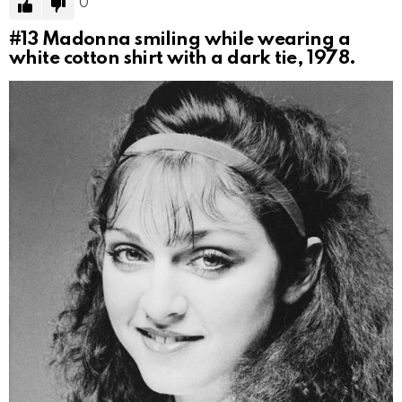
0
#13
Madonna smiling while wearing a
white cotton shirt with a dark tie, 1978.