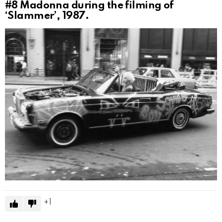
#8
Madonna during the filming of
‘Slammer’, 1987.
1