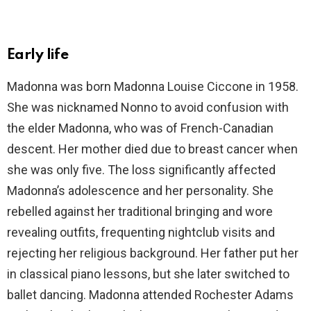
Early life
Madonna was born Madonna Louise Ciccone in 1958.
She was nicknamed Nonno to avoid confusion with
the elder Madonna, who was of French-Canadian
descent. Her mother died due to breast cancer when
she was only five. The loss significantly affected
Madonna’s adolescence and her personality. She
rebelled against her traditional bringing and wore
revealing outfits, frequenting nightclub visits and
rejecting her religious background. Her father put her
in classical piano lessons, but she later switched to
ballet dancing. Madonna attended Rochester Adams