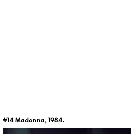
#14
Madonna, 1984.