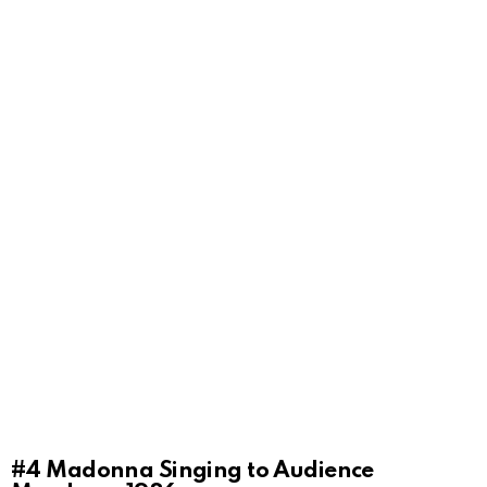
#4
Madonna Singing to Audience