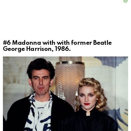
#6
Madonna with with former Beatle
George Harrison, 1986.