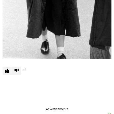
1
Advertisements