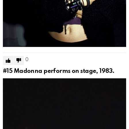
0
#15
Madonna performs on stage, 1983.