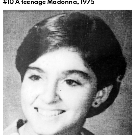
#10
A teenage Madonna, 1975