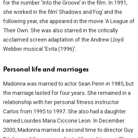
for the number ‘Into the Groove’ in the film. In 1991,
she worked in the film’ Shadows and Fog’ and the
following year, she appeared in the movie ‘A League of
Their Own. She was also starred in the critically
acclaimed screen adaptation of the Andrew Lloyd
Webber musical ‘Evita (1996)’.
Personal life and marriages
Madonna was married to actor Sean Penn in 1985, but
the marriage lasted for four years. She remained in a
relationship with her personal fitness instructor
Carlos from 1995 to 1997. She also had a daughter
named Lourdes Maria Ciccone Leon. In December
2000, Madonna married a second time to director Guy