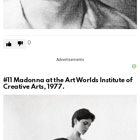
0
Advertisements
#11
Madonna at the Art Worlds Institute of
Creative Arts, 1977.