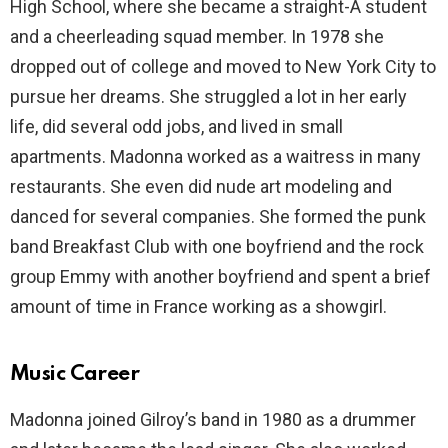
High School, where she became a straight-A student
and a cheerleading squad member. In 1978 she
dropped out of college and moved to New York City to
pursue her dreams. She struggled a lot in her early
life, did several odd jobs, and lived in small
apartments. Madonna worked as a waitress in many
restaurants. She even did nude art modeling and
danced for several companies. She formed the punk
band Breakfast Club with one boyfriend and the rock
group Emmy with another boyfriend and spent a brief
amount of time in France working as a showgirl.
Music Career
Madonna joined Gilroy’s band in 1980 as a drummer