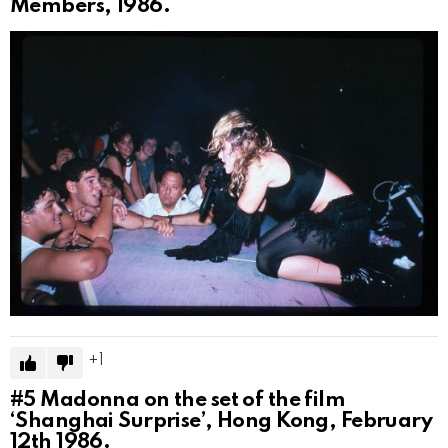
Members, 1986.
1
#5
Madonna on the set of the film
‘Shanghai Surprise’, Hong Kong, February
12th 1986.