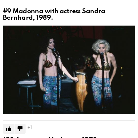
#9
Madonna with actress Sandra
Bernhard, 1989.
1