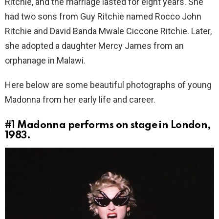
Ritchie, and the marriage lasted for eight years. She
had two sons from Guy Ritchie named Rocco John
Ritchie and David Banda Mwale Ciccone Ritchie. Later,
she adopted a daughter Mercy James from an
orphanage in Malawi.
Here below are some beautiful photographs of young
Madonna from her early life and career.
#1
Madonna performs on stage in London,
1983.