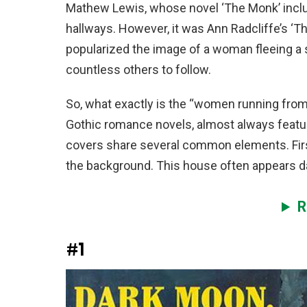
Mathew Lewis, whose novel ‘The Monk’ inclu
hallways. However, it was Ann Radcliffe’s ‘Th
popularized the image of a woman fleeing a s
countless others to follow.
So, what exactly is the “women running from 
Gothic romance novels, almost always featu
covers share several common elements. First,
the background. This house often appears dar
R
#1