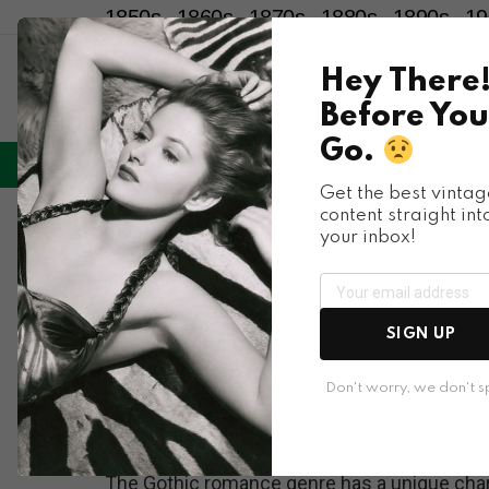
1850s
1860s
1870s
1880s
1890s
19
Hey There
Before You
Go.
LIFESTYLE
ENTERTAINMENT
HU
Menu
Get the best vintag
content straight int
Cover Art
your inbox!
The Psychological
Running from Hous
SIGN UP
Covers
Don't worry, we don't 
The Gothic romance genre has a unique char