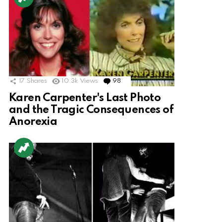
17
Shares
10.3k
Views
98
Comments
Karen Carpenter's Last Photo
and the Tragic Consequences of
Anorexia