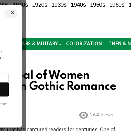
00s
1910s
1920s
1930s
1940s
1950s
1960s
×
!
MOR
WARS & MILITARY
COLORIZATION
THEN & 
e
o
 Appeal of Women
es on Gothic Romance
spam
264
Views
m that has captured readers for centuries. One of