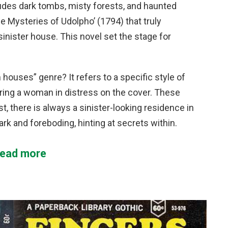
des dark tombs, misty forests, and haunted
e Mysteries of Udolpho’ (1794) that truly
inister house. This novel set the stage for
houses” genre? It refers to a specific style of
ring a woman in distress on the cover. These
 there is always a sinister-looking residence in
k and foreboding, hinting at secrets within.
ead more