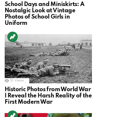
School Days and Miniskirts: A
Nostalgic Look at Vintage
Photos of School Girls in
Uniform
51
Views
Historic Photos from World War
I Reveal the Harsh Reality of the
First Modern War