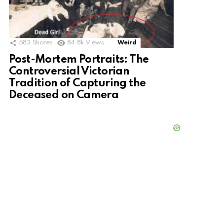
583
Shares
84.8k
Views
Weird
Post-Mortem Portraits: The
Controversial Victorian
Tradition of Capturing the
Deceased on Camera