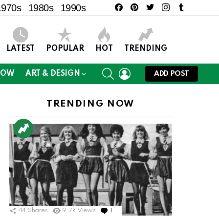
facebook
pinterest
twitter
instagram
tumblr
1970s
1980s
1990s
LATEST
POPULAR
HOT
TRENDING
SEARCH
LOGIN
NOW
ART & DESIGN
ADD POST
TRENDING NOW
44
Shares
9.7k
Views
1
Comment