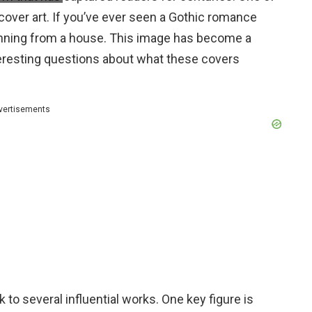
 cover art. If you’ve ever seen a Gothic romance
unning from a house. This image has become a
teresting questions about what these covers
vertisements
 to several influential works. One key figure is