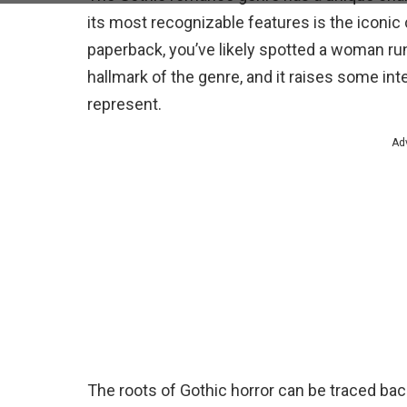
its most recognizable features is the iconic
paperback, you’ve likely spotted a woman r
hallmark of the genre, and it raises some in
represent.
Ad
The roots of Gothic horror can be traced back