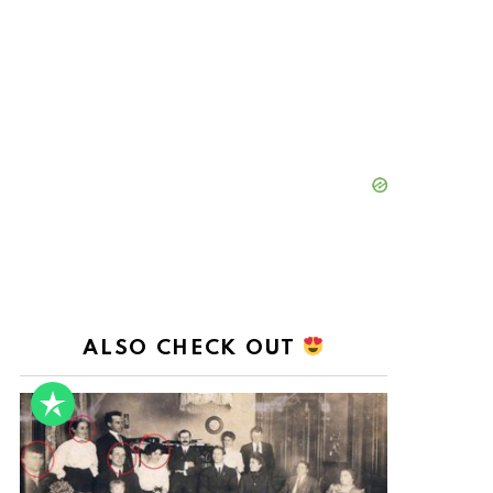
ALSO CHECK OUT