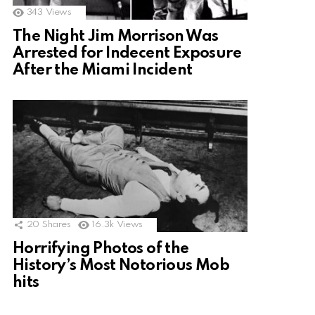
343
Views
The Night Jim Morrison Was
Arrested for Indecent Exposure
After the Miami Incident
20
Shares
16.3k
Views
Horrifying Photos of the
History’s Most Notorious Mob
hits