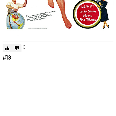
0
#13