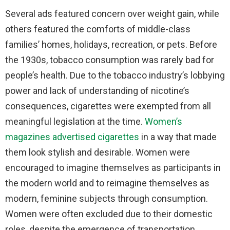
Several ads featured concern over weight gain, while
others featured the comforts of middle-class
families’ homes, holidays, recreation, or pets. Before
the 1930s, tobacco consumption was rarely bad for
people’s health. Due to the tobacco industry’s lobbying
power and lack of understanding of nicotine’s
consequences, cigarettes were exempted from all
meaningful legislation at the time.
Women’s
magazines advertised cigarettes
in a way that made
them look stylish and desirable. Women were
encouraged to imagine themselves as participants in
the modern world and to reimagine themselves as
modern, feminine subjects through consumption.
Women were often excluded due to their domestic
roles, despite the emergence of transportation,