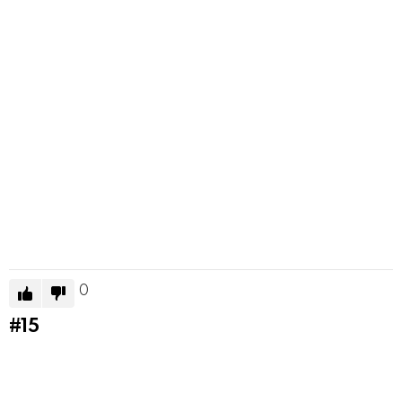
0
#15