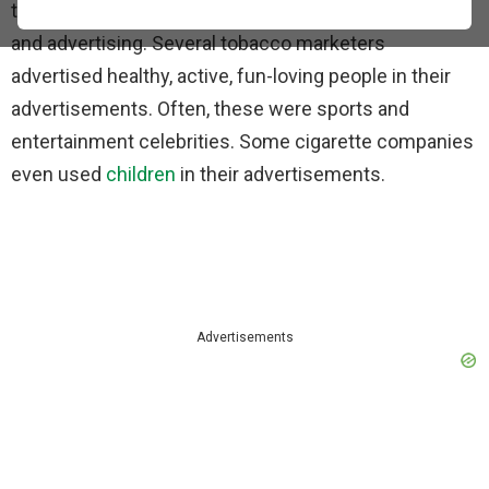
the tobacco industry to spend millions on promotion
and advertising. Several tobacco marketers
advertised healthy, active, fun-loving people in their
advertisements. Often, these were sports and
entertainment celebrities. Some cigarette companies
even used
children
in their advertisements.
Advertisements