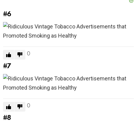
#6
0
#7
0
#8