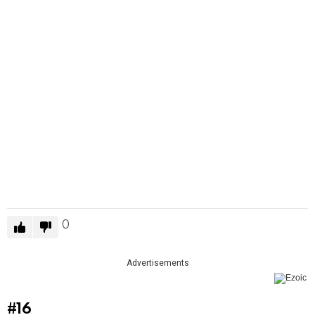
0
Advertisements
#16