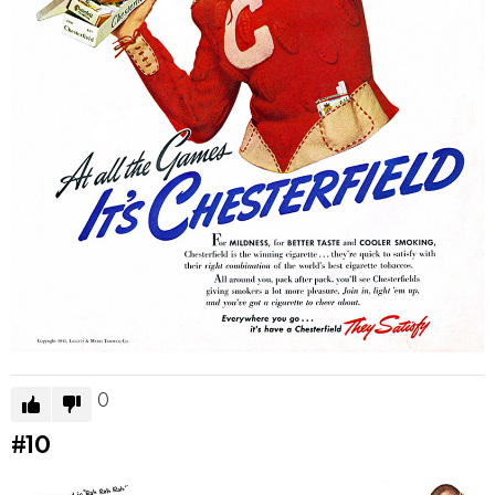
0
#10