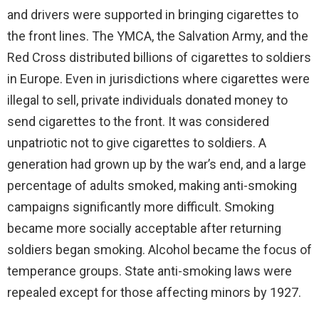
and drivers were supported in bringing cigarettes to
the front lines. The YMCA, the Salvation Army, and the
Red Cross distributed billions of cigarettes to soldiers
in Europe. Even in jurisdictions where cigarettes were
illegal to sell, private individuals donated money to
send cigarettes to the front. It was considered
unpatriotic not to give cigarettes to soldiers. A
generation had grown up by the war’s end, and a large
percentage of adults smoked, making anti-smoking
campaigns significantly more difficult. Smoking
became more socially acceptable after returning
soldiers began smoking. Alcohol became the focus of
temperance groups. State anti-smoking laws were
repealed except for those affecting minors by 1927.