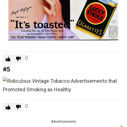
0
#5
0
Advertisements