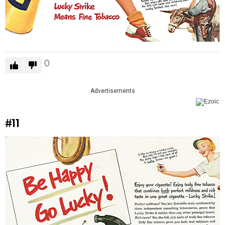
0
Advertisements
#11