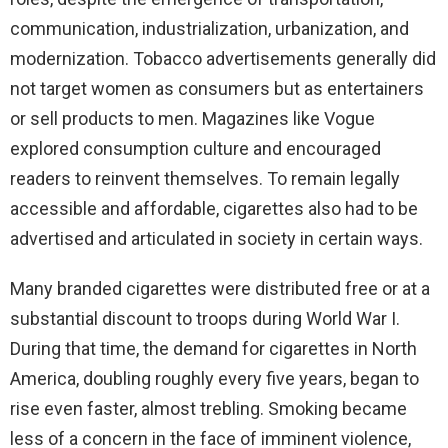
communication, industrialization, urbanization, and
modernization. Tobacco advertisements generally did
not target women as consumers but as entertainers
or sell products to men. Magazines like Vogue
explored consumption culture and encouraged
readers to reinvent themselves. To remain legally
accessible and affordable, cigarettes also had to be
advertised and articulated in society in certain ways.
Many branded cigarettes were distributed free or at a
substantial discount to troops during World War I.
During that time, the demand for cigarettes in North
America, doubling roughly every five years, began to
rise even faster, almost trebling. Smoking became
less of a concern in the face of imminent violence,