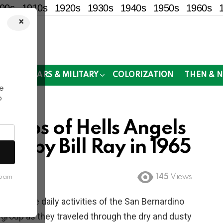
00s
1910s
1920s
1930s
1940s
1950s
1960s
×
!
MOR
WARS & MILITARY
COLORIZATION
THEN & 
e
o
hotos of Hells Angels
en by Bill Ray in 1965
145
Views
spam
nting the daily activities of the San Bernardino
 group as they traveled through the dry and dusty