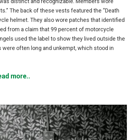
 was distinct and recognizable. Members wore
uts.” The back of these vests featured the “Death
cle helmet. They also wore patches that identified
ted from a claim that 99 percent of motorcycle
Angels used the label to show they lived outside the
ds were often long and unkempt, which stood in
ead more..