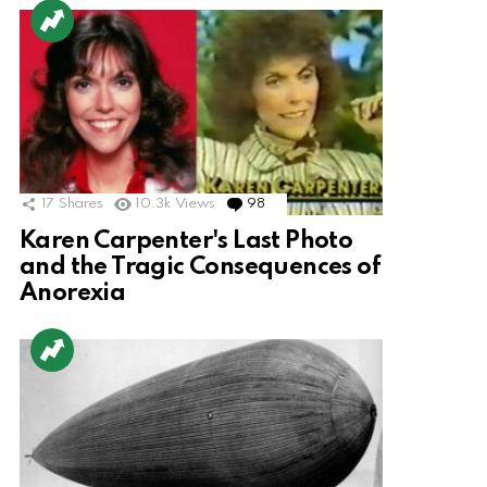
17
Shares
10.3k
Views
98
Comments
Karen Carpenter's Last Photo
and the Tragic Consequences of
Anorexia