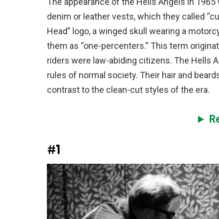
The appearance of the Hells Angels in 1965
denim or leather vests, which they called “c
Head” logo, a winged skull wearing a motorcy
them as “one-percenters.” This term origina
riders were law-abiding citizens. The Hells 
rules of normal society. Their hair and bear
contrast to the clean-cut styles of the era.
R
#1