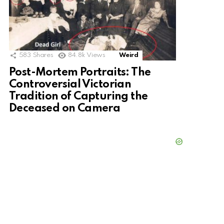
583
Shares
84.8k
Views
Weird
Post-Mortem Portraits: The
Controversial Victorian
Tradition of Capturing the
Deceased on Camera