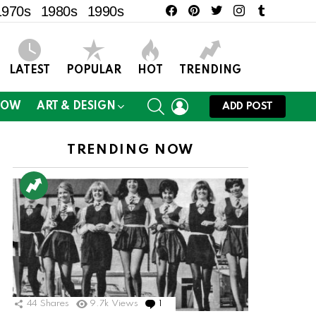
facebook
pinterest
twitter
instagram
tumblr
1970s
1980s
1990s
LATEST
POPULAR
HOT
TRENDING
SEARCH
LOGIN
NOW
ART & DESIGN
ADD POST
TRENDING NOW
44
Shares
9.7k
Views
1
Comment