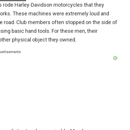
s rode Harley-Davidson motorcycles that they
t forks. These machines were extremely loud and
he road. Club members often stopped on the side of
ing basic hand tools. For these men, their
ther physical object they owned.
vertisements