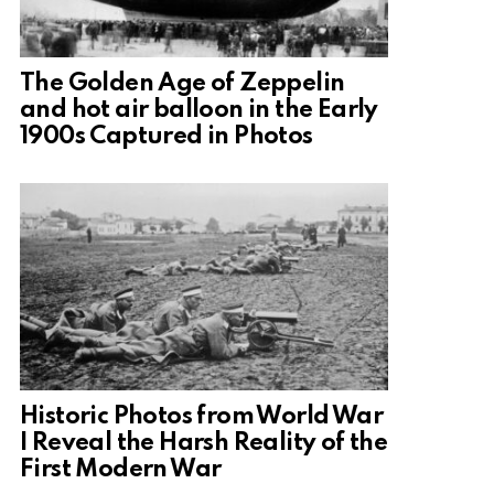
The Golden Age of Zeppelin
and hot air balloon in the Early
1900s Captured in Photos
Historic Photos from World War
I Reveal the Harsh Reality of the
First Modern War