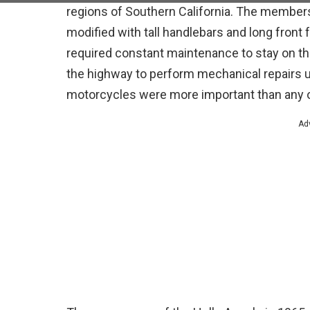
regions of Southern California. The member
modified with tall handlebars and long fron
required constant maintenance to stay on t
the highway to perform mechanical repairs us
motorcycles were more important than any o
Ad