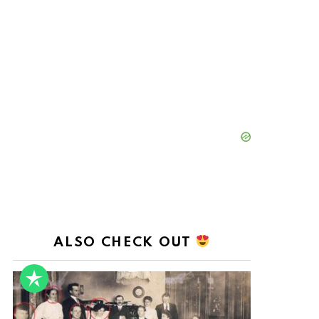
ALSO CHECK OUT