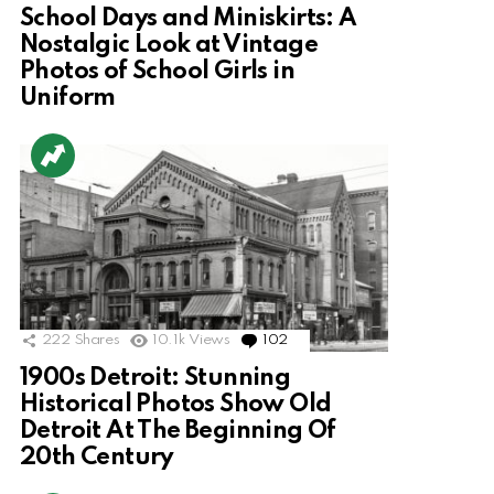
School Days and Miniskirts: A
Nostalgic Look at Vintage
Photos of School Girls in
Uniform
222
Shares
10.1k
Views
102
Comments
1900s Detroit: Stunning
Historical Photos Show Old
Detroit At The Beginning Of
20th Century