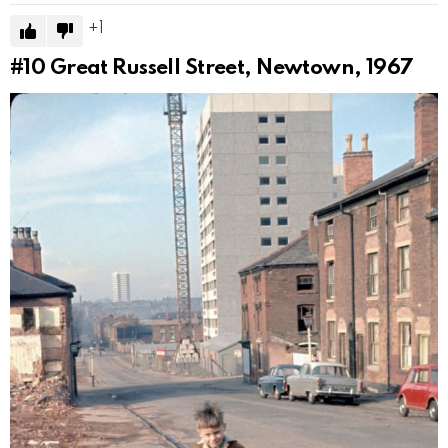
1
#10
Great Russell Street, Newtown, 1967