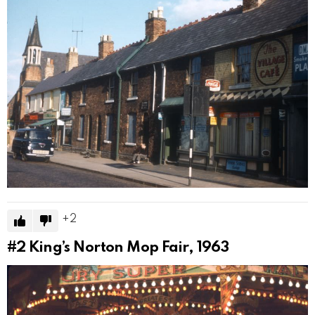
2
#2
King’s Norton Mop Fair, 1963