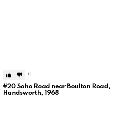
1
#20
Soho Road near Boulton Road,
Handsworth, 1968