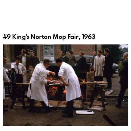
#9
King’s Norton Mop Fair, 1963