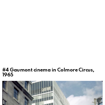
#4
Gaumont cinema in Colmore Circus,
1965