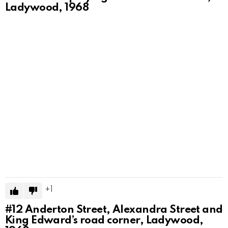
Ladywood, 1968
1
#12
Anderton Street, Alexandra Street and
King Edward’s road corner, Ladywood,