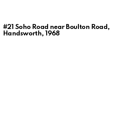
#21
Soho Road near Boulton Road,
Handsworth, 1968