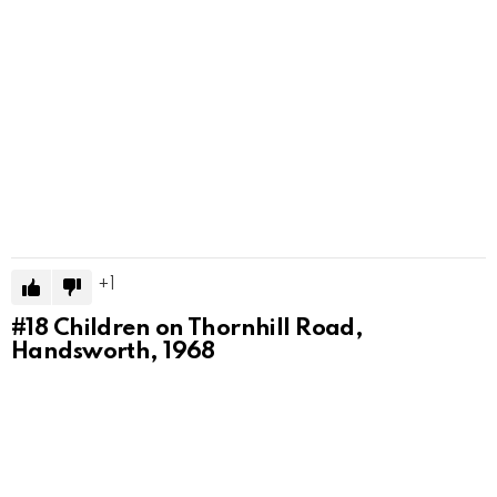
1
#18
Children on Thornhill Road,
Handsworth, 1968