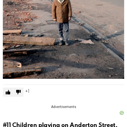
1
Advertisements
#11
Children playing on Anderton Street,