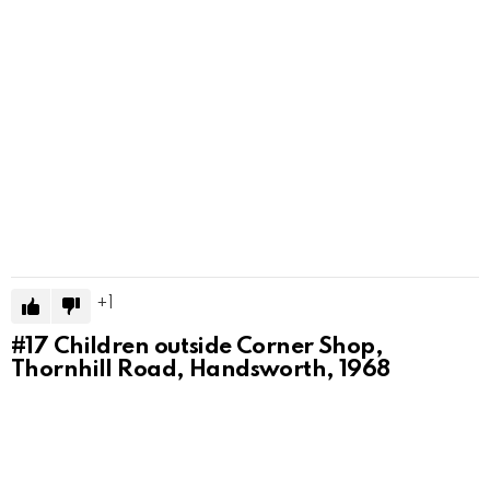
1
#17
Children outside Corner Shop,
Thornhill Road, Handsworth, 1968