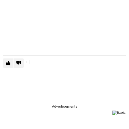
1
Advertisements