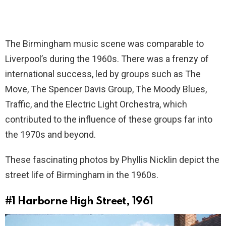
The Birmingham music scene was comparable to
Liverpool’s during the 1960s. There was a frenzy of
international success, led by groups such as The
Move, The Spencer Davis Group, The Moody Blues,
Traffic, and the Electric Light Orchestra, which
contributed to the influence of these groups far into
the 1970s and beyond.
These fascinating photos by Phyllis Nicklin depict the
street life of Birmingham in the 1960s.
#1
Harborne High Street, 1961