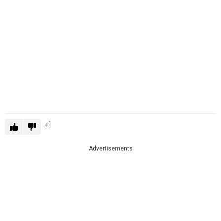
1
Advertisements