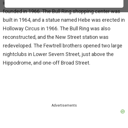
inner road ring began in 1964. Aston University was
founded in 1966. The Bull Ring shopping center was
built in 1964, and a statue named Hebe was erected in
Holloway Circus in 1966. The Bull Ring was also
reconstructed, and the New Street station was
redeveloped. The Fewtrell brothers opened two large
nightclubs in Lower Severn Street, just above the
Hippodrome, and one-off Broad Street.
Advertisements