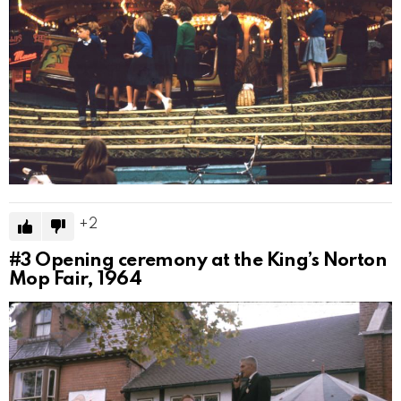
2
#3
Opening ceremony at the King’s Norton
Mop Fair, 1964