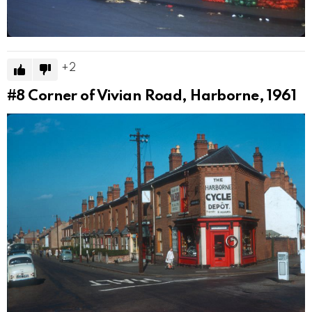
2
#8
Corner of Vivian Road, Harborne, 1961