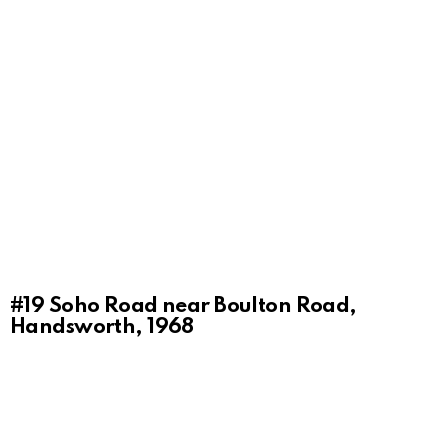
#19
Soho Road near Boulton Road,
Handsworth, 1968