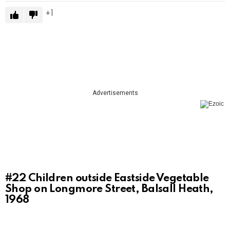
1
Advertisements
#22
Children outside Eastside Vegetable
Shop on Longmore Street, Balsall Heath,
1968