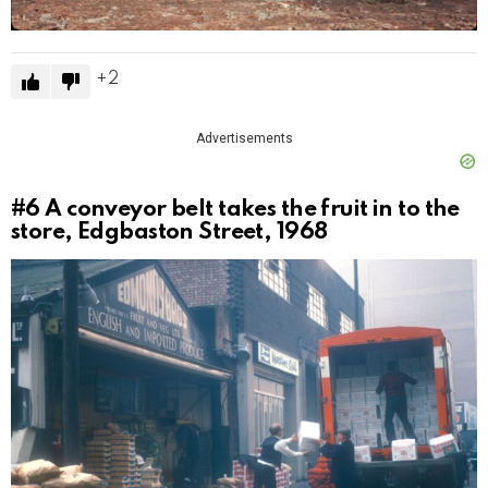
2
Advertisements
#6
A conveyor belt takes the fruit in to the
store, Edgbaston Street, 1968