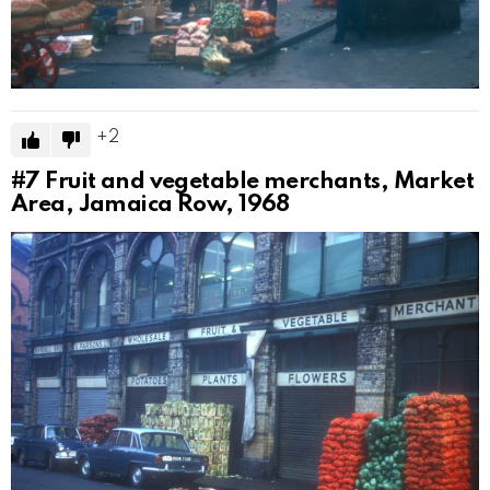
2
#7
Fruit and vegetable merchants, Market
Area, Jamaica Row, 1968