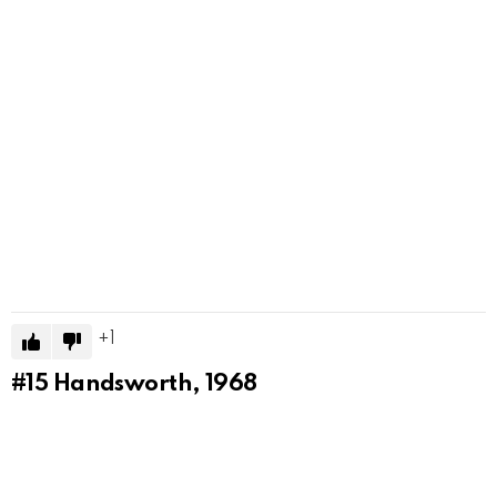
1
#15
Handsworth, 1968