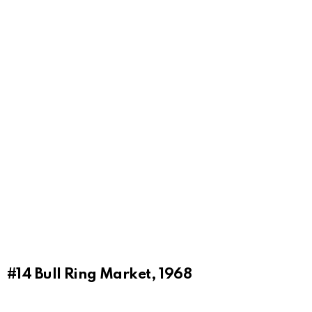
#14
Bull Ring Market, 1968