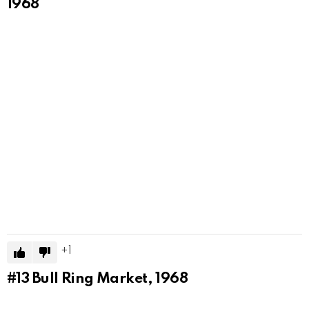
1968
1
#13
Bull Ring Market, 1968