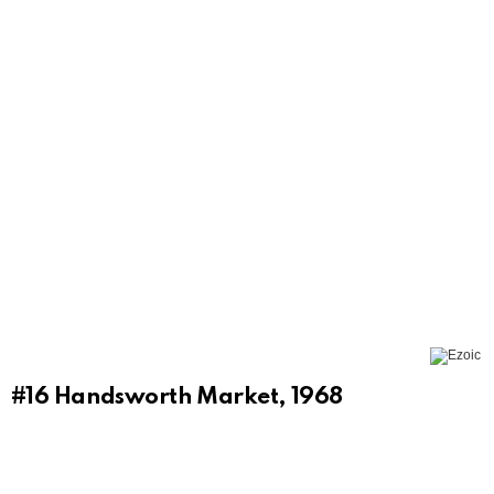
#16
Handsworth Market, 1968