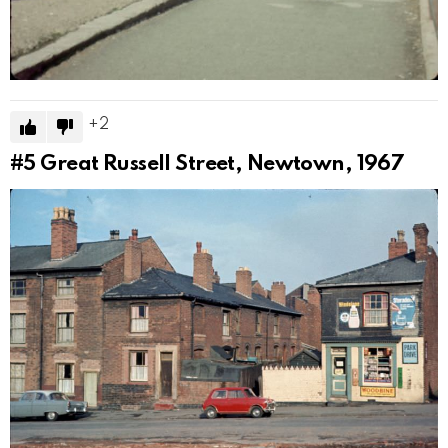
2
#5
Great Russell Street, Newtown, 1967