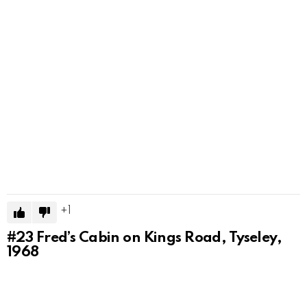
1
#23
Fred’s Cabin on Kings Road, Tyseley,
1968