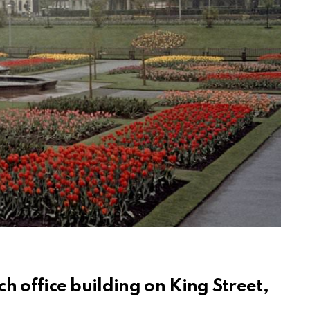
h office building on King Street,