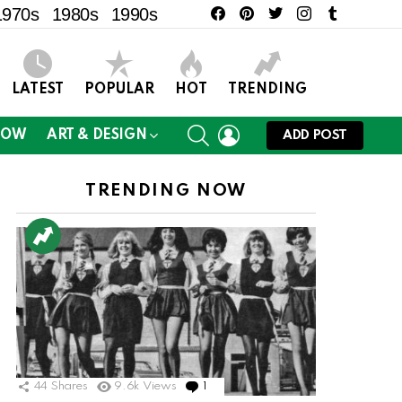
facebook
pinterest
twitter
instagram
tumblr
1970s
1980s
1990s
LATEST
POPULAR
HOT
TRENDING
SEARCH
LOGIN
NOW
ART & DESIGN
ADD POST
TRENDING NOW
ts
44
Shares
9.6k
Views
1
Comment