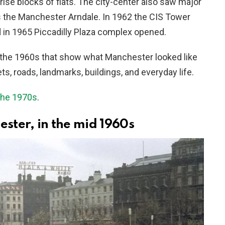
ise blocks of flats. The city-center also saw major
 the Manchester Arndale. In 1962 the CIS Tower
nd in 1965 Piccadilly Plaza complex opened.
the 1960s that show what Manchester looked like
, roads, landmarks, buildings, and everyday life.
the 1970s
.
ster, in the mid 1960s