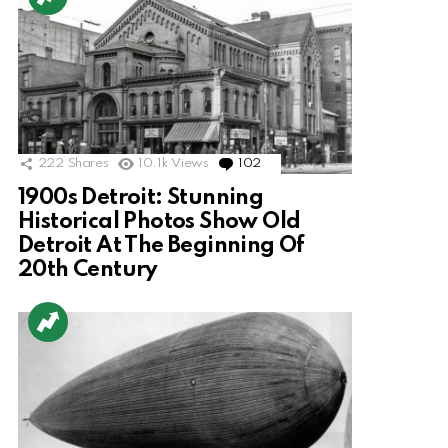
222
Shares
10.1k
Views
102
Comments
1900s Detroit: Stunning
Historical Photos Show Old
Detroit At The Beginning Of
20th Century