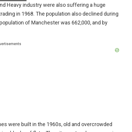
and Heavy industry were also suffering a huge
ading in 1968. The population also declined during
e population of Manchester was 662,000, and by
vertisements
es were built in the 1960s, old and overcrowded