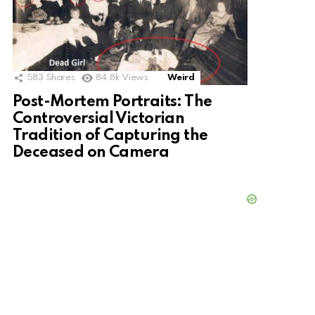
583
Shares
84.8k
Views
Weird
Post-Mortem Portraits: The
Controversial Victorian
Tradition of Capturing the
Deceased on Camera