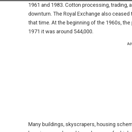
1961 and 1983. Cotton processing, trading, 
downturn. The Royal Exchange also ceased tr
that time. At the beginning of the 1960s, th
1971 it was around 544,000.
Ad
Many buildings, skyscrapers, housing schem