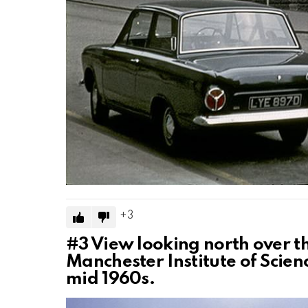
3
#3
View looking north over the
Manchester Institute of Scien
mid 1960s.