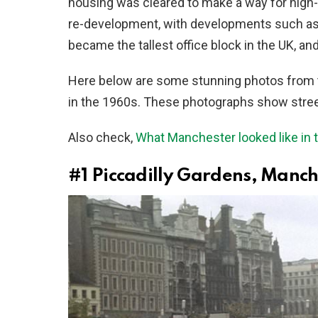
housing was cleared to make a way for high-r
re-development, with developments such as
became the tallest office block in the UK, a
Here below are some stunning photos from 
in the 1960s. These photographs show streets
Also check,
What Manchester looked like in 
#1
Piccadilly Gardens, Manche