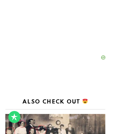
ALSO CHECK OUT