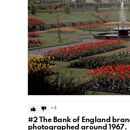
4
#2
The Bank of England branc
photographed around 1967.