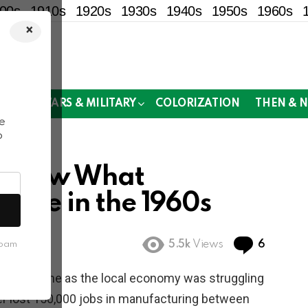
00s
1910s
1920s
1930s
1940s
1950s
1960s
×
!
MOR
WARS & MILITARY
COLORIZATION
THEN & 
e
o
s Show What
Like in the 1960s
Commen
5.5k
Views
6
spam
a hard time as the local economy was struggling
r lost 150,000 jobs in manufacturing between