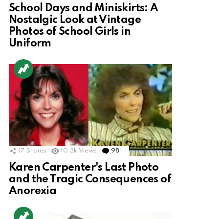
School Days and Miniskirts: A
Nostalgic Look at Vintage
Photos of School Girls in
Uniform
17
Shares
10.3k
Views
98
Comments
Karen Carpenter's Last Photo
and the Tragic Consequences of
Anorexia