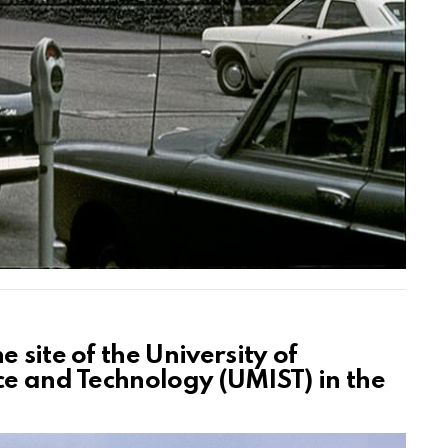
 site of the University of
ce and Technology (UMIST) in the