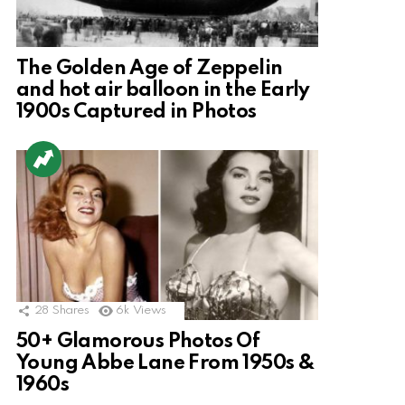
The Golden Age of Zeppelin
and hot air balloon in the Early
1900s Captured in Photos
28
Shares
6k
Views
50+ Glamorous Photos Of
Young Abbe Lane From 1950s &
1960s