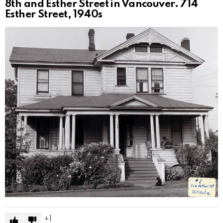
8th and Esther Street in Vancouver. 714
Esther Street, 1940s
1