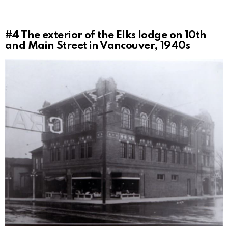
#4
The exterior of the Elks lodge on 10th
and Main Street in Vancouver, 1940s