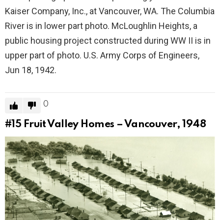
Kaiser Company, Inc., at Vancouver, WA. The Columbia
River is in lower part photo. McLoughlin Heights, a
public housing project constructed during WW II is in
upper part of photo. U.S. Army Corps of Engineers,
Jun 18, 1942.
0
#15
Fruit Valley Homes – Vancouver, 1948