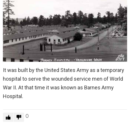
It was built by the United States Army as a temporary
hospital to serve the wounded service men of World
War II. At that time it was known as Barnes Army
Hospital.
0