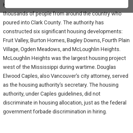
Housing Authority was established to help house the
thousands of people from around the country who
poured into Clark County. The authority has
constructed six significant housing developments:
Fruit Valley, Burton Homes, Bagley Downs, Fourth Plain
Village, Ogden Meadows, and McLoughlin Heights.
McLoughlin Heights was the largest housing project
west of the Mississippi during wartime. Douglas
Elwood Caples, also Vancouver’s city attorney, served
as the housing authority’s secretary. The housing
authority, under Caples guidelines, did not
discriminate in housing allocation, just as the federal
government forbade discrimination in hiring.