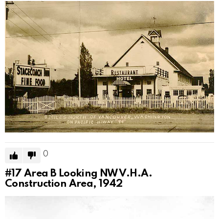
0
#17
Area B Looking NW V.H.A.
Construction Area, 1942