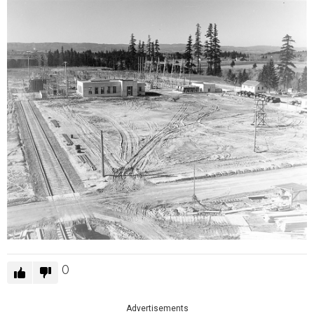
0
Advertisements