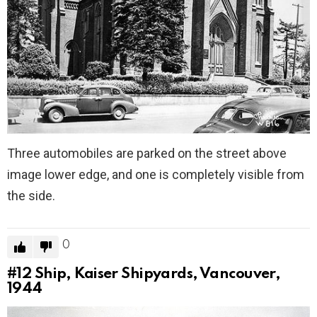
Three automobiles are parked on the street above
image lower edge, and one is completely visible from
the side.
0
#12
Ship, Kaiser Shipyards, Vancouver,
1944