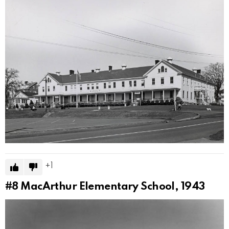
1
#8
MacArthur Elementary School, 1943