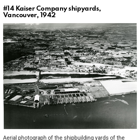
#14
Kaiser Company shipyards,
Vancouver, 1942
Aerial photograph of the shipbuilding yards of the