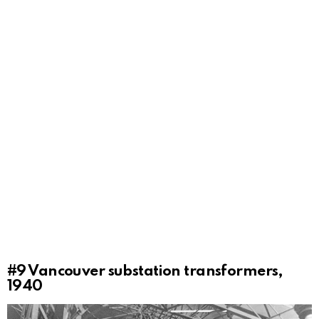
#9
Vancouver substation transformers,
1940