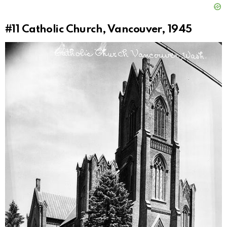
#11
Catholic Church, Vancouver, 1945