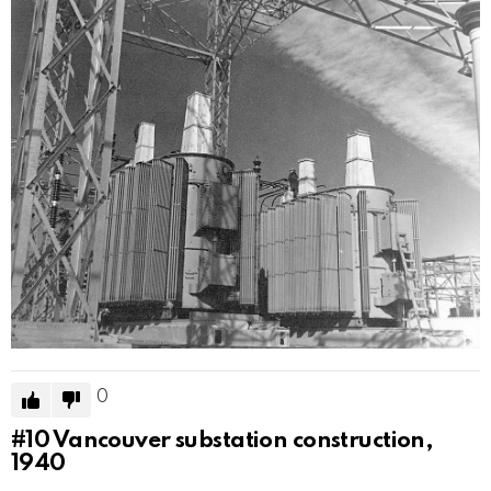
0
#10
Vancouver substation construction,
1940