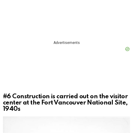
Advertisements
#6
Construction is carried out on the visitor
center at the Fort Vancouver National Site,
1940s