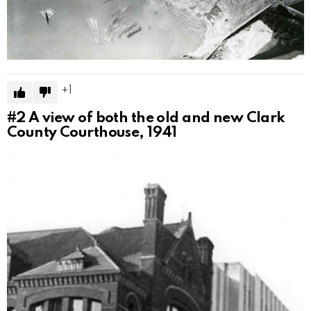
1
#2
A view of both the old and new Clark
County Courthouse, 1941