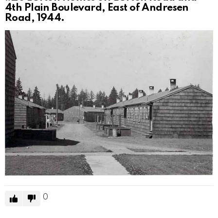
4th Plain Boulevard, East of Andresen
Road, 1944.
0