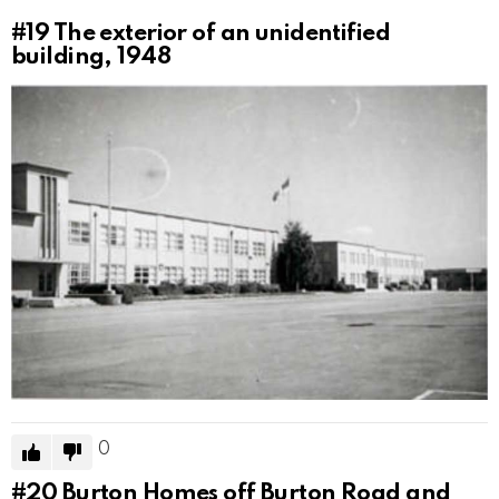
#19
The exterior of an unidentified
building, 1948
0
#20
Burton Homes off Burton Road and