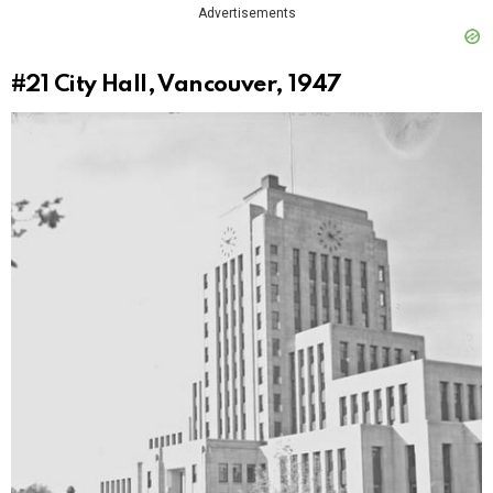
Advertisements
#21
City Hall, Vancouver, 1947