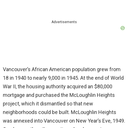
Advertisements
Vancouver’s African American population grew from
18 in 1940 to nearly 9,000 in 1945. At the end of World
War II, the housing authority acquired an $80,000
mortgage and purchased the McLoughlin Heights
project, which it dismantled so that new
neighborhoods could be built. McLoughlin Heights
was annexed into Vancouver on New Year’s Eve, 1949.