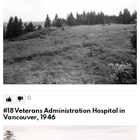
0
#18
Veterans Administration Hospital in
Vancouver, 1946