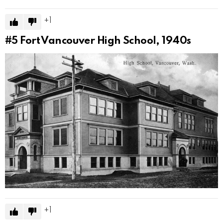
1
#5
Fort Vancouver High School, 1940s
1