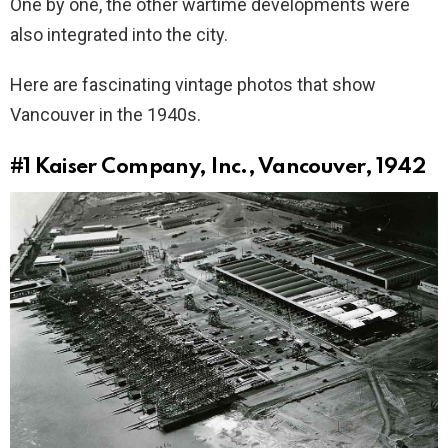
One by one, the other wartime developments were
also integrated into the city.
Here are fascinating vintage photos that show
Vancouver in the 1940s.
#1
Kaiser Company, Inc., Vancouver, 1942