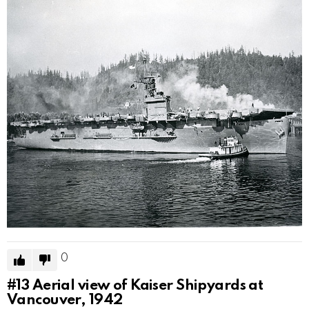
0
#13
Aerial view of Kaiser Shipyards at
Vancouver, 1942