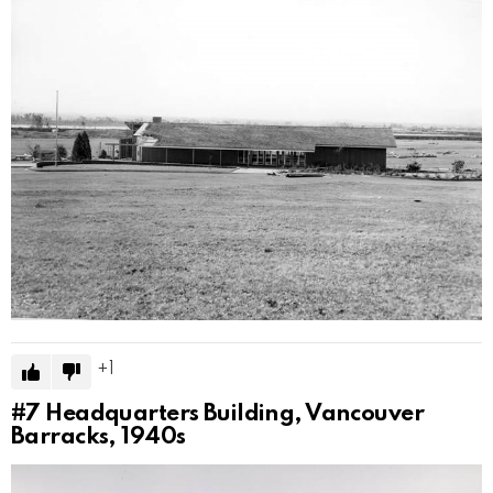
1
#7
Headquarters Building, Vancouver
Barracks, 1940s