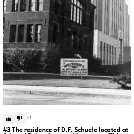
1
#3
The residence of D.F. Schuele located at