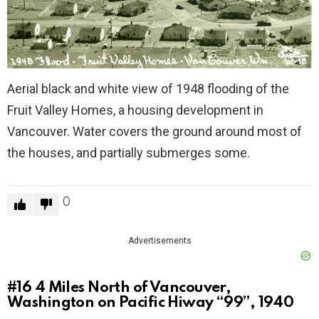
Aerial black and white view of 1948 flooding of the
Fruit Valley Homes, a housing development in
Vancouver. Water covers the ground around most of
the houses, and partially submerges some.
0
Advertisements
#16
4 Miles North of Vancouver,
Washington on Pacific Hiway “99”, 1940