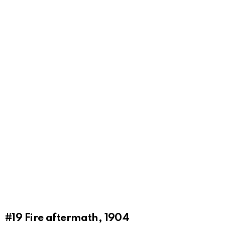
#19
Fire aftermath, 1904