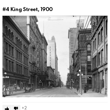
#4
King Street, 1900
2