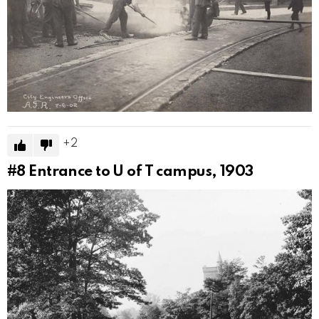
2
#8
Entrance to U of T campus, 1903