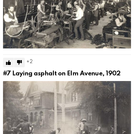
2
#7
Laying asphalt on Elm Avenue, 1902