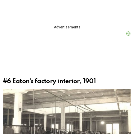
Advertisements
#6
Eaton’s factory interior, 1901