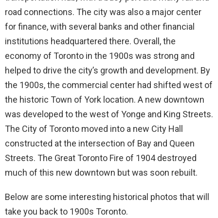
road connections. The city was also a major center
for finance, with several banks and other financial
institutions headquartered there. Overall, the
economy of Toronto in the 1900s was strong and
helped to drive the city’s growth and development. By
the 1900s, the commercial center had shifted west of
the historic Town of York location. A new downtown
was developed to the west of Yonge and King Streets.
The City of Toronto moved into a new City Hall
constructed at the intersection of Bay and Queen
Streets. The Great Toronto Fire of 1904 destroyed
much of this new downtown but was soon rebuilt.
Below are some interesting historical photos that will
take you back to 1900s Toronto.