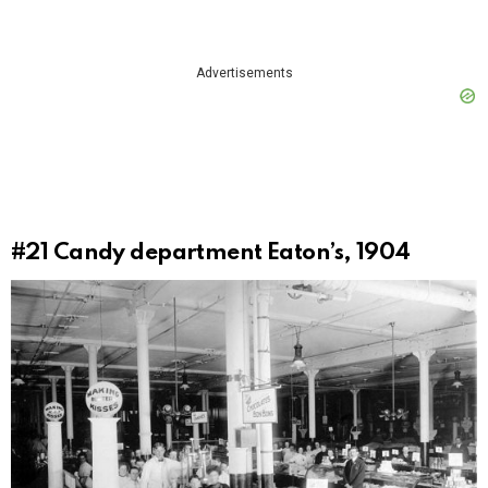
Advertisements
#21
Candy department Eaton’s, 1904