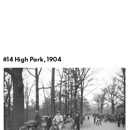
#14
High Park, 1904