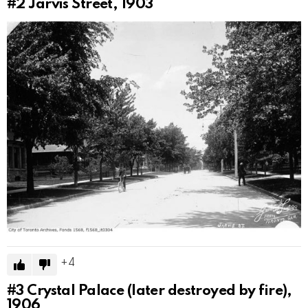
#2
Jarvis Street, 1903
4
#3
Crystal Palace (later destroyed by fire),
1906