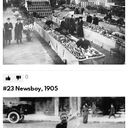
0
#23
Newsboy, 1905