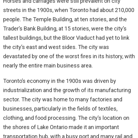
Horses and carriages were still prevalent on city
streets in the 1900s, when Toronto had about 210,000
people. The Temple Building, at ten stories, and the
Trader’s Bank Building, at 15 stories, were the city’s
tallest buildings, but the Bloor Viaduct had yet to link
the city’s east and west sides. The city was
devastated by one of the worst fires in its history, with
nearly the entire main business area.
Toronto’s economy in the 1900s was driven by
industrialization and the growth of its manufacturing
sector. The city was home to many factories and
businesses, particularly in the fields of textiles,
clothing, and food processing. The city’s location on
the shores of Lake Ontario made it an important
transportation hub, with a busy port and many rail and