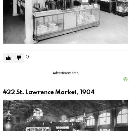
0
Advertisements
#22
St. Lawrence Market, 1904