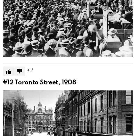
2
#12
Toronto Street, 1908