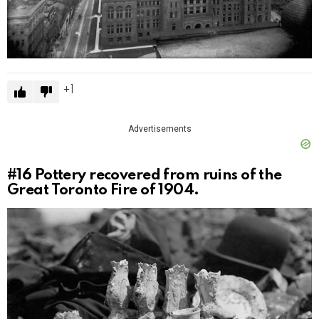
1
Advertisements
#16
Pottery recovered from ruins of the
Great Toronto Fire of 1904.