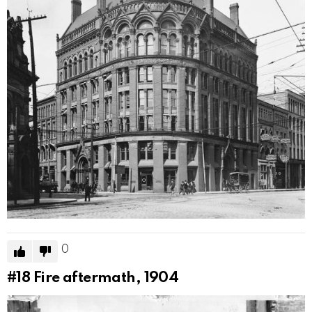
0
#18
Fire aftermath, 1904