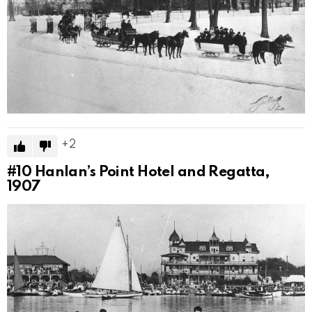
2
#10
Hanlan’s Point Hotel and Regatta,
1907