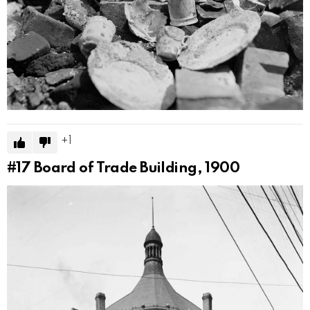
1
#17
Board of Trade Building, 1900