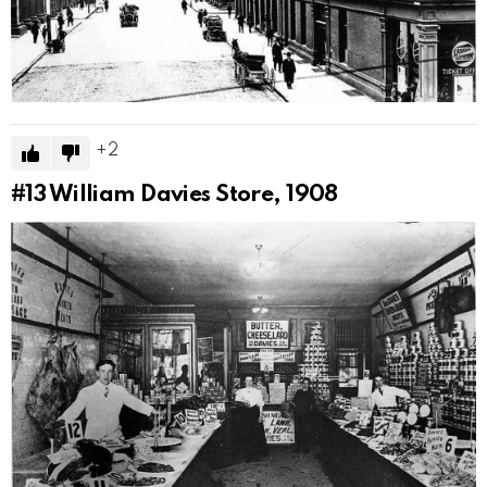
2
#13
William Davies Store, 1908