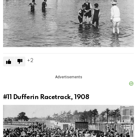
2
Advertisements
#11
Dufferin Racetrack, 1908