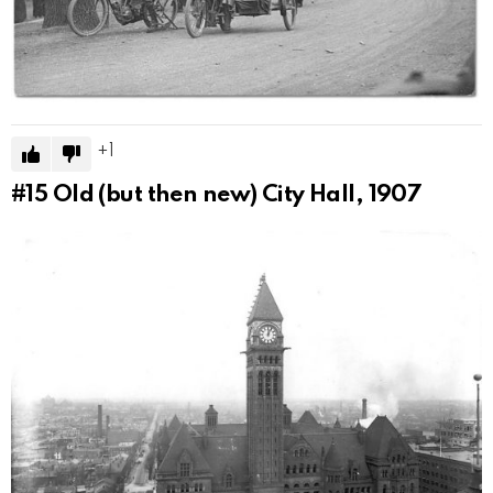
1
#15
Old (but then new) City Hall, 1907