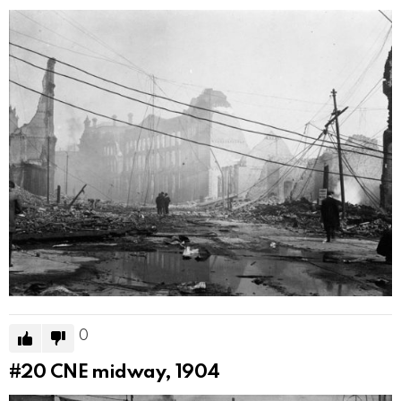
0
#20
CNE midway, 1904