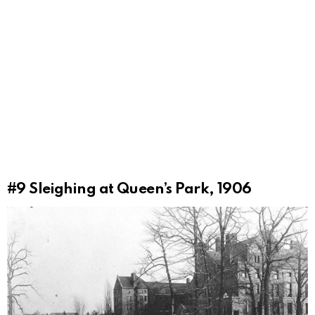
#9
Sleighing at Queen’s Park, 1906