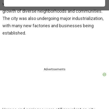
were coming to the city at this time, which led to the
growth of diverse neighborhoods and communities.
The city was also undergoing major industrialization,
with many new factories and businesses being
established.
Advertisements