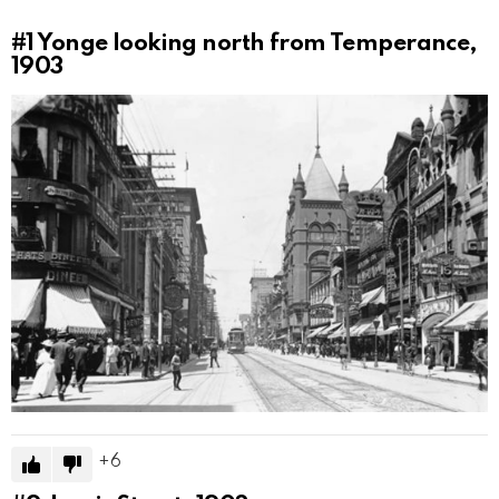
#1
Yonge looking north from Temperance,
1903
6