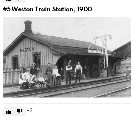
#5
Weston Train Station, 1900
2