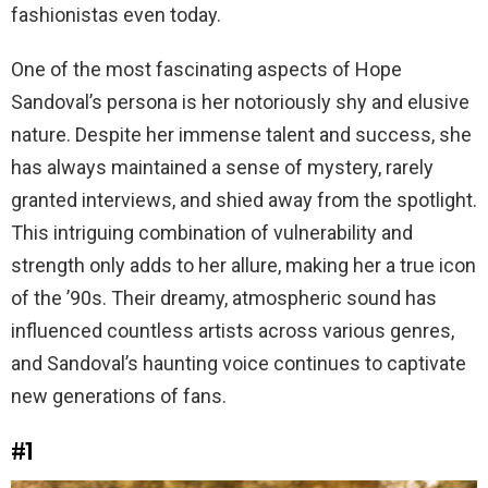
fashionistas even today.
One of the most fascinating aspects of Hope
Sandoval’s persona is her notoriously shy and elusive
nature. Despite her immense talent and success, she
has always maintained a sense of mystery, rarely
granted interviews, and shied away from the spotlight.
This intriguing combination of vulnerability and
strength only adds to her allure, making her a true icon
of the ’90s. Their dreamy, atmospheric sound has
influenced countless artists across various genres,
and Sandoval’s haunting voice continues to captivate
new generations of fans.
#1