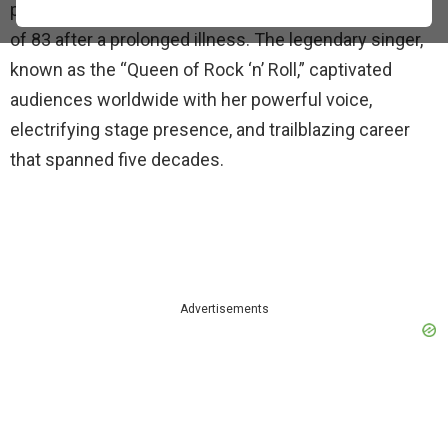
passed away on Wednesday, May 24, 2023, at the age
of 83 after a prolonged illness. The legendary singer,
known as the “Queen of Rock ‘n’ Roll,” captivated
audiences worldwide with her powerful voice,
electrifying stage presence, and trailblazing career
that spanned five decades.
Advertisements