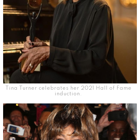
Tina Turner celebrates her 2021 Hall of Fame
induction.