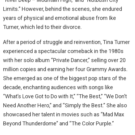
Limits.” However, behind the scenes, she endured
years of physical and emotional abuse from Ike
Turner, which led to their divorce.
After a period of struggle and reinvention, Tina Turner
experienced a spectacular comeback in the 1980s
with her solo album “Private Dancer,” selling over 20
million copies and earning her four Grammy Awards.
She emerged as one of the biggest pop stars of the
decade, enchanting audiences with songs like
“What’s Love Got to Do with It,” “The Best,” “We Don’t
Need Another Hero,” and “Simply the Best.” She also
showcased her talent in movies such as “Mad Max
Beyond Thunderdome” and “The Color Purple.”