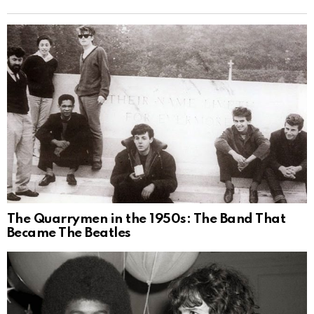
The Quarrymen in the 1950s: The Band That
Became The Beatles