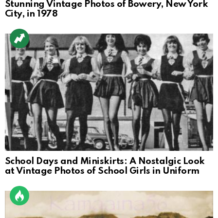
Stunning Vintage Photos of Bowery, New York
City, in 1978
School Days and Miniskirts: A Nostalgic Look
at Vintage Photos of School Girls in Uniform