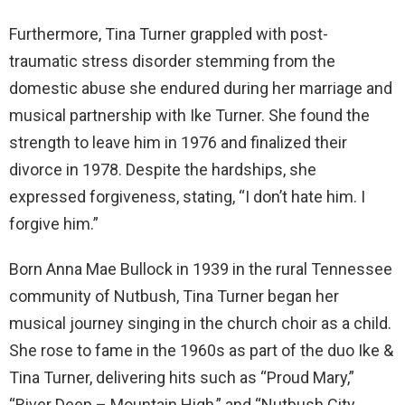
Furthermore, Tina Turner grappled with post-
traumatic stress disorder stemming from the
domestic abuse she endured during her marriage and
musical partnership with Ike Turner. She found the
strength to leave him in 1976 and finalized their
divorce in 1978. Despite the hardships, she
expressed forgiveness, stating, “I don’t hate him. I
forgive him.”
Born Anna Mae Bullock in 1939 in the rural Tennessee
community of Nutbush, Tina Turner began her
musical journey singing in the church choir as a child.
She rose to fame in the 1960s as part of the duo Ike &
Tina Turner, delivering hits such as “Proud Mary,”
“River Deep – Mountain High,” and “Nutbush City