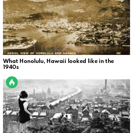
What Honolulu, Hawaii looked like in the
1940s