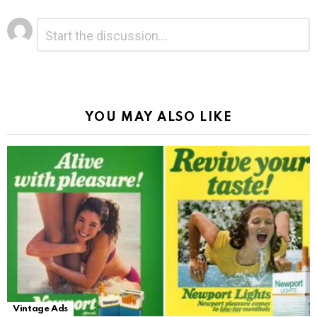
Leave
Comment
*
a
Reply
Alternative:
YOU MAY ALSO LIKE
Vintage Ads