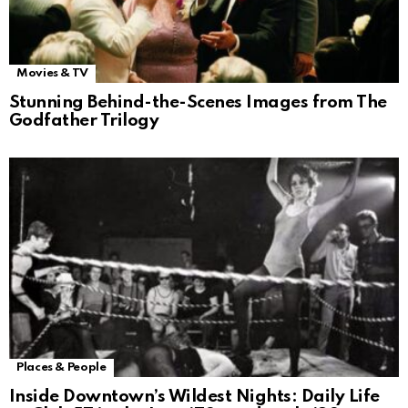
Movies & TV
Stunning Behind-the-Scenes Images from The
Godfather Trilogy
Places & People
Inside Downtown’s Wildest Nights: Daily Life