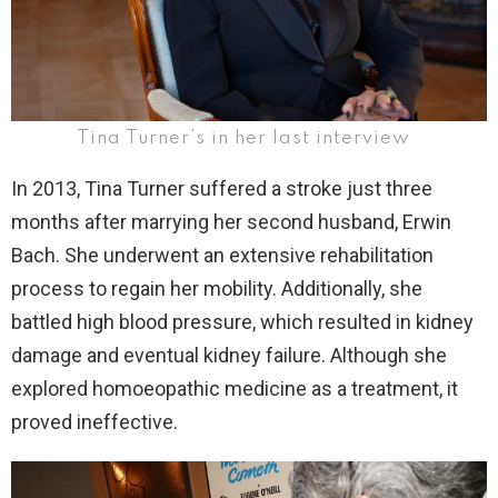
Tina Turner’s in her last interview
In 2013, Tina Turner suffered a stroke just three
months after marrying her second husband, Erwin
Bach. She underwent an extensive rehabilitation
process to regain her mobility. Additionally, she
battled high blood pressure, which resulted in kidney
damage and eventual kidney failure. Although she
explored homoeopathic medicine as a treatment, it
proved ineffective.