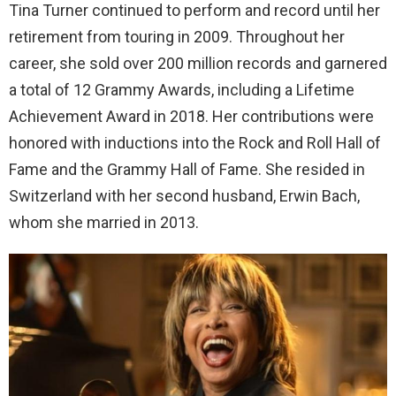
Tina Turner continued to perform and record until her
retirement from touring in 2009. Throughout her
career, she sold over 200 million records and garnered
a total of 12 Grammy Awards, including a Lifetime
Achievement Award in 2018. Her contributions were
honored with inductions into the Rock and Roll Hall of
Fame and the Grammy Hall of Fame. She resided in
Switzerland with her second husband, Erwin Bach,
whom she married in 2013.