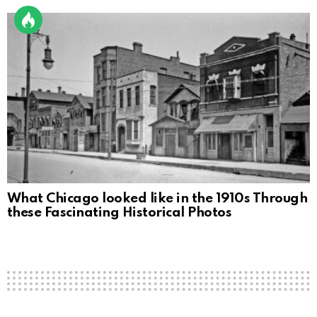
What Chicago looked like in the 1910s Through
these Fascinating Historical Photos