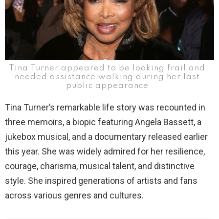
Tina Turner appeared to be looking frail and
needed assistance walking during her last
public appearance
Tina Turner’s remarkable life story was recounted in
three memoirs, a biopic featuring Angela Bassett, a
jukebox musical, and a documentary released earlier
this year. She was widely admired for her resilience,
courage, charisma, musical talent, and distinctive
style. She inspired generations of artists and fans
across various genres and cultures.