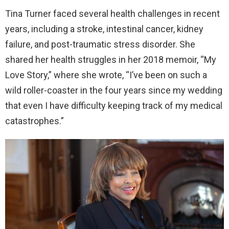
Tina Turner faced several health challenges in recent
years, including a stroke, intestinal cancer, kidney
failure, and post-traumatic stress disorder. She
shared her health struggles in her 2018 memoir, “My
Love Story,” where she wrote, “I’ve been on such a
wild roller-coaster in the four years since my wedding
that even I have difficulty keeping track of my medical
catastrophes.”