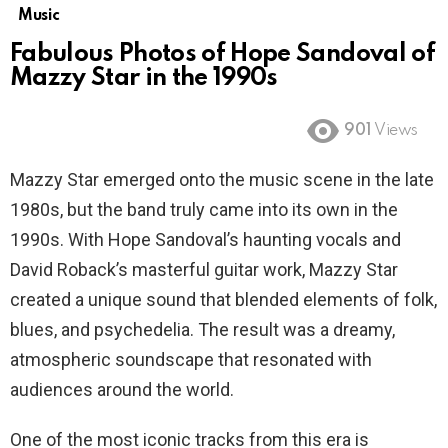
Music
Fabulous Photos of Hope Sandoval of
Mazzy Star in the 1990s
901
Views
Mazzy Star emerged onto the music scene in the late
1980s, but the band truly came into its own in the
1990s. With Hope Sandoval’s haunting vocals and
David Roback’s masterful guitar work, Mazzy Star
created a unique sound that blended elements of folk,
blues, and psychedelia. The result was a dreamy,
atmospheric soundscape that resonated with
audiences around the world.
One of the most iconic tracks from this era is