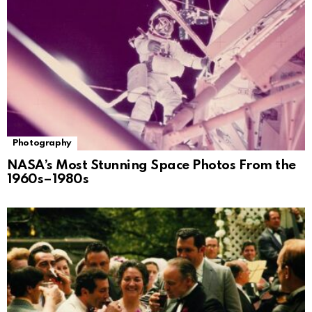
Photography
NASA’s Most Stunning Space Photos From the
1960s–1980s