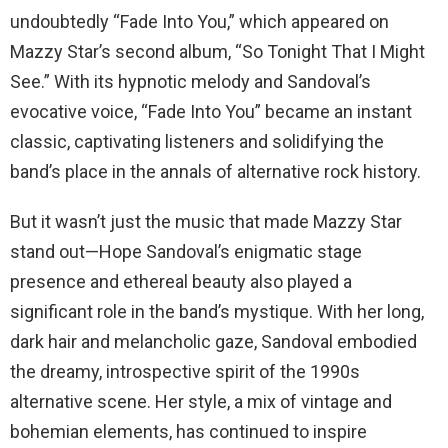
undoubtedly “Fade Into You,” which appeared on
Mazzy Star’s second album, “So Tonight That I Might
See.” With its hypnotic melody and Sandoval’s
evocative voice, “Fade Into You” became an instant
classic, captivating listeners and solidifying the
band’s place in the annals of alternative rock history.
But it wasn’t just the music that made Mazzy Star
stand out—Hope Sandoval’s enigmatic stage
presence and ethereal beauty also played a
significant role in the band’s mystique. With her long,
dark hair and melancholic gaze, Sandoval embodied
the dreamy, introspective spirit of the 1990s
alternative scene. Her style, a mix of vintage and
bohemian elements, has continued to inspire