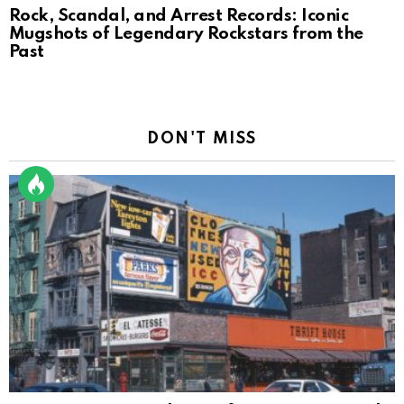
Rock, Scandal, and Arrest Records: Iconic
Mugshots of Legendary Rockstars from the
Past
DON'T MISS