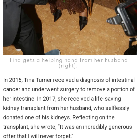
Tina gets a helping hand from her husband
(right).
In 2016, Tina Turner received a diagnosis of intestinal
cancer and underwent surgery to remove a portion of
her intestine. In 2017, she received a life-saving
kidney transplant from her husband, who selflessly
donated one of his kidneys. Reflecting on the
transplant, she wrote, “It was an incredibly generous
offer that I will never forget.”