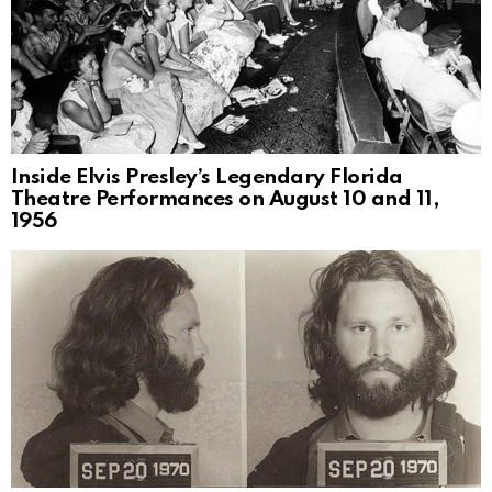
Inside Elvis Presley’s Legendary Florida
Theatre Performances on August 10 and 11,
1956