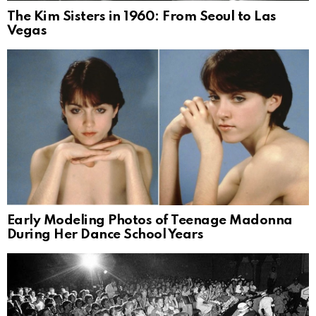
The Kim Sisters in 1960: From Seoul to Las
Vegas
Early Modeling Photos of Teenage Madonna
During Her Dance School Years