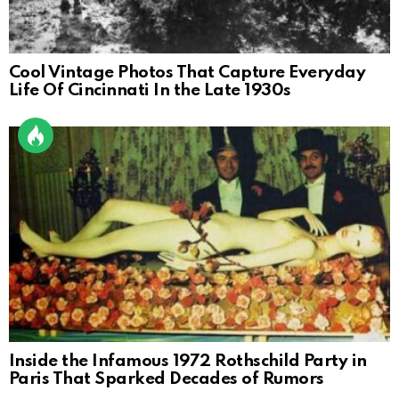
Cool Vintage Photos That Capture Everyday
Life Of Cincinnati In the Late 1930s
Inside the Infamous 1972 Rothschild Party in
Paris That Sparked Decades of Rumors