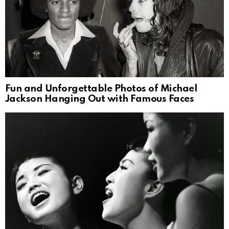
Fun and Unforgettable Photos of Michael
Jackson Hanging Out with Famous Faces