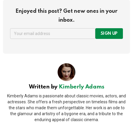
Enjoyed this post? Get new ones in your
inbox.
SIGN UP
Written by
Kimberly Adams
Kimberly Adams is passionate about classic movies, actors, and
actresses. She offers a fresh perspective on timeless films and
the stars who made them unforgettable. Her work is an ode to
the glamour and artistry of a bygone era, and a tribute to the
enduring appeal of classic cinema.