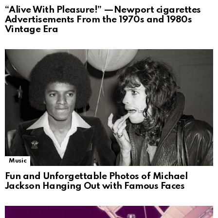
“Alive With Pleasure!” —Newport cigarettes
Advertisements From the 1970s and 1980s
Vintage Era
Music
Fun and Unforgettable Photos of Michael
Jackson Hanging Out with Famous Faces