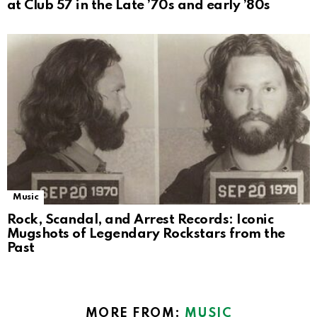
at Club 57 in the Late ’70s and early ’80s
Music
Rock, Scandal, and Arrest Records: Iconic
Mugshots of Legendary Rockstars from the
Past
MORE FROM:
MUSIC