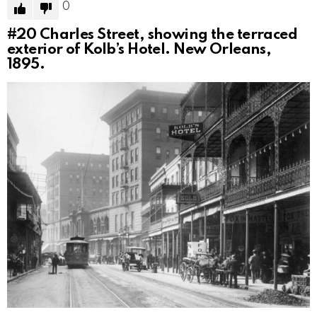
0
#20
Charles Street, showing the terraced
exterior of Kolb’s Hotel. New Orleans,
1895.