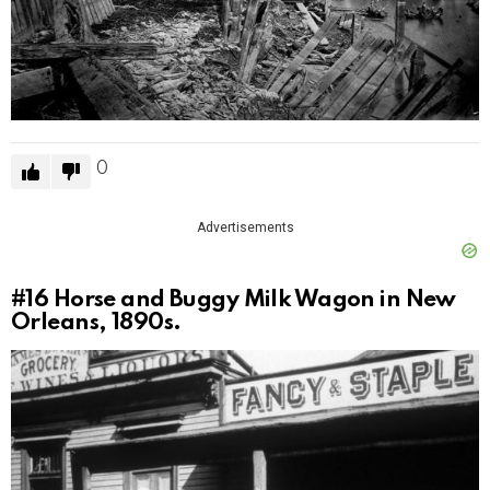
0
Advertisements
#16
Horse and Buggy Milk Wagon in New
Orleans, 1890s.