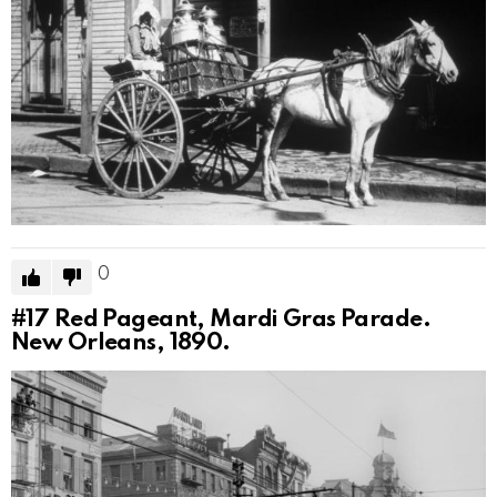
0
#17
Red Pageant, Mardi Gras Parade.
New Orleans, 1890.