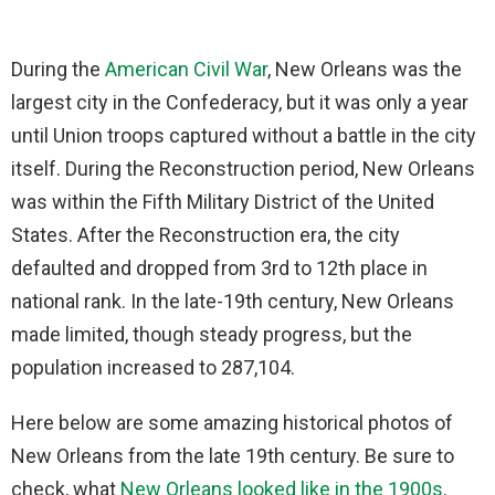
During the
American Civil War
, New Orleans was the
largest city in the Confederacy, but it was only a year
until Union troops captured without a battle in the city
itself. During the Reconstruction period, New Orleans
was within the Fifth Military District of the United
States. After the Reconstruction era, the city
defaulted and dropped from 3rd to 12th place in
national rank. In the late-19th century, New Orleans
made limited, though steady progress, but the
population increased to 287,104.
Here below are some amazing historical photos of
New Orleans from the late 19th century. Be sure to
check, what
New Orleans looked like in the 1900s
.