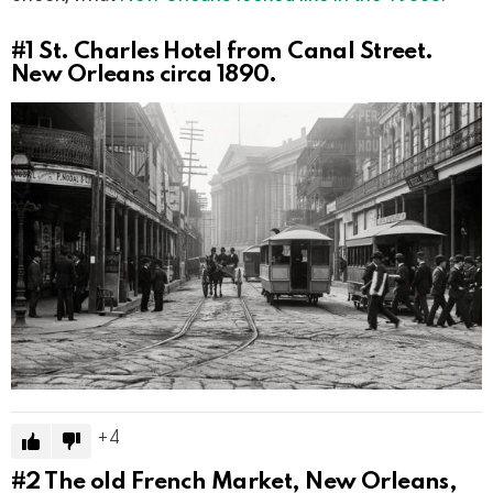
#1
St. Charles Hotel from Canal Street.
New Orleans circa 1890.
4
#2
The old French Market, New Orleans,