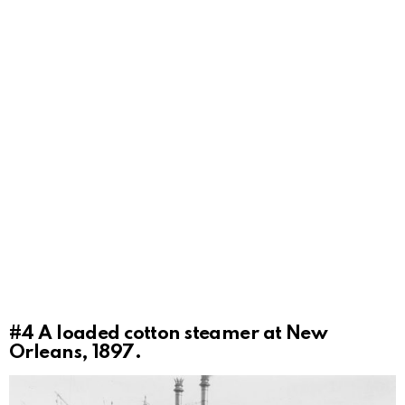
#4
A loaded cotton steamer at New
Orleans, 1897.