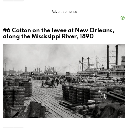
Advertisements
#6
Cotton on the levee at New Orleans,
along the Mississippi River, 1890