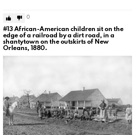
0
#13
African-American children sit on the
edge of a railroad by a dirt road, in a
shantytown on the outskirts of New
Orleans, 1880.