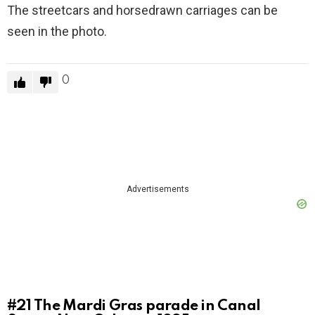
The streetcars and horsedrawn carriages can be
seen in the photo.
0
Advertisements
#21
The Mardi Gras parade in Canal