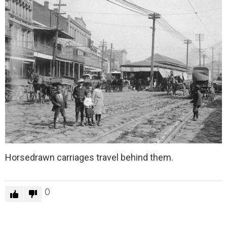
Horsedrawn carriages travel behind them.
0