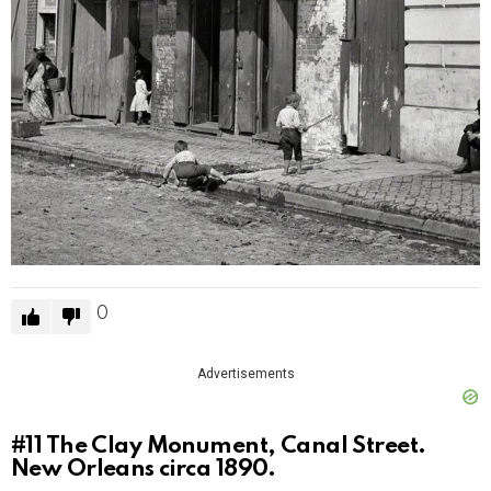
0
Advertisements
#11
The Clay Monument, Canal Street.
New Orleans circa 1890.