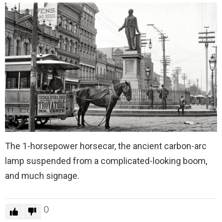
The 1-horsepower horsecar, the ancient carbon-arc
lamp suspended from a complicated-looking boom,
and much signage.
0