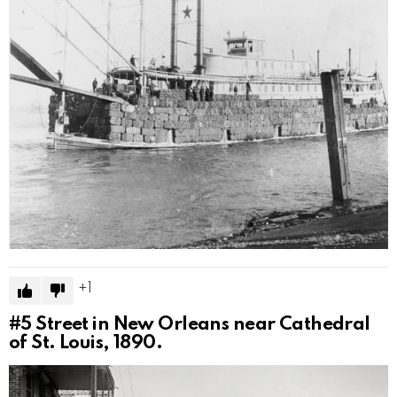
1
#5
Street in New Orleans near Cathedral
of St. Louis, 1890.