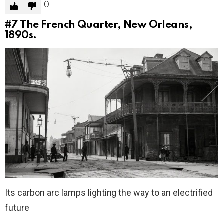
0
#7
The French Quarter, New Orleans,
1890s.
Its carbon arc lamps lighting the way to an electrified
future