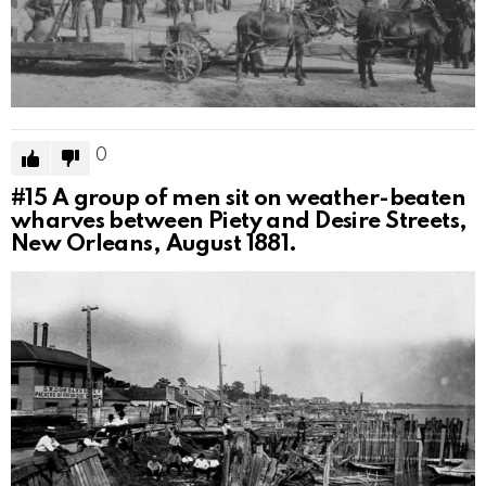
0
#15
A group of men sit on weather-beaten
wharves between Piety and Desire Streets,
New Orleans, August 1881.