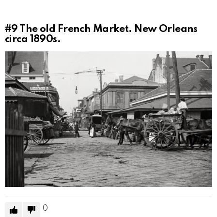
#9
The old French Market. New Orleans
circa 1890s.
0