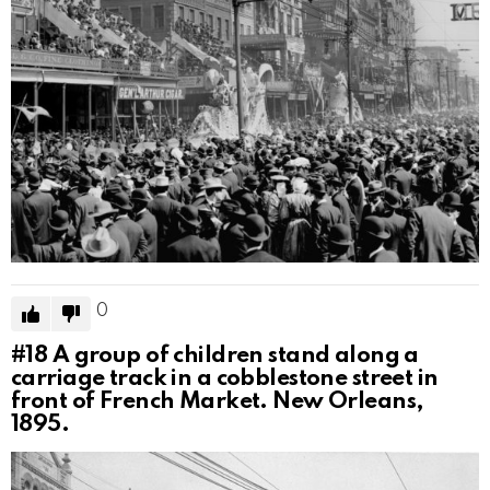
0
#18
A group of children stand along a
carriage track in a cobblestone street in
front of French Market. New Orleans,
1895.