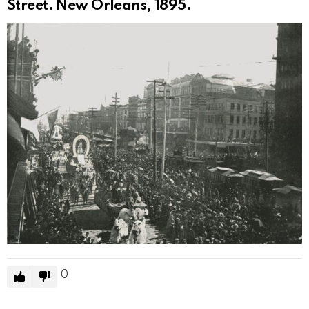
Street. New Orleans, 1895.
0