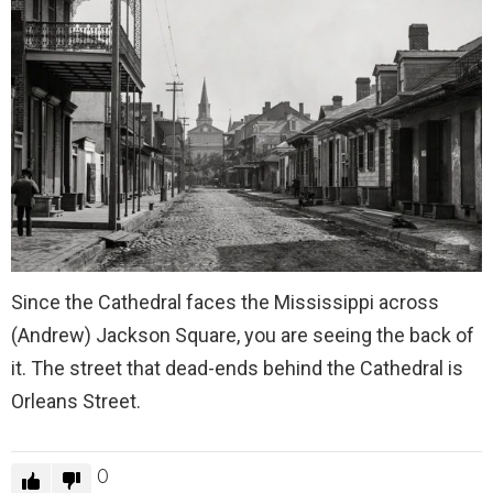
Since the Cathedral faces the Mississippi across
(Andrew) Jackson Square, you are seeing the back of
it. The street that dead-ends behind the Cathedral is
Orleans Street.
0