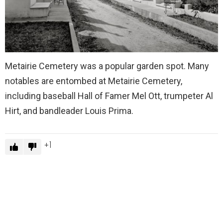
Metairie Cemetery was a popular garden spot. Many
notables are entombed at Metairie Cemetery,
including baseball Hall of Famer Mel Ott, trumpeter Al
Hirt, and bandleader Louis Prima.
1