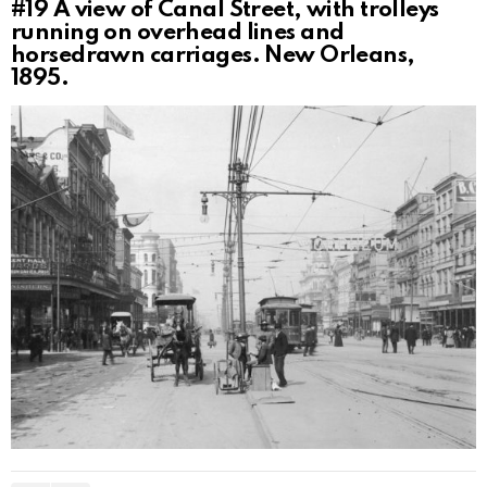
#19
A view of Canal Street, with trolleys
running on overhead lines and
horsedrawn carriages. New Orleans,
1895.