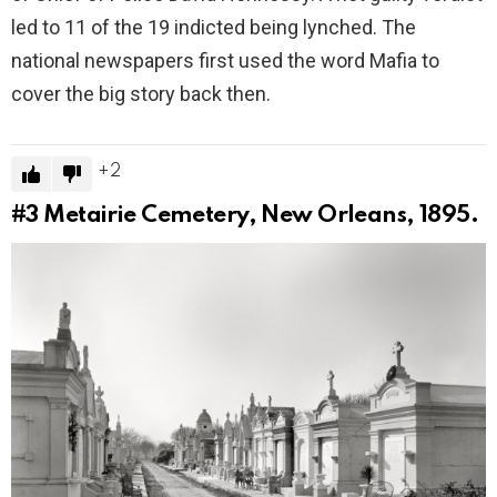
led to 11 of the 19 indicted being lynched. The
national newspapers first used the word Mafia to
cover the big story back then.
2
#3
Metairie Cemetery, New Orleans, 1895.