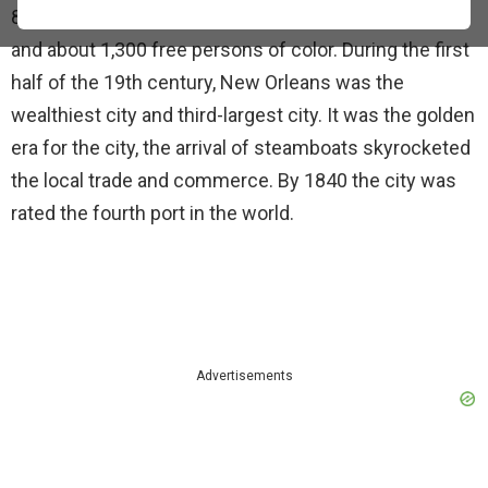
8,000, consisting of 4,000 whites and 2,700 enslaved,
and about 1,300 free persons of color. During the first
half of the 19th century, New Orleans was the
wealthiest city and third-largest city. It was the golden
era for the city, the arrival of steamboats skyrocketed
the local trade and commerce. By 1840 the city was
rated the fourth port in the world.
Advertisements