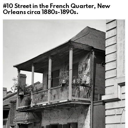
#10
Street in the French Quarter, New
Orleans circa 1880s-1890s.