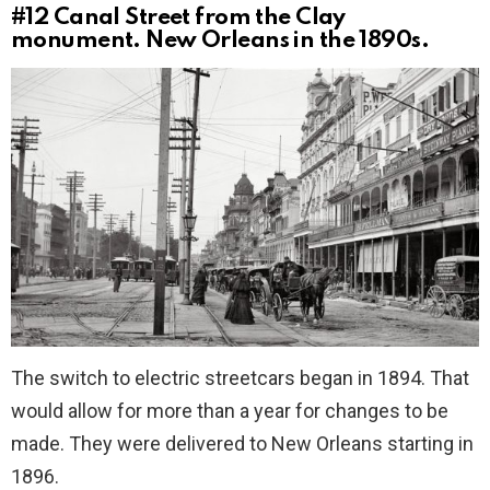
#12
Canal Street from the Clay
monument. New Orleans in the 1890s.
The switch to electric streetcars began in 1894. That
would allow for more than a year for changes to be
made. They were delivered to New Orleans starting in
1896.