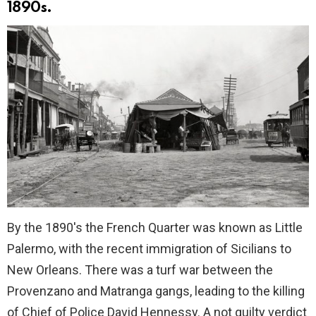
1890s.
By the 1890's the French Quarter was known as Little
Palermo, with the recent immigration of Sicilians to
New Orleans. There was a turf war between the
Provenzano and Matranga gangs, leading to the killing
of Chief of Police David Hennessy. A not guilty verdict