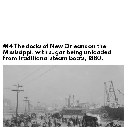
#14
The docks of New Orleans on the
Mississippi, with sugar being unloaded
from traditional steam boats, 1880.