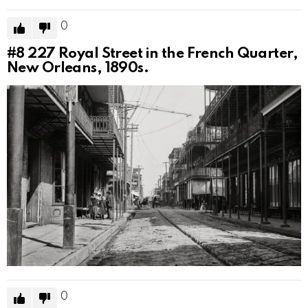
0
#8
227 Royal Street in the French Quarter,
New Orleans, 1890s.
0