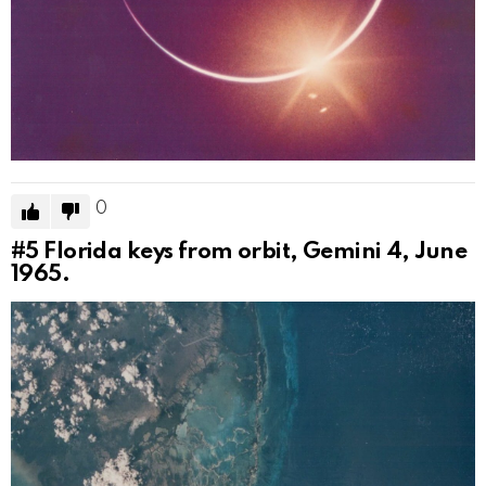
0
#5
Florida keys from orbit, Gemini 4, June
1965.