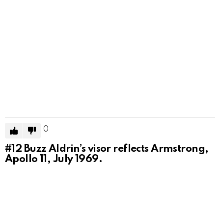
0
#12
Buzz Aldrin’s visor reflects Armstrong,
Apollo 11, July 1969.