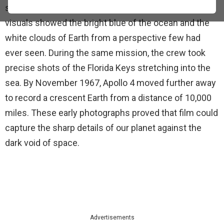
space walk high above the islands of Hawaii. These
visuals showed the bright blue of the ocean and the
white clouds of Earth from a perspective few had
ever seen. During the same mission, the crew took
precise shots of the Florida Keys stretching into the
sea. By November 1967, Apollo 4 moved further away
to record a crescent Earth from a distance of 10,000
miles. These early photographs proved that film could
capture the sharp details of our planet against the
dark void of space.
Advertisements