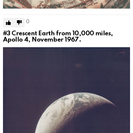
0
#3
Crescent Earth from 10,000 miles,
Apollo 4, November 1967.