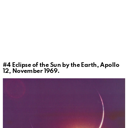
#4
Eclipse of the Sun by the Earth, Apollo
12, November 1969.