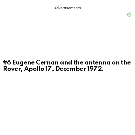
Advertisements
#6
Eugene Cernan and the antenna on the
Rover, Apollo 17, December 1972.