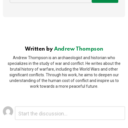
Written by
Andrew Thompson
Andrew Thompson is an archaeologist and historian who
specializes in the study of war and conflict. He writes about the
brutal history of warfare, including the World Wars and other
significant conflicts. Through his work, he aims to deepen our
understanding of the human cost of conflict and inspire us to
work towards a more peaceful future.
Leave
Comment
*
a
Reply
Alternative: