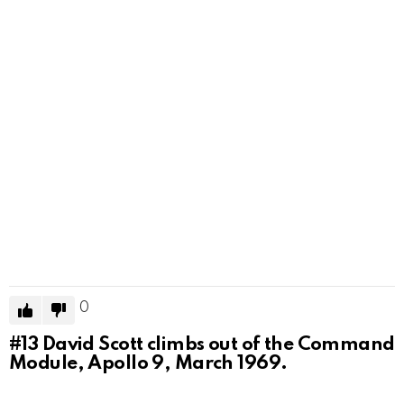
0
#13
David Scott climbs out of the Command
Module, Apollo 9, March 1969.