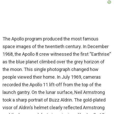
The Apollo program produced the most famous
space images of the twentieth century. In December
1968, the Apollo 8 crew witnessed the first “Earthrise”
as the blue planet climbed over the grey horizon of
the moon. This single photograph changed how
people viewed their home. In July 1969, cameras
recorded the Apollo 11 lift-off from the top of the
launch gantry. On the lunar surface, Neil Armstrong
took a sharp portrait of Buzz Aldrin. The gold-plated
visor of Aldrin’s helmet clearly reflected Armstrong