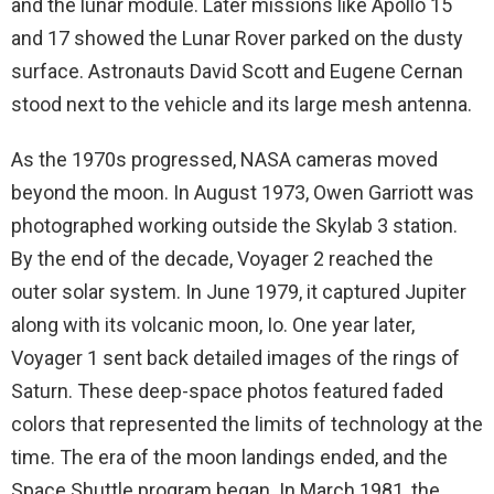
and the lunar module. Later missions like Apollo 15
and 17 showed the Lunar Rover parked on the dusty
surface. Astronauts David Scott and Eugene Cernan
stood next to the vehicle and its large mesh antenna.
As the 1970s progressed, NASA cameras moved
beyond the moon. In August 1973, Owen Garriott was
photographed working outside the Skylab 3 station.
By the end of the decade, Voyager 2 reached the
outer solar system. In June 1979, it captured Jupiter
along with its volcanic moon, Io. One year later,
Voyager 1 sent back detailed images of the rings of
Saturn. These deep-space photos featured faded
colors that represented the limits of technology at the
time. The era of the moon landings ended, and the
Space Shuttle program began. In March 1981, the