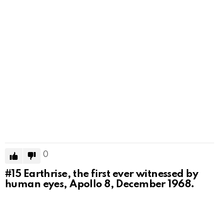
0
#15
Earthrise, the first ever witnessed by
human eyes, Apollo 8, December 1968.