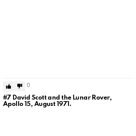
0
#7
David Scott and the Lunar Rover,
Apollo 15, August 1971.