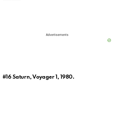
Advertisements
#16
Saturn, Voyager 1, 1980.