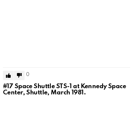
0
#17
Space Shuttle STS-1 at Kennedy Space
Center, Shuttle, March 1981.