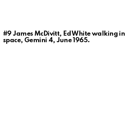
#9
James McDivitt, Ed White walking in
space, Gemini 4, June 1965.