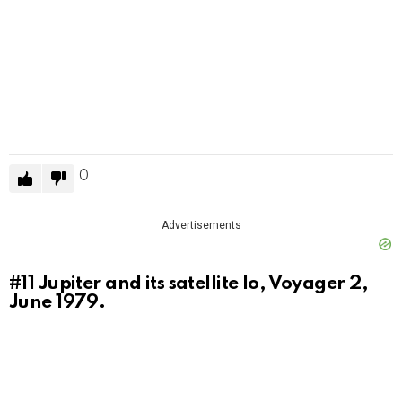
0
Advertisements
#11
Jupiter and its satellite Io, Voyager 2,
June 1979.