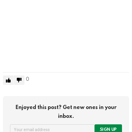
0
Enjoyed this post? Get new ones in your
inbox.
SIGN UP