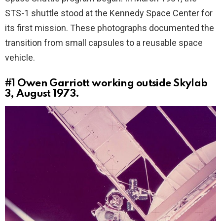
STS-1 shuttle stood at the Kennedy Space Center for
its first mission. These photographs documented the
transition from small capsules to a reusable space
vehicle.
#1
Owen Garriott working outside Skylab
3, August 1973.