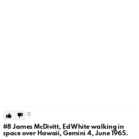
0
#8
James McDivitt, Ed White walking in
space over Hawaii, Gemini 4, June 1965.