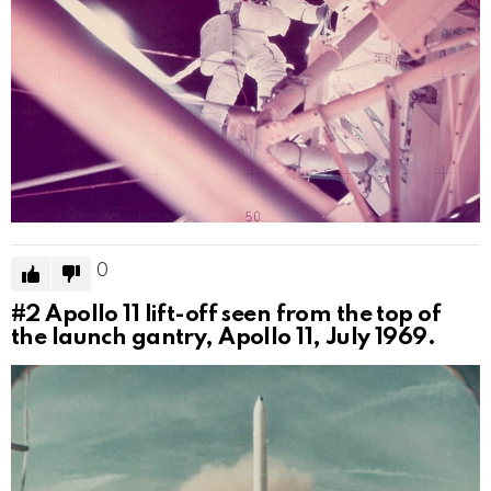
0
#2
Apollo 11 lift-off seen from the top of
the launch gantry, Apollo 11, July 1969.