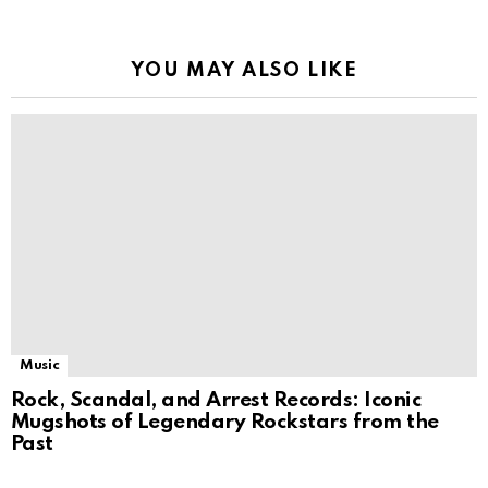
YOU MAY ALSO LIKE
Music
Rock, Scandal, and Arrest Records: Iconic
Mugshots of Legendary Rockstars from the
Past