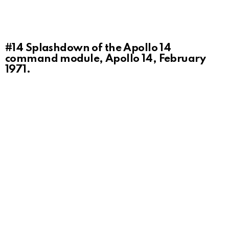
#14
Splashdown of the Apollo 14
command module, Apollo 14, February
1971.