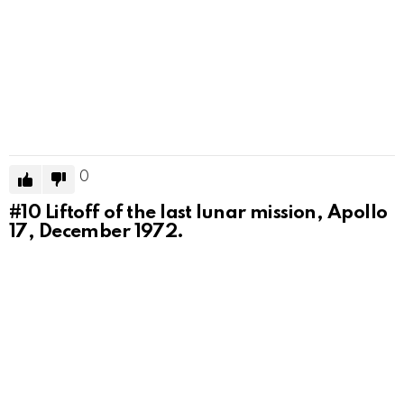
0
#10
Liftoff of the last lunar mission, Apollo
17, December 1972.