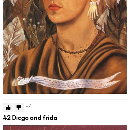
4
#2
Diego and frida