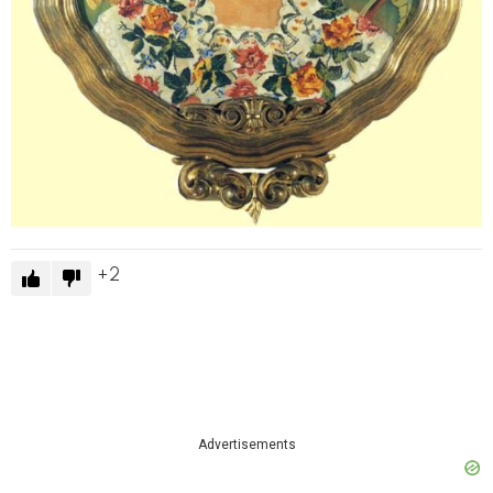
2
Advertisements