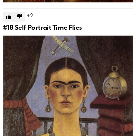
2
#18
Self Portrait Time Flies