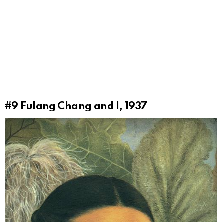
#9
Fulang Chang and I, 1937