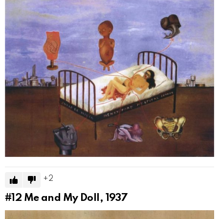
2
#12
Me and My Doll, 1937