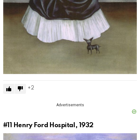
2
Advertisements
#11
Henry Ford Hospital, 1932