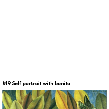
#19
Self portrait with bonito