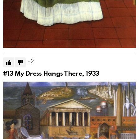
2
#13
My Dress Hangs There, 1933