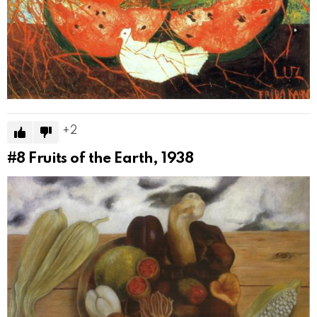
2
#8
Fruits of the Earth, 1938