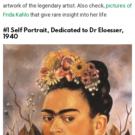
artwork of the legendary artist. Also check,
pictures of
Frida Kahlo
that give rare insight into her life
#1
Self Portrait, Dedicated to Dr Eloesser,
1940