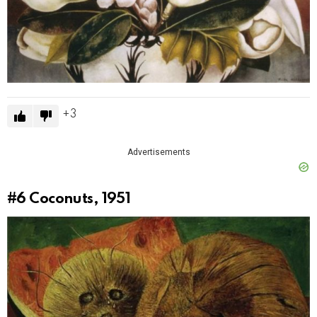
3
Advertisements
#6
Coconuts, 1951