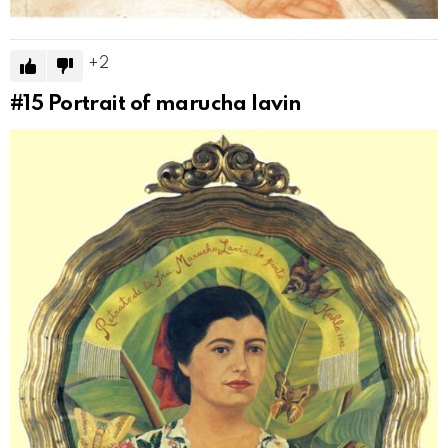
2
#15
Portrait of marucha lavin