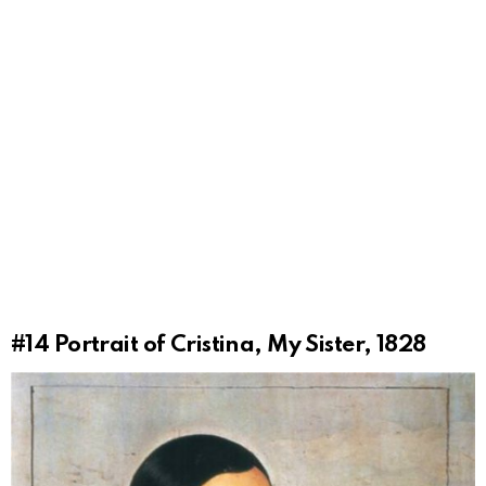
#14
Portrait of Cristina, My Sister, 1828