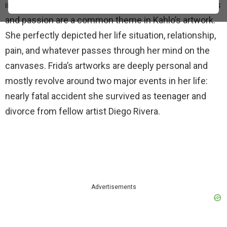
indigenous culture. Life experiences such as sorrows
and passion are a common theme in Kahlo’s artwork.
She perfectly depicted her life situation, relationship,
pain, and whatever passes through her mind on the
canvases. Frida’s artworks are deeply personal and
mostly revolve around two major events in her life:
nearly fatal accident she survived as teenager and
divorce from fellow artist Diego Rivera.
Advertisements