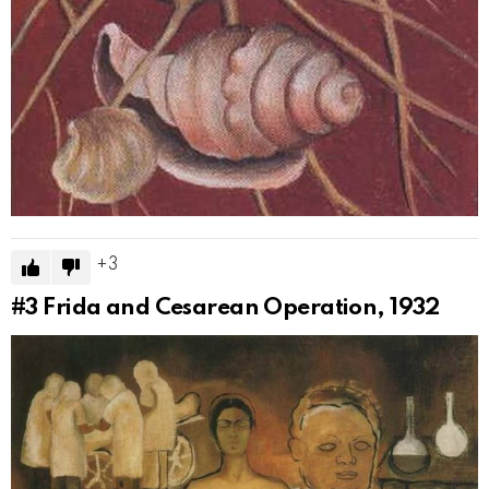
3
#3
Frida and Cesarean Operation, 1932