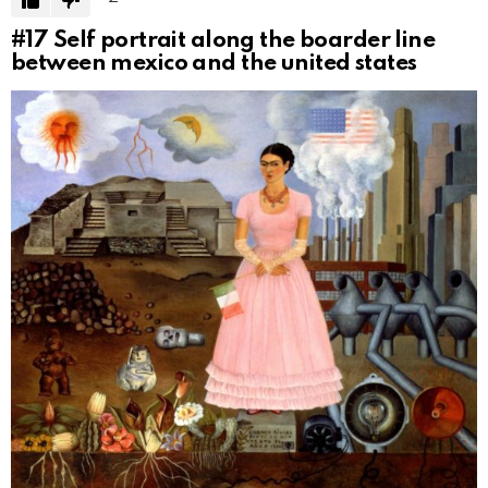
#17
Self portrait along the boarder line
between mexico and the united states