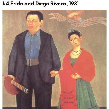
#4
Frida and Diego Rivera, 1931