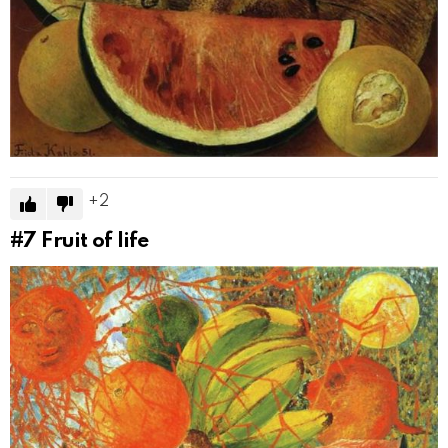
2
#7
Fruit of life