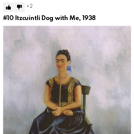
2
#10
Itzcuintli Dog with Me, 1938