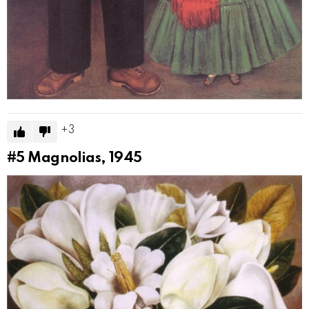
3
#5
Magnolias, 1945