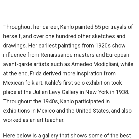
Throughout her career, Kahlo painted 55 portrayals of
herself, and over one hundred other sketches and
drawings. Her earliest paintings from 1920s show
influence from Renaissance masters and European
avant-garde artists such as Amedeo Modigliani, while
at the end, Frida derived more inspiration from
Mexican folk art. Kahlo’s first solo exhibition took
place at the Julien Levy Gallery in New York in 1938.
Throughout the 1940s, Kahlo participated in
exhibitions in Mexico and the United States, and also
worked as an art teacher.
Here below is a gallery that shows some of the best