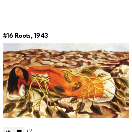
#16
Roots, 1943
2