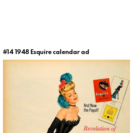
#14
1948 Esquire calendar ad