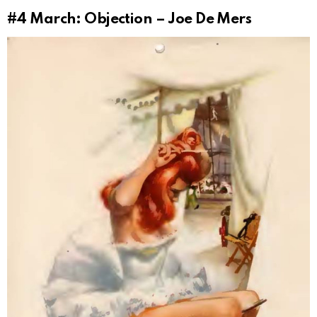
#4
March: Objection – Joe De Mers