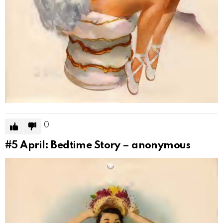
0
#5
April: Bedtime Story – anonymous