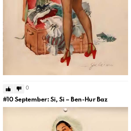
0
#10
September: Si, Si – Ben-Hur Baz