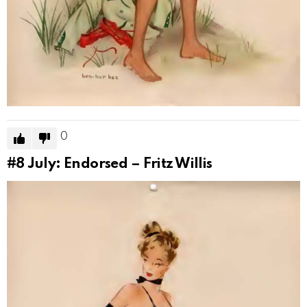
0
#8
July: Endorsed – Fritz Willis