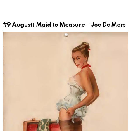
#9
August: Maid to Measure – Joe De Mers