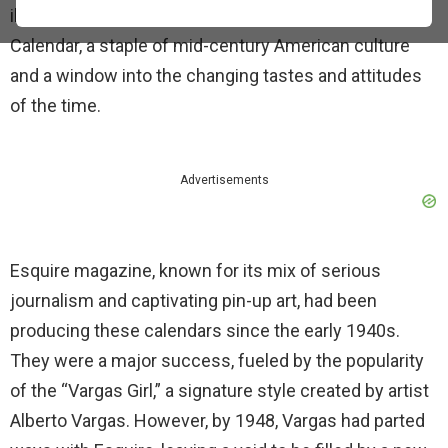
illustrations. This was the Esquire Glamour Girl
Calendar, a staple of mid-century American culture
and a window into the changing tastes and attitudes
of the time.
Advertisements
Esquire magazine, known for its mix of serious
journalism and captivating pin-up art, had been
producing these calendars since the early 1940s.
They were a major success, fueled by the popularity
of the “Vargas Girl,” a signature style created by artist
Alberto Vargas. However, by 1948, Vargas had parted