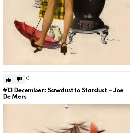
0
#13
December: Sawdust to Stardust – Joe
De Mers