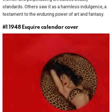
standards. Others saw it as a harmless indulgence, a
testament to the enduring power of art and fantasy.
#1
1948 Esquire calendar cover