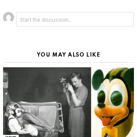
Leave
Comment
*
a
Reply
Alternative:
YOU MAY ALSO LIKE