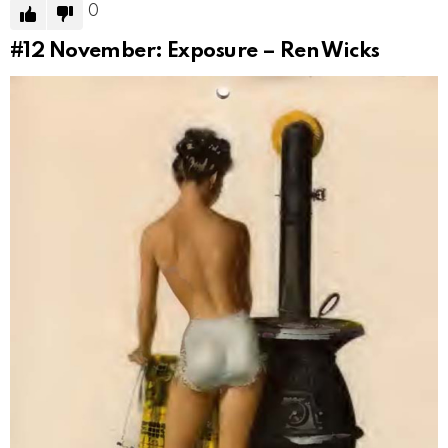
0
#12
November: Exposure – Ren Wicks