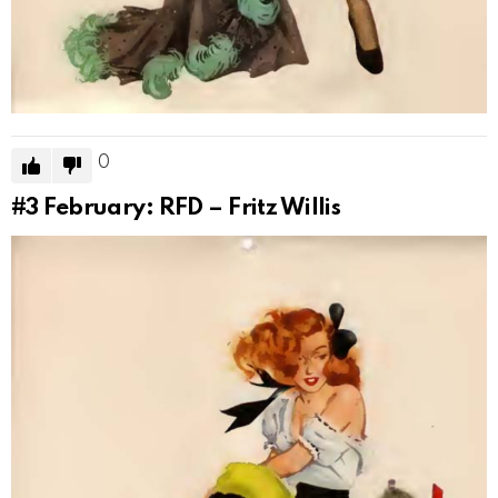
0
#3
February: RFD – Fritz Willis