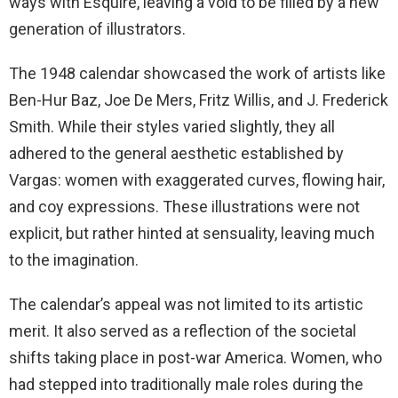
ways with Esquire, leaving a void to be filled by a new
generation of illustrators.
The 1948 calendar showcased the work of artists like
Ben-Hur Baz, Joe De Mers, Fritz Willis, and J. Frederick
Smith. While their styles varied slightly, they all
adhered to the general aesthetic established by
Vargas: women with exaggerated curves, flowing hair,
and coy expressions. These illustrations were not
explicit, but rather hinted at sensuality, leaving much
to the imagination.
The calendar’s appeal was not limited to its artistic
merit. It also served as a reflection of the societal
shifts taking place in post-war America. Women, who
had stepped into traditionally male roles during the