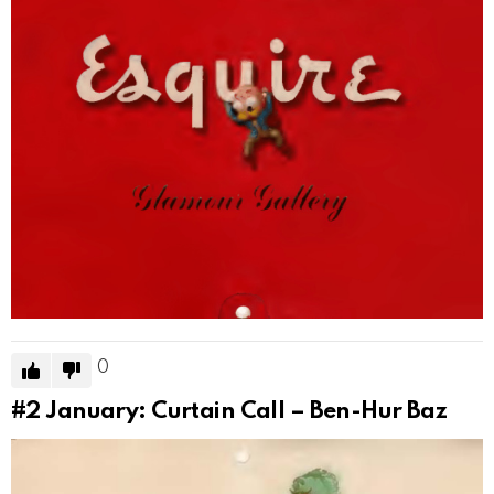
0
#2
January: Curtain Call – Ben-Hur Baz