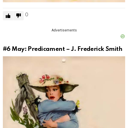
0
Advertisements
#6
May: Predicament – J. Frederick Smith