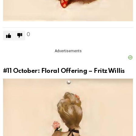
0
Advertisements
#11
October: Floral Offering – Fritz Willis