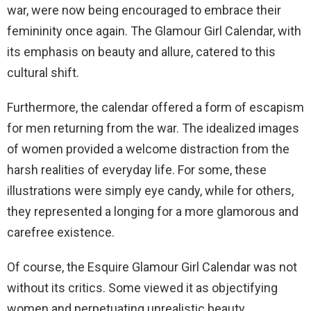
war, were now being encouraged to embrace their
femininity once again. The Glamour Girl Calendar, with
its emphasis on beauty and allure, catered to this
cultural shift.
Furthermore, the calendar offered a form of escapism
for men returning from the war. The idealized images
of women provided a welcome distraction from the
harsh realities of everyday life. For some, these
illustrations were simply eye candy, while for others,
they represented a longing for a more glamorous and
carefree existence.
Of course, the Esquire Glamour Girl Calendar was not
without its critics. Some viewed it as objectifying
women and perpetuating unrealistic beauty