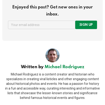
Enjoyed this post? Get new ones in your
inbox.
SIGN UP
Written by
Michael Rodriguez
Michael Rodriguez is a content creator and historian who
specializes in creating viral listicles and other engaging content
about historical photos and events. He has a passion for history
in a fun and accessible way, curating interesting and informative
lists that showcase the lesser-known stories and significance
behind famous historical events and figures.