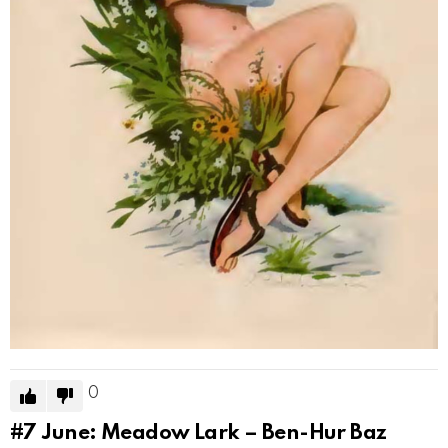
0
#7
June: Meadow Lark – Ben-Hur Baz