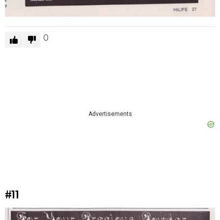
0
Advertisements
#11