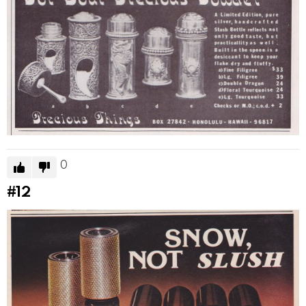
0
#12