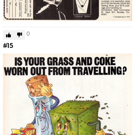
0
#15