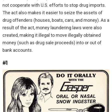
not cooperate with U.S. efforts to stop drug imports.
The act also makes it easier to seize the assets of
drug offenders (houses, boats, cars, and money). As a
result of the act, money laundering laws were also
created, making it illegal to move illegally obtained
money (such as drug sale proceeds) into or out of
bank accounts.
#1