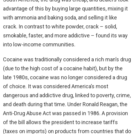
advantage of this by buying large quantities, mixing it
with ammonia and baking soda, and selling it like
crack. In contrast to white powder, crack – solid,
smokable, faster, and more addictive – found its way
into low-income communities.
Cocaine was traditionally considered a rich man’s drug
(due to the high cost of a cocaine habit), but by the
late 1980s, cocaine was no longer considered a drug
of choice. It was considered America’s most
dangerous and addictive drug, linked to poverty, crime,
and death during that time. Under Ronald Reagan, the
Anti-Drug Abuse Act was passed in 1986. A provision
of the bill allows the president to increase tariffs
(taxes on imports) on products from countries that do