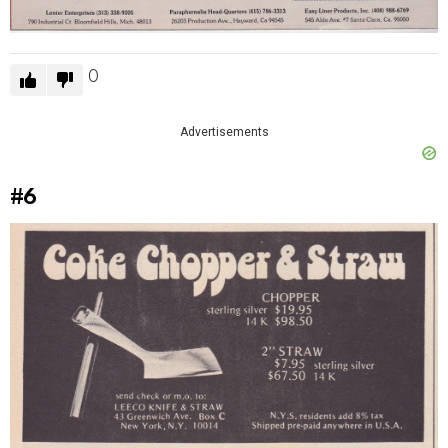
0
Advertisements
#6