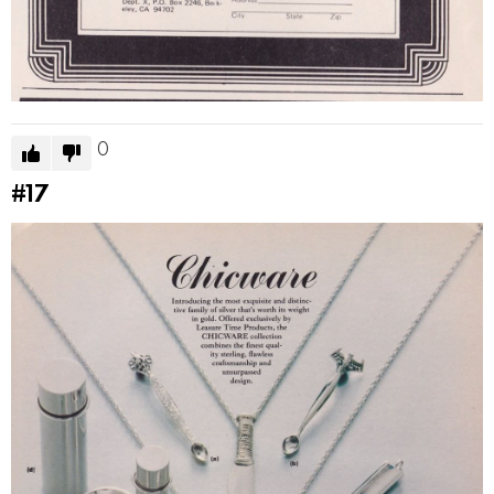
0
#17