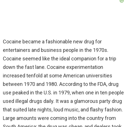
Cocaine became a fashionable new drug for
entertainers and business people in the 1970s.
Cocaine seemed like the ideal companion for a trip
down the fast lane. Cocaine experimentation
increased tenfold at some American universities
between 1970 and 1980. According to the FDA, drug
use peaked in the U.S. in 1979, when one in ten people
used illegal drugs daily. It was a glamorous party drug
that suited late nights, loud music, and flashy fashion.
Large amounts were coming into the country from
South America; the drug was cheap, and dealers took