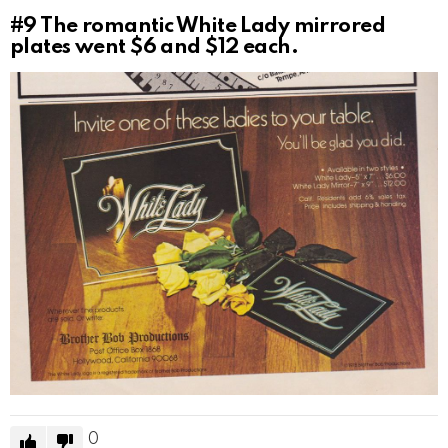
#9
The romantic White Lady mirrored
plates went $6 and $12 each.
0