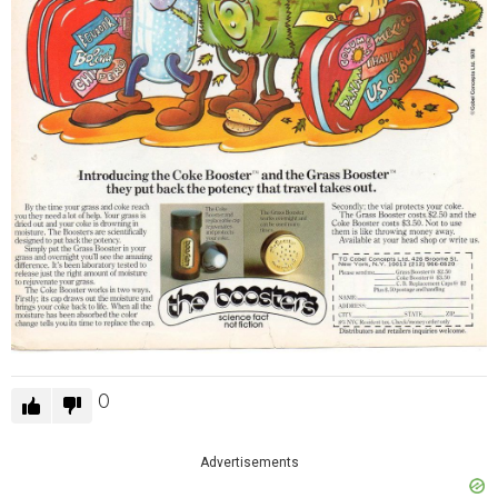
0
Advertisements