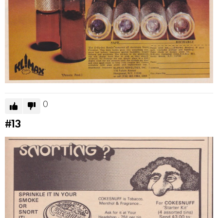
0
#13