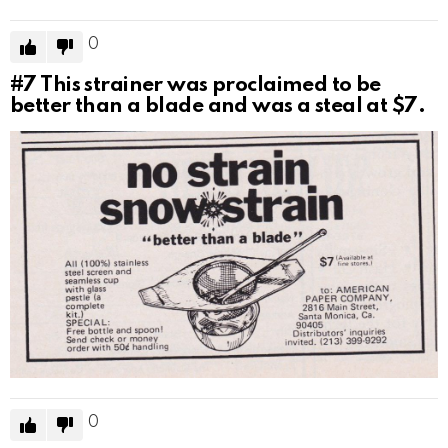
0
#7
This strainer was proclaimed to be
better than a blade and was a steal at $7.
0