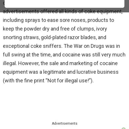
disturbing atmosphere of the 1970s. In those days,
advertisements offered all kinds of coke equipment,
including sprays to ease sore noses, products to
keep the powder dry and free of clumps, ivory
snorting straws, gold-plated razor blades, and
exceptional coke sniffers. The War on Drugs was in
full swing at the time, and cocaine was still very much
illegal. However, the sale and marketing of cocaine
equipment was a legitimate and lucrative business
(with the fine print “Not for illegal use!”).
Advertisements