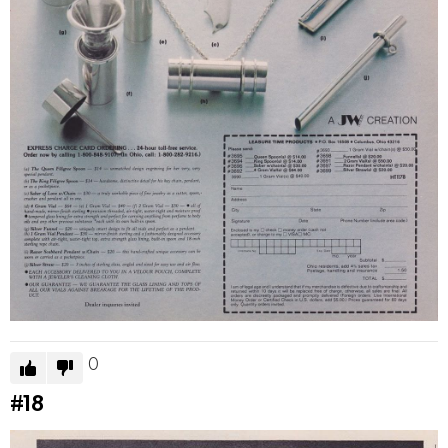
0
#18