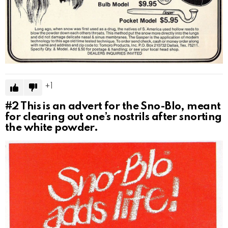
1
#2
This is an advert for the Sno-Blo, meant
for clearing out one’s nostrils after snorting
the white powder.