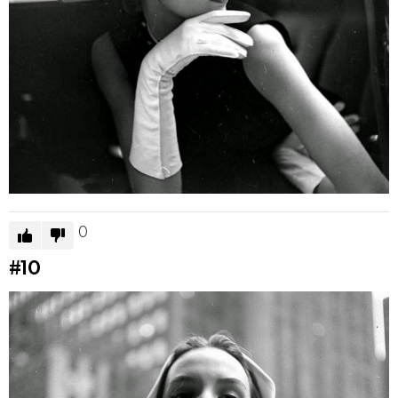
0
#10