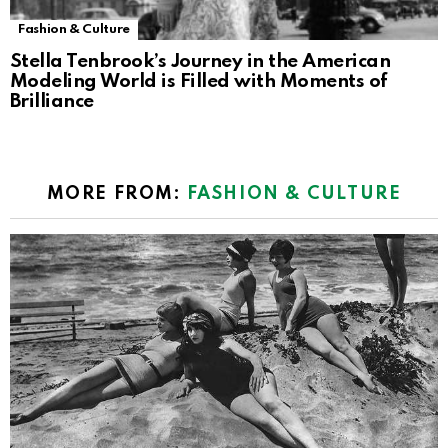
Fashion & Culture
Stella Tenbrook’s Journey in the American
Modeling World is Filled with Moments of
Brilliance
MORE FROM:
FASHION & CULTURE