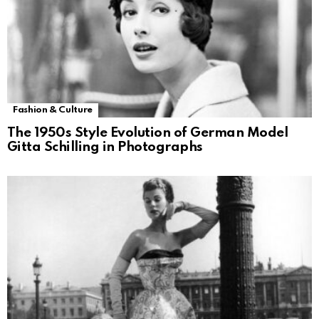
Fashion & Culture
The 1950s Style Evolution of German Model
Gitta Schilling in Photographs