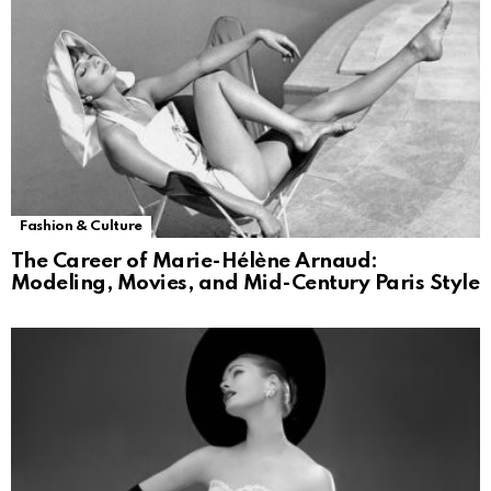
Fashion & Culture
The Career of Marie-Hélène Arnaud:
Modeling, Movies, and Mid-Century Paris Style