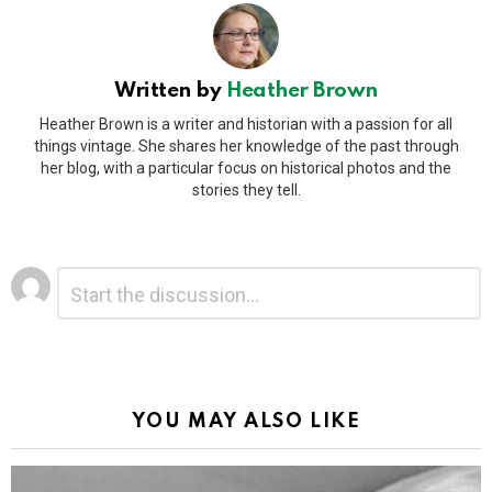
Written by
Heather Brown
Heather Brown is a writer and historian with a passion for all
things vintage. She shares her knowledge of the past through
her blog, with a particular focus on historical photos and the
stories they tell.
Leave
Comment
*
a
Reply
Alternative:
YOU MAY ALSO LIKE