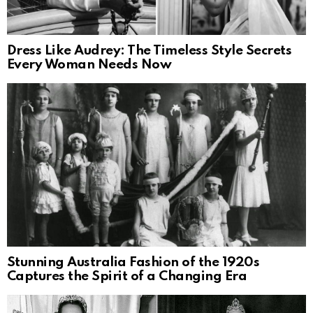
Dress Like Audrey: The Timeless Style Secrets
Every Woman Needs Now
Stunning Australia Fashion of the 1920s
Captures the Spirit of a Changing Era