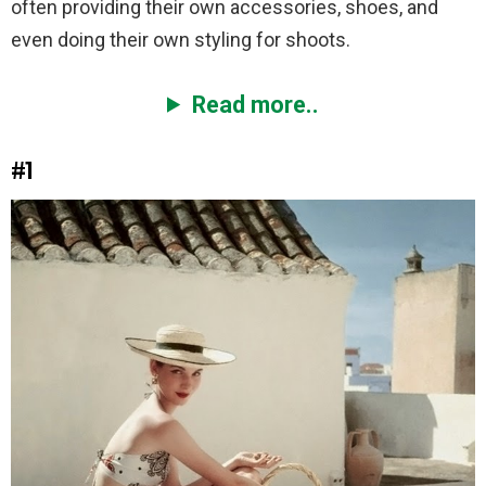
often providing their own accessories, shoes, and
even doing their own styling for shoots.
Read more..
#1