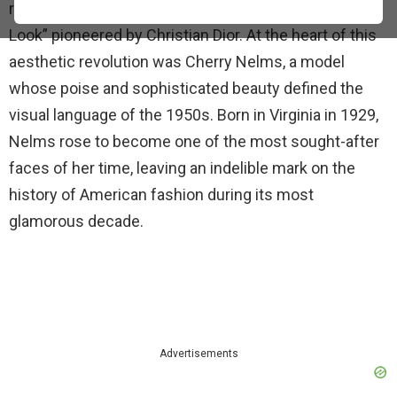
rigid structures of pre-war style into the iconic “New
Look” pioneered by Christian Dior. At the heart of this
aesthetic revolution was Cherry Nelms, a model
whose poise and sophisticated beauty defined the
visual language of the 1950s. Born in Virginia in 1929,
Nelms rose to become one of the most sought-after
faces of her time, leaving an indelible mark on the
history of American fashion during its most
glamorous decade.
Advertisements