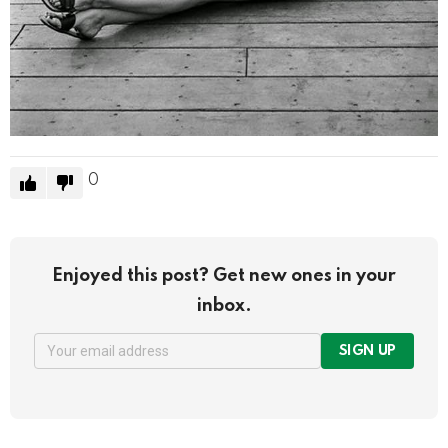
0
Enjoyed this post? Get new ones in your
inbox.
SIGN UP