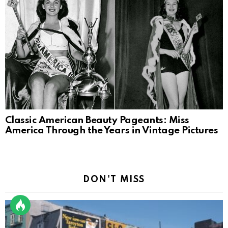
Classic American Beauty Pageants: Miss
America Through the Years in Vintage Pictures
DON'T MISS