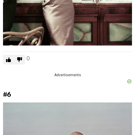
0
Advertisements
#6