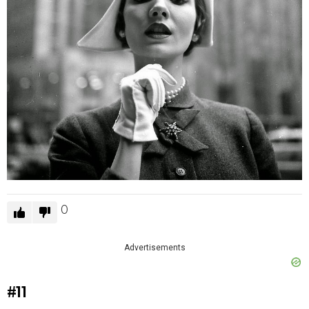
0
Advertisements
#11