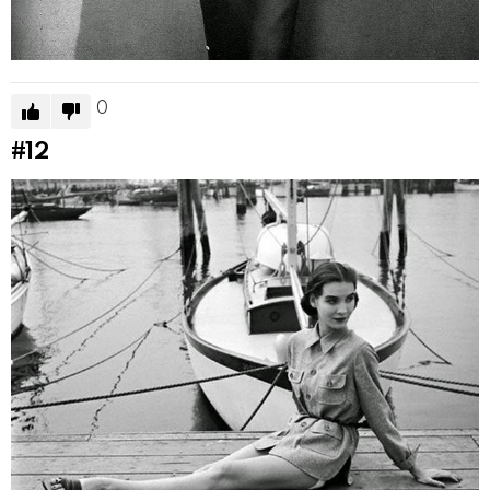
0
#12