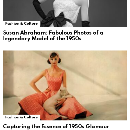
Fashion & Culture
Susan Abraham: Fabulous Photos of a
legendary Model of the 1950s
Fashion & Culture
Capturing the Essence of 1950s Glamour