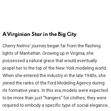
A Virginian Star in the Big City
Cherry Nelms’ journey began far from the flashing
lights of Manhattan. Growing up in Virginia, she
possessed a natural grace that would eventually
propel her to the top of the New York modeling world.
When she entered the industry in the late 1940s, she
joined the ranks of the Ford Modeling Agency during
its formative years. In this era, models were expected
to be more than just “hangers” for clothes; they were
required to embody a specific type of social elegance,