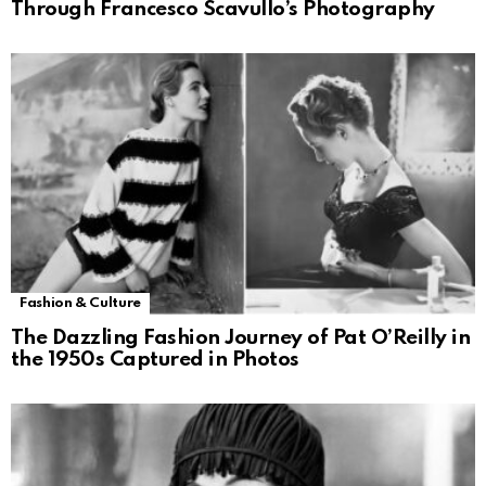
Through Francesco Scavullo’s Photography
Fashion & Culture
The Dazzling Fashion Journey of Pat O’Reilly in
the 1950s Captured in Photos