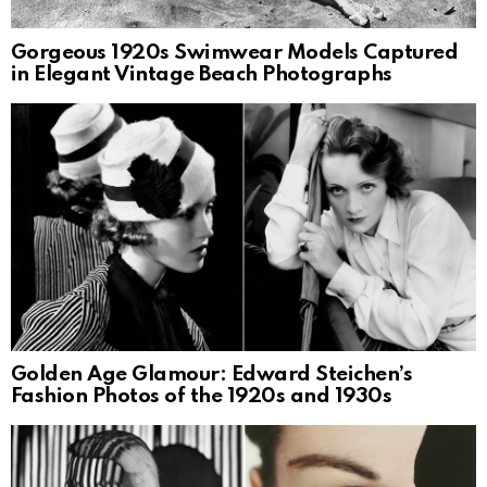
Gorgeous 1920s Swimwear Models Captured
in Elegant Vintage Beach Photographs
Golden Age Glamour: Edward Steichen’s
Fashion Photos of the 1920s and 1930s