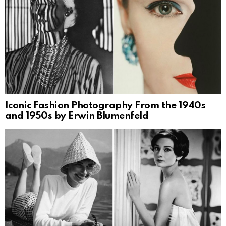
Iconic Fashion Photography From the 1940s
and 1950s by Erwin Blumenfeld