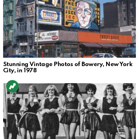
Stunning Vintage Photos of Bowery, New York
City, in 1978