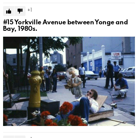
1
#15
Yorkville Avenue between Yonge and
Bay, 1980s.