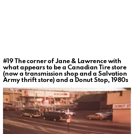
#19
The corner of Jane & Lawrence with
what appears to be a Canadian Tire store
(now a transmission shop and a Salvation
Army thrift store) and a Donut Stop, 1980s