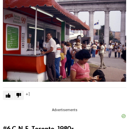
1
Advertisements