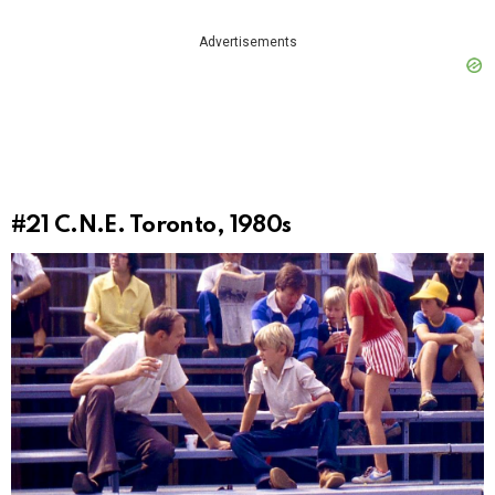
Advertisements
#21
C.N.E. Toronto, 1980s