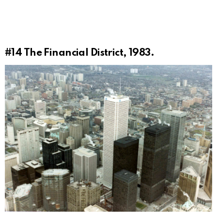
#14
The Financial District, 1983.