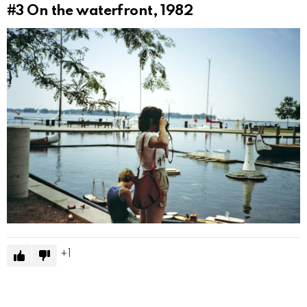
#3
On the waterfront, 1982
1