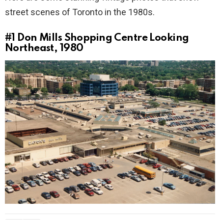
street scenes of Toronto in the 1980s.
#1
Don Mills Shopping Centre Looking
Northeast, 1980