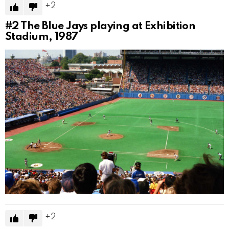
2
#2
The Blue Jays playing at Exhibition
Stadium, 1987
2