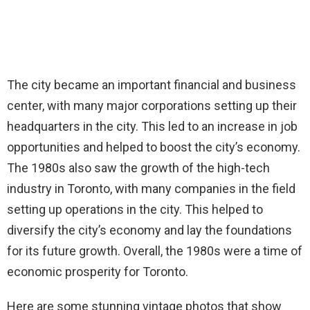
The city became an important financial and business
center, with many major corporations setting up their
headquarters in the city. This led to an increase in job
opportunities and helped to boost the city’s economy.
The 1980s also saw the growth of the high-tech
industry in Toronto, with many companies in the field
setting up operations in the city. This helped to
diversify the city’s economy and lay the foundations
for its future growth. Overall, the 1980s were a time of
economic prosperity for Toronto.
Here are some stunning vintage photos that show