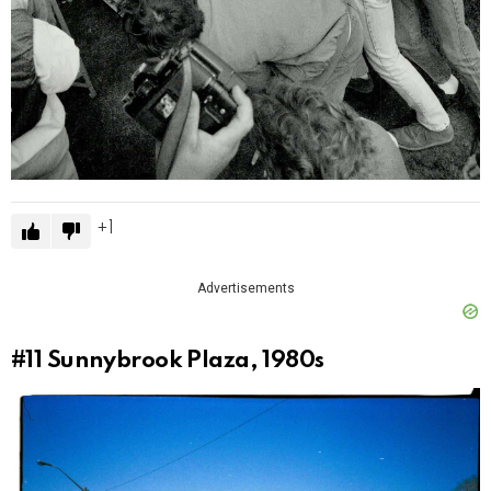
1
Advertisements
#11
Sunnybrook Plaza, 1980s