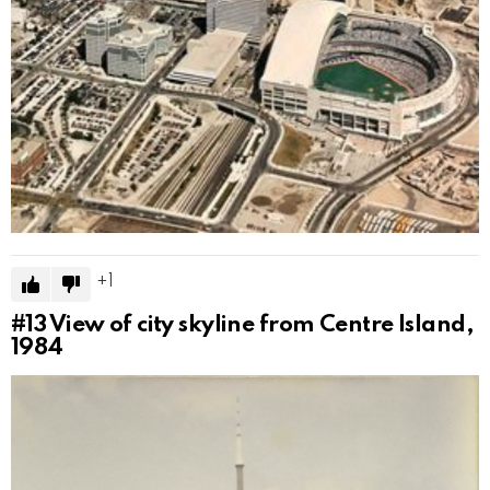
1
#13
View of city skyline from Centre Island,
1984