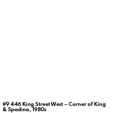
#9
446 King Street West – Corner of King
& Spadina, 1980s