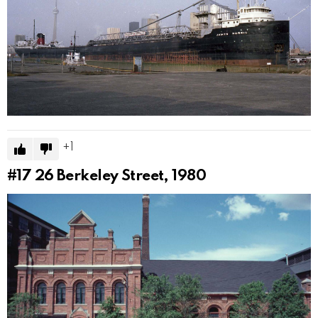
1
#17
26 Berkeley Street, 1980