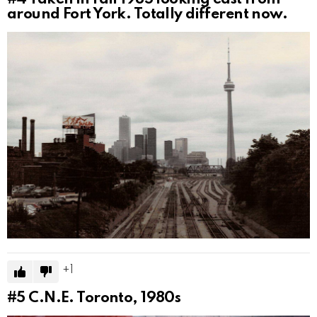
around Fort York. Totally different now.
1
#5
C.N.E. Toronto, 1980s