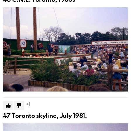
#6
C.N.E. Toronto, 1980s
1
#7
Toronto skyline, July 1981.