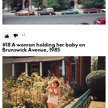
1
#18
A woman holding her baby on
Brunswick Avenue, 1985