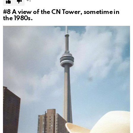
1
#8
A view of the CN Tower, sometime in
the 1980s.