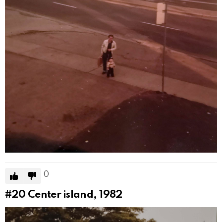
0
#20
Center island, 1982