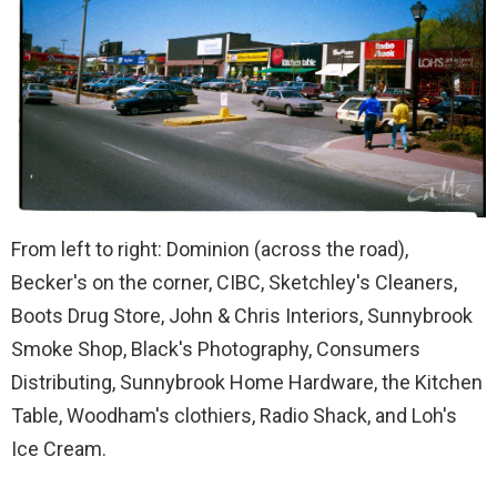
From left to right: Dominion (across the road),
Becker's on the corner, CIBC, Sketchley's Cleaners,
Boots Drug Store, John & Chris Interiors, Sunnybrook
Smoke Shop, Black's Photography, Consumers
Distributing, Sunnybrook Home Hardware, the Kitchen
Table, Woodham's clothiers, Radio Shack, and Loh's
Ice Cream.