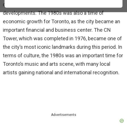
city saw a surge in construction and new
developments. The 1980s was also a time of
economic growth for Toronto, as the city became an
important financial and business center. The CN
Tower, which was completed in 1976, became one of
the city’s most iconic landmarks during this period. In
terms of culture, the 1980s was an important time for
Toronto’s music and arts scene, with many local
artists gaining national and international recognition.
Advertisements