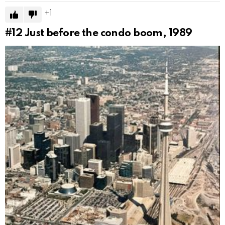
1
#12
Just before the condo boom, 1989