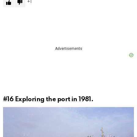
1
Advertisements
#16
Exploring the port in 1981.