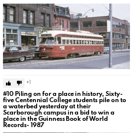
1
#10
Piling on for a place in history, Sixty-
five Centennial College students pile on to
a waterbed yesterday at their
Scarborough campus in a bid to win a
place in the Guinness Book of World
Records- 1987