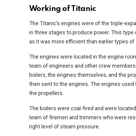
Working of Titanic
The Titanic’s engines were of the triple-e
in three stages to produce power. This type
as it was more efficient than earlier types o
The engines were located in the engine room 
team of engineers and other crew members
boilers, the engines themselves, and the pr
then sent to the engines. The engines used 
the propellers.
The boilers were coal-fired and were located
team of firemen and trimmers who were respo
right level of steam pressure.