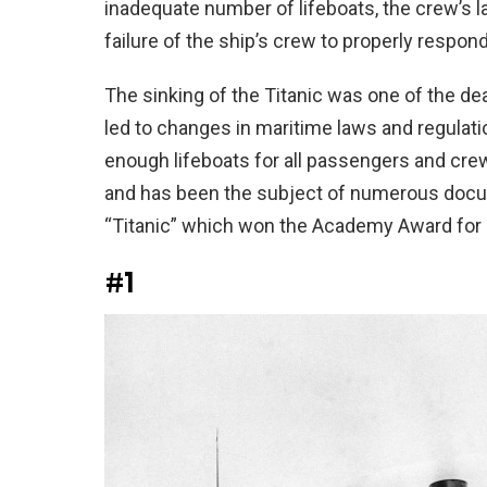
inadequate number of lifeboats, the crew’s l
failure of the ship’s crew to properly respon
The sinking of the Titanic was one of the de
led to changes in maritime laws and regulatio
enough lifeboats for all passengers and cre
and has been the subject of numerous docume
“Titanic” which won the Academy Award for 
#1