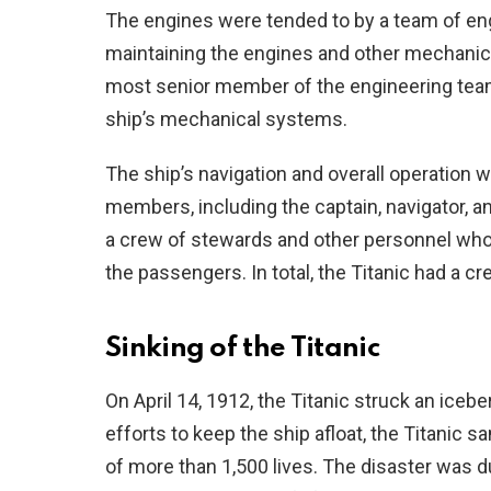
The engines were tended to by a team of en
maintaining the engines and other mechanic
most senior member of the engineering team
ship’s mechanical systems.
The ship’s navigation and overall operation 
members, including the captain, navigator, a
a crew of stewards and other personnel who
the passengers. In total, the Titanic had a c
Sinking of the Titanic
On April 14, 1912, the Titanic struck an iceb
efforts to keep the ship afloat, the Titanic sa
of more than 1,500 lives. The disaster was du