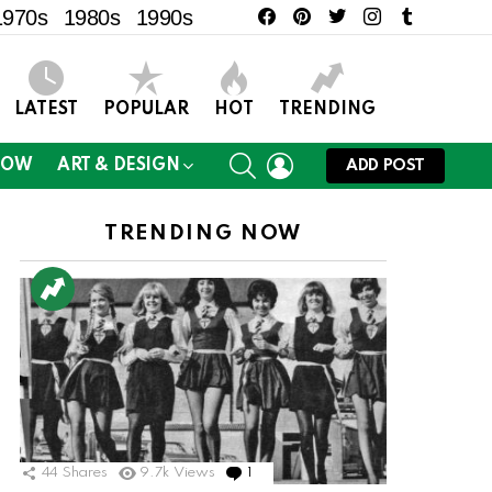
facebook
pinterest
twitter
instagram
tumblr
1970s
1980s
1990s
LATEST
POPULAR
HOT
TRENDING
SEARCH
LOGIN
NOW
ART & DESIGN
ADD POST
TRENDING NOW
44
Shares
9.7k
Views
1
Comment