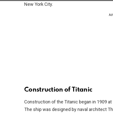
New York City.
Ad
Construction of Titanic
Construction of the Titanic began in 1909 at 
The ship was designed by naval architect T