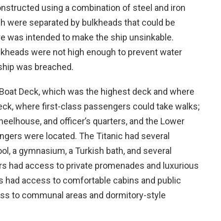
constructed using a combination of steel and iron
h were separated by bulkheads that could be
re was intended to make the ship unsinkable.
ulkheads were not high enough to prevent water
 ship was breached.
e Boat Deck, which was the highest deck and where
ck, where first-class passengers could take walks;
eelhouse, and officer’s quarters, and the Lower
ngers were located. The Titanic had several
ol, a gymnasium, a Turkish bath, and several
ers had access to private promenades and luxurious
s had access to comfortable cabins and public
ess to communal areas and dormitory-style