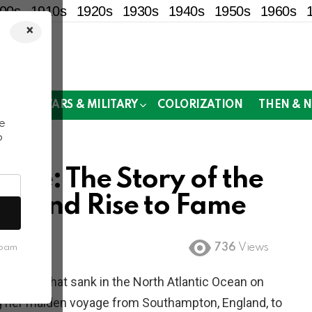
00s
1910s
1920s
1930s
1940s
1950s
1960s
×
!
MOR
WARS & MILITARY
COLORIZATION
THEN & 
e
o
able: The Story of the
ion and Rise to Fame
736
Views
spam
er liner that sank in the North Atlantic Ocean on
ring her maiden voyage from Southampton, England, to