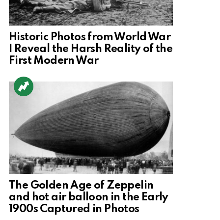
Historic Photos from World War
I Reveal the Harsh Reality of the
First Modern War
The Golden Age of Zeppelin
and hot air balloon in the Early
1900s Captured in Photos