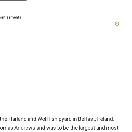
vertisements
the Harland and Wolff shipyard in Belfast, Ireland.
homas Andrews and was to be the largest and most