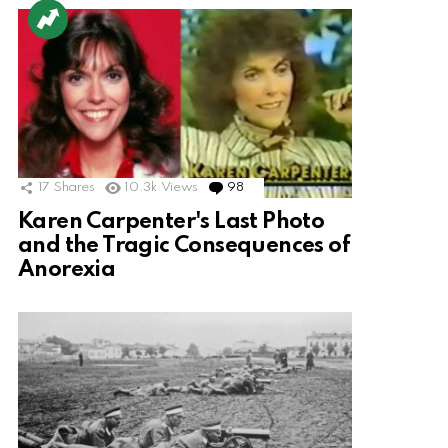
17
Shares
10.3k
Views
98
Comments
Karen Carpenter's Last Photo
and the Tragic Consequences of
Anorexia