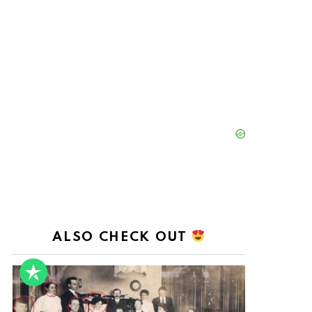
ALSO CHECK OUT