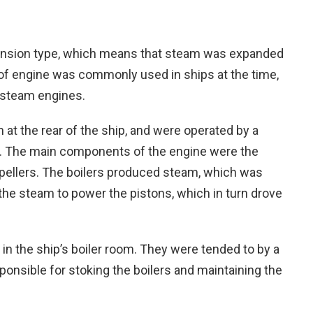
xpansion type, which means that steam was expanded
 of engine was commonly used in ships at the time,
f steam engines.
at the rear of the ship, and were operated by a
. The main components of the engine were the
opellers. The boilers produced steam, which was
the steam to power the pistons, which in turn drove
 in the ship’s boiler room. They were tended to by a
nsible for stoking the boilers and maintaining the