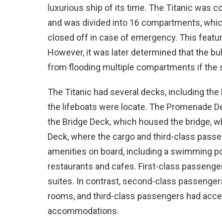
luxurious ship of its time. The Titanic was 
and was divided into 16 compartments, whic
closed off in case of emergency. This featu
However, it was later determined that the b
from flooding multiple compartments if the
The Titanic had several decks, including th
the lifeboats were locate. The Promenade De
the Bridge Deck, which housed the bridge, wh
Deck, where the cargo and third-class passe
amenities on board, including a swimming po
restaurants and cafes. First-class passeng
suites. In contrast, second-class passenger
rooms, and third-class passengers had acc
accommodations.