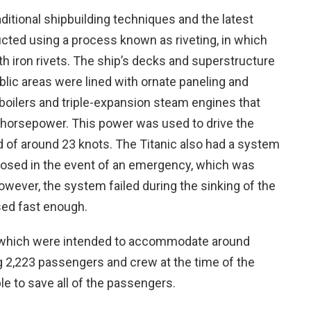
ditional shipbuilding techniques and the latest
ucted using a process known as riveting, in which
th iron rivets. The ship’s decks and superstructure
lic areas were lined with ornate paneling and
boilers and triple-expansion steam engines that
horsepower. This power was used to drive the
d of around 23 knots. The Titanic also had a system
closed in the event of an emergency, which was
owever, the system failed during the sinking of the
sed fast enough.
, which were intended to accommodate around
g 2,223 passengers and crew at the time of the
le to save all of the passengers.