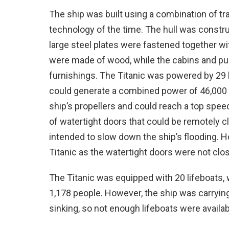
The ship was built using a combination of tra
technology of the time. The hull was constr
large steel plates were fastened together wi
were made of wood, while the cabins and pub
furnishings. The Titanic was powered by 29 
could generate a combined power of 46,000 
ship’s propellers and could reach a top spee
of watertight doors that could be remotely 
intended to slow down the ship’s flooding. H
Titanic as the watertight doors were not clo
The Titanic was equipped with 20 lifeboats
1,178 people. However, the ship was carryin
sinking, so not enough lifeboats were availab