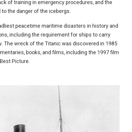
ack of training in emergency procedures, and the
d to the danger of the icebergs.
adliest peacetime maritime disasters in history and
ns, including the requirement for ships to carry
w. The wreck of the Titanic was discovered in 1985
ntaries, books, and films, including the 1997 film
Best Picture.