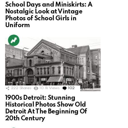
School Days and Miniskirts: A
Nostalgic Look at Vintage
Photos of School Girls in
Uniform
222
Shares
10.1k
Views
102
Comments
1900s Detroit: Stunning
Historical Photos Show Old
Detroit At The Beginning Of
20th Century