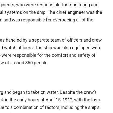
gineers, who were responsible for monitoring and
al systems on the ship. The chief engineer was the
 and was responsible for overseeing all of the
was handled by a separate team of officers and crew
nd watch officers. The ship was also equipped with
 were responsible for the comfort and safety of
rew of around 860 people.
erg and began to take on water. Despite the crew’s
nk in the early hours of April 15, 1912, with the loss
e to a combination of factors, including the ship’s