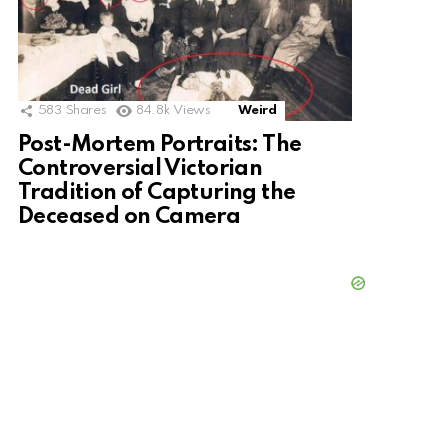
583
Shares
84.8k
Views
Weird
Post-Mortem Portraits: The
Controversial Victorian
Tradition of Capturing the
Deceased on Camera