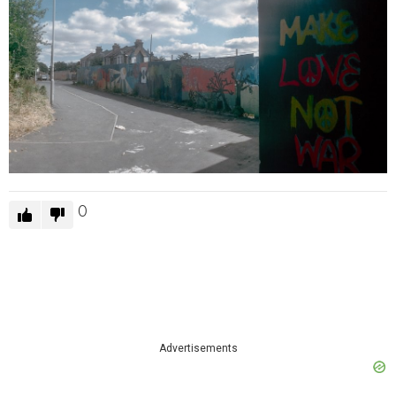
0
Advertisements