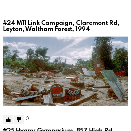
#24
M11 Link Campaign, Claremont Rd,
Leyton, Waltham Forest, 1994
0
#25
Hyams Gymnasium, 857 High Rd,