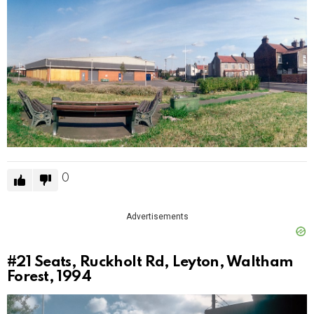
0
Advertisements
#21
Seats, Ruckholt Rd, Leyton, Waltham
Forest, 1994