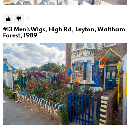
0
#13
Men’s Wigs, High Rd, Leyton, Waltham
Forest, 1989