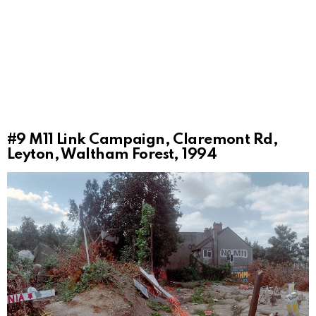
#9
M11 Link Campaign, Claremont Rd,
Leyton, Waltham Forest, 1994