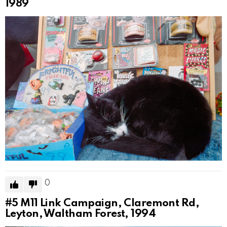
1989
0
#5
M11 Link Campaign, Claremont Rd,
Leyton, Waltham Forest, 1994