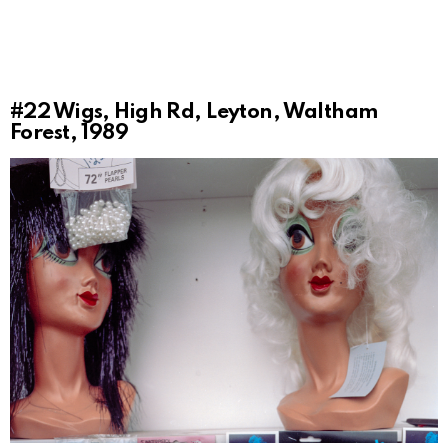
#22
Wigs, High Rd, Leyton, Waltham
Forest, 1989