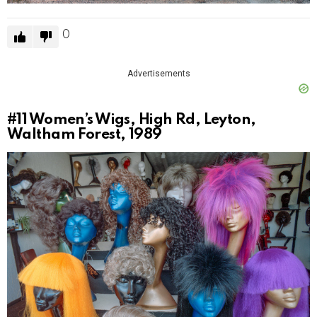
0
Advertisements
#11
Women’s Wigs, High Rd, Leyton,
Waltham Forest, 1989