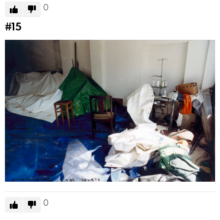
0
#15
0