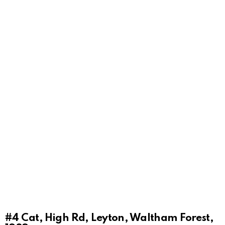
#4
Cat, High Rd, Leyton, Waltham Forest,