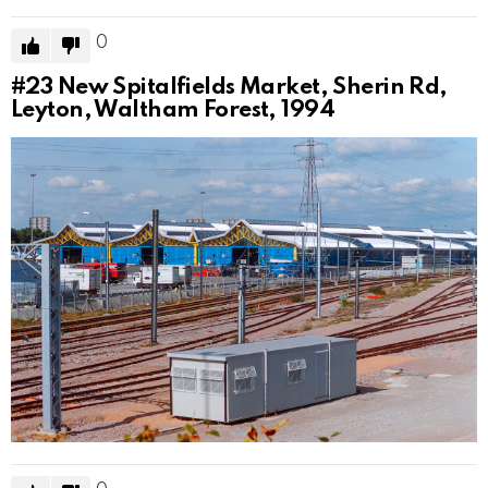
0
#23
New Spitalfields Market, Sherin Rd,
Leyton, Waltham Forest, 1994