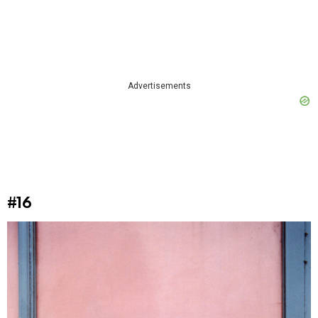
Advertisements
#16