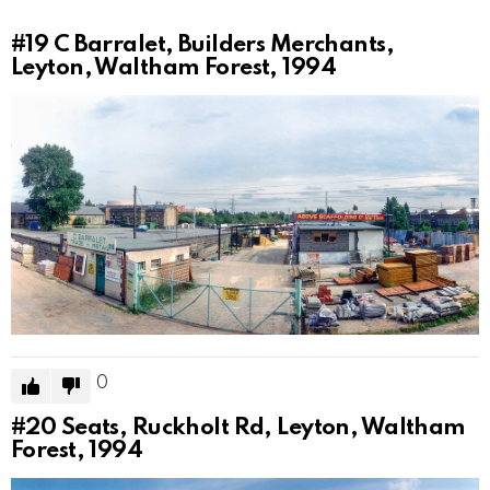
#19
C Barralet, Builders Merchants,
Leyton, Waltham Forest, 1994
0
#20
Seats, Ruckholt Rd, Leyton, Waltham
Forest, 1994