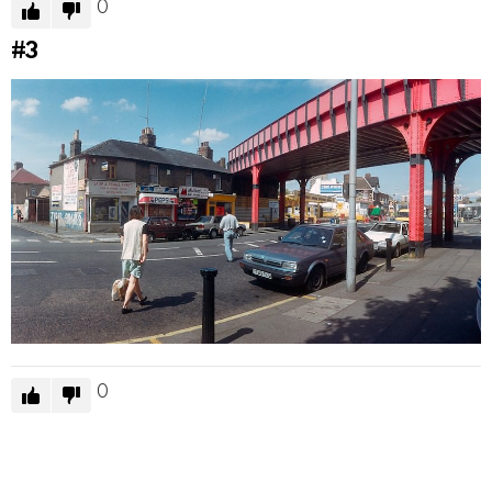
0
#3
0