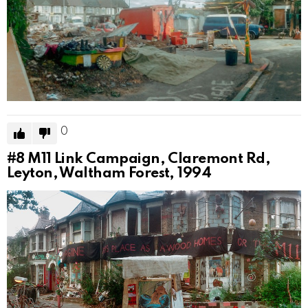
0
#8
M11 Link Campaign, Claremont Rd,
Leyton, Waltham Forest, 1994