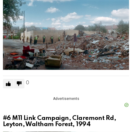
0
Advertisements
#6
M11 Link Campaign, Claremont Rd,
Leyton, Waltham Forest, 1994