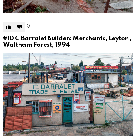
0
#10
C Barralet Builders Merchants, Leyton,
Waltham Forest, 1994