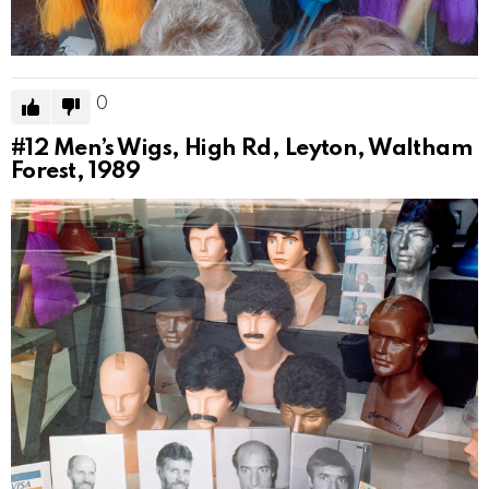
0
#12
Men’s Wigs, High Rd, Leyton, Waltham
Forest, 1989