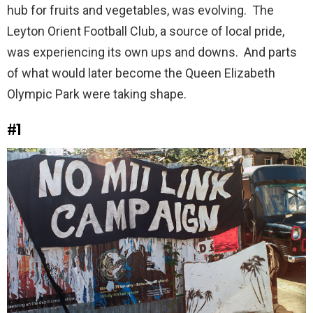
hub for fruits and vegetables, was evolving. The
Leyton Orient Football Club, a source of local pride,
was experiencing its own ups and downs. And parts
of what would later become the Queen Elizabeth
Olympic Park were taking shape.
#1