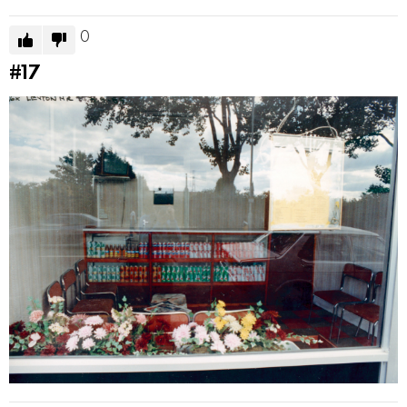
0
#17