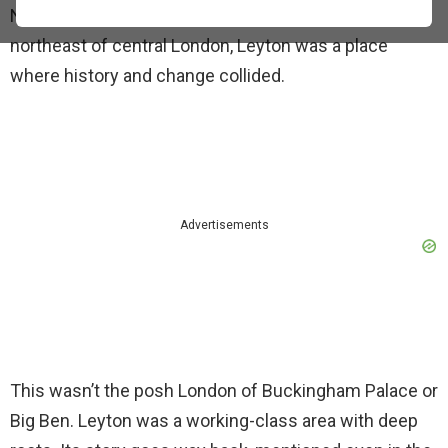
Nestled in the Lower Lea Valley, about 6 miles
northeast of central London, Leyton was a place
where history and change collided.
Advertisements
This wasn’t the posh London of Buckingham Palace or
Big Ben. Leyton was a working-class area with deep