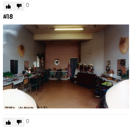
0
#18
0