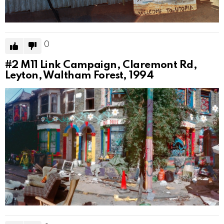
0
#2
M11 Link Campaign, Claremont Rd,
Leyton, Waltham Forest, 1994