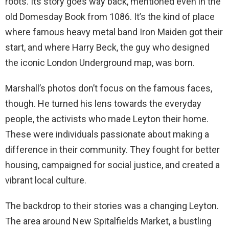
roots. Its story goes way back, mentioned even in the
old Domesday Book from 1086. It’s the kind of place
where famous heavy metal band Iron Maiden got their
start, and where Harry Beck, the guy who designed
the iconic London Underground map, was born.
Marshall’s photos don’t focus on the famous faces,
though. He turned his lens towards the everyday
people, the activists who made Leyton their home.
These were individuals passionate about making a
difference in their community. They fought for better
housing, campaigned for social justice, and created a
vibrant local culture.
The backdrop to their stories was a changing Leyton.
The area around New Spitalfields Market, a bustling