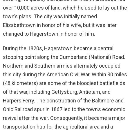
over 10,000 acres of land, which he used to lay out the
town’s plans. The city was initially named
Elizabethtown in honor of his wife, but it was later
changed to Hagerstown in honor of him.
During the 1820s, Hagerstown became a central
stopping point along the Cumberland (National) Road.
Northern and Southern armies alternately occupied
this city during the American Civil War. Within 30 miles
(48 kilometers) are some of the bloodiest battlefields
of that war, including Gettysburg, Antietam, and
Harpers Ferry. The construction of the Baltimore and
Ohio Railroad spur in 1867 led to the town’s economic
revival after the war. Consequently, it became a major
transportation hub for the agricultural area and a