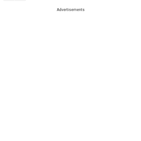
Advertisements