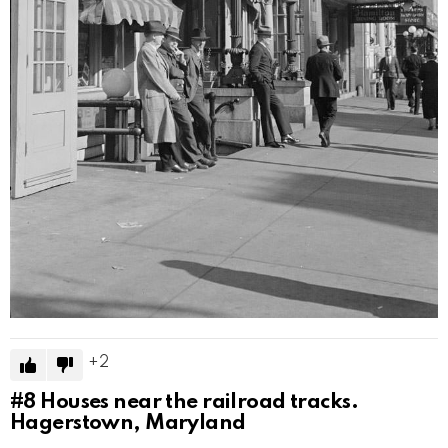
2
#8
Houses near the railroad tracks.
Hagerstown, Maryland