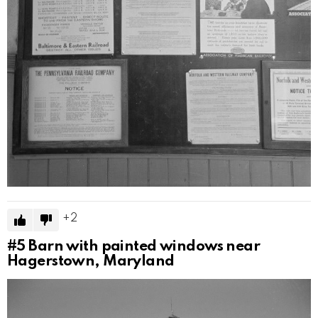
2
#5
Barn with painted windows near
Hagerstown, Maryland