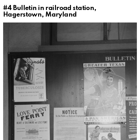
#4
Bulletin in railroad station,
Hagerstown, Maryland