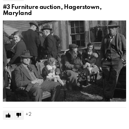
#3
Furniture auction, Hagerstown,
Maryland
2