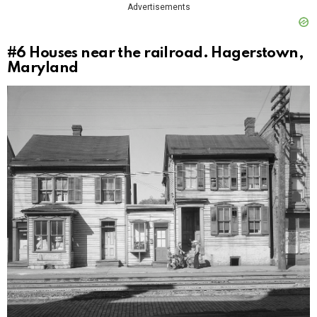
Advertisements
#6
Houses near the railroad. Hagerstown,
Maryland