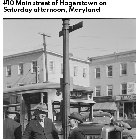
#10
Main street of Hagerstown on
Saturday afternoon, Maryland