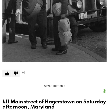
1
Advertisements
#11
Main street of Hagerstown on Saturday
afternoon, Maryland