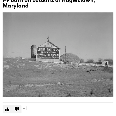
#9
Barn on outskirts of Hagerstown,
Maryland
1