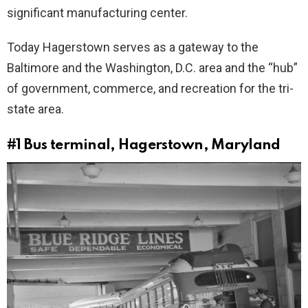
significant manufacturing center.
Today Hagerstown serves as a gateway to the
Baltimore and the Washington, D.C. area and the “hub”
of government, commerce, and recreation for the tri-
state area.
#1
Bus terminal, Hagerstown, Maryland