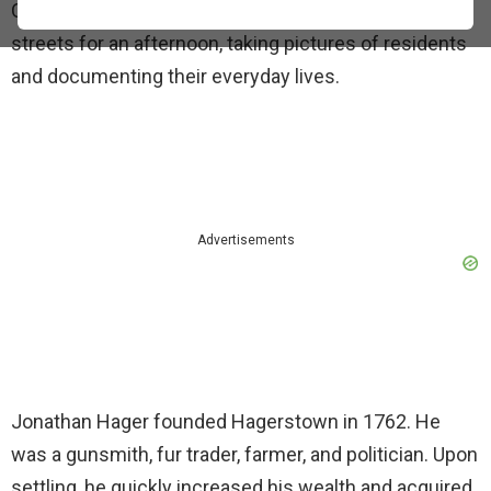
October 1937. The photographer strolled the town’s
streets for an afternoon, taking pictures of residents
and documenting their everyday lives.
Advertisements
Jonathan Hager founded Hagerstown in 1762. He
was a gunsmith, fur trader, farmer, and politician. Upon
settling, he quickly increased his wealth and acquired