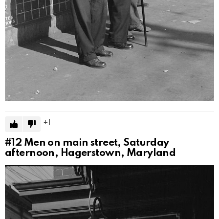
1
#12
Men on main street, Saturday
afternoon, Hagerstown, Maryland