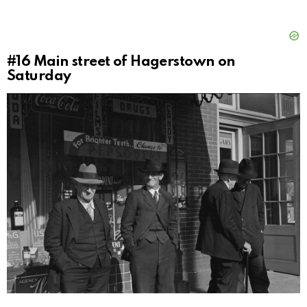
#16
Main street of Hagerstown on
Saturday