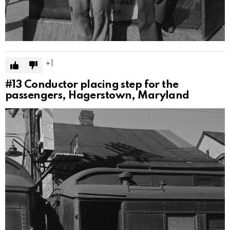
1
#13
Conductor placing step for the
passengers, Hagerstown, Maryland