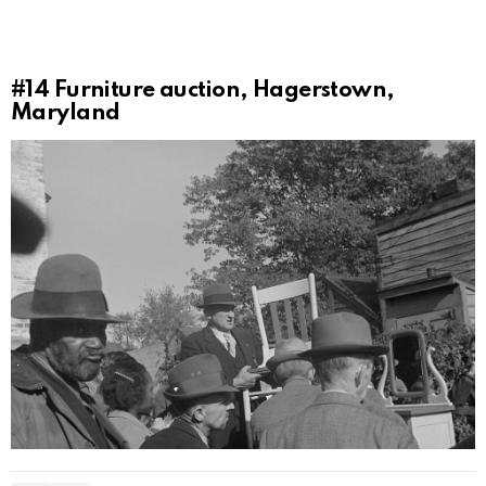
#14
Furniture auction, Hagerstown,
Maryland