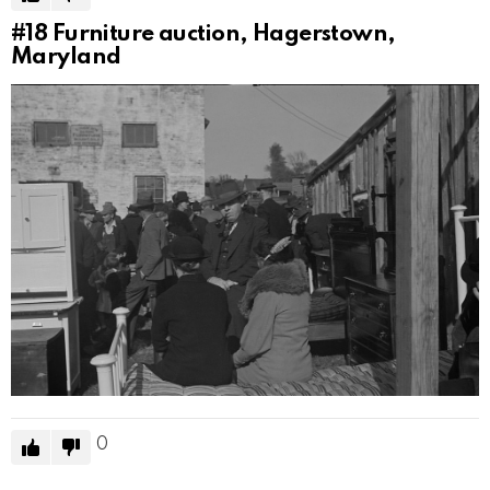
#18
Furniture auction, Hagerstown,
Maryland
0