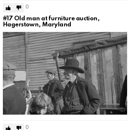
0
#17
Old man at furniture auction,
Hagerstown, Maryland
0