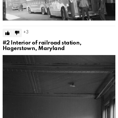
3
#2
Interior of railroad station,
Hagerstown, Maryland