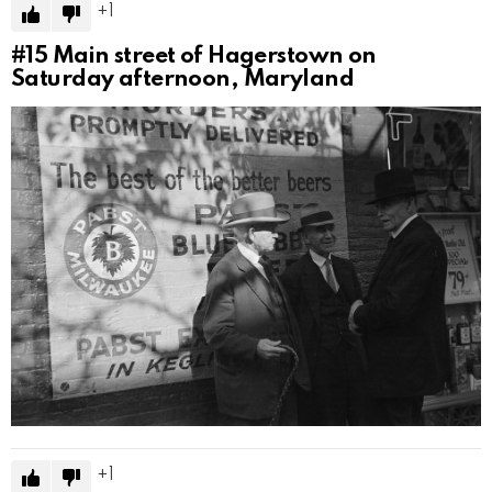
1
#15
Main street of Hagerstown on
Saturday afternoon, Maryland
1