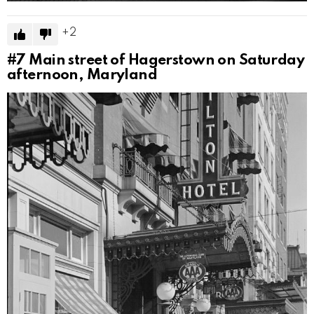
2
#7
Main street of Hagerstown on Saturday
afternoon, Maryland