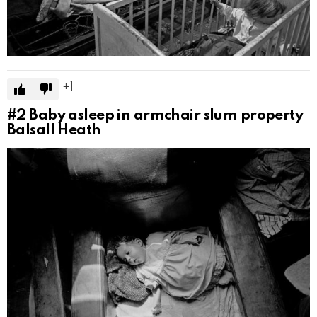
1
#2
Baby asleep in armchair slum property
Balsall Heath