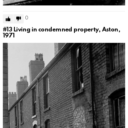
0
#13
Living in condemned property, Aston,
1971