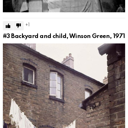
1
#3
Backyard and child, Winson Green, 1971