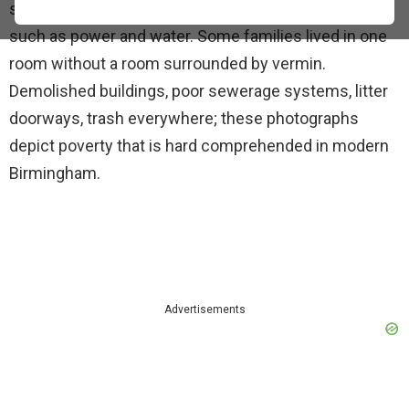
slum areas of Birmingham without basic facilities
such as power and water. Some families lived in one
room without a room surrounded by vermin.
Demolished buildings, poor sewerage systems, litter
doorways, trash everywhere; these photographs
depict poverty that is hard comprehended in modern
Birmingham.
Advertisements