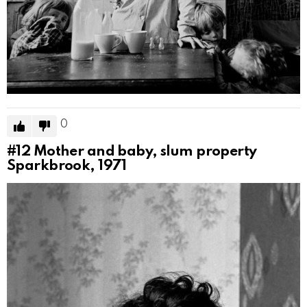
0
#12
Mother and baby, slum property
Sparkbrook, 1971