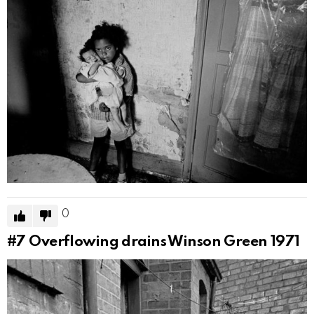
0
#7
Overflowing drains Winson Green 1971