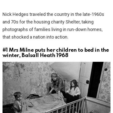
Nick Hedges traveled the country in the late-1960s
and 70s for the housing charity Shelter, taking
photographs of families living in run-down homes,
that shocked a nation into action.
#1
Mrs Milne puts her children to bed in the
winter, Balsall Heath 1968