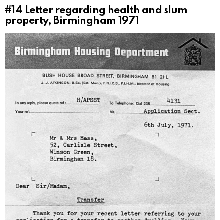
#14
Letter regarding health and slum
property, Birmingham 1971