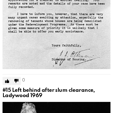
0
#15
Left behind after slum clearance,
Ladywood 1969