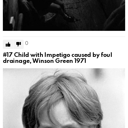
0
#17
Child with Impetigo caused by foul
drainage, Winson Green 1971