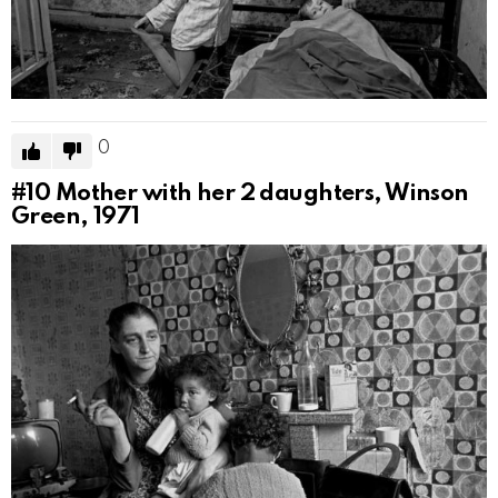
0
#10
Mother with her 2 daughters, Winson
Green, 1971