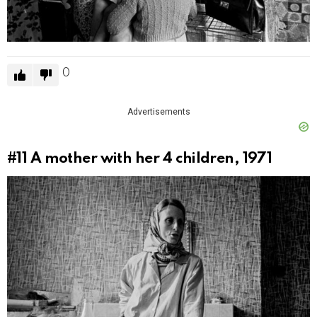
0
Advertisements
#11
A mother with her 4 children, 1971