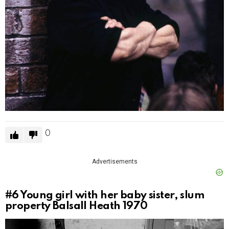
0
Advertisements
#6
Young girl with her baby sister, slum
property Balsall Heath 1970