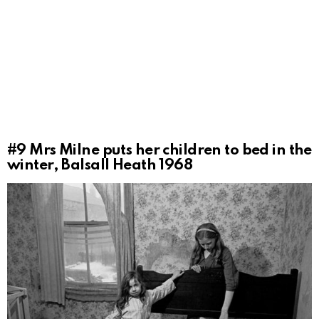
#9
Mrs Milne puts her children to bed in the
winter, Balsall Heath 1968