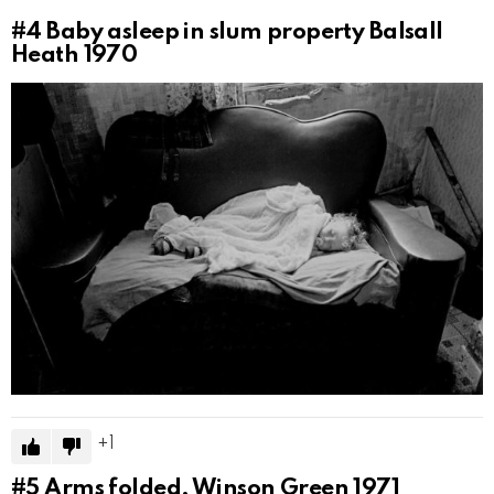
#4
Baby asleep in slum property Balsall
Heath 1970
1
#5
Arms folded, Winson Green 1971