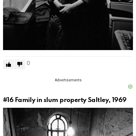
0
Advertisements
#16
Family in slum property Saltley, 1969