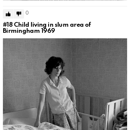
0
#18
Child living in slum area of
Birmingham 1969