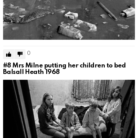
0
#8
Mrs Milne putting her children to bed
Balsall Heath 1968