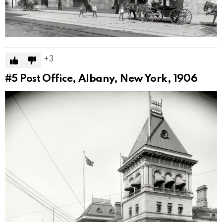
3
#5
Post Office, Albany, New York, 1906