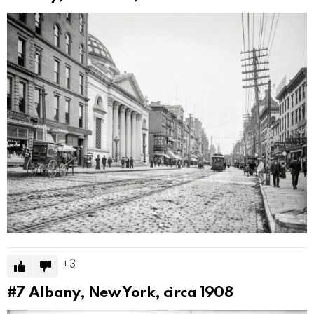
3
#7
Albany, New York, circa 1908