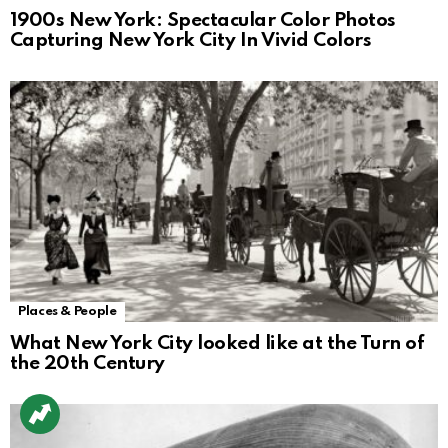
1900s New York: Spectacular Color Photos
Capturing New York City In Vivid Colors
Places & People
What New York City looked like at the Turn of
the 20th Century