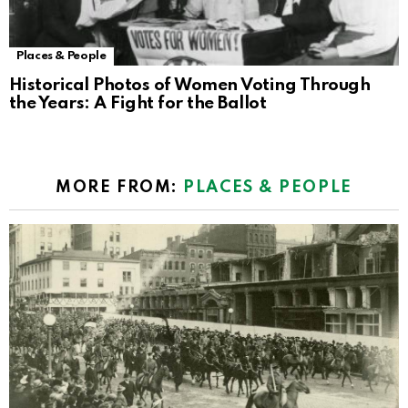
Places & People
Historical Photos of Women Voting Through
the Years: A Fight for the Ballot
MORE FROM:
PLACES & PEOPLE