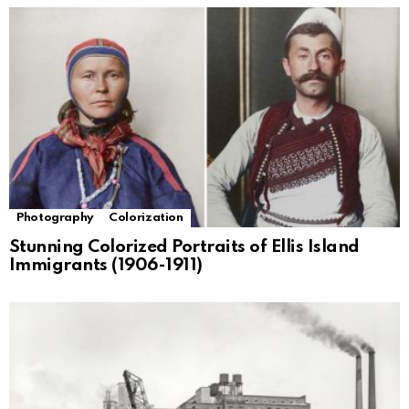
Photography
Colorization
Stunning Colorized Portraits of Ellis Island
Immigrants (1906-1911)