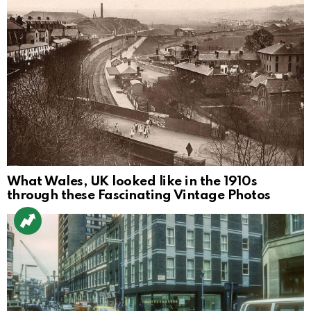
What Wales, UK looked like in the 1910s
through these Fascinating Vintage Photos