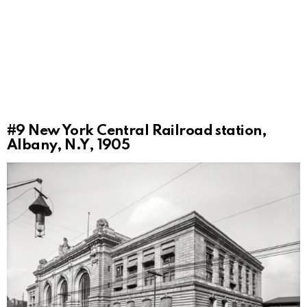
#9
New York Central Railroad station,
Albany, N.Y, 1905