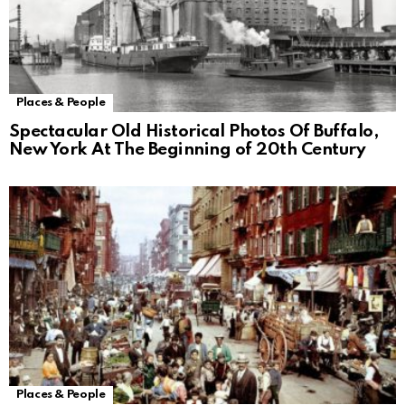
Places & People
Spectacular Old Historical Photos Of Buffalo,
New York At The Beginning of 20th Century
Places & People