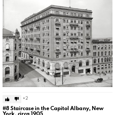
2
#8
Staircase in the Capitol Albany, New
York, circa 1905