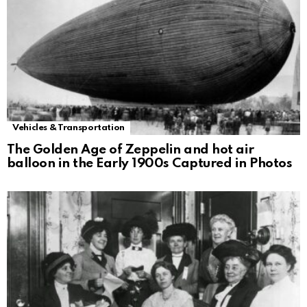
Vehicles & Transportation
The Golden Age of Zeppelin and hot air
balloon in the Early 1900s Captured in Photos