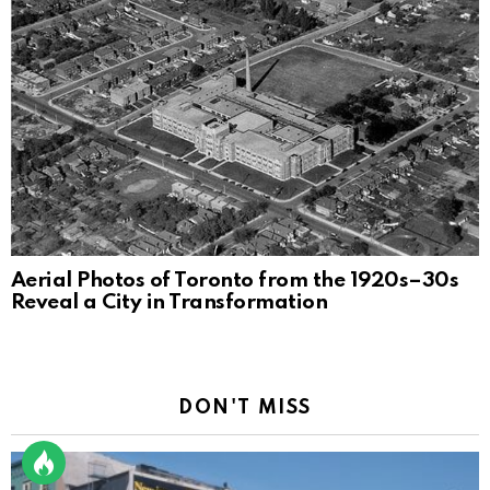
Aerial Photos of Toronto from the 1920s–30s
Reveal a City in Transformation
DON'T MISS