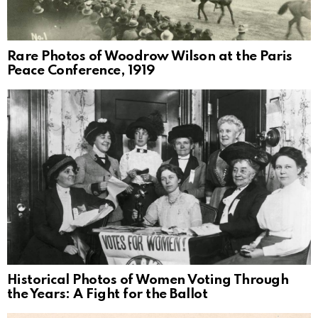
Rare Photos of Woodrow Wilson at the Paris
Peace Conference, 1919
Historical Photos of Women Voting Through
the Years: A Fight for the Ballot