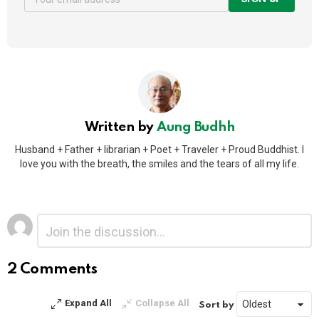
Written by
Aung Budhh
Husband + Father + librarian + Poet + Traveler + Proud Buddhist. I
love you with the breath, the smiles and the tears of all my life.
Leave
Comment
*
a
Reply
2 Comments
Alternative:
Expand All
Collapse All
Sort by