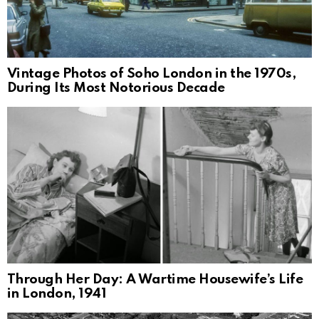
Vintage Photos of Soho London in the 1970s,
During Its Most Notorious Decade
Through Her Day: A Wartime Housewife’s Life
in London, 1941