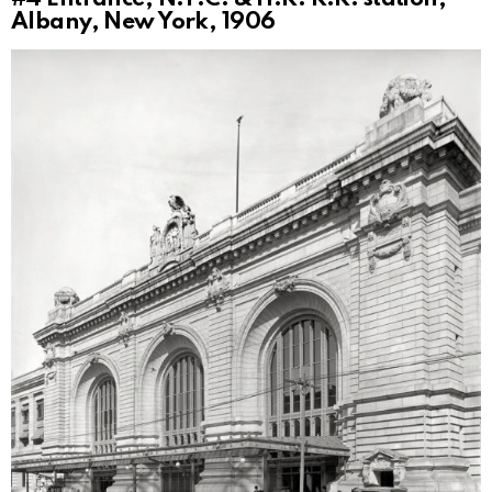
Albany, New York, 1906