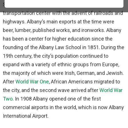
State. In the 19th century, Albay became a
transportation center with the advent of railroads and
highways. Albany’s main exports at the time were
beer, lumber, published works, and ironworks. Albany
has been a center for higher education since the
founding of the Albany Law School in 1851. During the
19th century, the city’s population continued to
expand with a variety of ethnic groups from Europe,
the majority of which were Irish, German, and Jewish.
After
World War One
, African Americans migrated to
the city, and the second wave arrived after
World War
Two
. In 1908 Albany opened one of the first
commercial airports in the world, which is now Albany
International Airport.