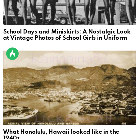
School Days and Miniskirts: A Nostalgic Look
at Vintage Photos of School Girls in Uniform
What Honolulu, Hawaii looked like in the
1940s