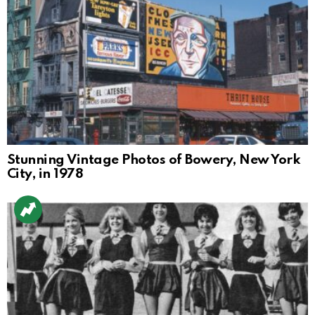
Stunning Vintage Photos of Bowery, New York
City, in 1978