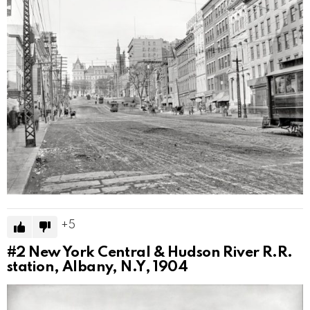
5
#2
New York Central & Hudson River R.R.
station, Albany, N.Y, 1904