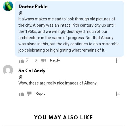
Doctor Pickle
It always makes me sad to look through old pictures of
the city. Albany was an intact 19th century city up until
the 1950s, and we willingly destroyed much of our
architecture in the name of progress. Not that Albany
was alone in this, but the city continues to do a miserable
job celebrating or highlighting what remains of it.
2
2
Reply
So Cal Andy
Wow, these are really nice images of Albany
Reply
YOU MAY ALSO LIKE