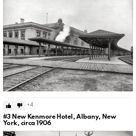
4
#3
New Kenmore Hotel, Albany, New
York, circa 1906