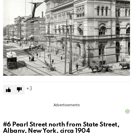
3
Advertisements
#6
Pearl Street north from State Street,
Albany, New York, circa 1904