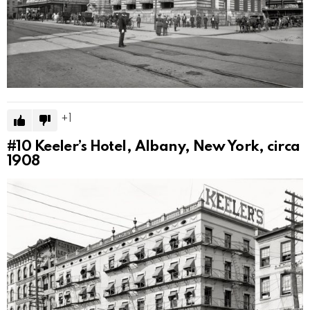
1
#10
Keeler’s Hotel, Albany, New York, circa
1908