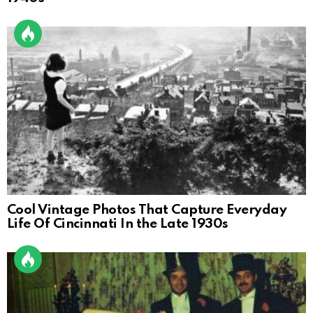
Cool Vintage Photos That Capture Everyday
Life Of Cincinnati In the Late 1930s