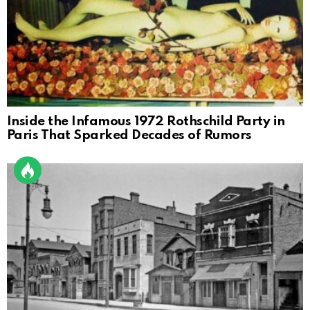
Inside the Infamous 1972 Rothschild Party in
Paris That Sparked Decades of Rumors