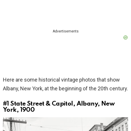
Advertisements
Here are some historical vintage photos that show
Albany, New York, at the beginning of the 20th century.
#1
State Street & Capitol, Albany, New
York, 1900