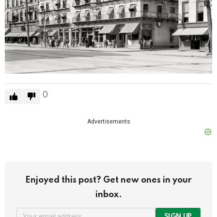
0
Advertisements
Enjoyed this post? Get new ones in your
inbox.
SIGN UP