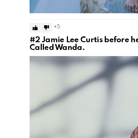
5
#2
Jamie Lee Curtis before her
Called Wanda.