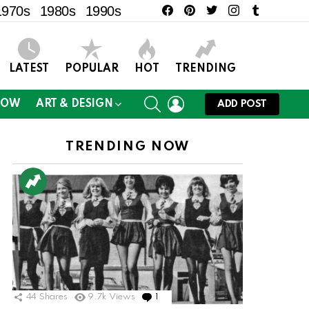
facebook
pinterest
twitter
instagram
tumblr
1970s
1980s
1990s
LATEST
POPULAR
HOT
TRENDING
SEARCH
LOGIN
NOW
ART & DESIGN
ADD POST
TRENDING NOW
44
Shares
9.7k
Views
1
Comment