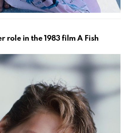
 role in the 1983 film A Fish