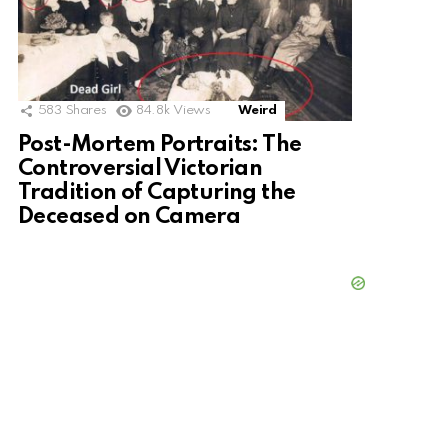
583
Shares
84.8k
Views
Weird
Post-Mortem Portraits: The
Controversial Victorian
Tradition of Capturing the
Deceased on Camera