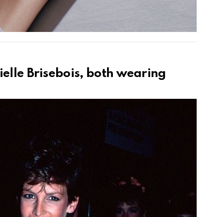
ielle Brisebois, both wearing