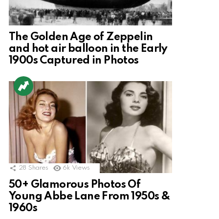
The Golden Age of Zeppelin
and hot air balloon in the Early
1900s Captured in Photos
28
Shares
6k
Views
50+ Glamorous Photos Of
Young Abbe Lane From 1950s &
1960s