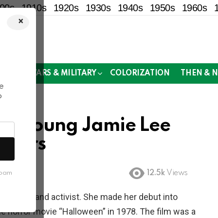
00s
1910s
1920s
1930s
1940s
1950s
1960s
×
!
MOR
WARS & MILITARY
COLORIZATION
THEN & 
e
o
Of Young Jamie Lee
 Years
12.5k
Views
spam
, author, and activist. She made her debut into
the horror movie “Halloween” in 1978. The film was a