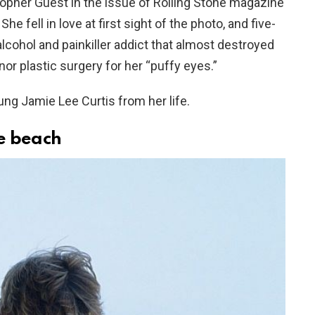
opher Guest in the issue of Rolling Stone magazine
e fell in love at first sight of the photo, and five-
lcohol and painkiller addict that almost destroyed
nor plastic surgery for her “puffy eyes.”
g Jamie Lee Curtis from her life.
he beach