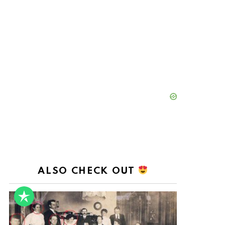
ALSO CHECK OUT