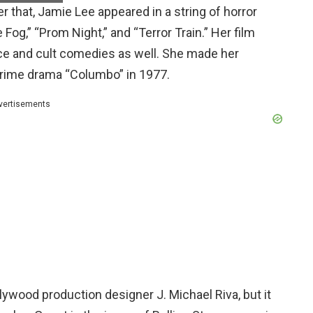
 that, Jamie Lee appeared in a string of horror
og,” “Prom Night,” and “Terror Train.” Her film
e and cult comedies as well. She made her
crime drama “Columbo” in 1977.
vertisements
ywood production designer J. Michael Riva, but it