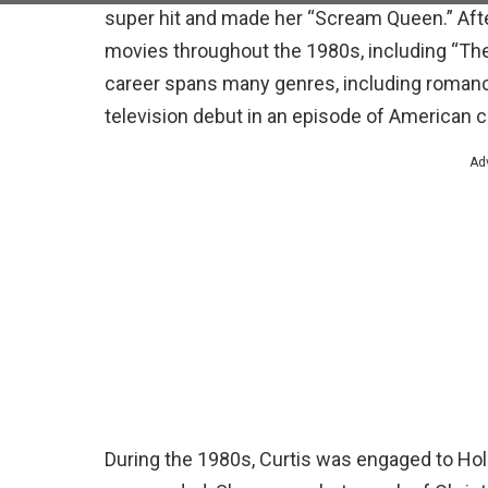
super hit and made her “Scream Queen.” After
movies throughout the 1980s, including “The F
career spans many genres, including romanc
television debut in an episode of American 
Ad
During the 1980s, Curtis was engaged to Holl