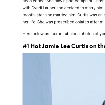
soon ended. She saw a photograph of Christ
with Cyndi Lauper and decided to marry him. Sh
month later, she married him. Curtis was an a
her life. She was prescribed opiates after mi
Here below are some fabulous photos of youn
#1
Hot Jamie Lee Curtis on t