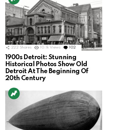
222
Shares
10.1k
Views
102
Comments
1900s Detroit: Stunning
Historical Photos Show Old
Detroit At The Beginning Of
20th Century