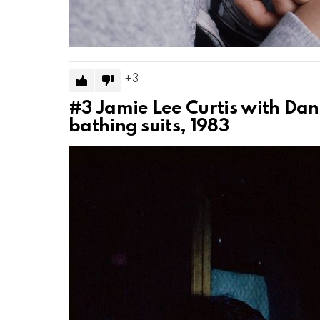
3
#3
Jamie Lee Curtis with Dan
bathing suits, 1983