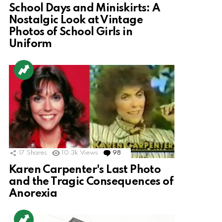
School Days and Miniskirts: A
Nostalgic Look at Vintage
Photos of School Girls in
Uniform
17
Shares
10.3k
Views
98
Comments
Karen Carpenter's Last Photo
and the Tragic Consequences of
Anorexia