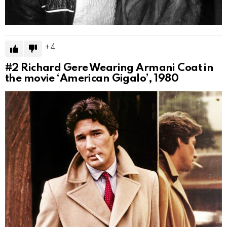
4
#2
Richard Gere Wearing Armani Coat in
the movie ‘American Gigalo’, 1980