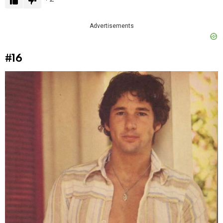
Advertisements
#16