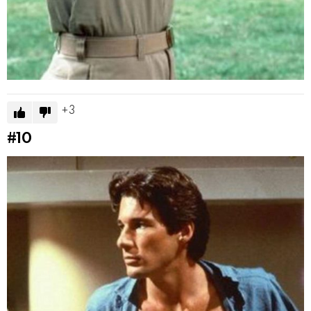
3
#10