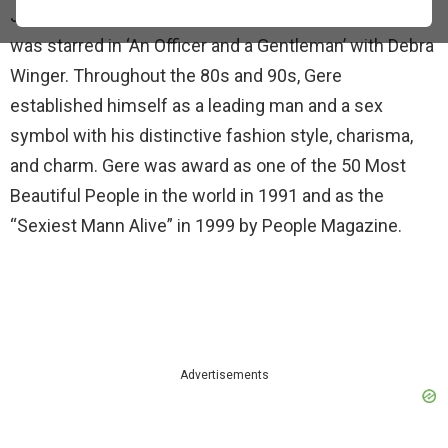
Julian in ‘American Gigolo’ (1980). After two years, he
was starred in ‘An Officer and a Gentleman’ with Debra
Winger. Throughout the 80s and 90s, Gere
established himself as a leading man and a sex
symbol with his distinctive fashion style, charisma,
and charm. Gere was award as one of the 50 Most
Beautiful People in the world in 1991 and as the
“Sexiest Mann Alive” in 1999 by People Magazine.
Advertisements