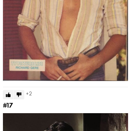
2
#17