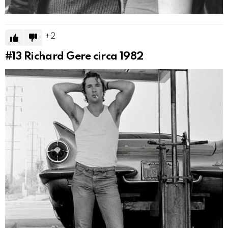
2
#13
Richard Gere circa 1982