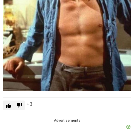
3
Advertisements