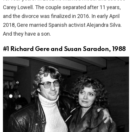
Carey Lowell. The couple separated after 11 years,
and the divorce was finalized in 2016. In early April
2018, Gere married Spanish activist Alejandra Silva.
And they have a son.
#1
Richard Gere and Susan Saradon, 1988