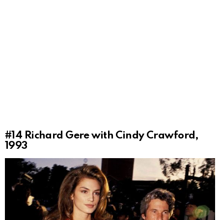
#14
Richard Gere with Cindy Crawford,
1993