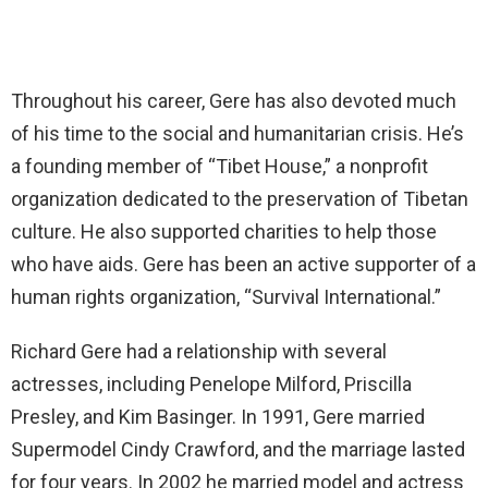
Throughout his career, Gere has also devoted much
of his time to the social and humanitarian crisis. He’s
a founding member of “Tibet House,” a nonprofit
organization dedicated to the preservation of Tibetan
culture. He also supported charities to help those
who have aids. Gere has been an active supporter of a
human rights organization, “Survival International.”
Richard Gere had a relationship with several
actresses, including Penelope Milford, Priscilla
Presley, and Kim Basinger. In 1991, Gere married
Supermodel Cindy Crawford, and the marriage lasted
for four years. In 2002 he married model and actress