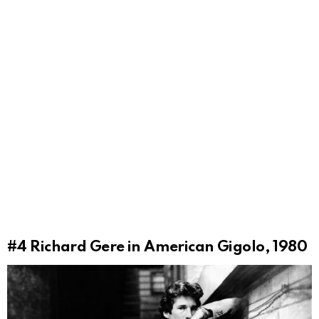
#4
Richard Gere in American Gigolo, 1980