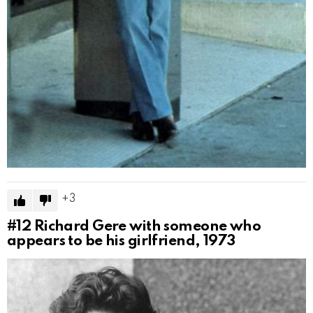
3
#12
Richard Gere with someone who
appears to be his girlfriend, 1973