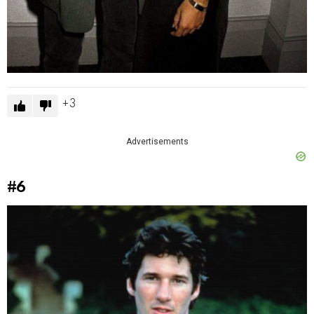
3
Advertisements
#6