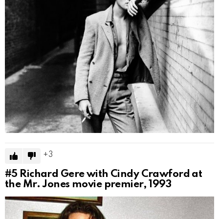
3
#5
Richard Gere with Cindy Crawford at
the Mr. Jones movie premier, 1993