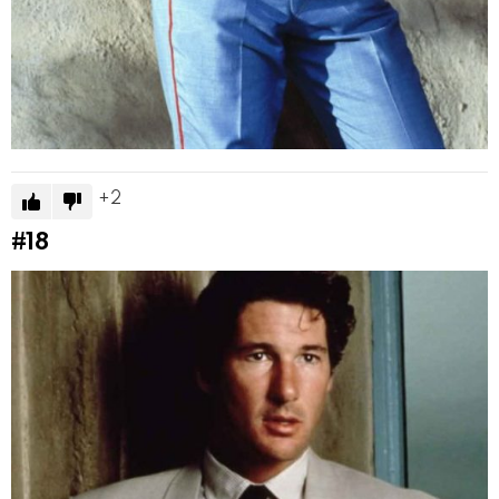
2
#18