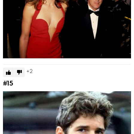
2
#15