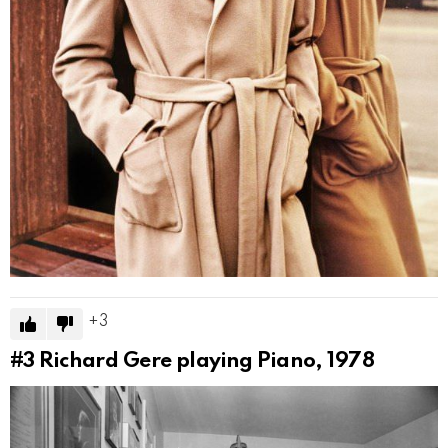
3
#3
Richard Gere playing Piano, 1978