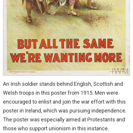
An Irish soldier stands behind English, Scottish and
Welsh troops in this poster from 1915. Men were
encouraged to enlist and join the war effort with this
poster in Ireland, which was pursuing independence.
The poster was especially aimed at Protestants and
those who support unionism in this instance.