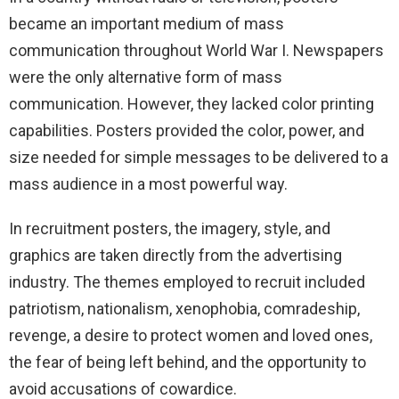
became an important medium of mass
communication throughout World War I. Newspapers
were the only alternative form of mass
communication. However, they lacked color printing
capabilities. Posters provided the color, power, and
size needed for simple messages to be delivered to a
mass audience in a most powerful way.
In recruitment posters, the imagery, style, and
graphics are taken directly from the advertising
industry. The themes employed to recruit included
patriotism, nationalism, xenophobia, comradeship,
revenge, a desire to protect women and loved ones,
the fear of being left behind, and the opportunity to
avoid accusations of cowardice.