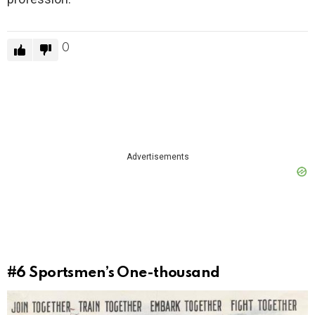
0
Advertisements
#6
Sportsmen’s One-thousand