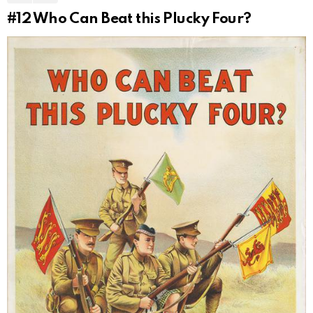
#12
Who Can Beat this Plucky Four?