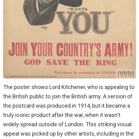
The poster shows Lord Kitchener, who is appealing to
the British public to join the British army. A version of
the postcard was produced in 1914, but it became a
truly iconic product after the war, when it wasn't
widely spread outside of London. This striking visual
appeal was picked up by other artists, including in the