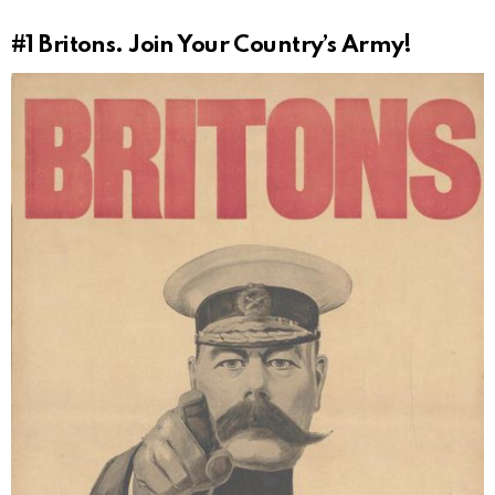
#1
Britons. Join Your Country’s Army!