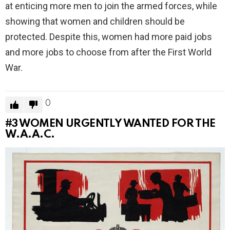
at enticing more men to join the armed forces, while
showing that women and children should be
protected. Despite this, women had more paid jobs
and more jobs to choose from after the First World
War.
0
#3
WOMEN URGENTLY WANTED FOR THE
W.A.A.C.