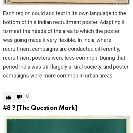
Each region could add text in its own language to the
bottom of this Indian recruitment poster. Adapting it
to meet the needs of the area to which the poster
was going made it very flexible. In India, where
recruitment campaigns are conducted differently,
recruitment posters were less common. During that
period India was still largely a rural society, and poster
campaigns were more common in urban areas.
0
#8
? [The Question Mark]