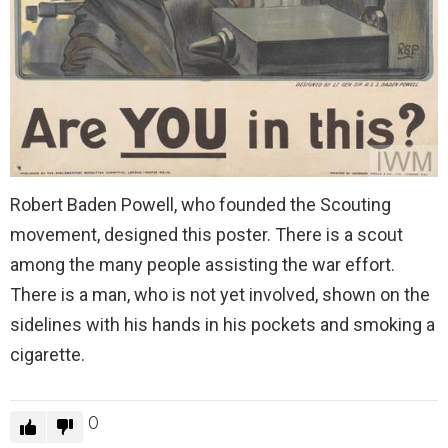
Robert Baden Powell, who founded the Scouting
movement, designed this poster. There is a scout
among the many people assisting the war effort.
There is a man, who is not yet involved, shown on the
sidelines with his hands in his pockets and smoking a
cigarette.
0