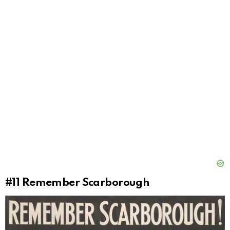
#11
Remember Scarborough