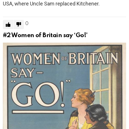
USA, where Uncle Sam replaced Kitchener.
0
#2
Women of Britain say ‘Go!’