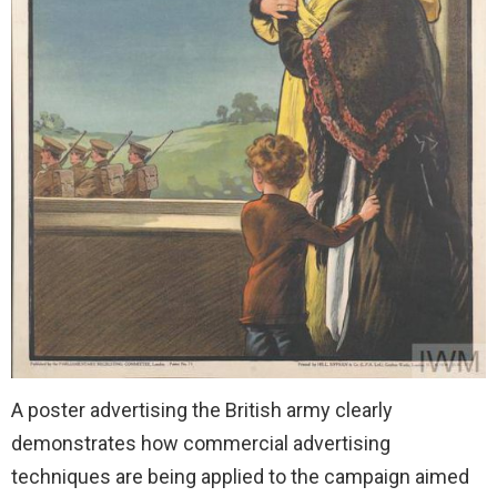
A poster advertising the British army clearly
demonstrates how commercial advertising
techniques are being applied to the campaign aimed