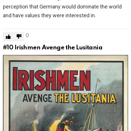
perception that Germany would dominate the world
and have values they were interested in.
0
#10
Irishmen Avenge the Lusitania