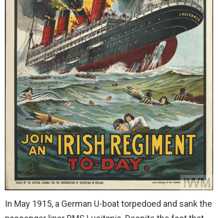
In May 1915, a German U-boat torpedoed and sank the