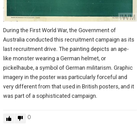
During the First World War, the Government of
Australia conducted this recruitment campaign as its
last recruitment drive. The painting depicts an ape-
like monster wearing a German helmet, or
pickelhaube, a symbol of German militarism. Graphic
imagery in the poster was particularly forceful and
very different from that used in British posters, and it
was part of a sophisticated campaign.
0