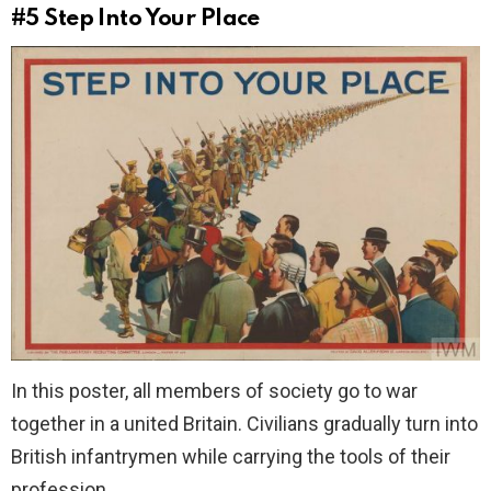
#5
Step Into Your Place
In this poster, all members of society go to war
together in a united Britain. Civilians gradually turn into
British infantrymen while carrying the tools of their
profession.