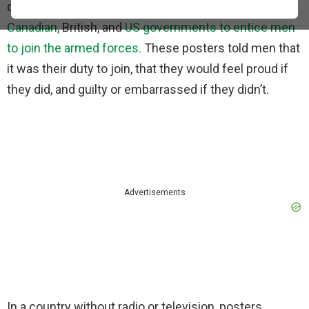
during WWI. These posters were used by the
Canadian
, British, and
US governments to entice men
to join the armed forces.
These posters told men that
it was their duty to join, that they would feel proud if
they did, and guilty or embarrassed if they didn’t.
Advertisements
In a country without radio or television, posters