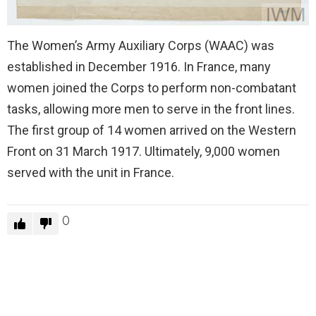
The Women’s Army Auxiliary Corps (WAAC) was
established in December 1916. In France, many
women joined the Corps to perform non-combatant
tasks, allowing more men to serve in the front lines.
The first group of 14 women arrived on the Western
Front on 31 March 1917. Ultimately, 9,000 women
served with the unit in France.
0