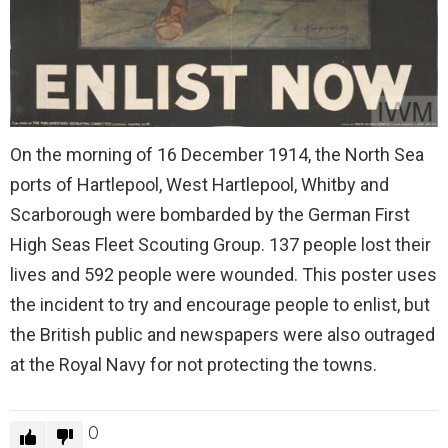
On the morning of 16 December 1914, the North Sea
ports of Hartlepool, West Hartlepool, Whitby and
Scarborough were bombarded by the German First
High Seas Fleet Scouting Group. 137 people lost their
lives and 592 people were wounded. This poster uses
the incident to try and encourage people to enlist, but
the British public and newspapers were also outraged
at the Royal Navy for not protecting the towns.
0