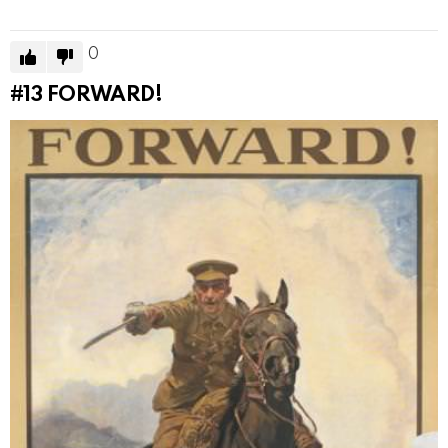
0
#13
FORWARD!