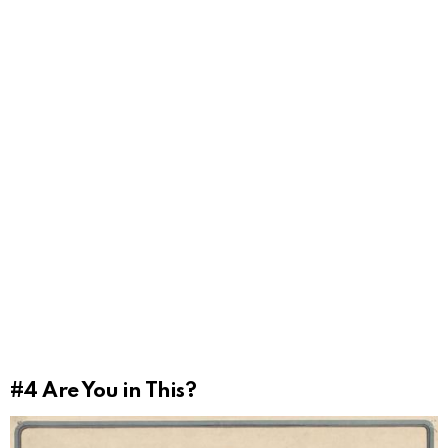
#4
Are You in This?