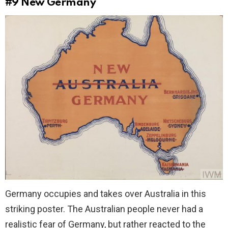
#9
New Germany
Germany occupies and takes over Australia in this
striking poster. The Australian people never had a
realistic fear of Germany, but rather reacted to the