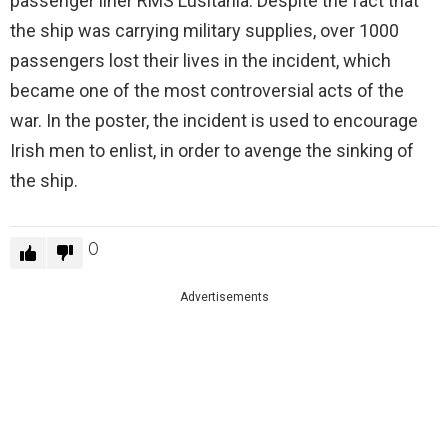
passenger liner RMS Lusitania. Despite the fact that
the ship was carrying military supplies, over 1000
passengers lost their lives in the incident, which
became one of the most controversial acts of the
war. In the poster, the incident is used to encourage
Irish men to enlist, in order to avenge the sinking of
the ship.
0
Advertisements