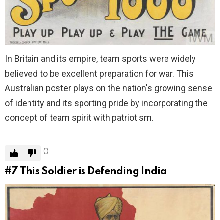
In Britain and its empire, team sports were widely
believed to be excellent preparation for war. This
Australian poster plays on the nation's growing sense
of identity and its sporting pride by incorporating the
concept of team spirit with patriotism.
0
#7
This Soldier is Defending India